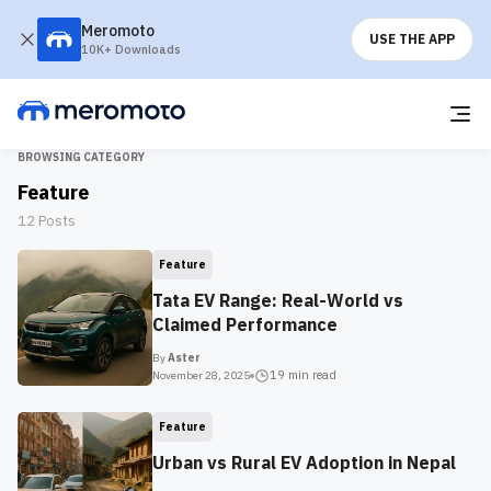
Meromoto
USE THE APP
10K+ Downloads
BROWSING CATEGORY
Feature
12
Posts
Feature
Tata EV Range: Real-World vs
Claimed Performance
By
Aster
19 min
read
November 28, 2025
Feature
Urban vs Rural EV Adoption in Nepal