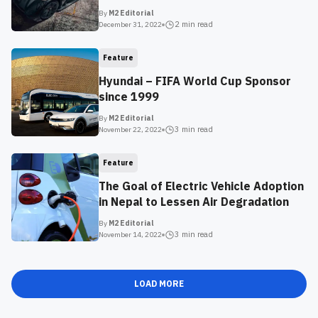
By
M2 Editorial
2 min
read
December 31, 2022
Feature
Hyundai – FIFA World Cup Sponsor
since 1999
By
M2 Editorial
3 min
read
November 22, 2022
Feature
The Goal of Electric Vehicle Adoption
in Nepal to Lessen Air Degradation
By
M2 Editorial
3 min
read
November 14, 2022
LOAD MORE