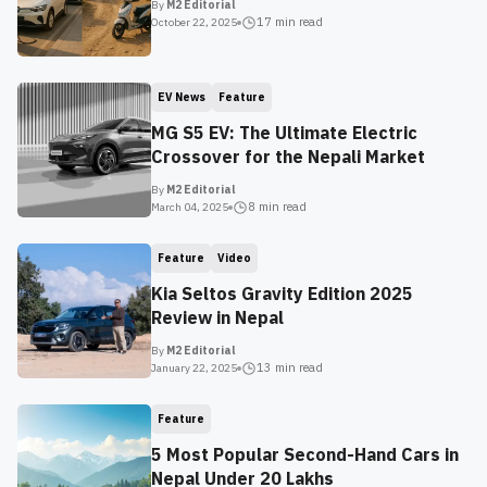
By
M2 Editorial
17 min
read
October 22, 2025
EV News
Feature
MG S5 EV: The Ultimate Electric
Crossover for the Nepali Market
By
M2 Editorial
8 min
read
March 04, 2025
Feature
Video
Kia Seltos Gravity Edition 2025
Review in Nepal
By
M2 Editorial
13 min
read
January 22, 2025
Feature
5 Most Popular Second-Hand Cars in
Nepal Under 20 Lakhs