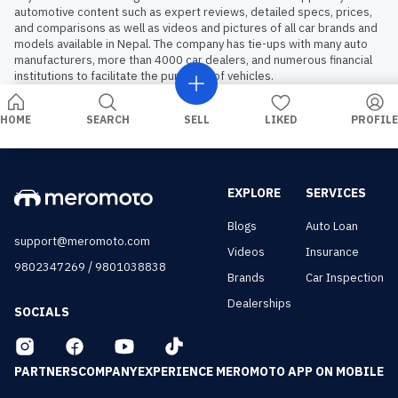
automotive content such as expert reviews, detailed specs, prices, 
and comparisons as well as videos and pictures of all car brands and 
models available in Nepal. The company has tie-ups with many auto 
manufacturers, more than 4000 car dealers, and numerous financial 
institutions to facilitate the purchase of vehicles.
HOME
SEARCH
SELL
LIKED
PROFILE
EXPLORE
SERVICES
Blogs
Auto Loan
support@meromoto.com
Videos
Insurance
/
9802347269
9801038838
Brands
Car Inspection
Dealerships
SOCIALS
PARTNERS
COMPANY
EXPERIENCE MEROMOTO APP ON MOBILE