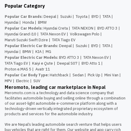
Popular Category
Popular Car Brands
:
Deepal
|
Suzuki
|
Toyota
|
BYD
|
TATA
|
Hyundai
|
Honda
|
BMW
Popular Car Models
:
Hyundai Creta
|
TATA NEXON
|
BYD ATTO 3
|
Hyundai Grand i10
|
TATA Nexon EV
|
Volkswagen Polo
|
Maruti Suzuki Swift Dzire
|
TATA Tiago EV
Popular Electric Car Brands
:
Deepal
|
Suzuki
|
BYD
|
TATA
|
Hyundai
|
BMW
|
KIA
|
MG
Popular Electric Car Models
:
BYD ATTO 3
|
TATA Nexon EV
|
TATA Tiago EV
|
Kaiyi e Qute
|
Deepal S07
|
BYD Atto 1
|
Proton e.MAS 5
|
Avatr 11
Popular Car Body Type
:
Hatchback
|
Sedan
|
Pick Up
|
Mini Van
|
MPV
|
Electric
|
SUV
Meromoto, leading car marketplace in Nepal
Meromoto.com is a technology and data science company that 
facilitates automobile buying and selling online through a combination 
of our asset-light automobile e-commerce platform along with a 
technology-driven vertically integrated proprietary ecosystem of 
products and services for the automobile industry.

We are Nepal’s leading automobile search venture that helps users 
buy vehicles that are right for them. Our website and app carry rich 