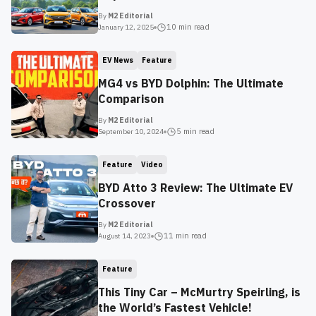
By
M2 Editorial
10 min
read
January 12, 2025
EV News
Feature
MG4 vs BYD Dolphin: The Ultimate
Comparison
By
M2 Editorial
5 min
read
September 10, 2024
Feature
Video
BYD Atto 3 Review: The Ultimate EV
Crossover
By
M2 Editorial
11 min
read
August 14, 2023
Feature
This Tiny Car – McMurtry Speirling, is
the World’s Fastest Vehicle!