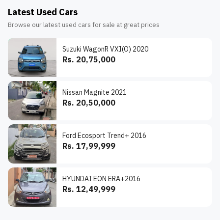
Latest Used Cars
Browse our latest used cars for sale at great prices
Suzuki WagonR VXI(O) 2020
Rs. 20,75,000
Nissan Magnite 2021
Rs. 20,50,000
Ford Ecosport Trend+ 2016
Rs. 17,99,999
HYUNDAI EON ERA+2016
Rs. 12,49,999