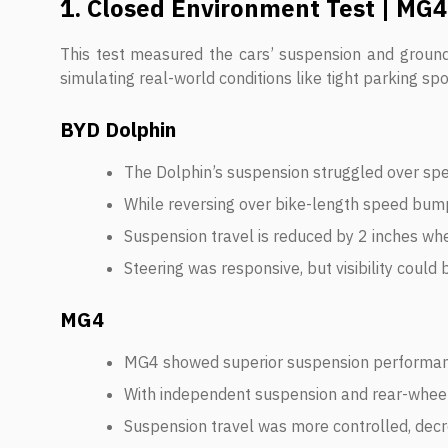
1. Closed Environment Test | MG4
This test measured the cars’ suspension and groun
simulating real-world conditions like tight parking spo
BYD Dolphin
The Dolphin’s suspension struggled over spe
While reversing over bike-length speed bumps
Suspension travel is reduced by 2 inches wh
Steering was responsive, but visibility could 
MG4
MG4 showed superior suspension performan
With independent suspension and rear-wheel 
Suspension travel was more controlled, decre