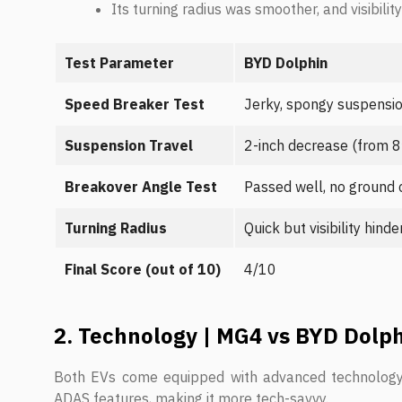
Its turning radius was smoother, and visibili
Test Parameter
BYD Dolphin
Speed Breaker Test
Jerky, spongy suspensi
Suspension Travel
2-inch decrease (from 8″
Breakover Angle Test
Passed well, no ground 
Turning Radius
Quick but visibility hind
Final Score (out of 10)
4/10
2. Technology | MG4 vs BYD Dolp
Both EVs come equipped with advanced technology, 
ADAS features, making it more tech-savvy.