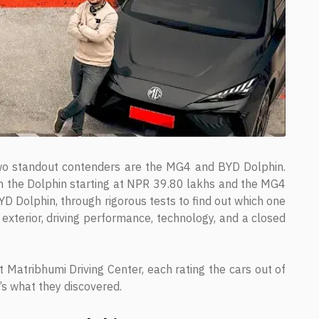
 two standout contenders are the MG4 and BYD Dolphin.
with the Dolphin starting at NPR 39.80 lakhs and the MG4
 Dolphin, through rigorous tests to find out which one
 exterior, driving performance, technology, and a closed
t Matribhumi Driving Center, each rating the cars out of
e’s what they discovered.