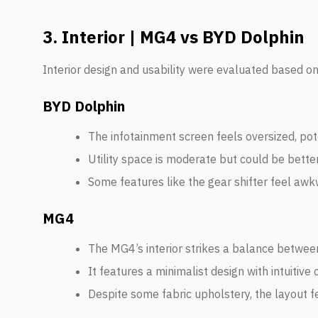
3. Interior | MG4 vs BYD Dolphin
Interior design and usability were evaluated based on s
BYD Dolphin
The infotainment screen feels oversized, poten
Utility space is moderate but could be better
Some features like the gear shifter feel awk
MG4
The MG4’s interior strikes a balance between
It features a minimalist design with intuitive 
Despite some fabric upholstery, the layout 