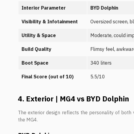
Interior Parameter
BYD Dolphin
Visibility & Infotainment
Oversized screen, b
Utility & Space
Moderate, could im
Build Quality
Flimsy feel, awkwar
Boot Space
340 liters
Final Score (out of 10)
5.5/10
4. Exterior | MG4 vs BYD Dolphin
The exterior design reflects the personality of both 
the MG4.