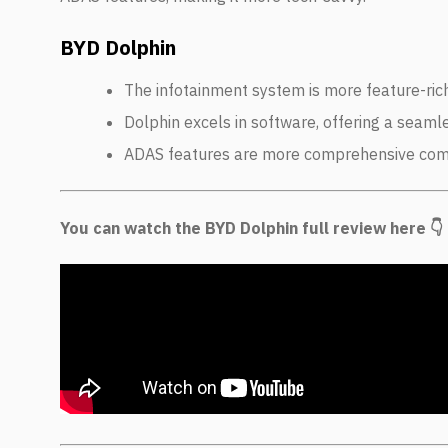
BYD Dolphin
The infotainment system is more feature-ric
Dolphin excels in software, offering a seaml
ADAS features are more comprehensive co
You can watch the BYD Dolphin full review here 👇