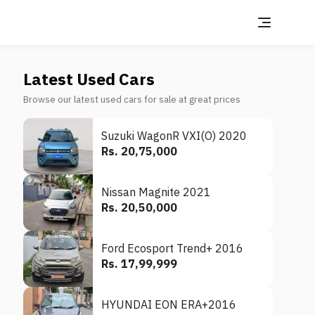
Latest Used Cars
Browse our latest used cars for sale at great prices
Suzuki WagonR VXI(O) 2020
Rs. 20,75,000
Nissan Magnite 2021
Rs. 20,50,000
Ford Ecosport Trend+ 2016
Rs. 17,99,999
HYUNDAI EON ERA+2016