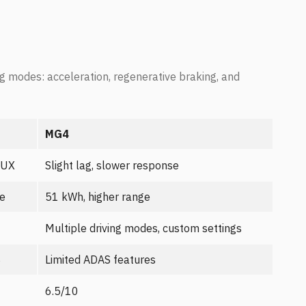
g modes: acceleration, regenerative braking, and
MG4
 UX
Slight lag, slower response
ge
51 kWh, higher range
Multiple driving modes, custom settings
S
Limited ADAS features
6.5/10