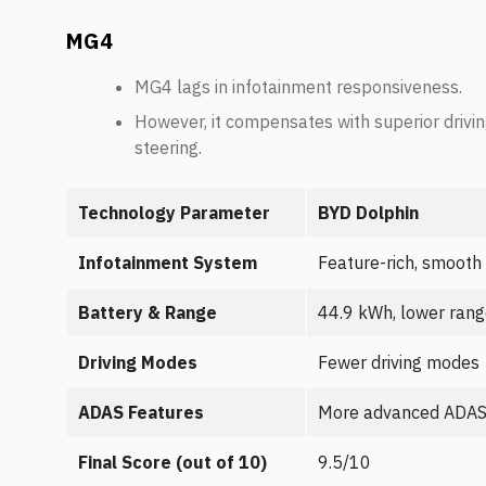
MG4
MG4 lags in infotainment responsiveness.
However, it compensates with superior drivin
steering.
Technology Parameter
BYD Dolphin
Infotainment System
Feature-rich, smooth
Battery & Range
44.9 kWh, lower ran
Driving Modes
Fewer driving modes
ADAS Features
More advanced ADA
Final Score (out of 10)
9.5/10