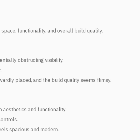
pace, functionality, and overall build quality.
tially obstructing visibility.
.
wardly placed, and the build quality seems flimsy.
 aesthetics and functionality.
controls.
feels spacious and modern.