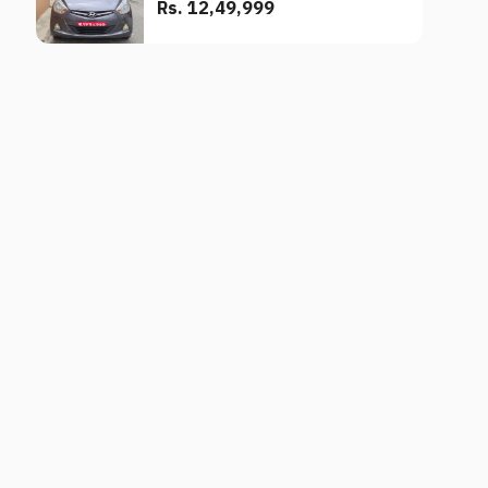
Rs. 12,49,999