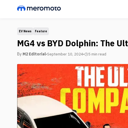
EV News
Feature
MG4 vs BYD Dolphin: The Ul
By
M2 Editorial
September 10, 2024
5 min
read