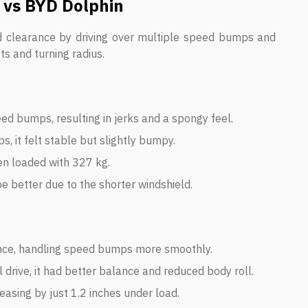
 vs BYD Dolphin
d clearance by driving over multiple speed bumps and
ts and turning radius.
ed bumps, resulting in jerks and a spongy feel.
, it felt stable but slightly bumpy.
en loaded with 327 kg.
be better due to the shorter windshield.
ce, handling speed bumps more smoothly.
drive, it had better balance and reduced body roll.
asing by just 1.2 inches under load.