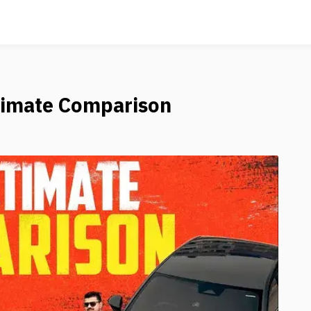
timate Comparison