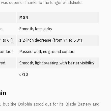
ty was superior thanks to the longer windshield.
MG4
on
Smooth, less jerky
 to 6″)
1.2-inch decrease (from 7″ to 5.8″)
contact
Passed well, no ground contact
ered
Smooth, light steering with better visibility
6/10
hin
but the Dolphin stood out for its Blade Battery and