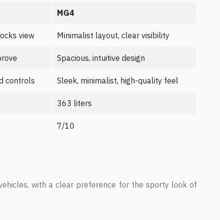
MG4
locks view
Minimalist layout, clear visibility
prove
Spacious, intuitive design
d controls
Sleek, minimalist, high-quality feel
363 liters
7/10
vehicles, with a clear preference for the sporty look of