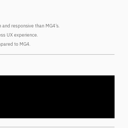
h and responsive than MG4’s.
ess UX experience.
mpared to MG4.