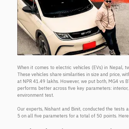
When it comes to electric vehicles (EVs) in Nepal,
These vehicles share similarities in size and price, 
at NPR 41.49 lakhs. However, we put both, MG4 vs BYD
performs better across five key parameters: interior,
environment test.
Our experts, Nishant and Binit, conducted the tests a
5 on all five parameters for a total of 50 points. Her