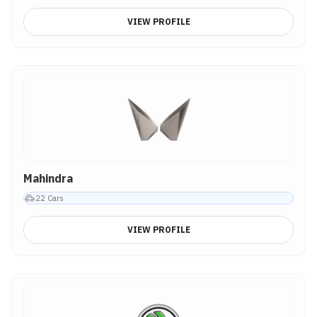
VIEW PROFILE
Mahindra
22
Cars
VIEW PROFILE