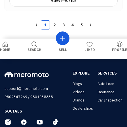
VIEW PROFILE
1
2
3
4
5
HOME
SEARCH
SELL
LIKED
PROFILE
EXPLORE
SERVICES
Blogs
Auto Loan
support@meromoto.com
Videos
Insurance
/
9802347269
9801038838
Brands
Car Inspection
Dealerships
SOCIALS