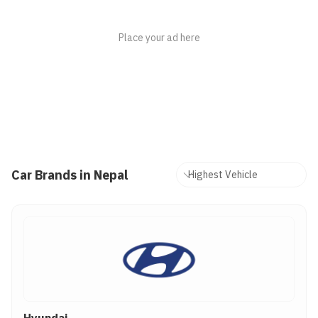
Car Brands in Nepal