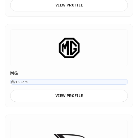
VIEW PROFILE
MG
15
Cars
VIEW PROFILE