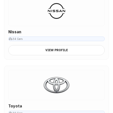
Nissan
34
Cars
VIEW PROFILE
Toyota
30
Cars