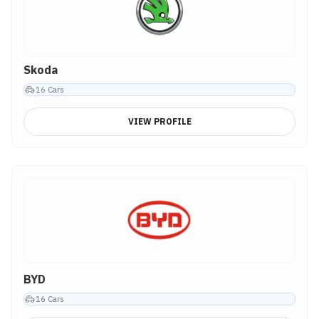
Skoda
16
Cars
VIEW PROFILE
BYD
16
Cars