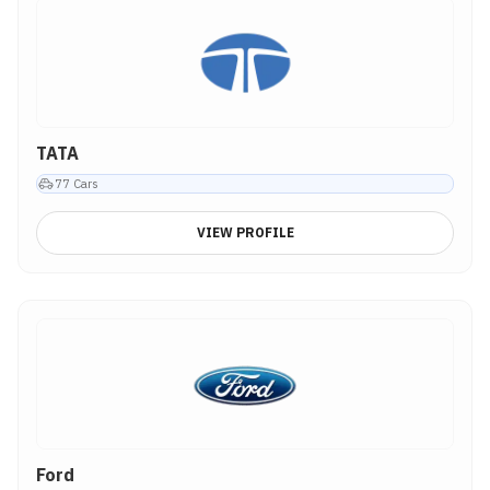
TATA
77
Cars
VIEW PROFILE
Ford