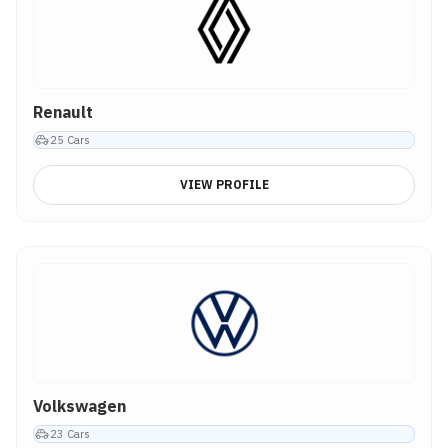
Renault
25
Cars
VIEW PROFILE
Volkswagen
23
Cars