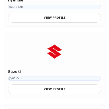
Hyundai
195
Cars
VIEW PROFILE
Suzuki
87
Cars
VIEW PROFILE