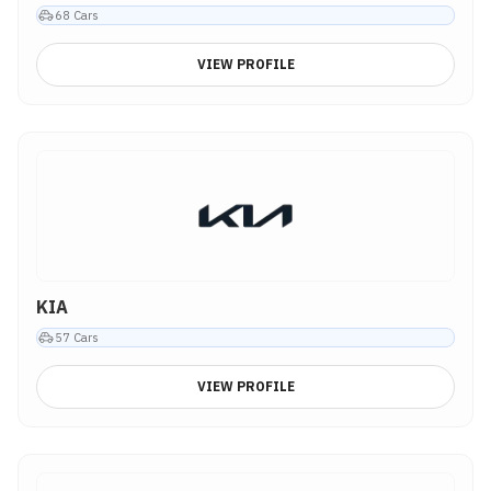
68
Cars
VIEW PROFILE
KIA
57
Cars
VIEW PROFILE