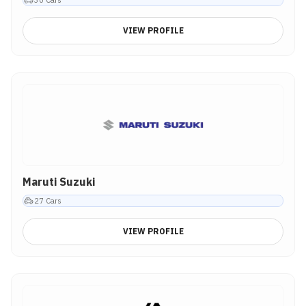
VIEW PROFILE
Maruti Suzuki
27
Cars
VIEW PROFILE