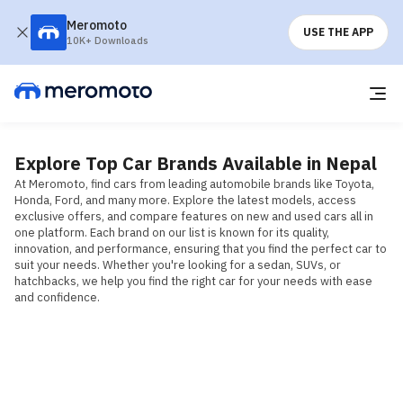
Meromoto
USE THE APP
10K+ Downloads
Explore Top Car Brands Available in Nepal
At Meromoto, find cars from leading automobile brands like Toyota, 
Honda, Ford, and many more. Explore the latest models, access 
exclusive offers, and compare features on new and used cars all in 
one platform. Each brand on our list is known for its quality, 
innovation, and performance, ensuring that you find the perfect car to 
suit your needs. Whether you're looking for a sedan, SUVs, or 
hatchbacks, we help you find the right car for your needs with ease 
and confidence.