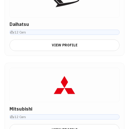
Daihatsu
12
Cars
VIEW PROFILE
Mitsubishi
12
Cars