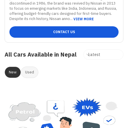
discontinued in 1986, the brand was revived by Nissan in 2013 
to focus on emerging markets like India, Indonesia, and Russia, 
offering budget-friendly cars designed for first-time buyers. 
Despite its rich history, Nissan anno...
VIEW MORE
CONTACT US
All Cars Available in Nepal
New
Used