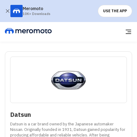
Meromoto
USE THE APP
10K+ Downloads
Datsun
Datsun is a car brand owned by the Japanese automaker 
Nissan. Originally founded in 1931, Datsun gained popularity for 
producing affordable and reliable vehicles. After being 