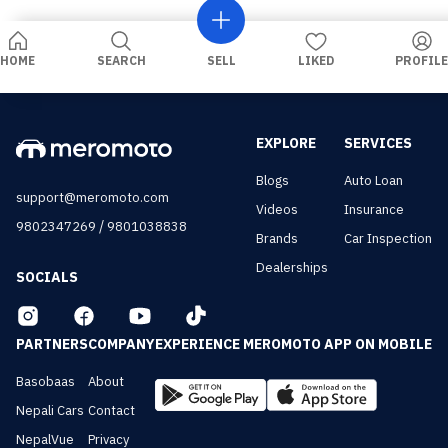
HOME
SEARCH
SELL
LIKED
PROFILE
EXPLORE
SERVICES
Blogs
Auto Loan
support@meromoto.com
Videos
Insurance
/
9802347269
9801038838
Brands
Car Inspection
Dealerships
SOCIALS
PARTNERS
COMPANY
EXPERIENCE MEROMOTO APP ON MOBILE
Basobaas
About
Nepali Cars
Contact
NepalVue
Privacy