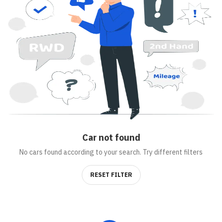
Car
not found
No cars found according to your search. Try different filters
RESET FILTER