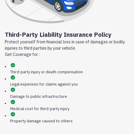
Third-Party Liability Insurance Policy
Protect yourself from financial loss in case of damages or bodily
injuries to third parties by your vehicle.
Get Coverage for :
Third-party injury or death compensation
Legal expenses for claims against you
Damage to public infrastructure
Medical cost for third-party injury
Property damage caused to others