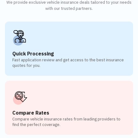
We provide exclusive vehicle insurance deals tailored to your needs
with our trusted partners.
Quick Processing
Fast application review and get access to the best insurance
quotes for you.
Compare Rates
Compare vehicle insurance rates from leading providers to
find the perfect coverage.