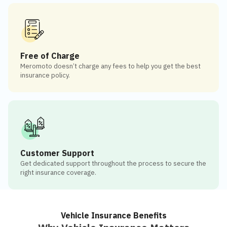
Free of Charge
Meromoto doesn’t charge any fees to help you get the best
insurance policy.
Customer Support
Get dedicated support throughout the process to secure the
right insurance coverage.
Vehicle Insurance Benefits