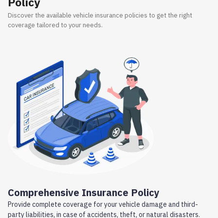
Policy
Discover the available vehicle insurance policies to get the right
coverage tailored to your needs.
Comprehensive Insurance Policy
Provide complete coverage for your vehicle damage and third-
party liabilities, in case of accidents, theft, or natural disasters.