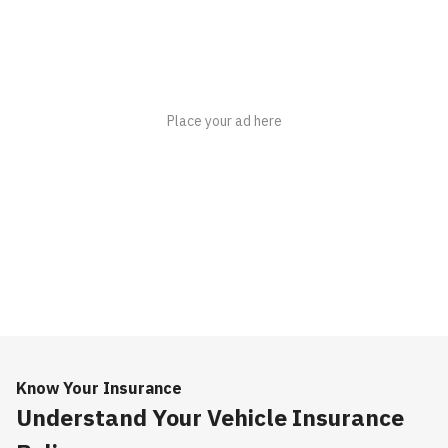
Know Your Insurance
Understand Your Vehicle Insurance