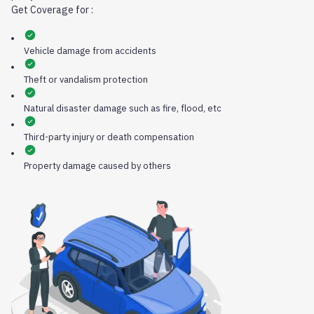
Get Coverage for :
Vehicle damage from accidents
Theft or vandalism protection
Natural disaster damage such as fire, flood, etc
Third-party injury or death compensation
Property damage caused by others