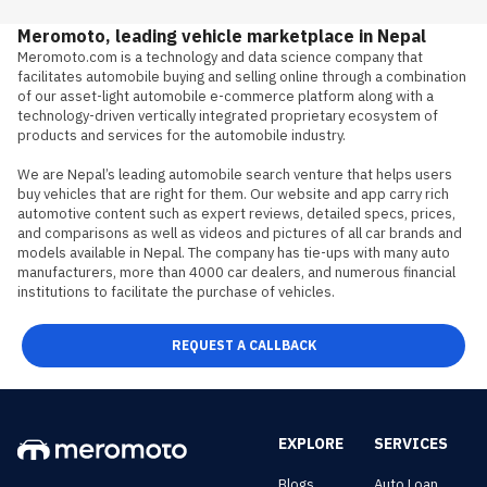
Meromoto, leading vehicle marketplace in Nepal
Meromoto.com is a technology and data science company that 
facilitates automobile buying and selling online through a combination 
of our asset-light automobile e-commerce platform along with a 
technology-driven vertically integrated proprietary ecosystem of 
products and services for the automobile industry.

We are Nepal’s leading automobile search venture that helps users 
buy vehicles that are right for them. Our website and app carry rich 
automotive content such as expert reviews, detailed specs, prices, 
and comparisons as well as videos and pictures of all car brands and 
models available in Nepal. The company has tie-ups with many auto 
manufacturers, more than 4000 car dealers, and numerous financial 
institutions to facilitate the purchase of vehicles.
REQUEST A CALLBACK
EXPLORE
SERVICES
Blogs
Auto Loan