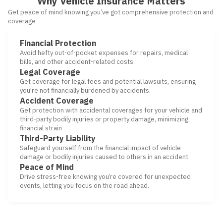
Why Vehicle Insurance Matters
Get peace of mind knowing you’ve got comprehensive protection and
coverage
Financial Protection
Avoid hefty out-of-pocket expenses for repairs, medical
bills, and other accident-related costs.
Legal Coverage
Get coverage for legal fees and potential lawsuits, ensuring
you're not financially burdened by accidents.
Accident Coverage
Get protection with accidental coverages for your vehicle and
third-party bodily injuries or property damage, minimizing
financial strain
Third-Party Liability
Safeguard yourself from the financial impact of vehicle
damage or bodily injuries caused to others in an accident.
Peace of Mind
Drive stress-free knowing you’re covered for unexpected
events, letting you focus on the road ahead.