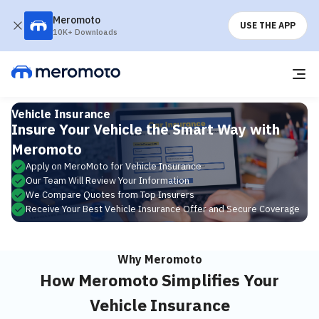
Meromoto
USE THE APP
10K+ Downloads
Vehicle Insurance
Insure Your Vehicle the Smart Way with
Meromoto
Apply on MeroMoto for Vehicle Insurance
Our Team Will Review Your Information
We Compare Quotes from Top Insurers
Receive Your Best Vehicle Insurance Offer and Secure Coverage
Why Meromoto
How Meromoto Simplifies Your
Vehicle Insurance