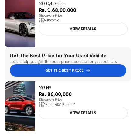
MG Cyberster
5
Rs. 1,68,00,000
Showroom Price
Automatic
VIEW DETAILS
Get The Best Price for Your Used Vehicle
Let us help you get the best price possible for your vehicle.
GET THE BEST PRICE
MG HS
Rs. 86,00,000
Showroom Price
Manual
13.69
KM
VIEW DETAILS