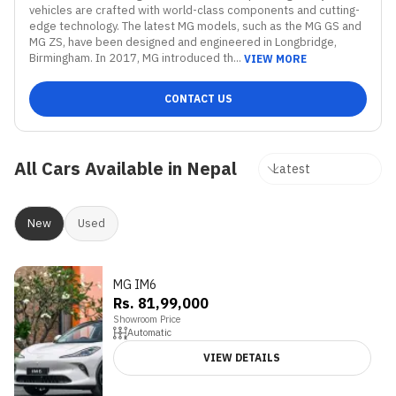
vehicles are crafted with world-class components and cutting-
edge technology. The latest MG models, such as the MG GS and 
MG ZS, have been designed and engineered in Longbridge, 
Birmingham. In 2017, MG introduced th...
VIEW MORE
CONTACT US
All Cars Available in Nepal
New
Used
MG IM6
Rs. 81,99,000
Showroom Price
Automatic
VIEW DETAILS