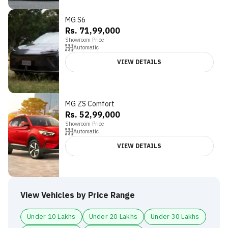
MG S6
Rs. 71,99,000
Showroom Price
Automatic
VIEW DETAILS
MG ZS Comfort
4.5
Rs. 52,99,000
Showroom Price
Automatic
VIEW DETAILS
View Vehicles by Price Range
Under 10 Lakhs
Under 20 Lakhs
Under 30 Lakhs