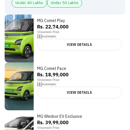
Under 40 Lakhs
Under 50 Lakhs
MG Comet Play
Rs. 22,74,000
Showroom Price
Automatic
VIEW DETAILS
MG Comet Pace
3.8
Rs. 18,99,000
Showroom Price
Automatic
VIEW DETAILS
MG Windsor EV Exclusive
Rs. 39,99,000
Showroom Price