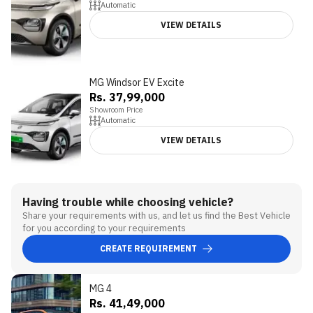
Automatic
VIEW DETAILS
MG Windsor EV Excite
Rs. 37,99,000
Showroom Price
Automatic
VIEW DETAILS
Having trouble while choosing vehicle?
Share your requirements with us, and let us find the Best Vehicle
for you according to your requirements
CREATE REQUIREMENT
MG 4
3.3
Rs. 41,49,000