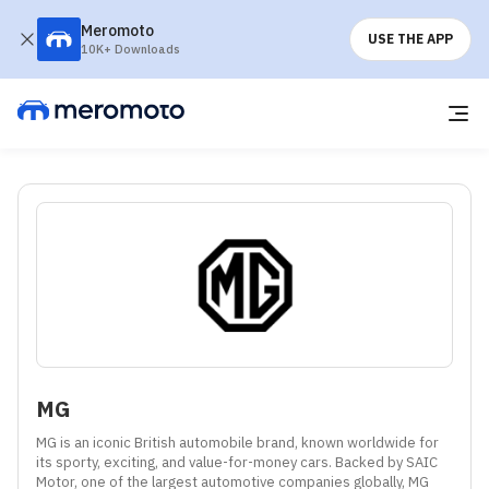
Meromoto
USE THE APP
10K+ Downloads
MG
MG is an iconic British automobile brand, known worldwide for 
its sporty, exciting, and value-for-money cars. Backed by SAIC 
Motor, one of the largest automotive companies globally, MG 