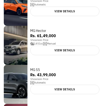
Showroom Price
Automatic
VIEW DETAILS
MG Hector
Rs. 61,49,000
Showroom Price
1451
cc
Manual
VIEW DETAILS
MG S5
Rs. 43,99,000
Showroom Price
Automatic
VIEW DETAILS