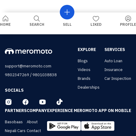
HOME
SEARCH
SELL
LIKED
PROFILE
EXPLORE
SERVICES
Blogs
Auto Loan
support@meromoto.com
Videos
Insurance
/
9802347269
9801038838
Brands
Car Inspection
Dealerships
SOCIALS
PARTNERS
COMPANY
EXPERIENCE MEROMOTO APP ON MOBILE
Basobaas
About
Nepali Cars
Contact