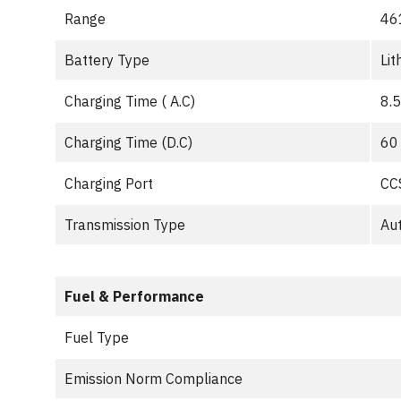
Range
46
Battery Type
Lit
Charging Time ( A.C)
8.5
Charging Time (D.C)
60
Charging Port
CC
Transmission Type
Au
Fuel & Performance
Fuel Type
Emission Norm Compliance