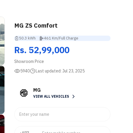
MG ZS Comfort
50.3 kWh
461 Km/Full Charge
Rs. 52,99,000
Showroom Price
5940
Last updated:
Jul 23, 2025
MG
VIEW ALL VEHICLES