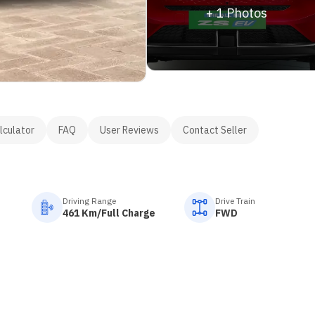
+
1
Photos
lculator
FAQ
User Reviews
Contact Seller
Driving Range
Drive Train
461 Km/Full Charge
FWD