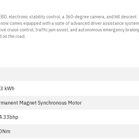
 EBD, electronic stability control, a 360-degree camera, and hill descent
V now comes equipped with a suite of advanced driver assistance syste
ive cruise control, traffic jam assist, and autonomous emergency brakin
d on the road.
.3 kWh
rmanent Magnet Synchronous Motor
4.33bhp
0Nm