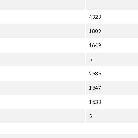
4323
1809
1649
5
2585
1547
1533
5