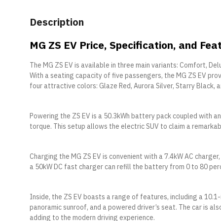
Description
MG ZS EV Price, Specification, and Fea
The MG ZS EV is available in three main variants: Comfort, De
With a seating capacity of five passengers, the MG ZS EV pro
four attractive colors: Glaze Red, Aurora Silver, Starry Black,
Powering the ZS EV is a 50.3kWh battery pack coupled with a
torque. This setup allows the electric SUV to claim a remarkab
Charging the MG ZS EV is convenient with a 7.4kW AC charger, t
a 50kW DC fast charger can refill the battery from 0 to 80 perc
Inside, the ZS EV boasts a range of features, including a 10.1-
panoramic sunroof, and a powered driver’s seat. The car is al
adding to the modern driving experience.