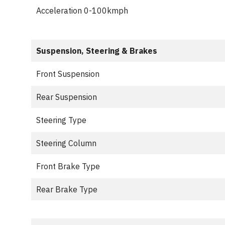
Acceleration 0-100kmph
Suspension, Steering & Brakes
Front Suspension
Rear Suspension
Steering Type
Steering Column
Front Brake Type
Rear Brake Type