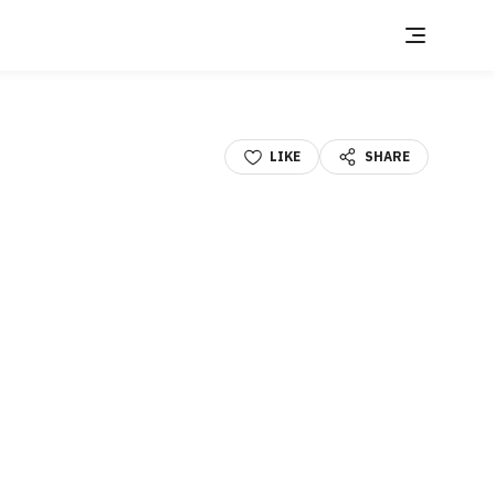
LIKE
SHARE