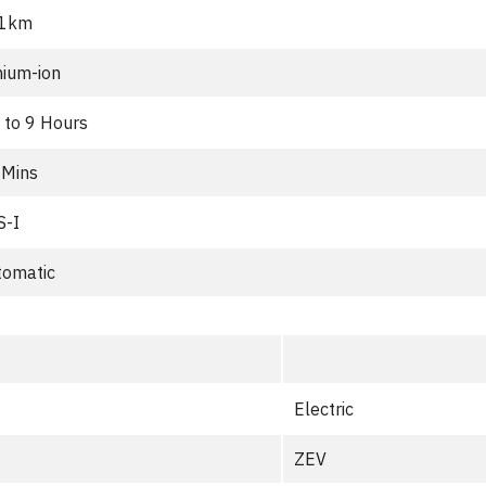
1km
hium-ion
 to 9 Hours
 Mins
S-I
tomatic
Electric
ZEV