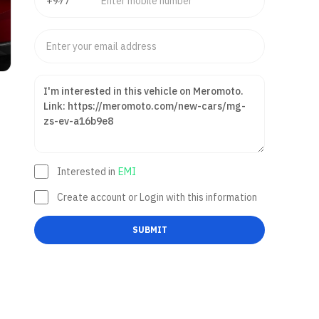
Interested in
EMI
Create account or Login with this information
SUBMIT