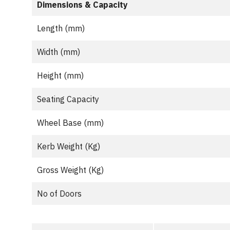
Dimensions & Capacity
Length (mm)
Width (mm)
Height (mm)
Seating Capacity
Wheel Base (mm)
Kerb Weight (Kg)
Gross Weight (Kg)
No of Doors