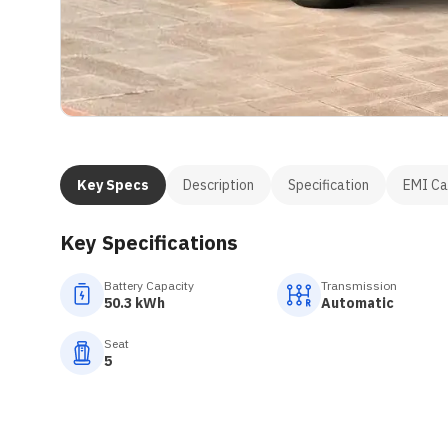
Key Specs
Description
Specification
EMI Ca
Key Specifications
Battery Capacity
Transmission
50.3 kWh
Automatic
Seat
5