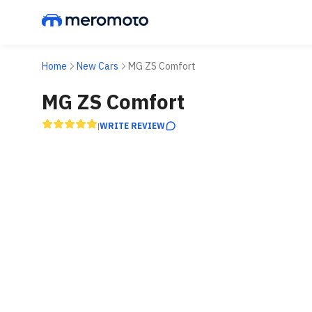
Home
New Cars
MG ZS Comfort
MG ZS Comfort
WRITE REVIEW
|