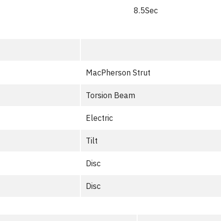
8.5Sec
MacPherson Strut
Torsion Beam
Electric
Tilt
Disc
Disc