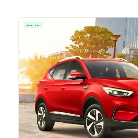
ELECTRIC