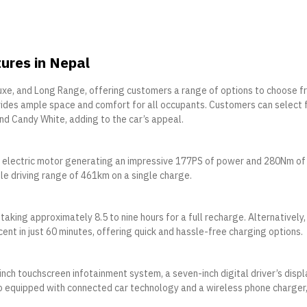
tures in Nepal
luxe, and Long Range, offering customers a range of options to choose f
vides ample space and comfort for all occupants. Customers can select
 and Candy White, adding to the car’s appeal.
n electric motor generating an impressive 177PS of power and 280Nm of
le driving range of 461km on a single charge.
aking approximately 8.5 to nine hours for a full recharge. Alternatively,
ent in just 60 minutes, offering quick and hassle-free charging options.
inch touchscreen infotainment system, a seven-inch digital driver’s displ
so equipped with connected car technology and a wireless phone charger