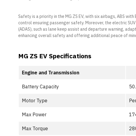
Safety is a priority in the MG ZS EV, with six airbags, ABS with
control ensuring passenger safety. Moreover, the electric SU
(ADAS), such as lane keep assist and departure warning, adapt
enhancing overall safety and offering additional peace of min
MG ZS EV Specifications
Engine and Transmission
Battery Capacity
50
Motor Type
Pe
Max Power
17
Max Torque
28