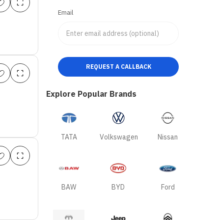
Email
REQUEST A CALLBACK
Explore Popular Brands
TATA
Volkswagen
Nissan
BAW
BYD
Ford