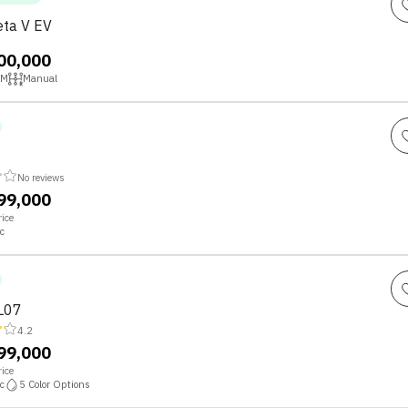
ta V EV
,00,000
KM
Manual
No reviews
,99,000
ice
c
L07
4.2
,99,000
ice
c
5
Color Options