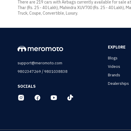
There are 219 cars with Airbags currently available for sale a
Thar (Rs. 25 - 40 Lakh), Mahindra XUV700 (Rs. 25 - 40 Lakh), Ma
Truck, Coupe, Convertible, Luxury.
EXPLORE
Blogs
support@meromoto.com
Videos
/
9802347269
9801038838
Brands
Dealerships
SOCIALS