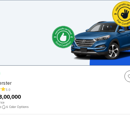
rster
5.0
68,00,000
ice
c
6
Color Options