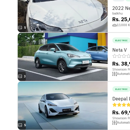
2022 Ne
balkhu
Rs. 25
11000
5
ELECTRIC
Neta V
Rs. 38
Showroom Pr
Automati
3
ELECTRIC
Deepal 
Rs. 69
Showroom Pr
Automati
5