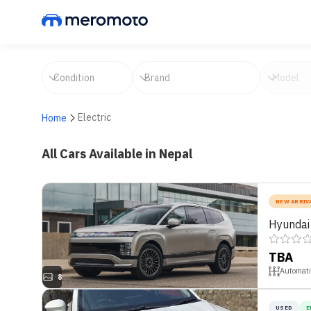
Electric
Home
All Cars Available in Nepal
NEW ARRIV
Hyundai
TBA
Automati
8
USED
E