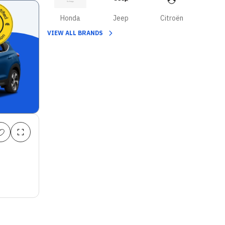
Honda
Jeep
Citroën
VIEW ALL BRANDS