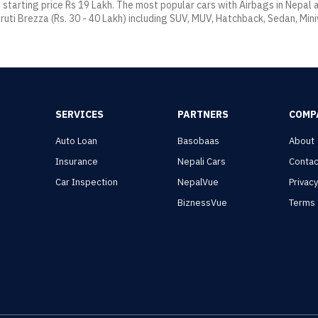
t starting price Rs 19 Lakh. The most popular cars with Airbags in Nepal
ruti Brezza (Rs. 30 - 40 Lakh) including SUV, MUV, Hatchback, Sedan, Mini
SERVICES
PARTNERS
COMP
Auto Loan
Basobaas
About
Insurance
Nepali Cars
Contac
Car Inspection
NepalVue
Privac
BiznessVue
Terms