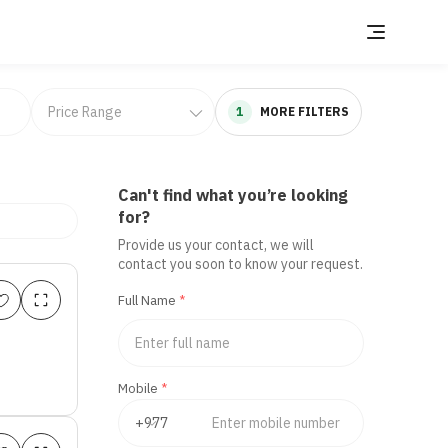
1
MORE FILTERS
Can't find what you’re looking
for?
Provide us your contact, we will
contact you soon to know your request.
Full Name
*
Mobile
*