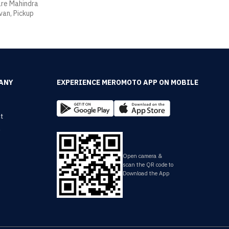
 are Mahindra
van, Pickup
ANY
EXPERIENCE MEROMOTO APP ON MOBILE
t
y
Open camera &
scan the QR code to
Download the App