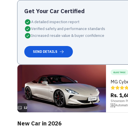
Get Your
Car
Certified
A detailed inspection report
Verified safety and performance standards
Increased resale value & buyer confidence
SEND DETAILS
ELECTRIC
MG Cybe
Rs. 1,
Showroom Pr
Automati
12
New Car in 2026