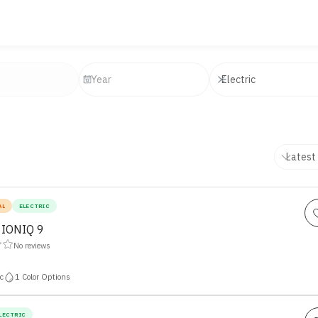
AL
ELECTRIC
 IONIQ 9
No reviews
c
1
Color Options
LECTRIC