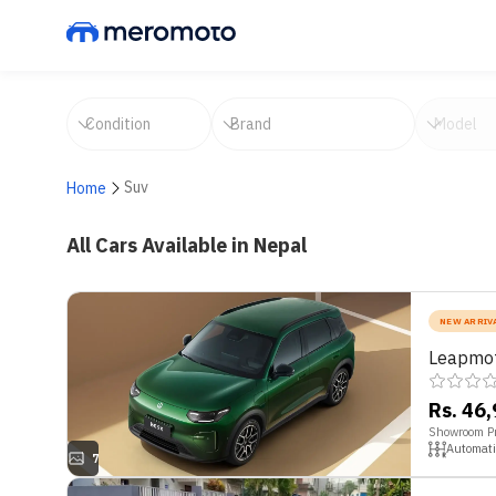
Suv
Home
All Cars Available in Nepal
NEW ARRIV
Leapmot
Rs. 46
Showroom Pr
Automati
7