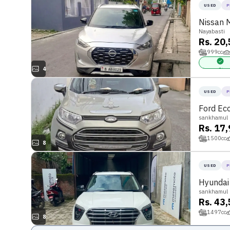
USED
P
Nissan 
Nayabasti
Rs. 20
999
cc
4
Power Stee
USED
P
Ford Ec
sankhamul
Rs. 17
1500
cc
8
USED
P
Hyundai
sankhamul
Rs. 43
1497
cc
8