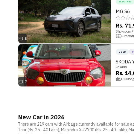
ELECTRIC
MG S6
Rs. 71
Showroom Pr
Automati
8
USED
P
SKODA 
kalanki
Rs. 14
1800
cc
7
New Car in 2026
There are 219 cars with Airbags currently available for sale a
Thar (Rs. 25 - 40 Lakh), Mahindra XUV700 (Rs. 25 - 40 Lakh), Ma