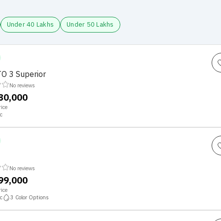
Under 40 Lakhs
Under 50 Lakhs
O 3 Superior
No reviews
,80,000
ice
c
No reviews
,99,000
ice
c
3
Color Options