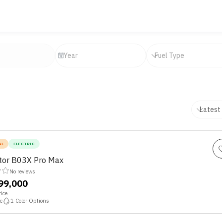
AL
ELECTRIC
or B03X Pro Max
No reviews
,99,000
ice
c
1
Color Options