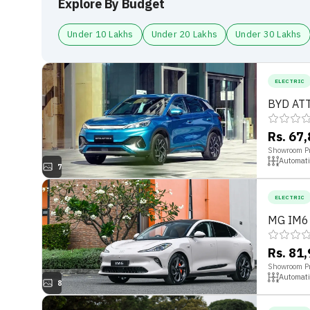
Explore By Budget
Under 10 Lakhs
Under 20 Lakhs
Under 30 Lakhs
ELECTRIC
BYD ATT
Rs. 67
Showroom Pr
Automati
7
ELECTRIC
MG IM6
Rs. 81
Showroom Pr
Automati
8