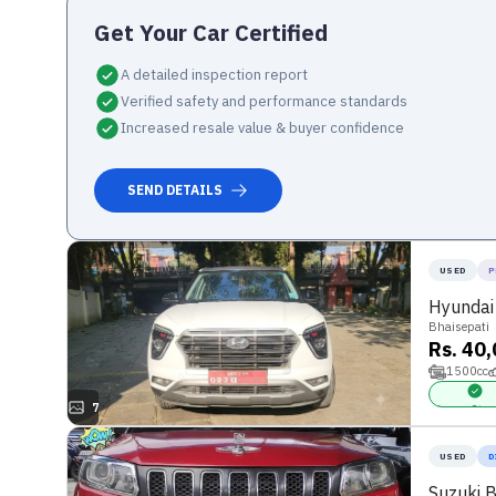
Get Your
Car
Certified
A detailed inspection report
Verified safety and performance standards
Increased resale value & buyer confidence
SEND DETAILS
USED
P
Hyundai
Bhaisepati
Rs. 40
1500
cc
7
Power Stee
USED
D
Suzuki 