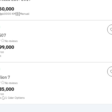
,50,000
60000
KM
Manual
S07
No reviews
,99,000
ice
c
lion 7
No reviews
,85,000
ice
c
1
Color Options