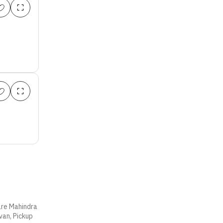
 are Mahindra
van, Pickup