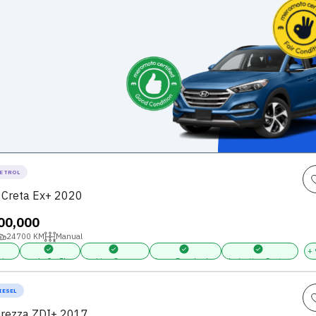
ETROL
 Creta Ex+ 2020
,00,000
24700
KM
Manual
+
ring
Apple CarPlay
Parking Sensors
Power Door Locks
Navigation System
IESEL
Brezza ZDI+ 2017