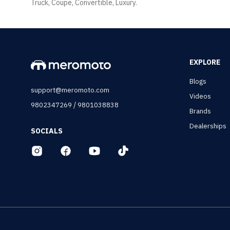
Truck, Coupe, Convertible, Luxury.
EXPLORE
Blogs
support@meromoto.com
Videos
/
9802347269
9801038838
Brands
Dealerships
SOCIALS