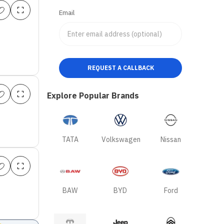
Email
REQUEST A CALLBACK
Explore Popular Brands
TATA
Volkswagen
Nissan
BAW
BYD
Ford