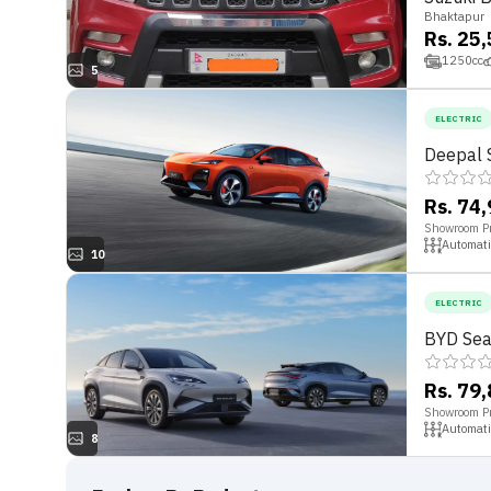
Bhaktapur
Rs. 25
1250
cc
5
ELECTRIC
Deepal 
Rs. 74
Showroom Pr
Automati
10
ELECTRIC
BYD Sea
Rs. 79
Showroom Pr
Automati
8