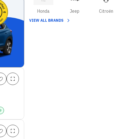
Honda
Jeep
Citroën
VIEW ALL BRANDS
9