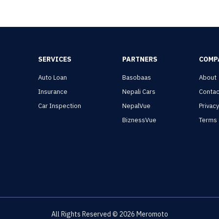
SERVICES
PARTNERS
COMP
Auto Loan
Basobaas
About
Insurance
Nepali Cars
Contac
Car Inspection
NepalVue
Privac
BiznessVue
Terms
All Rights Reserved ©
2026
Meromoto