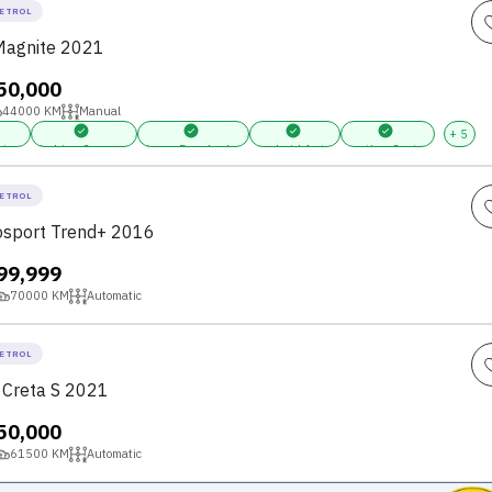
ETROL
Magnite 2021
,50,000
44000
KM
Manual
+
5
ring
Parking Sensors
Power Door Locks
Android Auto
Leather Seats
ETROL
osport Trend+ 2016
,99,999
70000
KM
Automatic
ETROL
 Creta S 2021
,50,000
61500
KM
Automatic