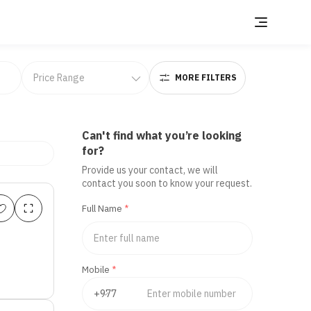
MORE FILTERS
Can't find what you’re looking
for?
Provide us your contact, we will
contact you soon to know your request.
Full Name
*
Mobile
*