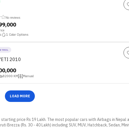
No reviews
,99,000
ice
c
1
Color Options
ETROL
YETI 2010
,00,000
82000
KM
Manual
LOAD MORE
t starting price Rs 19 Lakh. The most popular cars with Airbags in Nepal
ruti Brezza (Rs. 30 - 40 Lakh) including SUV, MUV, Hatchback, Sedan, Mini