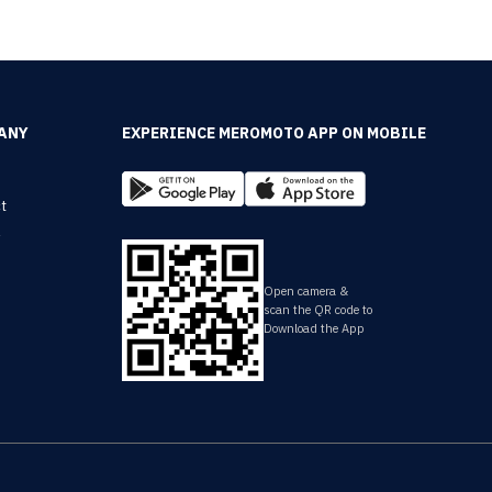
ANY
EXPERIENCE MEROMOTO APP ON MOBILE
t
y
Open camera &
scan the QR code to
Download the App