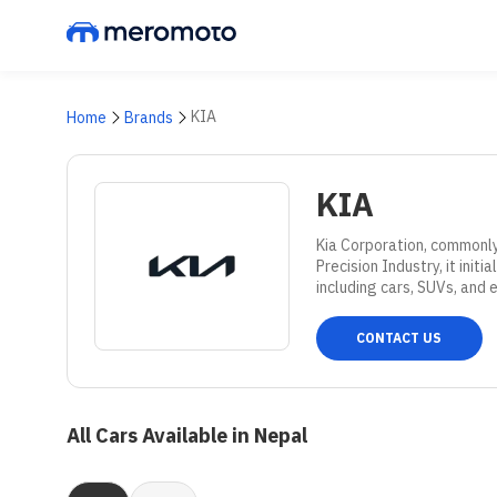
KIA
Home
Brands
KIA
Kia Corporation, commonly
Precision Industry, it init
including cars, SUVs, and e
CONTACT US
All Cars Available in Nepal