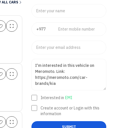
 ALL CARS
Interested in
EMI
Create account or Login with this
information
SUBMIT