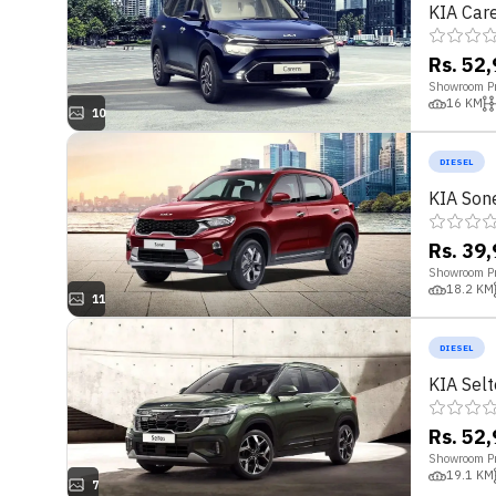
KIA Car
Rs. 52
Showroom Pr
16
KM
10
DIESEL
KIA Son
Rs. 39
Showroom Pr
18.2
KM
11
DIESEL
KIA Selt
Rs. 52
Showroom Pr
19.1
KM
7