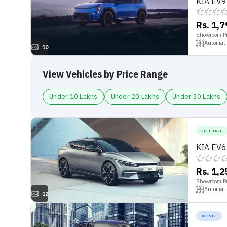
KIA EV9
Rs. 1,
Showroom Pr
Automati
10
View Vehicles by Price Range
Under 10 Lakhs
Under 20 Lakhs
Under 30 Lakhs
ELECTRIC
KIA EV6
Rs. 1,
Showroom Pr
Automati
12
DIESEL