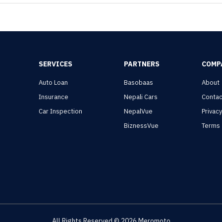
SERVICES
PARTNERS
COMP
Auto Loan
Basobaas
About
Insurance
Nepali Cars
Contac
Car Inspection
NepalVue
Privac
BiznessVue
Terms
All Rights Reserved ©
2026
Meromoto