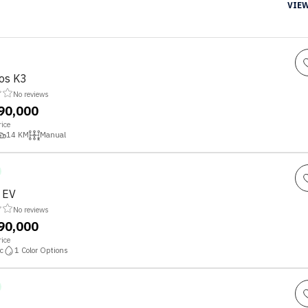
VIEW
tos K3
No reviews
,90,000
ice
14
KM
Manual
o EV
No reviews
,90,000
ice
c
1
Color Options