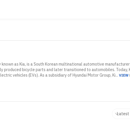
 known as Kia, is a South Korean multinational automotive manufacturer
ially produced bicycle parts and later transitioned to automobiles. Today, 
lectric vehicles (EVs). As a subsidiary of Hyundai Motor Group, Ki...
VIEW