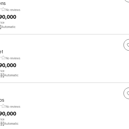
ens
No reviews
,90,000
ice
Automatic
et
No reviews
,90,000
ice
Automatic
os
No reviews
,90,000
ice
Automatic