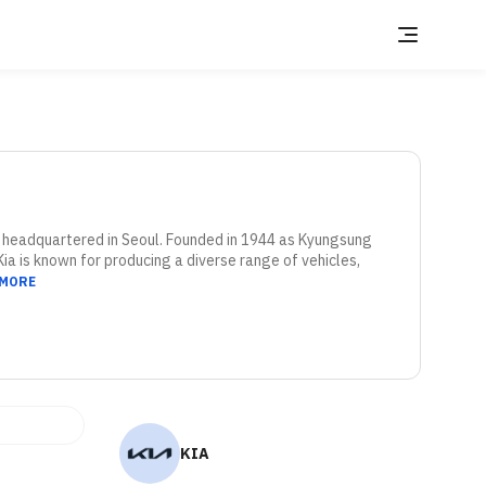
 headquartered in Seoul. Founded in 1944 as Kyungsung 
Kia is known for producing a diverse range of vehicles, 
 MORE
KIA