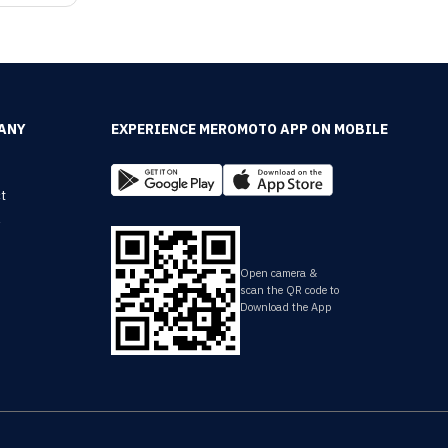
ANY
EXPERIENCE MEROMOTO APP ON MOBILE
t
y
Open camera &
scan the QR code to
Download the App