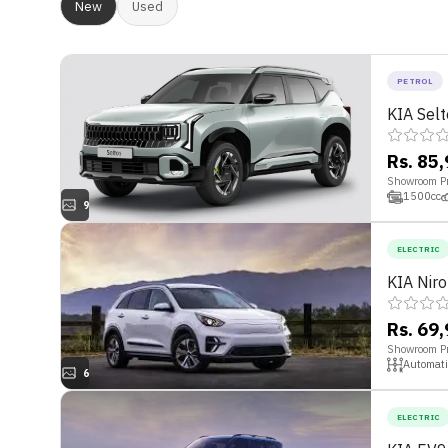
New
Used
PETROL
KIA Sel
Rs. 85
Showroom Pr
1500
cc
9
ELECTRIC
KIA Nir
Rs. 69
Showroom Pr
Automati
6
ELECTRIC