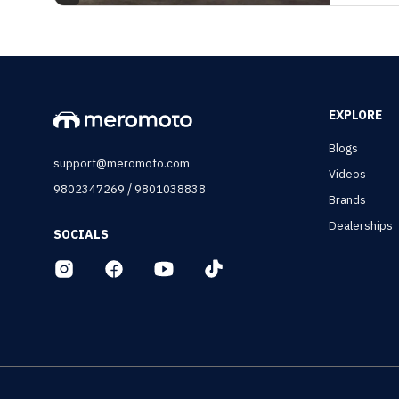
EXPLORE
Blogs
support@meromoto.com
Videos
/
9802347269
9801038838
Brands
Dealerships
SOCIALS