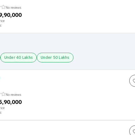
No reviews
79,90,000
ice
c
Under 40 Lakhs
Under 50 Lakhs
No reviews
25,90,000
ice
c