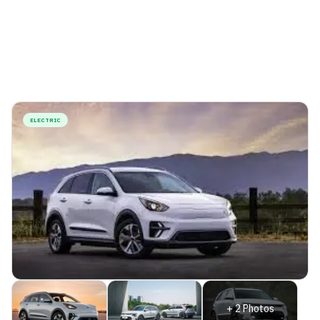
ELECTRIC
+
2
Photos