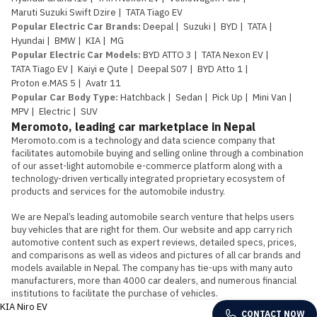
Maruti Suzuki Swift Dzire
|
TATA Tiago EV
Popular Electric Car Brands
:
Deepal
|
Suzuki
|
BYD
|
TATA
|
Hyundai
|
BMW
|
KIA
|
MG
Popular Electric Car Models
:
BYD ATTO 3
|
TATA Nexon EV
|
TATA Tiago EV
|
Kaiyi e Qute
|
Deepal S07
|
BYD Atto 1
|
Proton e.MAS 5
|
Avatr 11
Popular Car Body Type
:
Hatchback
|
Sedan
|
Pick Up
|
Mini Van
|
MPV
|
Electric
|
SUV
Meromoto, leading car marketplace in Nepal
Meromoto.com is a technology and data science company that 
facilitates automobile buying and selling online through a combination 
of our asset-light automobile e-commerce platform along with a 
technology-driven vertically integrated proprietary ecosystem of 
products and services for the automobile industry.

We are Nepal’s leading automobile search venture that helps users 
buy vehicles that are right for them. Our website and app carry rich 
automotive content such as expert reviews, detailed specs, prices, 
and comparisons as well as videos and pictures of all car brands and 
models available in Nepal. The company has tie-ups with many auto 
manufacturers, more than 4000 car dealers, and numerous financial 
institutions to facilitate the purchase of vehicles.
KIA Niro EV
CONTACT NOW