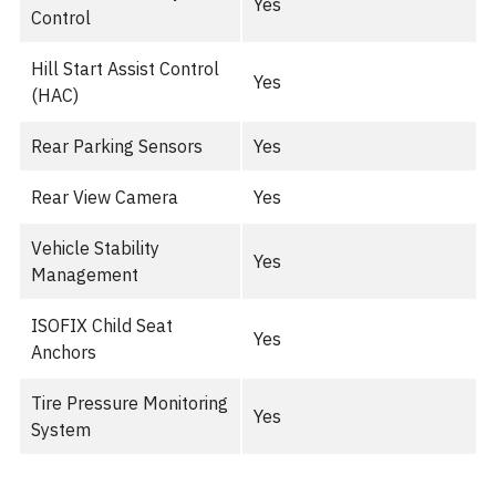
Yes
Control
Hill Start Assist Control
Yes
(HAC)
Rear Parking Sensors
Yes
Rear View Camera
Yes
Vehicle Stability
Yes
Management
ISOFIX Child Seat
Yes
Anchors
Tire Pressure Monitoring
Yes
System