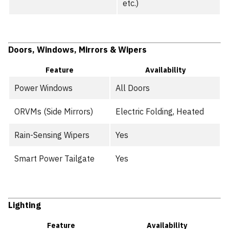
etc.)
Doors, Windows, Mirrors & Wipers
Feature
Availability
Power Windows
All Doors
ORVMs (Side Mirrors)
Electric Folding, Heated
Rain-Sensing Wipers
Yes
Smart Power Tailgate
Yes
Lighting
Feature
Availability