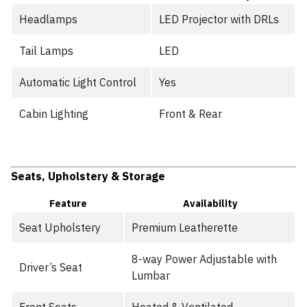
Headlamps
LED Projector with DRLs
Tail Lamps
LED
Automatic Light Control
Yes
Cabin Lighting
Front & Rear
Seats, Upholstery & Storage
Feature
Availability
Seat Upholstery
Premium Leatherette
8-way Power Adjustable with
Driver’s Seat
Lumbar