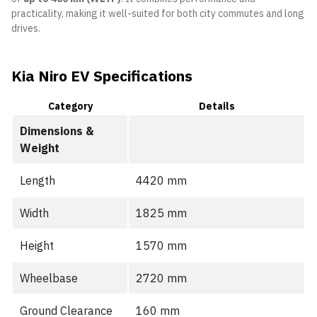
practicality, making it well-suited for both city commutes and long
drives.
Kia Niro EV Specifications
Category
Details
Dimensions &
Weight
Length
4420 mm
Width
1825 mm
Height
1570 mm
Wheelbase
2720 mm
Ground Clearance
160 mm