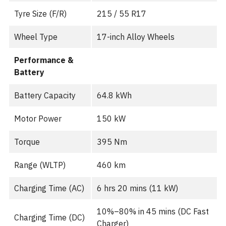
Tyre Size (F/R)
215 / 55 R17
Wheel Type
17-inch Alloy Wheels
Performance &
Battery
Battery Capacity
64.8 kWh
Motor Power
150 kW
Torque
395 Nm
Range (WLTP)
460 km
Charging Time (AC)
6 hrs 20 mins (11 kW)
10%–80% in 45 mins (DC Fast
Charging Time (DC)
Charger)