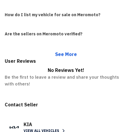
How do I list my vehicle for sale on Meromoto?
Are the sellers on Meromoto verified?
See More
User Reviews
No Reviews Yet!
Be the first to leave a review and share your thoughts
with others!
Contact Seller
KIA
VIEW ALL VEHICLES