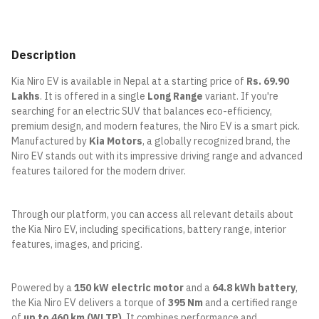
Description
Kia Niro EV is available in Nepal at a starting price of
Rs. 69.90
Lakhs
. It is offered in a single
Long Range
variant. If you're
searching for an electric SUV that balances eco-efficiency,
premium design, and modern features, the Niro EV is a smart pick.
Manufactured by
Kia Motors
, a globally recognized brand, the
Niro EV stands out with its impressive driving range and advanced
features tailored for the modern driver.
Through our platform, you can access all relevant details about
the Kia Niro EV, including specifications, battery range, interior
features, images, and pricing.
Powered by a
150 kW electric motor
and a
64.8 kWh battery
,
the Kia Niro EV delivers a torque of
395 Nm
and a certified range
of
up to 460 km (WLTP)
. It combines performance and