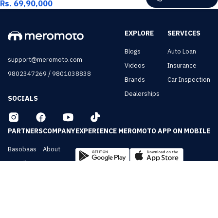
Rs. 69,90,000
EXPLORE
SERVICES
Blogs
Auto Loan
support@meromoto.com
Videos
Insurance
/
9802347269
9801038838
Brands
Car Inspection
Dealerships
SOCIALS
PARTNERS
COMPANY
EXPERIENCE MEROMOTO APP ON MOBILE
Basobaas
About
Nepali Cars
Contact
NepalVue
Privacy
BiznessVue
Terms