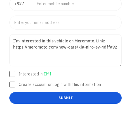
Interested in
EMI
Create account or Login with this information
SUBMIT