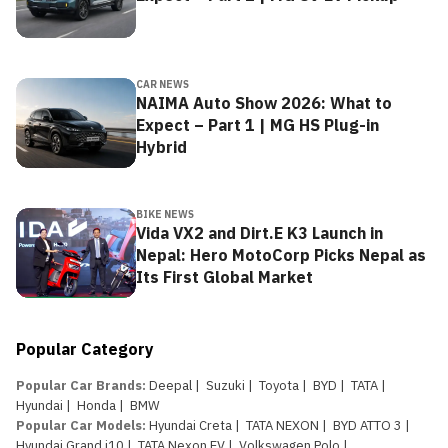
CAR NEWS
NAIMA Auto Show 2026: What to
Expect – Part 1 | MG HS Plug-in
Hybrid
BIKE NEWS
Vida VX2 and Dirt.E K3 Launch in
Nepal: Hero MotoCorp Picks Nepal as
Its First Global Market
Popular Category
Popular Car Brands
:
Deepal
|
Suzuki
|
Toyota
|
BYD
|
TATA
|
Hyundai
|
Honda
|
BMW
Popular Car Models
:
Hyundai Creta
|
TATA NEXON
|
BYD ATTO 3
|
Hyundai Grand i10
|
TATA Nexon EV
|
Volkswagen Polo
|