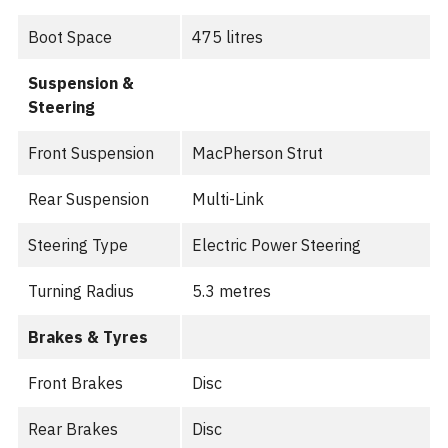
Boot Space
475 litres
Suspension &
Steering
Front Suspension
MacPherson Strut
Rear Suspension
Multi-Link
Steering Type
Electric Power Steering
Turning Radius
5.3 metres
Brakes & Tyres
Front Brakes
Disc
Rear Brakes
Disc