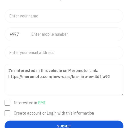
Interested in
EMI
Create account or Login with this information
SUBMIT