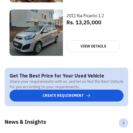
2011 Kia Picanto 1.2
Rs. 13,25,000
VIEW DETAILS
Get The Best Price for Your Used Vehicle
Share your requirements with us, and let us find the Best Vehicle
for you according to your requirements.
CREATE REQUIREMENT
News & Insights