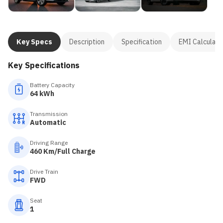
Key Specs
Description
Specification
EMI Calculato
Key Specifications
Battery Capacity
64 kWh
Transmission
Automatic
Driving Range
460 Km/Full Charge
Drive Train
FWD
Seat
1