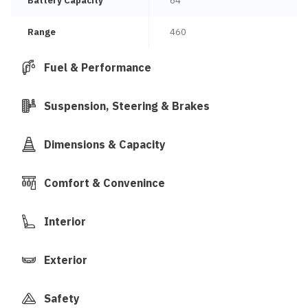
Battery Capacity
64
Range
460
Fuel & Performance
Suspension, Steering & Brakes
Dimensions & Capacity
Comfort & Convenince
Interior
Exterior
Safety