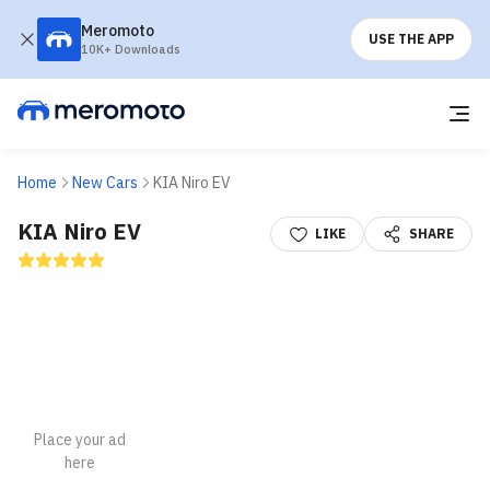
Meromoto
USE THE APP
10K+ Downloads
Home
New Cars
KIA Niro EV
KIA Niro EV
LIKE
SHARE