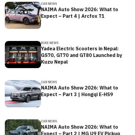
CAR NEWS
NAIMA Auto Show 2026: What to
Expect – Part 4 | Arcfox T1
BIKE NEWS
Yadea Electric Scooters in Nepal:
GS70, GT70 and GT80 Launched by
Kuzu Nepal
CAR NEWS
NAIMA Auto Show 2026: What to
Expect – Part 3 | Hongqi E-HS9
CAR NEWS
NAIMA Auto Show 2026: What to
Expect – Part 2 | MG U9 EV Pickup