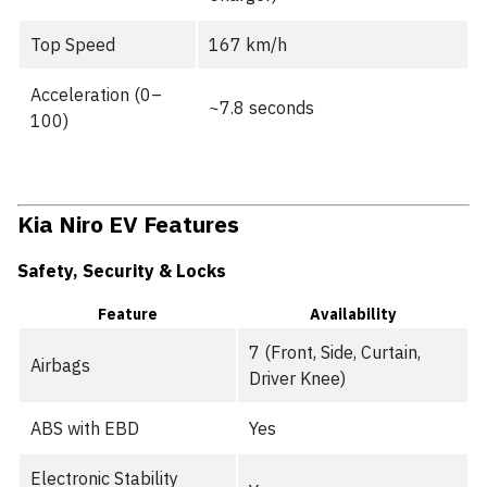
Top Speed
167 km/h
Acceleration (0–
~7.8 seconds
100)
Kia Niro EV Features
Safety, Security & Locks
Feature
Availability
7 (Front, Side, Curtain,
Airbags
Driver Knee)
ABS with EBD
Yes
Electronic Stability