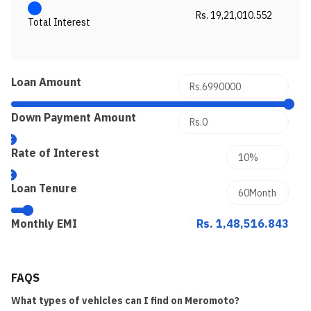
Rs. 19,21,010.552
Total Interest
Loan Amount
Down Payment Amount
Rate of Interest
Loan Tenure
Monthly EMI
Rs. 1,48,516.843
FAQS
What types of vehicles can I find on Meromoto?