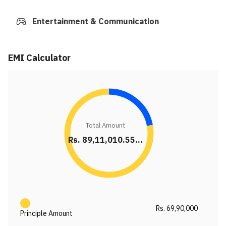
Entertainment & Communication
EMI Calculator
Total Amount
Rs. 89,11,010.55...
Rs. 69,90,000
Principle Amount