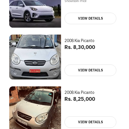
Showroom Price
VIEW DETAILS
2008 Kia Picanto
Rs. 8,30,000
VIEW DETAILS
2008 Kia Picanto
Rs. 8,25,000
VIEW DETAILS