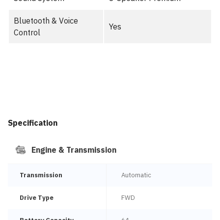
Bluetooth & Voice
Yes
Control
Specification
Engine & Transmission
Transmission
Automatic
Drive Type
FWD