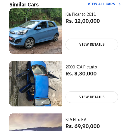
Similar Cars
VIEW ALL CARS
Kia Picanto 2011
Rs. 12,00,000
VIEW DETAILS
2008 KIA Picanto
Rs. 8,30,000
VIEW DETAILS
KIA Niro EV
Rs. 69,90,000