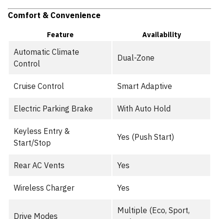
Comfort & Convenience
Feature
Availability
Automatic Climate
Dual-Zone
Control
Cruise Control
Smart Adaptive
Electric Parking Brake
With Auto Hold
Keyless Entry &
Yes (Push Start)
Start/Stop
Rear AC Vents
Yes
Wireless Charger
Yes
Multiple (Eco, Sport,
Drive Modes