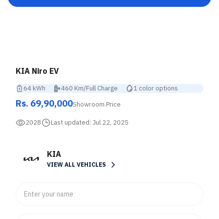
KIA Niro EV
64 kWh
460 Km/Full Charge
1 color options
Rs. 69,90,000
Showroom Price
2028
Last updated:
Jul 22, 2025
KIA
VIEW ALL VEHICLES