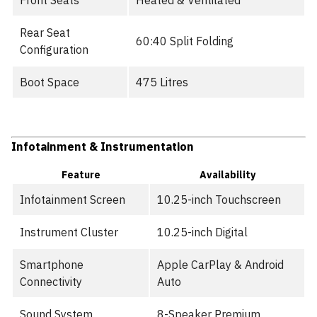
Front Seats
Heated & Ventilated
Rear Seat
60:40 Split Folding
Configuration
Boot Space
475 Litres
Infotainment & Instrumentation
Feature
Availability
Infotainment Screen
10.25-inch Touchscreen
Instrument Cluster
10.25-inch Digital
Smartphone
Apple CarPlay & Android
Connectivity
Auto
Sound System
8-Speaker Premium