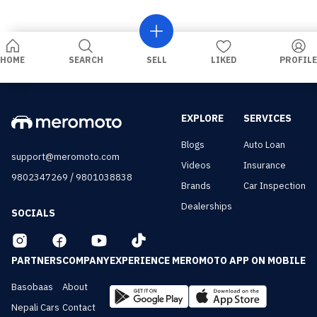
HOME
SEARCH
SELL
LIKED
PROFILE
EXPLORE
SERVICES
Blogs
Auto Loan
support@meromoto.com
Videos
Insurance
/
9802347269
9801038838
Brands
Car Inspection
Dealerships
SOCIALS
PARTNERS
COMPANY
EXPERIENCE MEROMOTO APP ON MOBILE
Basobaas
About
Nepali Cars
Contact