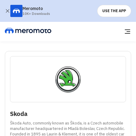
Meromoto
USE THE APP
10K+ Downloads
Skoda
Škoda Auto, commonly known as Škoda, is a Czech automobile 
manufacturer headquartered in Mladá Boleslav, Czech Republic. 
Founded in 1895 as Laurin & Klement, it is one of the oldest car 