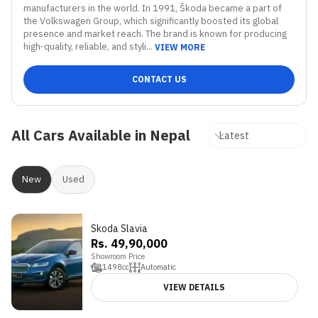
manufacturers in the world. In 1991, Škoda became a part of 
the Volkswagen Group, which significantly boosted its global 
presence and market reach. The brand is known for producing 
high-quality, reliable, and styli...
VIEW MORE
CONTACT US
All Cars Available in Nepal
New
Used
Skoda Slavia
3.9
Rs. 49,90,000
Showroom Price
1498
cc
Automatic
VIEW DETAILS