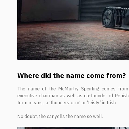
Where did the name come from?
The name of the McMurtry Speirling comes from 
executive chairman as well as co-founder of Renishaw 
term means, a ‘thunderstorm’ or ‘feisty’ in Irish.
No doubt, the car yells the name so well.