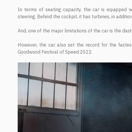
In terms of seating capacity, the car is equipped w
steering. Behind the cockpit, it has turbines, in addition
And, one of the major limitations of the car is the da
However, the car also set the record for the fastes
Goodwood Festival of Speed 2022.