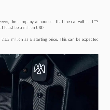
owever, the company announces that the car will cost “7
at least be a million USD.
2.13 million as a starting price. This can be expected