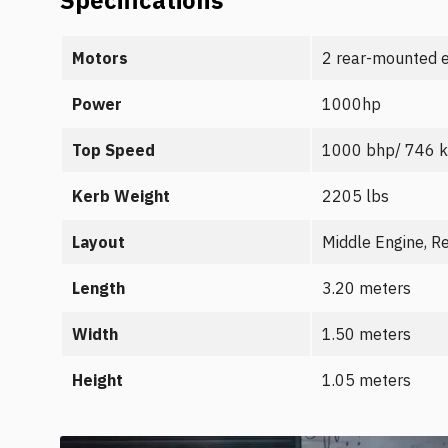
Specifications
Motors
2 rear-mounted e
Power
1000hp
Top Speed
1000 bhp/ 746 
Kerb Weight
2205 lbs
Layout
Middle Engine, R
Length
3.20 meters
Width
1.50 meters
Height
1.05 meters