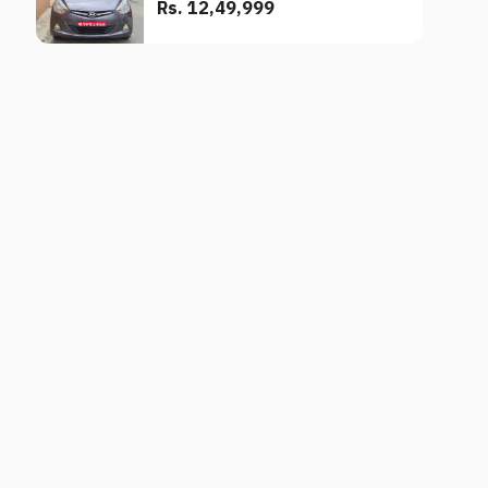
Rs. 12,49,999