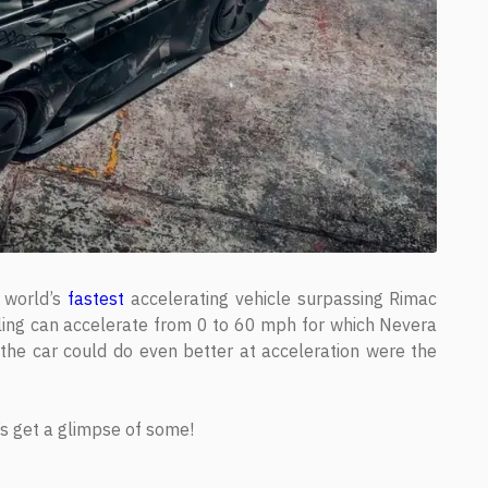
e world’s
fastest
accelerating vehicle surpassing Rimac
rling can accelerate from 0 to 60 mph for which Nevera
the car could do even better at acceleration were the
t’s get a glimpse of some!