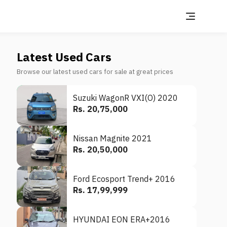
Latest Used Cars
Browse our latest used cars for sale at great prices
Suzuki WagonR VXI(O) 2020
Rs. 20,75,000
Nissan Magnite 2021
Rs. 20,50,000
Ford Ecosport Trend+ 2016
Rs. 17,99,999
HYUNDAI EON ERA+2016