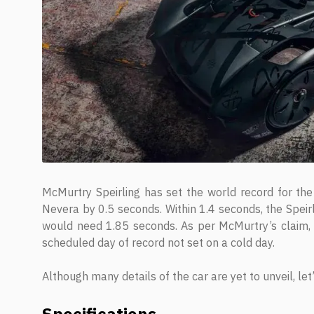
McMurtry Speirling has set the world record for th
Nevera by 0.5 seconds. Within 1.4 seconds, the Spei
would need 1.85 seconds. As per McMurtry’s claim, 
scheduled day of record not set on a cold day.
Although many details of the car are yet to unveil, le