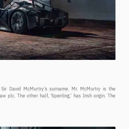
Sir David McMurtry’s surname. Mr. McMurtry is the
plc. The other half, ‘Speirling,’ has Irish origin. The