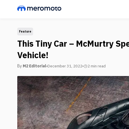
Feature
This Tiny Car – McMurtry Spei
Vehicle!
By
M2 Editorial
December 31, 2022
2 min
read