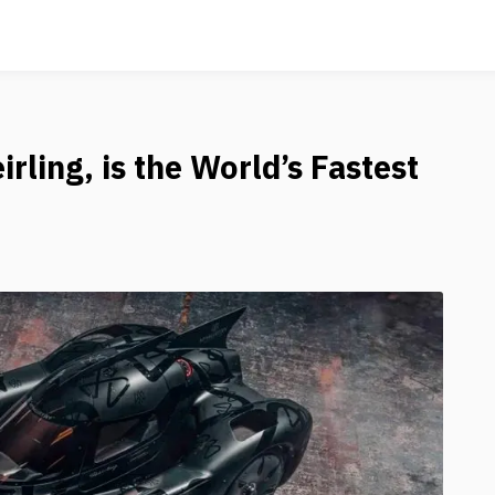
rling, is the World’s Fastest