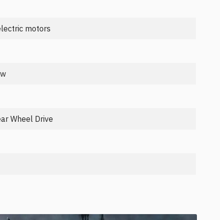
lectric motors
kw
ear Wheel Drive