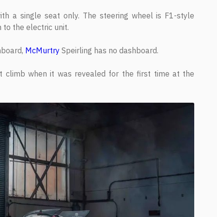
ith a single seat only. The steering wheel is F1-style
 to the electric unit.
shboard,
McMurtry
Speirling has no dashboard.
t climb when it was revealed for the first time at the