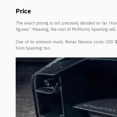
Price
The exact pricing is not precisely decided so far. H
figures”. Meaning, the cost of McMurtry Speirling will 
One of its eminent rivals, Rimac Nevera costs USD $ 
from Speirling too.