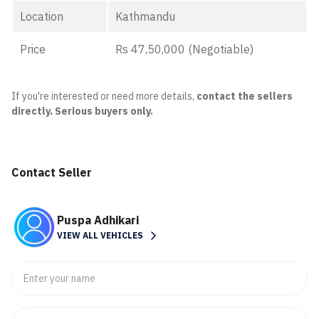
Location
Kathmandu
Price
Rs 47,50,000 (Negotiable)
If you're interested or need more details,
contact the sellers
directly. Serious buyers only.
Contact Seller
Puspa Adhikari
VIEW ALL VEHICLES