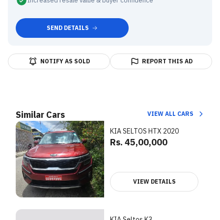
Increased resale value & buyer confidence
SEND DETAILS
NOTIFY AS SOLD
REPORT THIS AD
Similar Cars
VIEW ALL CARS
KIA SELTOS HTX 2020
Rs. 45,00,000
VIEW DETAILS
KIA Seltos K3