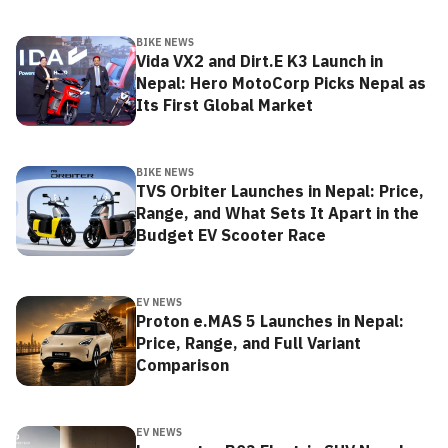
BIKE NEWS
Vida VX2 and Dirt.E K3 Launch in
Nepal: Hero MotoCorp Picks Nepal as
Its First Global Market
BIKE NEWS
TVS Orbiter Launches in Nepal: Price,
Range, and What Sets It Apart in the
Budget EV Scooter Race
EV NEWS
Proton e.MAS 5 Launches in Nepal:
Price, Range, and Full Variant
Comparison
EV NEWS