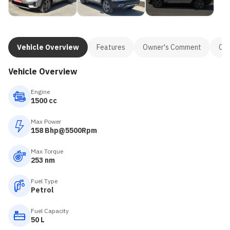
Vehicle Overview
Features
Owner's Comment
Con
Vehicle Overview
Engine
1500 cc
Max Power
158 Bhp@5500Rpm
Max Torque
253 nm
Fuel Type
Petrol
Fuel Capacity
50 L