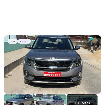
USED
PETROL
+
3
Photos