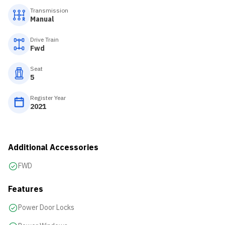
Transmission
Manual
Drive Train
Fwd
Seat
5
Register Year
2021
Additional Accessories
FWD
Features
Power Door Locks