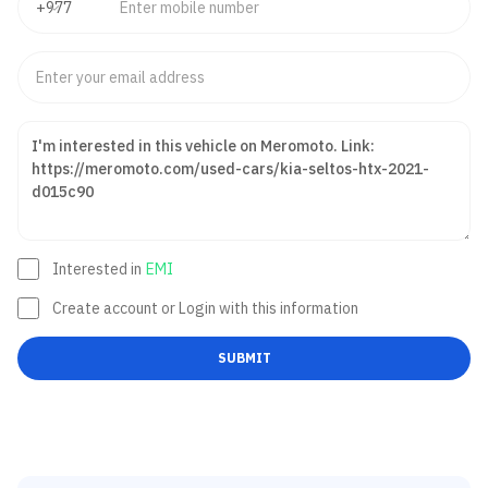
Interested in
EMI
Create account or Login with this information
SUBMIT