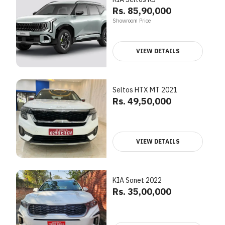
Rs. 85,90,000
Showroom Price
VIEW DETAILS
Seltos HTX MT 2021
Rs. 49,50,000
VIEW DETAILS
KIA Sonet 2022
Rs. 35,00,000