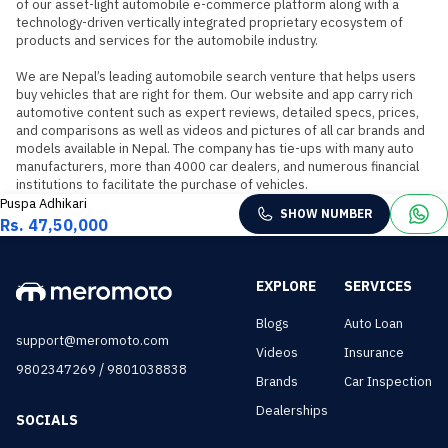
of our asset-light automobile e-commerce platform along with a 
technology-driven vertically integrated proprietary ecosystem of 
products and services for the automobile industry.

We are Nepal’s leading automobile search venture that helps users 
buy vehicles that are right for them. Our website and app carry rich 
automotive content such as expert reviews, detailed specs, prices, 
and comparisons as well as videos and pictures of all car brands and 
models available in Nepal. The company has tie-ups with many auto 
manufacturers, more than 4000 car dealers, and numerous financial 
institutions to facilitate the purchase of vehicles.
Puspa Adhikari
SHOW NUMBER
Rs. 47,50,000
EXPLORE
SERVICES
Blogs
Auto Loan
support@meromoto.com
Videos
Insurance
/
9802347269
9801038838
Brands
Car Inspection
Dealerships
SOCIALS