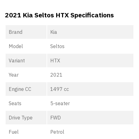
2021 Kia Seltos HTX Specifications
Brand
Kia
Model
Seltos
Variant
HTX
Year
2021
Engine CC
1497 cc
Seats
5-seater
Drive Type
FWD
Fuel
Petrol