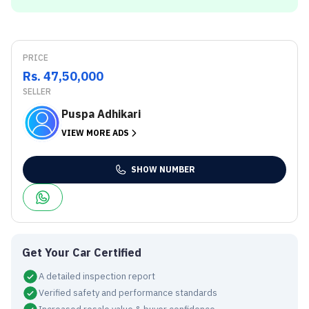
PRICE
Rs. 47,50,000
SELLER
Puspa Adhikari
VIEW MORE ADS
SHOW NUMBER
Get Your Car Certified
A detailed inspection report
Verified safety and performance standards