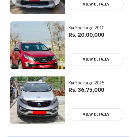
VIEW DETAILS
Kia Sportage 2010
Rs. 20,00,000
VIEW DETAILS
Kia Sportage 2015
Rs. 36,75,000
VIEW DETAILS