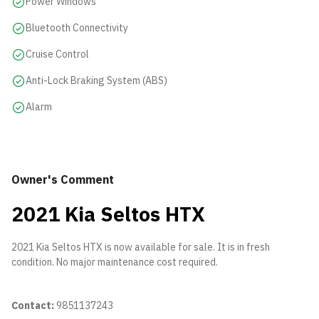
Power Windows
Bluetooth Connectivity
Cruise Control
Anti-Lock Braking System (ABS)
Alarm
Owner's Comment
2021 Kia Seltos HTX
2021 Kia Seltos HTX is now available for sale. It is in fresh
condition. No major maintenance cost required.
Contact:
9851137243