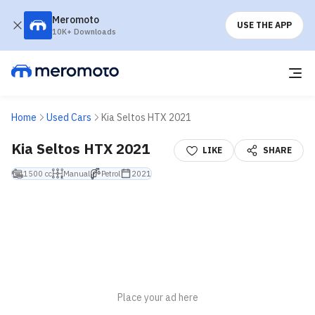
Meromoto
USE THE APP
10K+ Downloads
Home
Used Cars
Kia Seltos HTX 2021
Kia Seltos HTX 2021
LIKE
SHARE
1500 cc
Manual
Petrol
2021