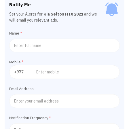
Notify Me
Set your Alerts for
Kia Seltos HTX 2021
and we
will email you relevant ads.
Name
*
Mobile
*
Email Address
Notification Frequency
*