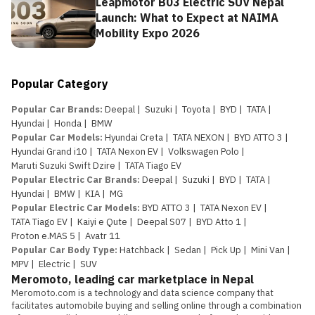
Leapmotor B03 Electric SUV Nepal
Launch: What to Expect at NAIMA
Mobility Expo 2026
Popular Category
Popular Car Brands
:
Deepal
|
Suzuki
|
Toyota
|
BYD
|
TATA
|
Hyundai
|
Honda
|
BMW
Popular Car Models
:
Hyundai Creta
|
TATA NEXON
|
BYD ATTO 3
|
Hyundai Grand i10
|
TATA Nexon EV
|
Volkswagen Polo
|
Maruti Suzuki Swift Dzire
|
TATA Tiago EV
Popular Electric Car Brands
:
Deepal
|
Suzuki
|
BYD
|
TATA
|
Hyundai
|
BMW
|
KIA
|
MG
Popular Electric Car Models
:
BYD ATTO 3
|
TATA Nexon EV
|
TATA Tiago EV
|
Kaiyi e Qute
|
Deepal S07
|
BYD Atto 1
|
Proton e.MAS 5
|
Avatr 11
Popular Car Body Type
:
Hatchback
|
Sedan
|
Pick Up
|
Mini Van
|
MPV
|
Electric
|
SUV
Meromoto, leading car marketplace in Nepal
Meromoto.com is a technology and data science company that 
facilitates automobile buying and selling online through a combination 