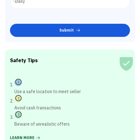
Submit
Safety Tips
1
Use a safe location to meet seller
2
Avoid cash transactions
3
Beware of unrealistic offers
LEARN MORE