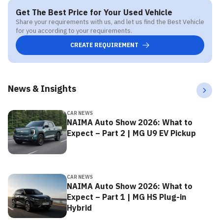
Get The Best Price for Your Used Vehicle
Share your requirements with us, and let us find the Best Vehicle
for you according to your requirements.
CREATE REQUIREMENT
News & Insights
CAR NEWS
NAIMA Auto Show 2026: What to
Expect – Part 2 | MG U9 EV Pickup
CAR NEWS
NAIMA Auto Show 2026: What to
Expect – Part 1 | MG HS Plug-in
Hybrid