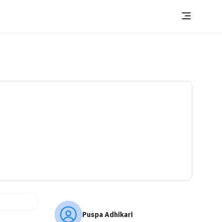
Puspa Adhikari