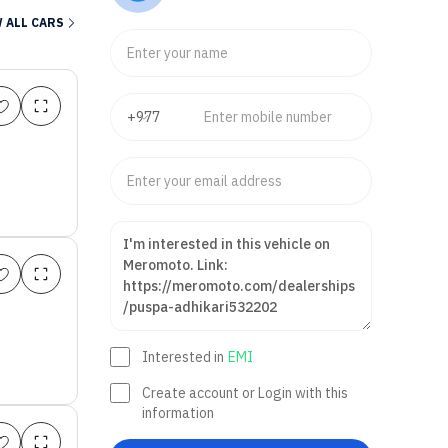
axi Scooter
Sedan
Sports
Dual Sport
Hatchback
Na
 ALL CARS
Interested in
EMI
Create account or Login with this
information