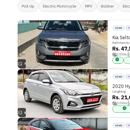
Pick Up
Electric Motorcycle
MPV
Bobber
Elec
USED
P
Kia Sel
Kathmandu
Rs. 47
1500
cc
7
FWD
Pow
USED
P
2020 Hy
Langtang
Rs. 21
1200
cc
6
Power Stee
USED
P