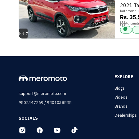
2021 Ta
Kathmandu
Rs. 35
Automati
7
FWD
Par
EXPLORE
Blogs
support@meromoto.com
Videos
/
9802347269
9801038838
Brands
Dealerships
SOCIALS