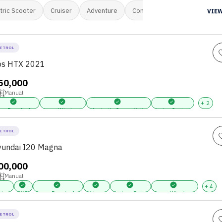
tric Scooter
Cruiser
Adventure
Commuter
Mini Van
M
VIEW
ETROL
tos HTX 2021
,50,000
Manual
+
2
er Door Locks
Power Windows
Bluetooth Connectivity
Cruise Control
ETROL
undai I20 Magna
,00,000
Manual
+
4
ring
FWD
Power Door Locks
Airbags
Keyless Entry
Power Windows
ETROL