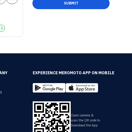
SUBMIT
+
5
ANY
EXPERIENCE MEROMOTO APP ON MOBILE
t
y
Open camera &
scan the QR code to
Download the App