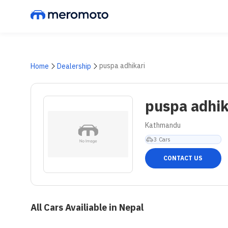
puspa adhikari
Home
Dealership
puspa adhik
Kathmandu
3
Cars
CONTACT US
All Cars Availiable in Nepal