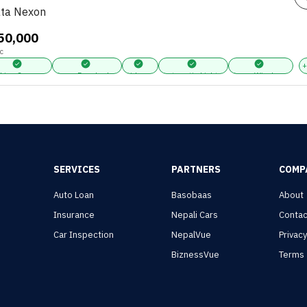
ta Nexon
,50,000
c
king Sensors
Power Door Locks
Airbags
Automatic Lights
Power Windows
SERVICES
PARTNERS
COMP
Auto Loan
Basobaas
About
Insurance
Nepali Cars
Contac
Car Inspection
NepalVue
Privac
BiznessVue
Terms