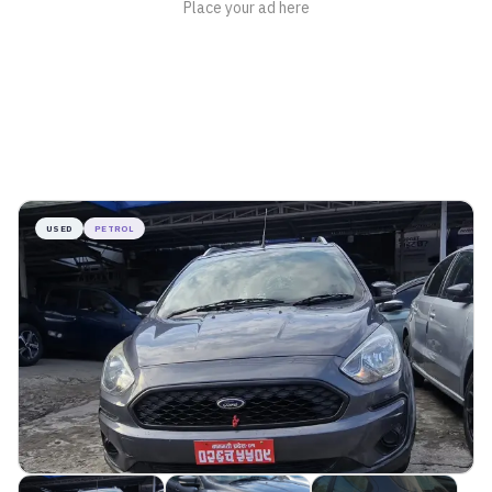
USED
PETROL