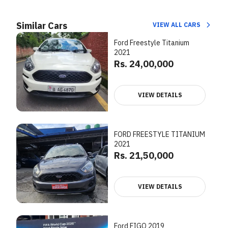
Similar Cars
VIEW ALL CARS
Ford Freestyle Titanium
2021
Rs. 24,00,000
VIEW DETAILS
FORD FREESTYLE TITANIUM
2021
Rs. 21,50,000
VIEW DETAILS
Ford FIGO 2019