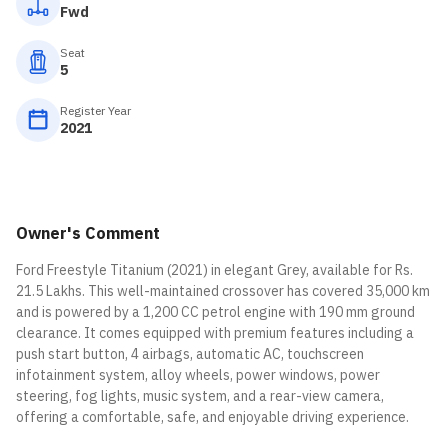
Fwd
Seat
5
Register Year
2021
Owner's Comment
Ford Freestyle Titanium (2021) in elegant Grey, available for Rs.
21.5 Lakhs. This well-maintained crossover has covered 35,000 km
and is powered by a 1,200 CC petrol engine with 190 mm ground
clearance. It comes equipped with premium features including a
push start button, 4 airbags, automatic AC, touchscreen
infotainment system, alloy wheels, power windows, power
steering, fog lights, music system, and a rear-view camera,
offering a comfortable, safe, and enjoyable driving experience.