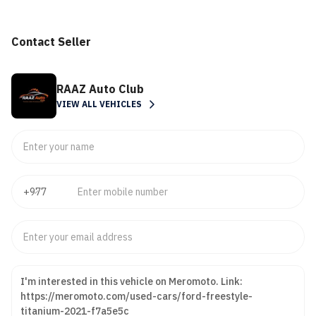
Contact Seller
RAAZ Auto Club
VIEW ALL VEHICLES