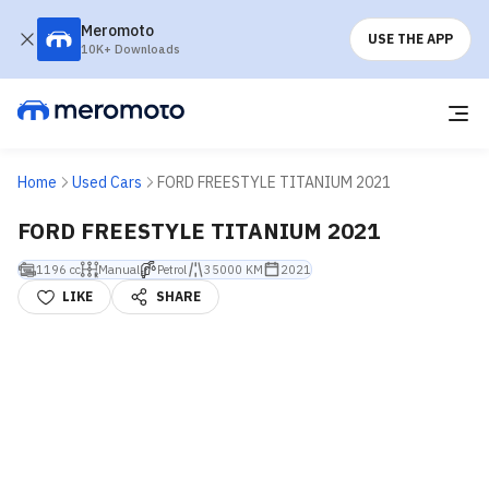
Meromoto
USE THE APP
10K+ Downloads
Home
Used Cars
FORD FREESTYLE TITANIUM 2021
FORD FREESTYLE TITANIUM 2021
1196 cc
Manual
Petrol
35000 KM
2021
LIKE
SHARE