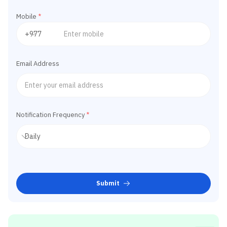
Mobile
*
Email Address
Notification Frequency
*
Submit