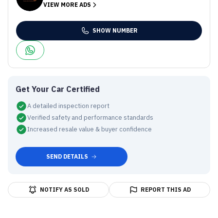
VIEW MORE ADS
SHOW NUMBER
Get Your Car Certified
A detailed inspection report
Verified safety and performance standards
Increased resale value & buyer confidence
SEND DETAILS
NOTIFY AS SOLD
REPORT THIS AD