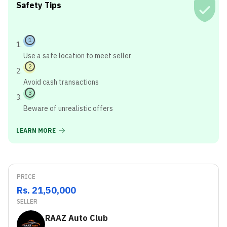
Safety Tips
1
Use a safe location to meet seller
2
Avoid cash transactions
3
Beware of unrealistic offers
LEARN MORE
PRICE
Rs. 21,50,000
SELLER
RAAZ Auto Club