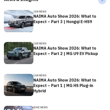
CAR NEWS
NAIMA Auto Show 2026: What to
Expect – Part 3 | Hongqi E-HS9
CAR NEWS
NAIMA Auto Show 2026: What to
Expect – Part 2 | MG U9 EV Pickup
CAR NEWS
NAIMA Auto Show 2026: What to
Expect – Part 1 | MG HS Plug-in
Hybrid
BIKE NEWS