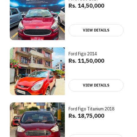
Rs. 14,50,000
VIEW DETAILS
Ford Figo 2014
Rs. 11,50,000
VIEW DETAILS
Ford Figo Titanium 2018
Rs. 18,75,000