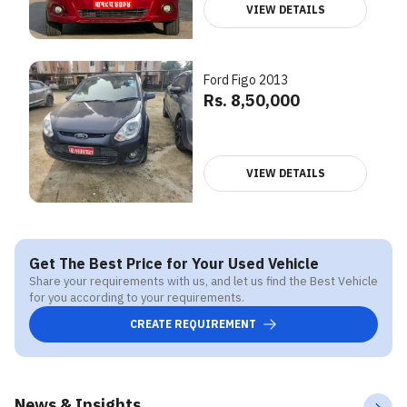
VIEW DETAILS
Ford Figo 2013
Rs. 8,50,000
VIEW DETAILS
Get The Best Price for Your Used Vehicle
Share your requirements with us, and let us find the Best Vehicle
for you according to your requirements.
CREATE REQUIREMENT
News & Insights