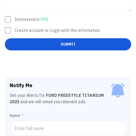
Interested in
EMI
Create account or Login with this information
SUBMIT
Notify Me
Set your Alerts for
FORD FREESTYLE TITANIUM
2021
and we will email you relevant ads.
Name
*