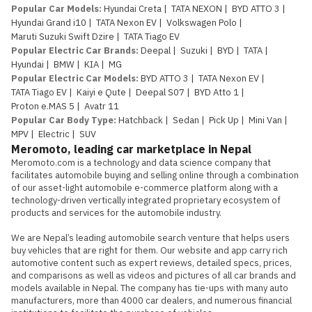
Popular Car Models
:
Hyundai Creta
|
TATA NEXON
|
BYD ATTO 3
|
Hyundai Grand i10
|
TATA Nexon EV
|
Volkswagen Polo
|
Maruti Suzuki Swift Dzire
|
TATA Tiago EV
Popular Electric Car Brands
:
Deepal
|
Suzuki
|
BYD
|
TATA
|
Hyundai
|
BMW
|
KIA
|
MG
Popular Electric Car Models
:
BYD ATTO 3
|
TATA Nexon EV
|
TATA Tiago EV
|
Kaiyi e Qute
|
Deepal S07
|
BYD Atto 1
|
Proton e.MAS 5
|
Avatr 11
Popular Car Body Type
:
Hatchback
|
Sedan
|
Pick Up
|
Mini Van
|
MPV
|
Electric
|
SUV
Meromoto, leading car marketplace in Nepal
Meromoto.com is a technology and data science company that 
facilitates automobile buying and selling online through a combination 
of our asset-light automobile e-commerce platform along with a 
technology-driven vertically integrated proprietary ecosystem of 
products and services for the automobile industry.

We are Nepal’s leading automobile search venture that helps users 
buy vehicles that are right for them. Our website and app carry rich 
automotive content such as expert reviews, detailed specs, prices, 
and comparisons as well as videos and pictures of all car brands and 
models available in Nepal. The company has tie-ups with many auto 
manufacturers, more than 4000 car dealers, and numerous financial 