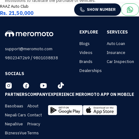
institutions to facilitate the purchase of vehicles.
RAAZ Auto Club
SHOW NUMBER
Rs. 21,50,000
EXPLORE
SERVICES
Blogs
Auto Loan
support@meromoto.com
Videos
Insurance
/
9802347269
9801038838
Brands
Car Inspection
Dealerships
SOCIALS
PARTNERS
COMPANY
EXPERIENCE MEROMOTO APP ON MOBILE
Basobaas
About
Nepali Cars
Contact
NepalVue
Privacy
BiznessVue
Terms