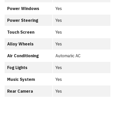
Power Windows
Yes
Power Steering
Yes
Touch Screen
Yes
Alloy Wheels
Yes
Air Conditioning
Automatic AC
Fog Lights
Yes
Music System
Yes
Rear Camera
Yes