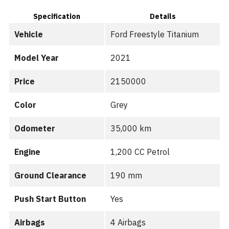
Specification
Details
Vehicle
Ford Freestyle Titanium
Model Year
2021
Price
2150000
Color
Grey
Odometer
35,000 km
Engine
1,200 CC Petrol
Ground Clearance
190 mm
Push Start Button
Yes
Airbags
4 Airbags