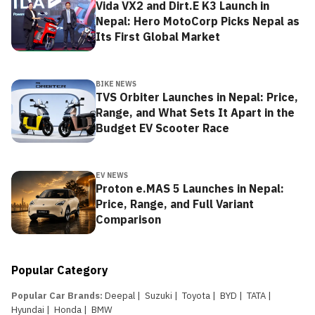
Vida VX2 and Dirt.E K3 Launch in
Nepal: Hero MotoCorp Picks Nepal as
Its First Global Market
BIKE NEWS
TVS Orbiter Launches in Nepal: Price,
Range, and What Sets It Apart in the
Budget EV Scooter Race
EV NEWS
Proton e.MAS 5 Launches in Nepal:
Price, Range, and Full Variant
Comparison
Popular Category
Popular Car Brands
:
Deepal
|
Suzuki
|
Toyota
|
BYD
|
TATA
|
Hyundai
|
Honda
|
BMW