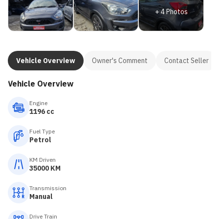
+
4
Photos
Vehicle Overview
Owner's Comment
Contact Seller
Vehicle Overview
Engine
1196 cc
Fuel Type
Petrol
KM Driven
35000 KM
Transmission
Manual
Drive Train