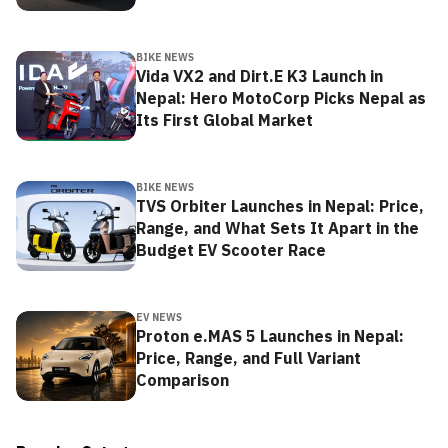
BIKE NEWS
Vida VX2 and Dirt.E K3 Launch in
Nepal: Hero MotoCorp Picks Nepal as
Its First Global Market
BIKE NEWS
TVS Orbiter Launches in Nepal: Price,
Range, and What Sets It Apart in the
Budget EV Scooter Race
EV NEWS
Proton e.MAS 5 Launches in Nepal:
Price, Range, and Full Variant
Comparison