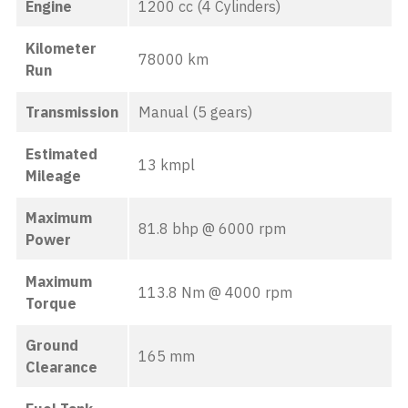
Engine
1200 cc (4 Cylinders)
Kilometer
78000 km
Run
Transmission
Manual (5 gears)
Estimated
13 kmpl
Mileage
Maximum
81.8 bhp @ 6000 rpm
Power
Maximum
113.8 Nm @ 4000 rpm
Torque
Ground
165 mm
Clearance