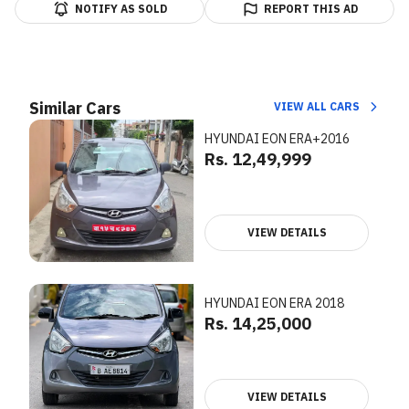
NOTIFY AS SOLD
REPORT THIS AD
Similar Cars
VIEW ALL CARS
HYUNDAI EON ERA+2016
Rs. 12,49,999
VIEW DETAILS
HYUNDAI EON ERA 2018
Rs. 14,25,000
VIEW DETAILS