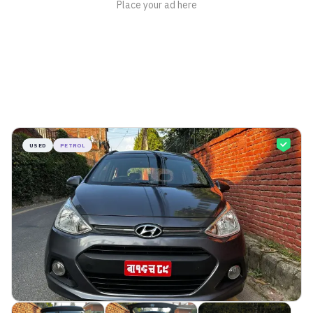
USED
PETROL