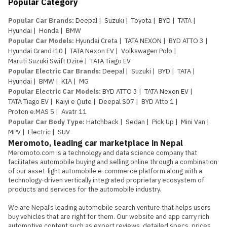
Popular Category
Popular Car Brands
:
Deepal
|
Suzuki
|
Toyota
|
BYD
|
TATA
|
Hyundai
|
Honda
|
BMW
Popular Car Models
:
Hyundai Creta
|
TATA NEXON
|
BYD ATTO 3
|
Hyundai Grand i10
|
TATA Nexon EV
|
Volkswagen Polo
|
Maruti Suzuki Swift Dzire
|
TATA Tiago EV
Popular Electric Car Brands
:
Deepal
|
Suzuki
|
BYD
|
TATA
|
Hyundai
|
BMW
|
KIA
|
MG
Popular Electric Car Models
:
BYD ATTO 3
|
TATA Nexon EV
|
TATA Tiago EV
|
Kaiyi e Qute
|
Deepal S07
|
BYD Atto 1
|
Proton e.MAS 5
|
Avatr 11
Popular Car Body Type
:
Hatchback
|
Sedan
|
Pick Up
|
Mini Van
|
MPV
|
Electric
|
SUV
Meromoto, leading car marketplace in Nepal
Meromoto.com is a technology and data science company that 
facilitates automobile buying and selling online through a combination 
of our asset-light automobile e-commerce platform along with a 
technology-driven vertically integrated proprietary ecosystem of 
products and services for the automobile industry.

We are Nepal’s leading automobile search venture that helps users 
buy vehicles that are right for them. Our website and app carry rich 
automotive content such as expert reviews, detailed specs, prices, 