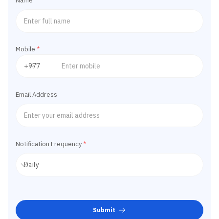
Name
*
Mobile
*
Email Address
Notification Frequency
*
Submit