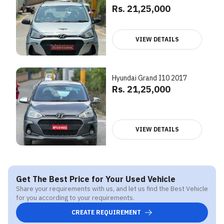
Rs. 21,25,000
VIEW DETAILS
Hyundai Grand I10 2017
Rs. 21,25,000
VIEW DETAILS
Get The Best Price for Your Used Vehicle
Share your requirements with us, and let us find the Best Vehicle
for you according to your requirements.
CREATE REQUIREMENT