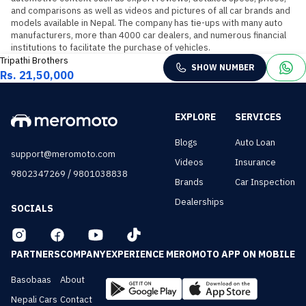
and comparisons as well as videos and pictures of all car brands and 
models available in Nepal. The company has tie-ups with many auto 
manufacturers, more than 4000 car dealers, and numerous financial 
institutions to facilitate the purchase of vehicles.
Tripathi Brothers
SHOW NUMBER
Rs. 21,50,000
EXPLORE
SERVICES
Blogs
Auto Loan
support@meromoto.com
Videos
Insurance
/
9802347269
9801038838
Brands
Car Inspection
Dealerships
SOCIALS
PARTNERS
COMPANY
EXPERIENCE MEROMOTO APP ON MOBILE
Basobaas
About
Nepali Cars
Contact