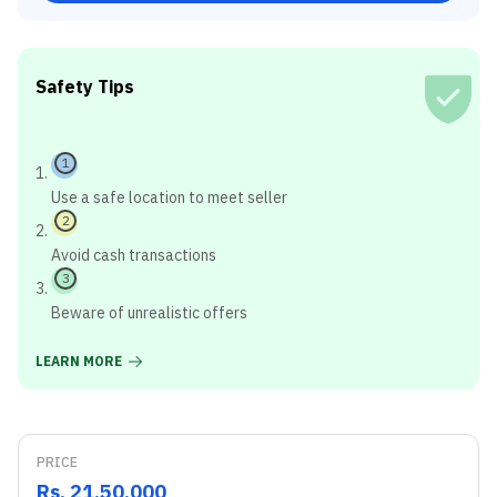
Safety Tips
1
Use a safe location to meet seller
2
Avoid cash transactions
3
Beware of unrealistic offers
LEARN MORE
PRICE
Rs. 21,50,000