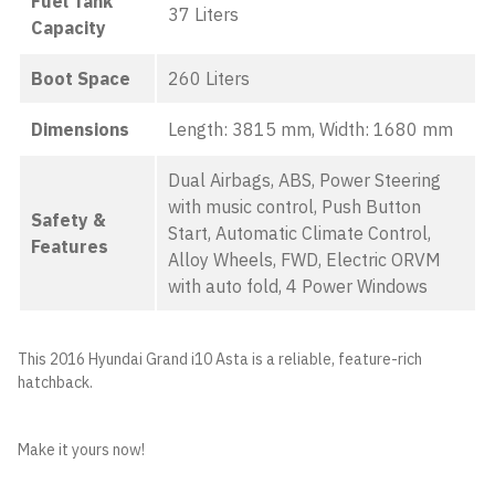
Fuel Tank
37 Liters
Capacity
Boot Space
260 Liters
Dimensions
Length: 3815 mm, Width: 1680 mm
Dual Airbags, ABS, Power Steering
with music control, Push Button
Safety &
Start, Automatic Climate Control,
Features
Alloy Wheels, FWD, Electric ORVM
with auto fold, 4 Power Windows
This 2016 Hyundai Grand i10 Asta is a reliable, feature-rich
hatchback.
Make it yours now!