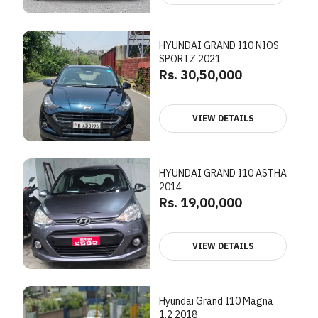
HYUNDAI GRAND I10 NIOS
SPORTZ 2021
Rs. 30,50,000
VIEW DETAILS
HYUNDAI GRAND I10 ASTHA
2014
Rs. 19,00,000
VIEW DETAILS
Hyundai Grand I10 Magna
1.2 2018