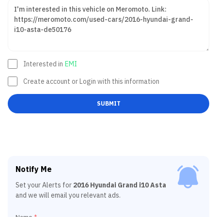
Interested in
EMI
Create account or Login with this information
SUBMIT
Notify Me
Set your Alerts for
2016 Hyundai Grand i10 Asta
and we will email you relevant ads.