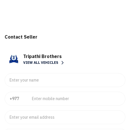
Contact Seller
Tripathi Brothers
VIEW ALL VEHICLES