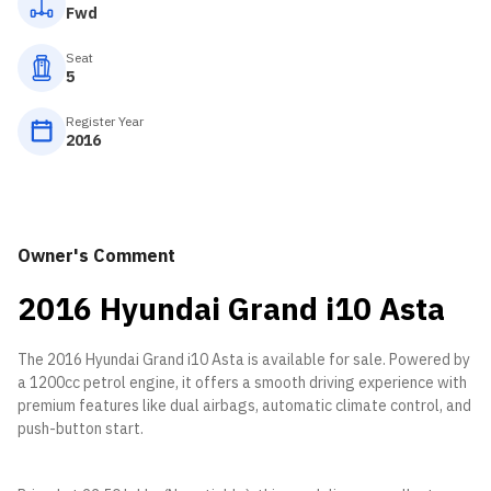
Fwd
Seat
5
Register Year
2016
Owner's Comment
2016 Hyundai Grand i10 Asta
The 2016 Hyundai Grand i10 Asta is available for sale. Powered by
a 1200cc petrol engine, it offers a smooth driving experience with
premium features like dual airbags, automatic climate control, and
push-button start.