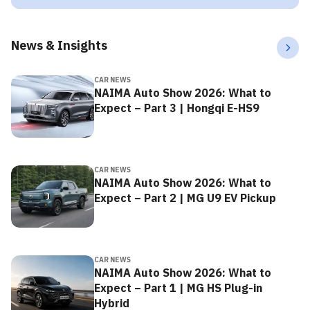
News & Insights
CAR NEWS
NAIMA Auto Show 2026: What to
Expect – Part 3 | Hongqi E-HS9
CAR NEWS
NAIMA Auto Show 2026: What to
Expect – Part 2 | MG U9 EV Pickup
CAR NEWS
NAIMA Auto Show 2026: What to
Expect – Part 1 | MG HS Plug-in
Hybrid