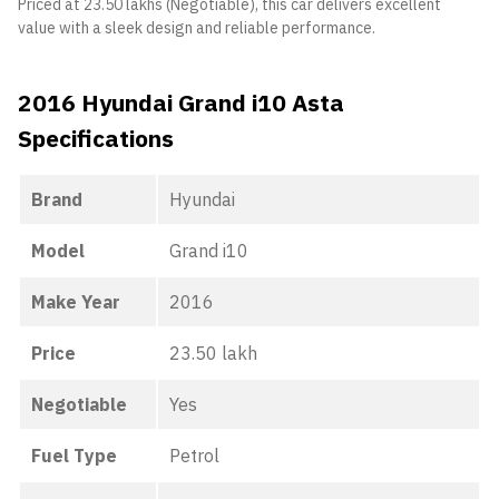
Priced at 23.50 lakhs (Negotiable), this car delivers excellent
value with a sleek design and reliable performance.
2016 Hyundai Grand i10 Asta
Specifications
Brand
Hyundai
Model
Grand i10
Make Year
2016
Price
23.50 lakh
Negotiable
Yes
Fuel Type
Petrol