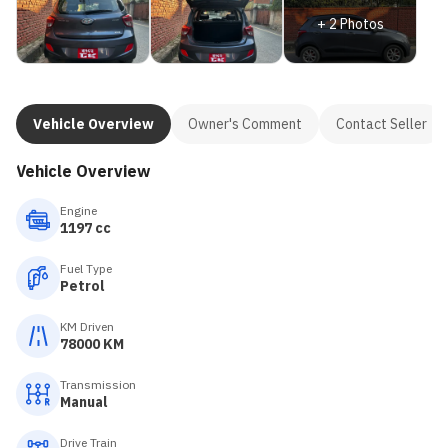
+
2
Photos
Vehicle Overview
Owner's Comment
Contact Seller
Vehicle Overview
Engine
1197 cc
Fuel Type
Petrol
KM Driven
78000 KM
Transmission
Manual
Drive Train