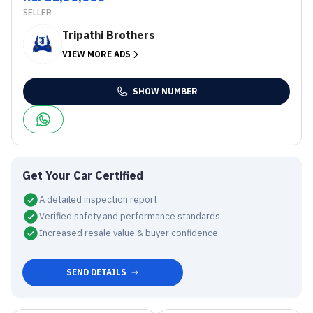
SELLER
Tripathi Brothers
VIEW MORE ADS
SHOW NUMBER
Get Your Car Certified
A detailed inspection report
Verified safety and performance standards
Increased resale value & buyer confidence
SEND DETAILS