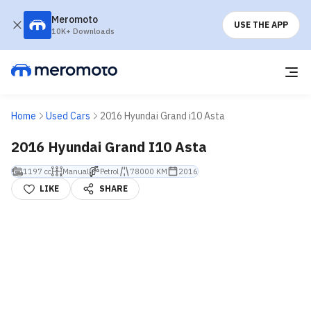
Meromoto
USE THE APP
10K+ Downloads
Home
Used Cars
2016 Hyundai Grand i10 Asta
2016 Hyundai Grand I10 Asta
1197 cc
Manual
Petrol
78000 KM
2016
LIKE
SHARE