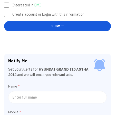
Interested in
EMI
Create account or Login with this information
SUBMIT
Notify Me
Set your Alerts for
HYUNDAI GRAND I10 ASTHA
2014
and we will email you relevant ads.
Name
*
Mobile
*