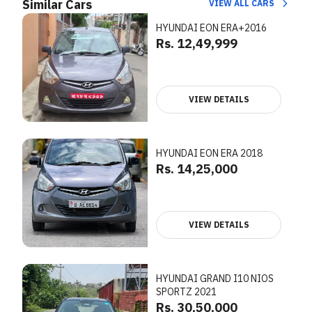
Similar Cars
VIEW ALL CARS
HYUNDAI EON ERA+2016
Rs. 12,49,999
VIEW DETAILS
HYUNDAI EON ERA 2018
Rs. 14,25,000
VIEW DETAILS
HYUNDAI GRAND I10 NIOS
SPORTZ 2021
Rs. 30,50,000