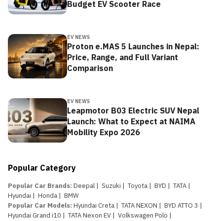
Budget EV Scooter Race
EV NEWS
Proton e.MAS 5 Launches in Nepal:
Price, Range, and Full Variant
Comparison
EV NEWS
Leapmotor B03 Electric SUV Nepal
Launch: What to Expect at NAIMA
Mobility Expo 2026
Popular Category
Popular Car Brands
:
Deepal
|
Suzuki
|
Toyota
|
BYD
|
TATA
|
Hyundai
|
Honda
|
BMW
Popular Car Models
:
Hyundai Creta
|
TATA NEXON
|
BYD ATTO 3
|
Hyundai Grand i10
|
TATA Nexon EV
|
Volkswagen Polo
|