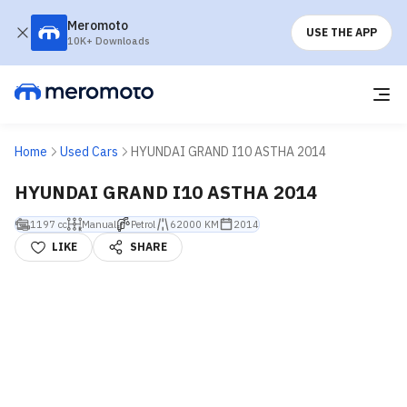
Meromoto
USE THE APP
10K+ Downloads
Home
Used Cars
HYUNDAI GRAND I10 ASTHA 2014
HYUNDAI GRAND I10 ASTHA 2014
1197 cc
Manual
Petrol
62000 KM
2014
LIKE
SHARE