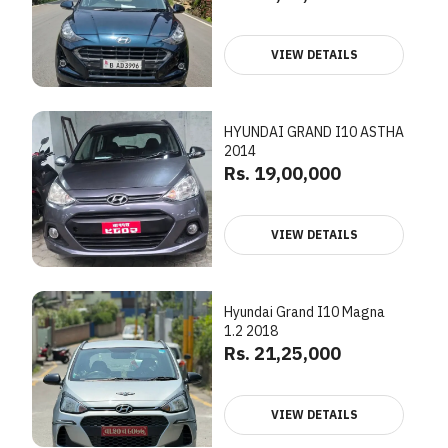
VIEW DETAILS
HYUNDAI GRAND I10 ASTHA
2014
Rs. 19,00,000
VIEW DETAILS
Hyundai Grand I10 Magna
1.2 2018
Rs. 21,25,000
VIEW DETAILS