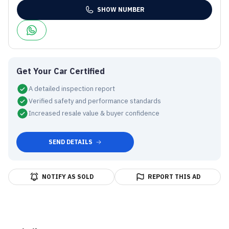
SHOW NUMBER
Get Your Car Certified
A detailed inspection report
Verified safety and performance standards
Increased resale value & buyer confidence
SEND DETAILS
NOTIFY AS SOLD
REPORT THIS AD