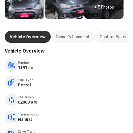
+
5
Photos
Vehicle Overview
Owner's Comment
Contact Seller
Vehicle Overview
Engine
1197 cc
Fuel Type
Petrol
KM Driven
62000 KM
Transmission
Manual
Drive Train