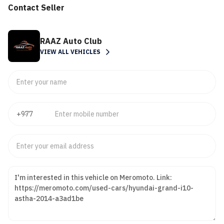
Contact Seller
RAAZ Auto Club
VIEW ALL VEHICLES