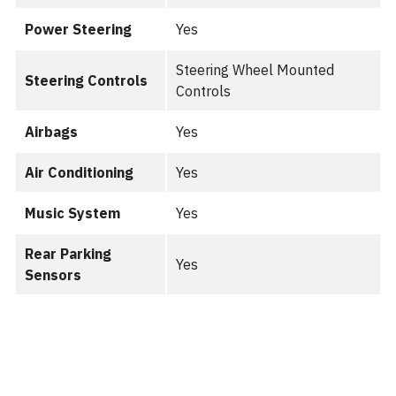
Power Steering
Yes
Steering Wheel Mounted
Steering Controls
Controls
Airbags
Yes
Air Conditioning
Yes
Music System
Yes
Rear Parking
Yes
Sensors