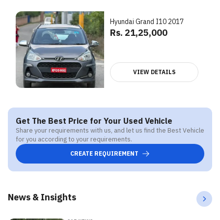
Hyundai Grand I10 2017
Rs. 21,25,000
VIEW DETAILS
Get The Best Price for Your Used Vehicle
Share your requirements with us, and let us find the Best Vehicle
for you according to your requirements.
CREATE REQUIREMENT
News & Insights