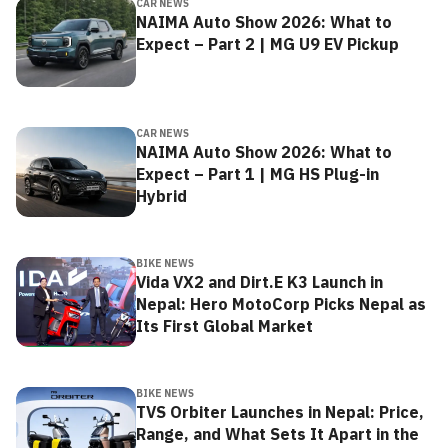
CAR NEWS
NAIMA Auto Show 2026: What to
Expect – Part 2 | MG U9 EV Pickup
CAR NEWS
NAIMA Auto Show 2026: What to
Expect – Part 1 | MG HS Plug-in
Hybrid
BIKE NEWS
Vida VX2 and Dirt.E K3 Launch in
Nepal: Hero MotoCorp Picks Nepal as
Its First Global Market
BIKE NEWS
TVS Orbiter Launches in Nepal: Price,
Range, and What Sets It Apart in the