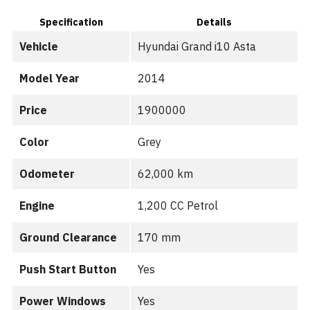
Specification
Details
Vehicle
Hyundai Grand i10 Asta
Model Year
2014
Price
1900000
Color
Grey
Odometer
62,000 km
Engine
1,200 CC Petrol
Ground Clearance
170 mm
Push Start Button
Yes
Power Windows
Yes