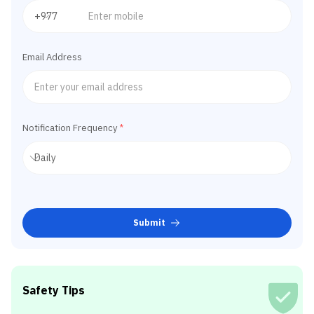
Email Address
Notification Frequency
*
Submit
Safety Tips