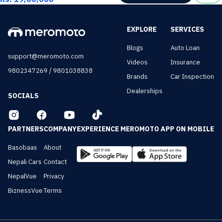
EXPLORE
SERVICES
Blogs
Auto Loan
support@meromoto.com
Videos
Insurance
/
9802347269
9801038838
Brands
Car Inspection
Dealerships
SOCIALS
PARTNERS
COMPANY
EXPERIENCE MEROMOTO APP ON MOBILE
Basobaas
About
Nepali Cars
Contact
NepalVue
Privacy
BiznessVue
Terms