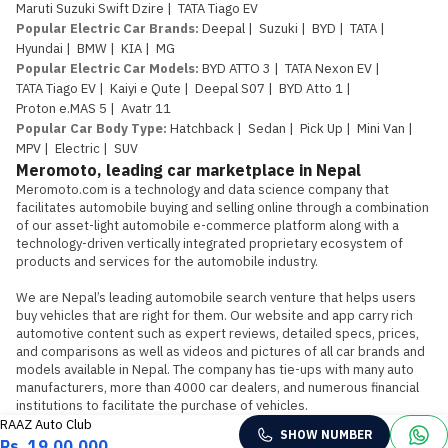
Maruti Suzuki Swift Dzire
|
TATA Tiago EV
Popular Electric Car Brands
:
Deepal
|
Suzuki
|
BYD
|
TATA
|
Hyundai
|
BMW
|
KIA
|
MG
Popular Electric Car Models
:
BYD ATTO 3
|
TATA Nexon EV
|
TATA Tiago EV
|
Kaiyi e Qute
|
Deepal S07
|
BYD Atto 1
|
Proton e.MAS 5
|
Avatr 11
Popular Car Body Type
:
Hatchback
|
Sedan
|
Pick Up
|
Mini Van
|
MPV
|
Electric
|
SUV
Meromoto, leading car marketplace in Nepal
Meromoto.com is a technology and data science company that 
facilitates automobile buying and selling online through a combination 
of our asset-light automobile e-commerce platform along with a 
technology-driven vertically integrated proprietary ecosystem of 
products and services for the automobile industry.

We are Nepal’s leading automobile search venture that helps users 
buy vehicles that are right for them. Our website and app carry rich 
automotive content such as expert reviews, detailed specs, prices, 
and comparisons as well as videos and pictures of all car brands and 
models available in Nepal. The company has tie-ups with many auto 
manufacturers, more than 4000 car dealers, and numerous financial 
institutions to facilitate the purchase of vehicles.
RAAZ Auto Club
SHOW NUMBER
Rs. 19,00,000