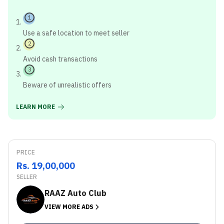
1
Use a safe location to meet seller
2
Avoid cash transactions
3
Beware of unrealistic offers
LEARN MORE
PRICE
Rs. 19,00,000
SELLER
RAAZ Auto Club
VIEW MORE ADS