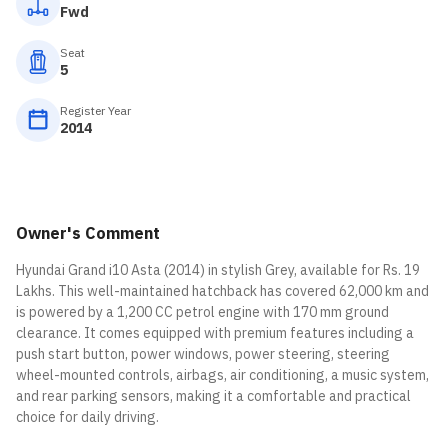
Fwd
Seat
5
Register Year
2014
Owner's Comment
Hyundai Grand i10 Asta (2014) in stylish Grey, available for Rs. 19
Lakhs. This well-maintained hatchback has covered 62,000 km and
is powered by a 1,200 CC petrol engine with 170 mm ground
clearance. It comes equipped with premium features including a
push start button, power windows, power steering, steering
wheel-mounted controls, airbags, air conditioning, a music system,
and rear parking sensors, making it a comfortable and practical
choice for daily driving.