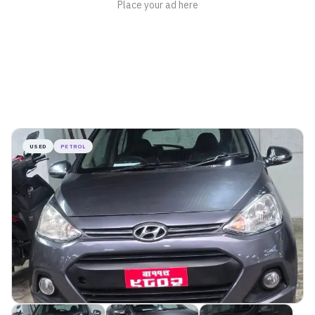
USED
PETROL