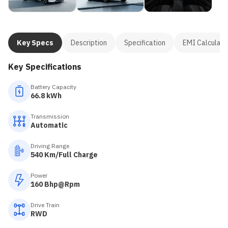
Key Specs
Description
Specification
EMI Calculato
Key Specifications
Battery Capacity
66.8 kWh
Transmission
Automatic
Driving Range
540 Km/Full Charge
Power
160 Bhp@Rpm
Drive Train
RWD