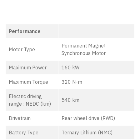
Performance
Permanent Magnet
Motor Type
Synchronous Motor
Maximum Power
160 kW
Maximum Torque
320 N-m
Electric driving
540 km
range : NEDC (km)
Drivetrain
Rear wheel drive (RWD)
Battery Type
Ternary Lithium (NMC)