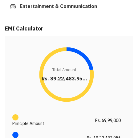
Entertainment & Communication
EMI Calculator
Total Amount
Rs. 89,22,483.95...
Rs. 69,99,000
Principle Amount