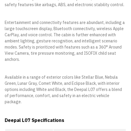
safety features like airbags, ABS, and electronic stability control.
Entertainment and connectivity features are abundant, including a
large touchscreen display, Bluetooth connectivity, wireless Apple
CarPlay, and voice control. The cabin is further enhanced with
ambient lighting, gesture recognition, and intelligent scenario
modes. Safety is prioritized with features such as a 360° Around
View Camera, tire pressure monitoring, and ISOFIX child seat
anchors.
Available in a range of exterior colors like Stellar Blue, Nebula
Green, Lunar Gray, Comet White, and Eclipse Black, with interior
options including White and Black, the Deepal L07 offers a blend
of performance, comfort, and safety in an electric vehicle
package.
Deepal L07 Specifications