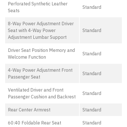
Perforated Synthetic Leather
Standard
Seats
8-Way Power Adjustment Driver
Seat with 4-Way Power
Standard
Adjustment Lumbar Support
Driver Seat Position Memory and
Standard
Welcome Function
4-Way Power Adjustment Front
Standard
Passenger Seat
Ventilated Driver and Front
Standard
Passenger Cushion and Backrest
Rear Center Armrest
Standard
60:40 Foldable Rear Seat
Standard