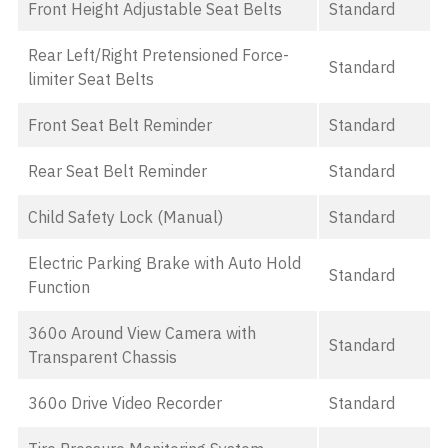
Front Height Adjustable Seat Belts
Standard
Rear Left/Right Pretensioned Force-
Standard
limiter Seat Belts
Front Seat Belt Reminder
Standard
Rear Seat Belt Reminder
Standard
Child Safety Lock (Manual)
Standard
Electric Parking Brake with Auto Hold
Standard
Function
360o Around View Camera with
Standard
Transparent Chassis
360o Drive Video Recorder
Standard