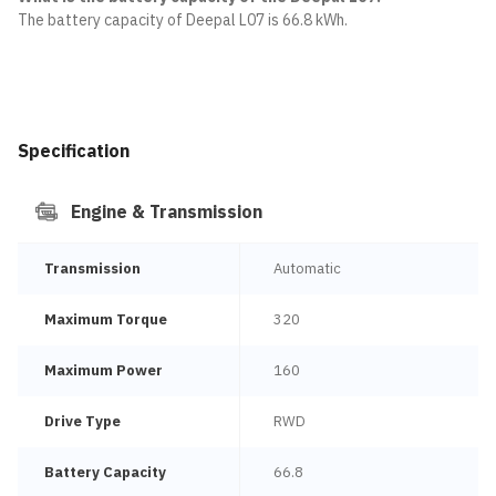
The battery capacity of Deepal L07 is 66.8 kWh.
Specification
Engine & Transmission
Transmission
Automatic
Maximum Torque
320
Maximum Power
160
Drive Type
RWD
Battery Capacity
66.8