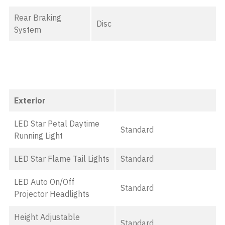
Rear Braking
Disc
System
Exterior
LED Star Petal Daytime
Standard
Running Light
LED Star Flame Tail Lights
Standard
LED Auto On/Off
Standard
Projector Headlights
Height Adjustable
Standard