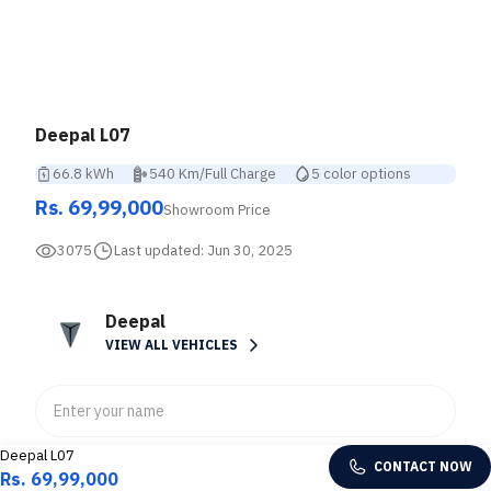
Deepal L07
66.8 kWh
540 Km/Full Charge
5 color options
Rs. 69,99,000
Showroom Price
3075
Last updated:
Jun 30, 2025
Deepal
VIEW ALL VEHICLES
Deepal L07
CONTACT NOW
Rs. 69,99,000