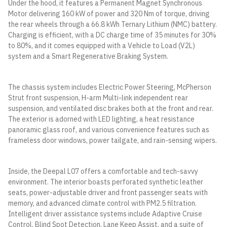
Under the hood, it features a Permanent Magnet Synchronous
Motor delivering 160 kW of power and 320 Nm of torque, driving
the rear wheels through a 66.8 kWh Ternary Lithium (NMC) battery.
Charging is efficient, with a DC charge time of 35 minutes for 30%
to 80%, and it comes equipped with a Vehicle to Load (V2L)
system and a Smart Regenerative Braking System.
The chassis system includes Electric Power Steering, McPherson
Strut front suspension, H-arm Multi-link independent rear
suspension, and ventilated disc brakes both at the front and rear.
The exterior is adorned with LED lighting, a heat resistance
panoramic glass roof, and various convenience features such as
frameless door windows, power tailgate, and rain-sensing wipers.
Inside, the Deepal L07 offers a comfortable and tech-savvy
environment. The interior boasts perforated synthetic leather
seats, power-adjustable driver and front passenger seats with
memory, and advanced climate control with PM2.5 filtration.
Intelligent driver assistance systems include Adaptive Cruise
Control, Blind Spot Detection, Lane Keep Assist, and a suite of