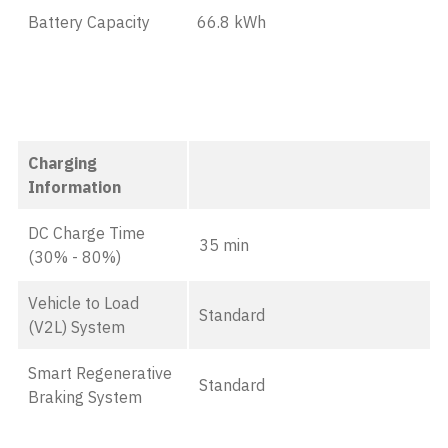
Battery Capacity
66.8 kWh
Charging
Information
DC Charge Time
35 min
(30% - 80%)
Vehicle to Load
Standard
(V2L) System
Smart Regenerative
Standard
Braking System