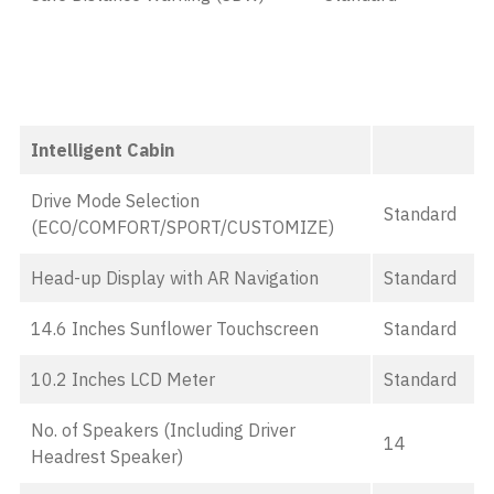
Intelligent Cabin
Drive Mode Selection
Standard
(ECO/COMFORT/SPORT/CUSTOMIZE)
Head-up Display with AR Navigation
Standard
14.6 Inches Sunflower Touchscreen
Standard
10.2 Inches LCD Meter
Standard
No. of Speakers (Including Driver
14
Headrest Speaker)