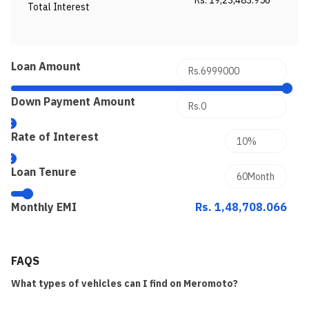
Rs. 19,23,483.956
Total Interest
Loan Amount
Down Payment Amount
Rate of Interest
Loan Tenure
Monthly EMI
Rs. 1,48,708.066
FAQS
What types of vehicles can I find on Meromoto?