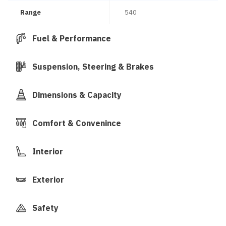
Range
540
Fuel & Performance
Suspension, Steering & Brakes
Dimensions & Capacity
Comfort & Convenince
Interior
Exterior
Safety