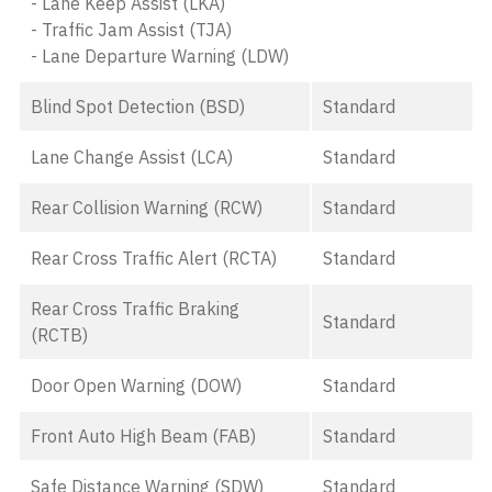
- Lane Keep Assist (LKA)
- Traffic Jam Assist (TJA)
- Lane Departure Warning (LDW)
Blind Spot Detection (BSD)
Standard
Lane Change Assist (LCA)
Standard
Rear Collision Warning (RCW)
Standard
Rear Cross Traffic Alert (RCTA)
Standard
Rear Cross Traffic Braking
Standard
(RCTB)
Door Open Warning (DOW)
Standard
Front Auto High Beam (FAB)
Standard
Safe Distance Warning (SDW)
Standard