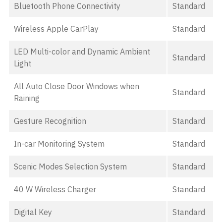
Bluetooth Phone Connectivity
Standard
Wireless Apple CarPlay
Standard
LED Multi-color and Dynamic Ambient
Standard
Light
All Auto Close Door Windows when
Standard
Raining
Gesture Recognition
Standard
In-car Monitoring System
Standard
Scenic Modes Selection System
Standard
40 W Wireless Charger
Standard
Digital Key
Standard