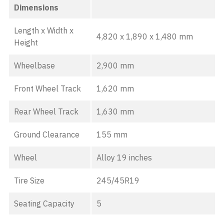
Dimensions
Length x Width x
4,820 x 1,890 x 1,480 mm
Height
Wheelbase
2,900 mm
Front Wheel Track
1,620 mm
Rear Wheel Track
1,630 mm
Ground Clearance
155 mm
Wheel
Alloy 19 inches
Tire Size
245/45R19
Seating Capacity
5