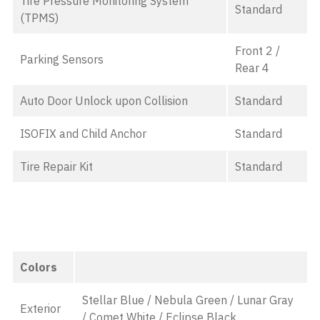
Tire Pressure Monitoring System
Standard
(TPMS)
Front 2 /
Parking Sensors
Rear 4
Auto Door Unlock upon Collision
Standard
ISOFIX and Child Anchor
Standard
Tire Repair Kit
Standard
Colors
Stellar Blue / Nebula Green / Lunar Gray
Exterior
/ Comet White / Eclipse Black