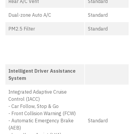
Rear A/C Vent
Standard
Dual-zone Auto A/C
Standard
PM2.5 Filter
Standard
Intelligent Driver Assistance
System
Integrated Adaptive Cruise
Control (IACC)
- Car Follow, Stop & Go
- Front Collision Warning (FCW)
- Automatic Emergency Brake
Standard
(AEB)