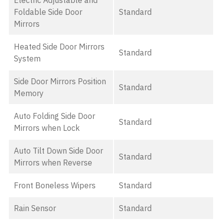
Electric Adjustable and
Foldable Side Door
Standard
Mirrors
Heated Side Door Mirrors
Standard
System
Side Door Mirrors Position
Standard
Memory
Auto Folding Side Door
Standard
Mirrors when Lock
Auto Tilt Down Side Door
Standard
Mirrors when Reverse
Front Boneless Wipers
Standard
Rain Sensor
Standard