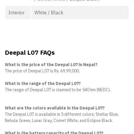
Interior
White / Black
Deepal L07 FAQs
What is the price of the Deepal L07 in Nepal?
The price of Deepal L07 is Rs. 69,99,000.
What is the range of the Deepal L07?
The range of Deepal L07 is claimed to be 540 km (NEDC).
What are the colors available in the Deepal L07?
The Deepal L07 is available in 5 different colors: Stellar Blue,
Nebula Green, Lunar Gray, Comet White, and Eclipse Black.
What is the battery capacity of the Deepal L07?