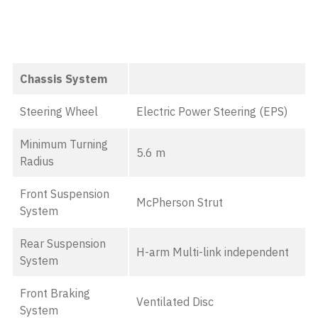
Chassis System
Steering Wheel
Electric Power Steering (EPS)
Minimum Turning
5.6 m
Radius
Front Suspension
McPherson Strut
System
Rear Suspension
H-arm Multi-link independent
System
Front Braking
Ventilated Disc
System