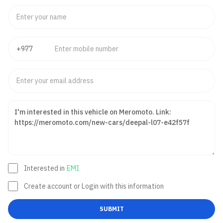
Interested in
EMI
Create account or Login with this information
SUBMIT