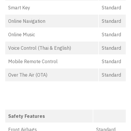
Smart Key
Standard
Online Navigation
Standard
Online Music
Standard
Voice Control (Thai & English)
Standard
Mobile Remote Control
Standard
Over The Air (OTA)
Standard
Safety Features
Front Airbags
Standard