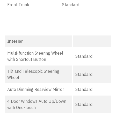
Front Trunk
Standard
Interior
Multi-function Steering Wheel
Standard
with Shortcut Button
Tilt and Telescopic Steering
Standard
Wheel
Auto Dimming Rearview Mirror
Standard
4 Door Windows Auto Up/Down
Standard
with One-touch