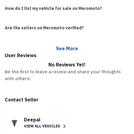
How do I list my vehicle for sale on Meromoto?
Are the sellers on Meromoto verified?
See More
User Reviews
No Reviews Yet!
Be the first to leave a review and share your thoughts
with others!
Contact Seller
Deepal
VIEW ALL VEHICLES