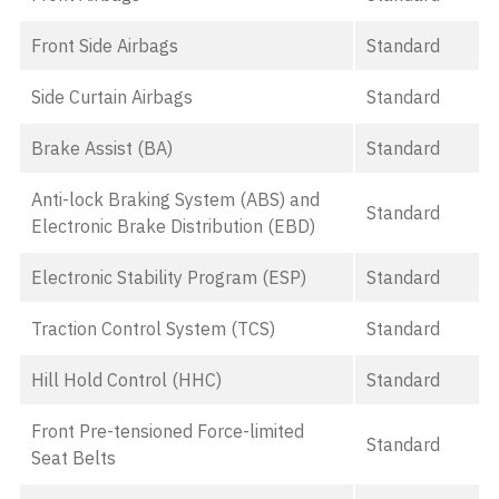
Front Side Airbags
Standard
Side Curtain Airbags
Standard
Brake Assist (BA)
Standard
Anti-lock Braking System (ABS) and
Standard
Electronic Brake Distribution (EBD)
Electronic Stability Program (ESP)
Standard
Traction Control System (TCS)
Standard
Hill Hold Control (HHC)
Standard
Front Pre-tensioned Force-limited
Standard
Seat Belts