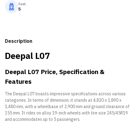
Seat
5
Description
Deepal L07
Deepal L07 Price, Specification &
Features
The Deepal L07 boasts impressive specifications across various
categories. In terms of dimension, it stands at 4,820 x 1,890 x
1,480 mm, with a wheelbase of 2,900 mm and ground clearance of
155 mm. It rides on alloy 19-inch wheels with tire size 245/45R19
and accommodates up to 5 passengers.