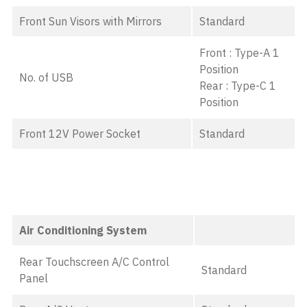
Front Sun Visors with Mirrors
Standard
Front : Type-A 1
Position
No. of USB
Rear : Type-C 1
Position
Front 12V Power Socket
Standard
Air Conditioning System
Rear Touchscreen A/C Control
Standard
Panel