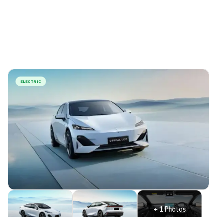
ELECTRIC
+
1
Photos