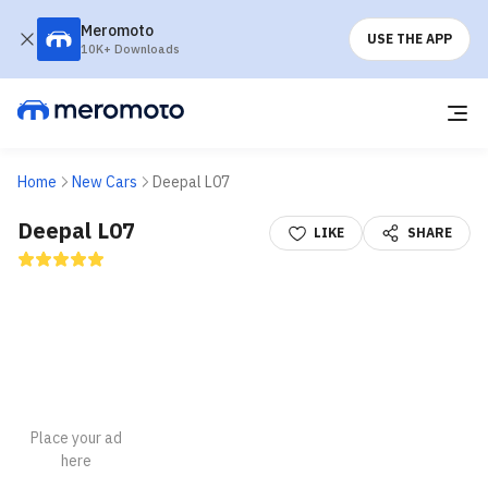
Meromoto
USE THE APP
10K+ Downloads
Home
New Cars
Deepal L07
Deepal L07
LIKE
SHARE