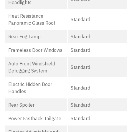
Headlights
Heat Resistance
Standard
Panoramic Glass Roof
Rear Fog Lamp
Standard
Frameless Door Windows
Standard
Auto Front Windshield
Standard
Defogging System
Electric Hidden Door
Standard
Handles
Rear Spoiler
Standard
Power Fastback Tailgate
Standard