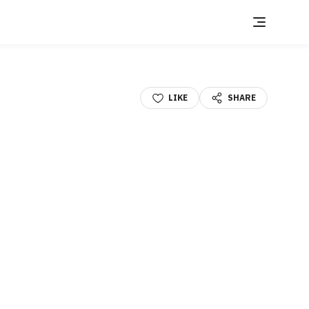
LIKE
SHARE