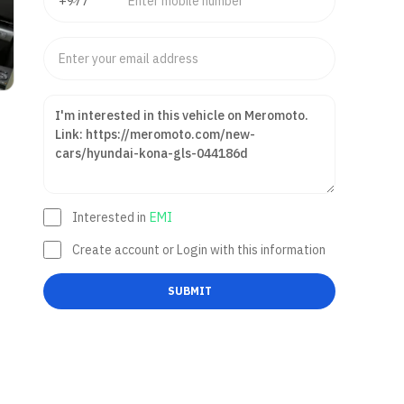
Interested in
EMI
Create account or Login with this information
SUBMIT