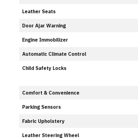
Leather Seats
Door Ajar Warning
Engine Immobilizer
Automatic Climate Control
Child Safety Locks
Comfort & Convenience
Parking Sensors
Fabric Upholstery
Leather Steering Wheel