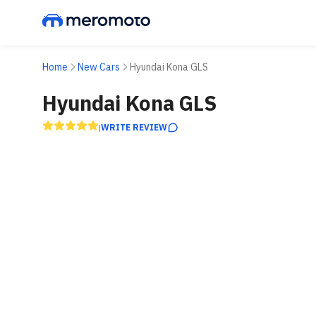
Home
New Cars
Hyundai Kona GLS
Hyundai Kona GLS
WRITE REVIEW
|