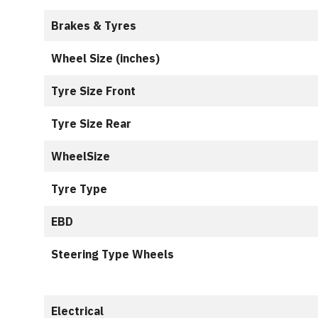
Brakes & Tyres
Wheel Size (inches)
Tyre Size Front
Tyre Size Rear
WheelSize
Tyre Type
EBD
Steering Type Wheels
Electrical