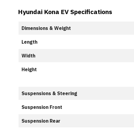
Hyundai Kona EV Specifications
Dimensions & Weight
Length
Width
Height
Suspensions & Steering
Suspension Front
Suspension Rear