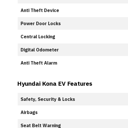
Anti Theft Device
Power Door Locks
Central Locking
Digital Odometer
Anti Theft Alarm
Hyundai Kona EV Features
Safety, Security & Locks
Airbags
Seat Belt Warning