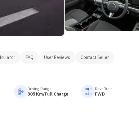
lculator
FAQ
User Reviews
Contact Seller
Driving Range
Drive Train
305 Km/Full Charge
FWD