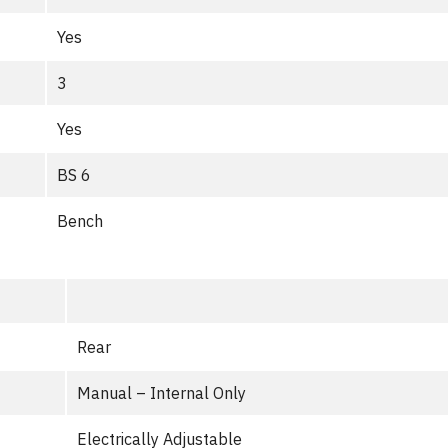
Yes
3
Yes
BS 6
Bench
Rear
Manual – Internal Only
Electrically Adjustable