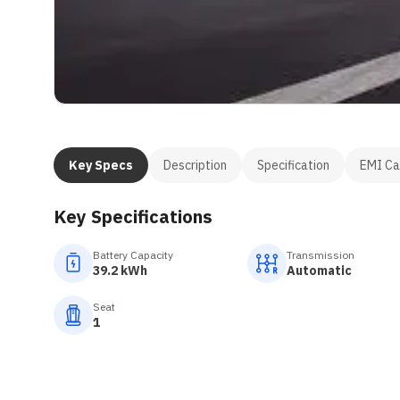
Key Specs
Description
Specification
EMI Ca
Key Specifications
Battery Capacity
Transmission
39.2 kWh
Automatic
Seat
1