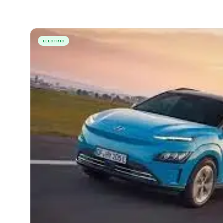
ELECTRIC