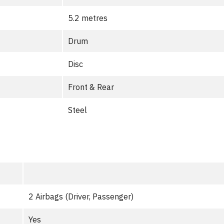
5.2 metres
Drum
Disc
Front & Rear
Steel
2 Airbags (Driver, Passenger)
Yes