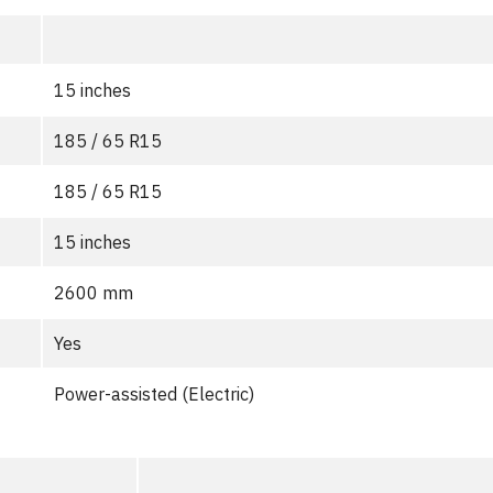
15 inches
185 / 65 R15
185 / 65 R15
15 inches
2600 mm
Yes
Power-assisted (Electric)