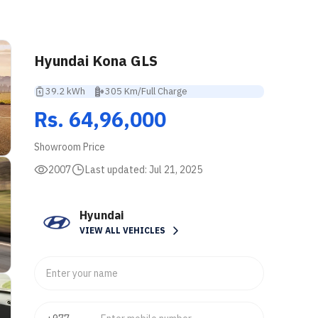
Hyundai Kona GLS
39.2 kWh
305 Km/Full Charge
Rs. 64,96,000
Showroom Price
2007
Last updated:
Jul 21, 2025
Hyundai
VIEW ALL VEHICLES