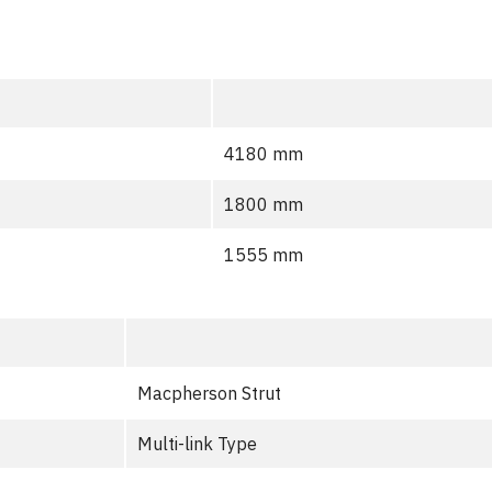
4180 mm
1800 mm
1555 mm
Macpherson Strut
Multi-link Type