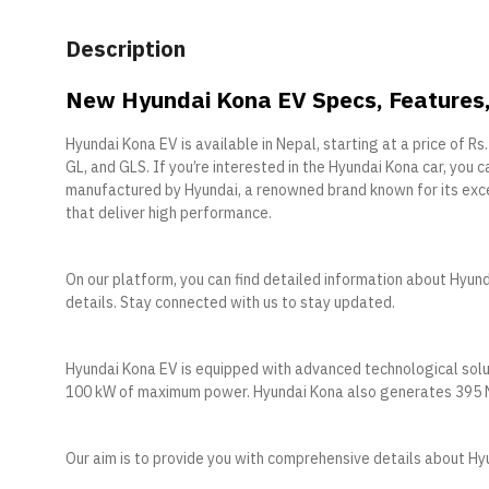
Description
New Hyundai Kona EV Specs, Features, 
Hyundai Kona EV is available in Nepal, starting at a price of Rs
GL, and GLS. If you’re interested in the Hyundai Kona car, you c
manufactured by Hyundai, a renowned brand known for its exce
that deliver high performance.
On our platform, you can find detailed information about Hyunda
details. Stay connected with us to stay updated.
Hyundai Kona EV is equipped with advanced technological solu
100 kW of maximum power. Hyundai Kona also generates 395 Nm 
Our aim is to provide you with comprehensive details about Hy