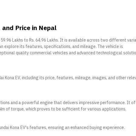
and Price in Nepal
. 59.96 Lakhs to Rs. 64.96 Lakhs. It is available across two different vari
an explore its features, specifications, and mileage. The vehicle is
ptional quality commercial vehicles and advanced technological soluti
i Kona EV, including its price, features, mileage, images, and other rele
tions and a powerful engine that delivers impressive performance. It of
of torque, which proves to be sufficient for various applications.
undai Kona EV's features, ensuring an enhanced buying experience.