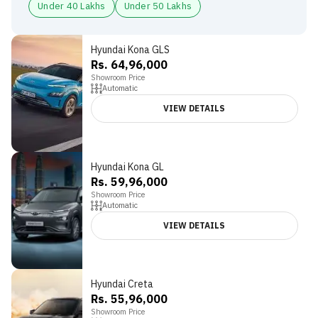
Under 40 Lakhs
Under 50 Lakhs
Hyundai Kona GLS
Rs. 64,96,000
Showroom Price
Automatic
VIEW DETAILS
Hyundai Kona GL
Rs. 59,96,000
Showroom Price
Automatic
VIEW DETAILS
Hyundai Creta
Rs. 55,96,000
Showroom Price