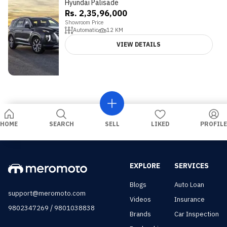
Hyundai Palisade
Rs. 2,35,96,000
Showroom Price
Automatic
12
KM
VIEW DETAILS
HOME
SEARCH
SELL
LIKED
PROFILE
EXPLORE
SERVICES
Blogs
Auto Loan
support@meromoto.com
Videos
Insurance
/
9802347269
9801038838
Brands
Car Inspection