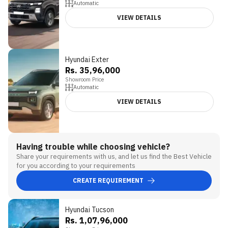
Automatic
VIEW DETAILS
Hyundai Exter
Rs. 35,96,000
Showroom Price
Automatic
VIEW DETAILS
Having trouble while choosing vehicle?
Share your requirements with us, and let us find the Best Vehicle
for you according to your requirements
CREATE REQUIREMENT
Hyundai Tucson
Rs. 1,07,96,000