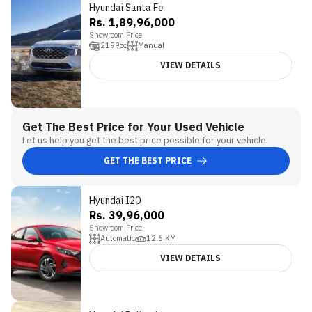
Hyundai Santa Fe
Rs. 1,89,96,000
Showroom Price
2199
cc
Manual
VIEW DETAILS
Get The Best Price for Your Used Vehicle
Let us help you get the best price possible for your vehicle.
GET THE BEST PRICE
Hyundai I20
Rs. 39,96,000
Showroom Price
Automatic
12.6
KM
VIEW DETAILS