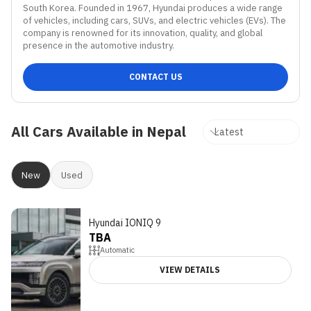
South Korea. Founded in 1967, Hyundai produces a wide range 
of vehicles, including cars, SUVs, and electric vehicles (EVs). The 
company is renowned for its innovation, quality, and global 
presence in the automotive industry.
CONTACT US
All Cars Available in Nepal
New
Used
Hyundai IONIQ 9
TBA
Automatic
VIEW DETAILS