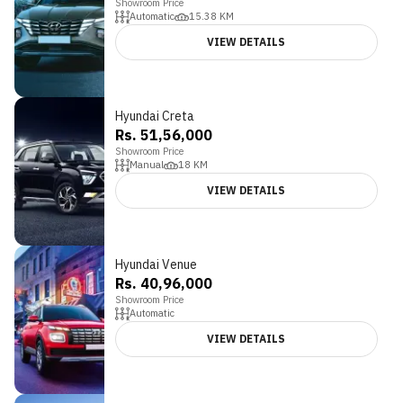
Showroom Price
Automatic
15.38
KM
VIEW DETAILS
Hyundai Creta
Rs. 51,56,000
Showroom Price
Manual
18
KM
VIEW DETAILS
Hyundai Venue
4.2
Rs. 40,96,000
Showroom Price
Automatic
VIEW DETAILS