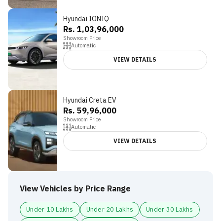
Hyundai IONIQ
Rs. 1,03,96,000
Showroom Price
Automatic
VIEW DETAILS
Hyundai Creta EV
Rs. 59,96,000
Showroom Price
Automatic
VIEW DETAILS
View Vehicles by Price Range
Under 10 Lakhs
Under 20 Lakhs
Under 30 Lakhs