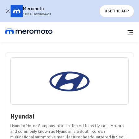
Meromoto
USE THE APP
10K+ Downloads
Hyundai
Hyundai Motor Company, often referred to as Hyundai Motors 
and commonly known as Hyundai, is a South Korean 
multinational automotive manufacturer headquartered in Seoul, 