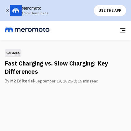
Meromoto
USE THE APP
10K+ Downloads
Services
Fast Charging vs. Slow Charging: Key
Differences
By
M2 Editorial
September 19, 2025
16 min
read