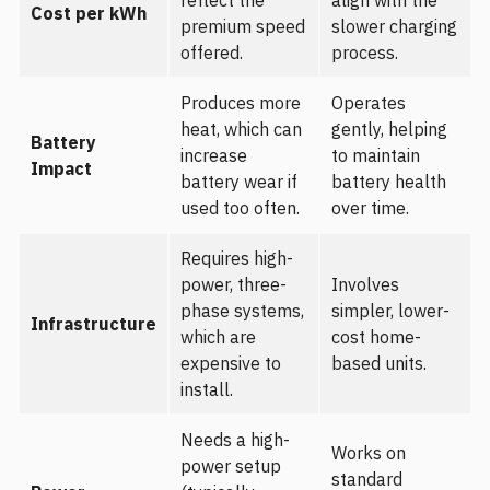
reflect the
align with the
Cost per kWh
premium speed
slower charging
offered.
process.
Produces more
Operates
heat, which can
gently, helping
Battery
increase
to maintain
Impact
battery wear if
battery health
used too often.
over time.
Requires high-
power, three-
Involves
phase systems,
simpler, lower-
Infrastructure
which are
cost home-
expensive to
based units.
install.
Needs a high-
Works on
power setup
standard