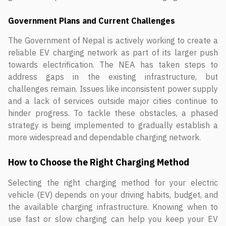
Government Plans and Current Challenges
The Government of Nepal is actively working to create a
reliable EV charging network as part of its larger push
towards electrification. The NEA has taken steps to
address gaps in the existing infrastructure, but
challenges remain. Issues like inconsistent power supply
and a lack of services outside major cities continue to
hinder progress. To tackle these obstacles, a phased
strategy is being implemented to gradually establish a
more widespread and dependable charging network.
How to Choose the Right Charging Method
Selecting the right charging method for your electric
vehicle (EV) depends on your driving habits, budget, and
the available charging infrastructure. Knowing when to
use fast or slow charging can help you keep your EV