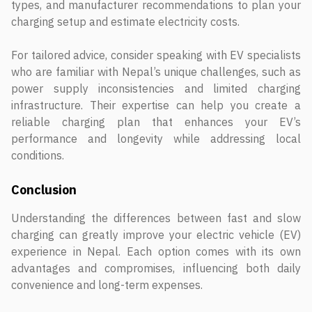
types, and manufacturer recommendations to plan your
charging setup and estimate electricity costs.
For tailored advice, consider speaking with EV specialists
who are familiar with Nepal’s unique challenges, such as
power supply inconsistencies and limited charging
infrastructure. Their expertise can help you create a
reliable charging plan that enhances your EV’s
performance and longevity while addressing local
conditions.
Conclusion
Understanding the differences between fast and slow
charging can greatly improve your electric vehicle (EV)
experience in Nepal. Each option comes with its own
advantages and compromises, influencing both daily
convenience and long-term expenses.