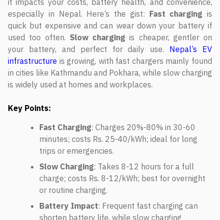
it impacts your costs, battery health, and convenience,
especially in Nepal. Here’s the gist:
Fast charging
is
quick but expensive and can wear down your battery if
used too often.
Slow charging
is cheaper, gentler on
your battery, and perfect for daily use.
Nepal’s EV
infrastructure
is growing, with fast chargers mainly found
in cities like Kathmandu and Pokhara, while slow charging
is widely used at homes and workplaces.
Key Points:
Fast Charging
: Charges 20%-80% in 30-60
minutes; costs Rs. 25-40/kWh; ideal for long
trips or emergencies.
Slow Charging
: Takes 8-12 hours for a full
charge; costs Rs. 8-12/kWh; best for overnight
or routine charging.
Battery Impact
: Frequent fast charging can
shorten battery life, while slow charging