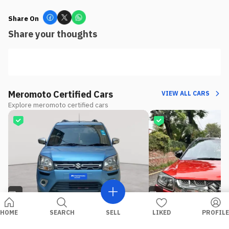
Share On
Share your thoughts
Meromoto Certified Cars
VIEW ALL CARS
Explore meromoto certified cars
8
4
HOME
SEARCH
SELL
LIKED
PROFILE
USED
PETROL
USED
DIESEL