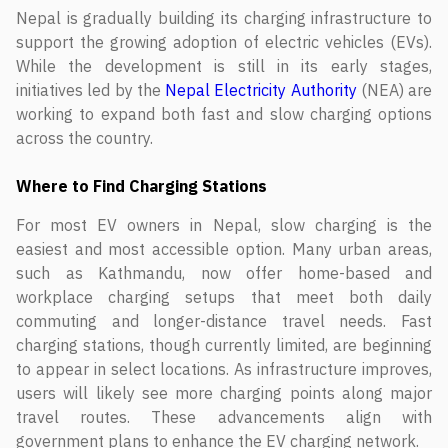
Nepal is gradually building its charging infrastructure to
support the growing adoption of electric vehicles (EVs).
While the development is still in its early stages,
initiatives led by the
Nepal Electricity Authority
(NEA) are
working to expand both fast and slow charging options
across the country.
Where to Find Charging Stations
For most EV owners in Nepal, slow charging is the
easiest and most accessible option. Many urban areas,
such as Kathmandu, now offer home-based and
workplace charging setups that meet both daily
commuting and longer-distance travel needs. Fast
charging stations, though currently limited, are beginning
to appear in select locations. As infrastructure improves,
users will likely see more charging points along major
travel routes. These advancements align with
government plans to enhance the EV charging network.