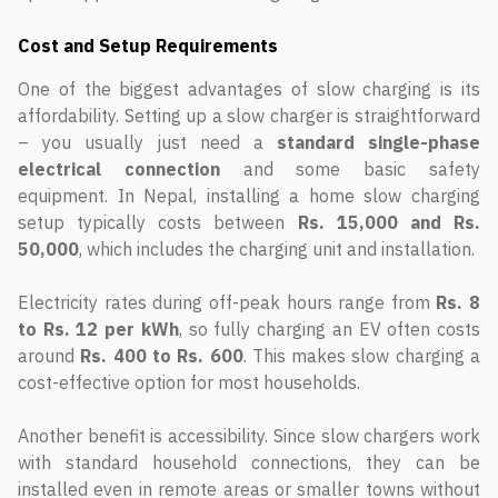
Cost and Setup Requirements
One of the biggest advantages of slow charging is its
affordability. Setting up a slow charger is straightforward
– you usually just need a
standard single-phase
electrical connection
and some basic safety
equipment. In Nepal, installing a home slow charging
setup typically costs between
Rs. 15,000 and Rs.
50,000
, which includes the charging unit and installation.
Electricity rates during off-peak hours range from
Rs. 8
to Rs. 12 per kWh
, so fully charging an EV often costs
around
Rs. 400 to Rs. 600
. This makes slow charging a
cost-effective option for most households.
Another benefit is accessibility. Since slow chargers work
with standard household connections, they can be
installed even in remote areas or smaller towns without