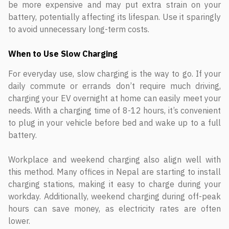
be more expensive and may put extra strain on your
battery, potentially affecting its lifespan. Use it sparingly
to avoid unnecessary long-term costs.
When to Use Slow Charging
For everyday use, slow charging is the way to go. If your
daily commute or errands don’t require much driving,
charging your EV overnight at home can easily meet your
needs. With a charging time of 8-12 hours, it’s convenient
to plug in your vehicle before bed and wake up to a full
battery.
Workplace and weekend charging also align well with
this method. Many offices in Nepal are starting to install
charging stations, making it easy to charge during your
workday. Additionally, weekend charging during off-peak
hours can save money, as electricity rates are often
lower.