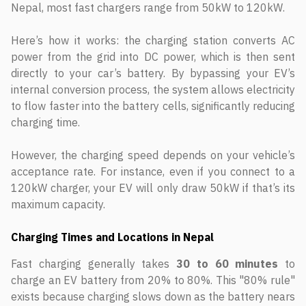
Nepal, most fast chargers range from 50kW to 120kW.
Here’s how it works: the charging station converts AC
power from the grid into DC power, which is then sent
directly to your car’s battery. By bypassing your EV’s
internal conversion process, the system allows electricity
to flow faster into the battery cells, significantly reducing
charging time.
However, the charging speed depends on your vehicle’s
acceptance rate. For instance, even if you connect to a
120kW charger, your EV will only draw 50kW if that’s its
maximum capacity.
Charging Times and Locations in Nepal
Fast charging generally takes
30 to 60 minutes
to
charge an EV battery from 20% to 80%. This "80% rule"
exists because charging slows down as the battery nears