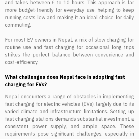
and takes between 6 to 10 hours. This approach is far
more budget-friendly for everyday use, helping to keep
running costs low and making it an ideal choice for daily
commuting.
For most EV owners in Nepal, a mix of slow charging for
routine use and fast charging for occasional long trips
strikes the perfect balance between convenience and
cost-efficiency.
What challenges does Nepal face in adopting fast
charging for EVs?
Nepal encounters a range of obstacles in implementing
fast charging for electric vehicles (EVs), largely due to its
varied climate and infrastructure limitations. Setting up
fast charging stations demands substantial investment, a
consistent power supply, and ample space. These
requirements pose significant challenges, especially in