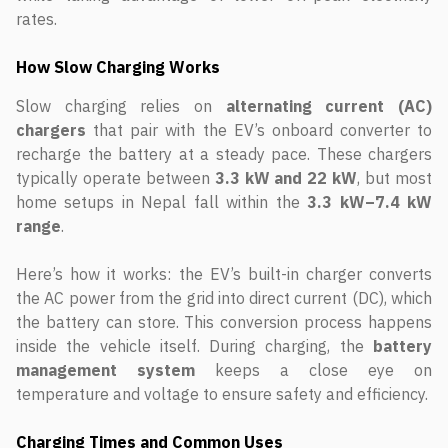
rates.
How Slow Charging Works
Slow charging relies on
alternating current (AC)
chargers
that pair with the EV’s onboard converter to
recharge the battery at a steady pace. These chargers
typically operate between
3.3 kW and 22 kW
, but most
home setups in Nepal fall within the
3.3 kW–7.4 kW
range
.
Here’s how it works: the EV’s built-in charger converts
the AC power from the grid into direct current (DC), which
the battery can store. This conversion process happens
inside the vehicle itself. During charging, the
battery
management system
keeps a close eye on
temperature and voltage to ensure safety and efficiency.
Charging Times and Common Uses