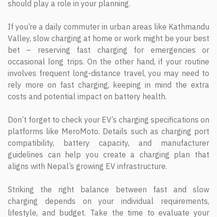
should play a role in your planning.
If you’re a daily commuter in urban areas like Kathmandu
Valley, slow charging at home or work might be your best
bet – reserving fast charging for emergencies or
occasional long trips. On the other hand, if your routine
involves frequent long-distance travel, you may need to
rely more on fast charging, keeping in mind the extra
costs and potential impact on battery health.
Don’t forget to check your EV’s charging specifications on
platforms like MeroMoto. Details such as charging port
compatibility, battery capacity, and manufacturer
guidelines can help you create a charging plan that
aligns with Nepal’s growing EV infrastructure.
Striking the right balance between fast and slow
charging depends on your individual requirements,
lifestyle, and budget. Take the time to evaluate your