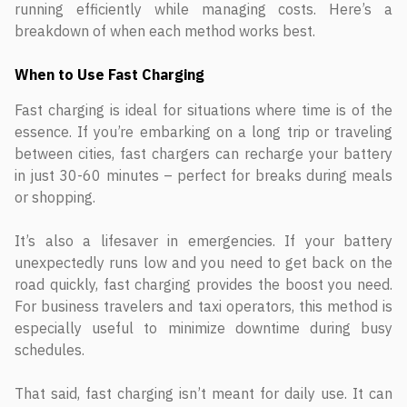
running efficiently while managing costs. Here’s a
breakdown of when each method works best.
When to Use Fast Charging
Fast charging is ideal for situations where time is of the
essence. If you’re embarking on a long trip or traveling
between cities, fast chargers can recharge your battery
in just 30-60 minutes – perfect for breaks during meals
or shopping.
It’s also a lifesaver in emergencies. If your battery
unexpectedly runs low and you need to get back on the
road quickly, fast charging provides the boost you need.
For business travelers and taxi operators, this method is
especially useful to minimize downtime during busy
schedules.
That said, fast charging isn’t meant for daily use. It can