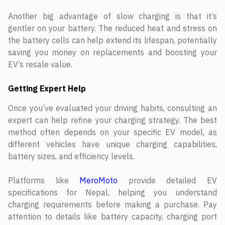
Another big advantage of slow charging is that it’s
gentler on your battery. The reduced heat and stress on
the battery cells can help extend its lifespan, potentially
saving you money on replacements and boosting your
EV’s resale value.
Getting Expert Help
Once you’ve evaluated your driving habits, consulting an
expert can help refine your charging strategy. The best
method often depends on your specific EV model, as
different vehicles have unique charging capabilities,
battery sizes, and efficiency levels.
Platforms like
MeroMoto
provide detailed EV
specifications for Nepal, helping you understand
charging requirements before making a purchase. Pay
attention to details like battery capacity, charging port