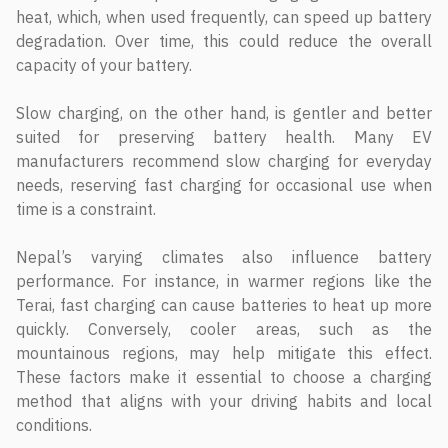
heat, which, when used frequently, can speed up battery
degradation. Over time, this could reduce the overall
capacity of your battery.
Slow charging, on the other hand, is gentler and better
suited for preserving battery health. Many EV
manufacturers recommend slow charging for everyday
needs, reserving fast charging for occasional use when
time is a constraint.
Nepal’s varying climates also influence battery
performance. For instance, in warmer regions like the
Terai, fast charging can cause batteries to heat up more
quickly. Conversely, cooler areas, such as the
mountainous regions, may help mitigate this effect.
These factors make it essential to choose a charging
method that aligns with your driving habits and local
conditions.