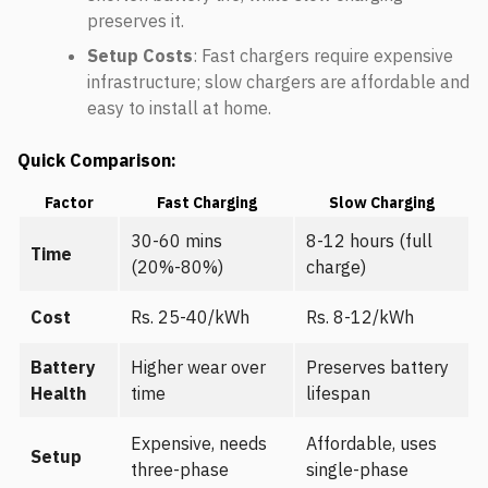
preserves it.
Setup Costs
: Fast chargers require expensive
infrastructure; slow chargers are affordable and
easy to install at home.
Quick Comparison:
Factor
Fast Charging
Slow Charging
30-60 mins
8-12 hours (full
Time
(20%-80%)
charge)
Cost
Rs. 25-40/kWh
Rs. 8-12/kWh
Battery
Higher wear over
Preserves battery
Health
time
lifespan
Expensive, needs
Affordable, uses
Setup
three-phase
single-phase