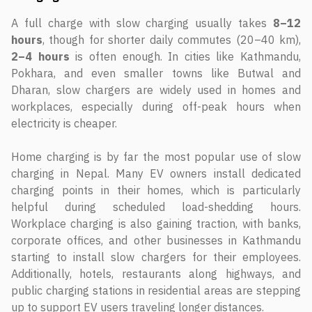
A full charge with slow charging usually takes
8–12
hours
, though for shorter daily commutes (20–40 km),
2–4 hours
is often enough. In cities like Kathmandu,
Pokhara, and even smaller towns like Butwal and
Dharan, slow chargers are widely used in homes and
workplaces, especially during off-peak hours when
electricity is cheaper.
Home charging is by far the most popular use of slow
charging in Nepal. Many EV owners install dedicated
charging points in their homes, which is particularly
helpful during scheduled load-shedding hours.
Workplace charging is also gaining traction, with banks,
corporate offices, and other businesses in Kathmandu
starting to install slow chargers for their employees.
Additionally, hotels, restaurants along highways, and
public charging stations in residential areas are stepping
up to support EV users traveling longer distances.