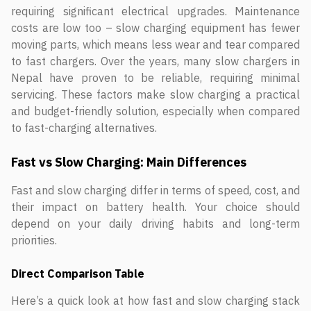
requiring significant electrical upgrades. Maintenance
costs are low too – slow charging equipment has fewer
moving parts, which means less wear and tear compared
to fast chargers. Over the years, many slow chargers in
Nepal have proven to be reliable, requiring minimal
servicing. These factors make slow charging a practical
and budget-friendly solution, especially when compared
to fast-charging alternatives.
Fast vs Slow Charging: Main Differences
Fast and slow charging differ in terms of speed, cost, and
their impact on battery health. Your choice should
depend on your daily driving habits and long-term
priorities.
Direct Comparison Table
Here’s a quick look at how fast and slow charging stack