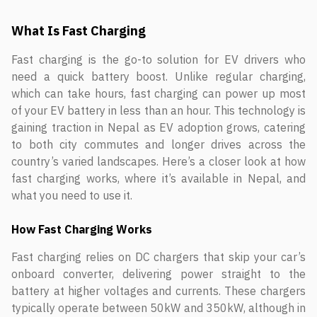
What Is Fast Charging
Fast charging is the go-to solution for EV drivers who
need a quick battery boost. Unlike regular charging,
which can take hours, fast charging can power up most
of your EV battery in less than an hour. This technology is
gaining traction in Nepal as EV adoption grows, catering
to both city commutes and longer drives across the
country’s varied landscapes. Here’s a closer look at how
fast charging works, where it’s available in Nepal, and
what you need to use it.
How Fast Charging Works
Fast charging relies on DC chargers that skip your car’s
onboard converter, delivering power straight to the
battery at higher voltages and currents. These chargers
typically operate between 50kW and 350kW, although in