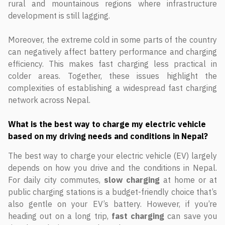
rural and mountainous regions where infrastructure
development is still lagging.
Moreover, the extreme cold in some parts of the country
can negatively affect battery performance and charging
efficiency. This makes fast charging less practical in
colder areas. Together, these issues highlight the
complexities of establishing a widespread fast charging
network across Nepal.
What is the best way to charge my electric vehicle
based on my driving needs and conditions in Nepal?
The best way to charge your electric vehicle (EV) largely
depends on how you drive and the conditions in Nepal.
For daily city commutes,
slow charging
at home or at
public charging stations is a budget-friendly choice that’s
also gentle on your EV’s battery. However, if you’re
heading out on a long trip,
fast charging
can save you