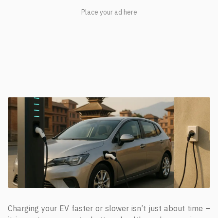
Charging your EV faster or slower isn’t just about time –