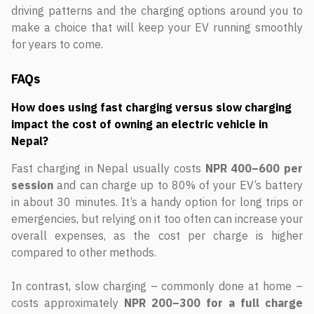
driving patterns and the charging options around you to
make a choice that will keep your EV running smoothly
for years to come.
FAQs
How does using fast charging versus slow charging
impact the cost of owning an electric vehicle in
Nepal?
Fast charging in Nepal usually costs
NPR 400–600 per
session
and can charge up to 80% of your EV’s battery
in about 30 minutes. It’s a handy option for long trips or
emergencies, but relying on it too often can increase your
overall expenses, as the cost per charge is higher
compared to other methods.
In contrast, slow charging – commonly done at home –
costs approximately
NPR 200–300 for a full charge