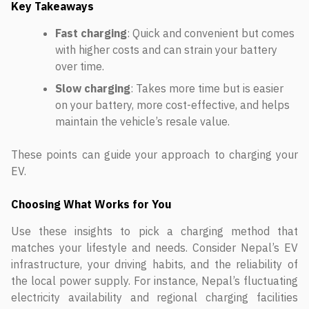
Key Takeaways
Fast charging
: Quick and convenient but comes
with higher costs and can strain your battery
over time.
Slow charging
: Takes more time but is easier
on your battery, more cost-effective, and helps
maintain the vehicle’s resale value.
These points can guide your approach to charging your
EV.
Choosing What Works for You
Use these insights to pick a charging method that
matches your lifestyle and needs. Consider Nepal’s EV
infrastructure, your driving habits, and the reliability of
the local power supply. For instance, Nepal’s fluctuating
electricity availability and regional charging facilities