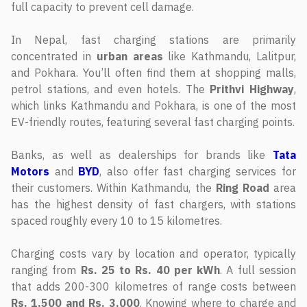
full capacity to prevent cell damage.
In Nepal, fast charging stations are primarily
concentrated in
urban areas
like Kathmandu, Lalitpur,
and Pokhara. You’ll often find them at shopping malls,
petrol stations, and even hotels. The
Prithvi Highway
,
which links Kathmandu and Pokhara, is one of the most
EV-friendly routes, featuring several fast charging points.
Banks, as well as dealerships for brands like
Tata
Motors
and
BYD
, also offer fast charging services for
their customers. Within Kathmandu, the
Ring Road
area
has the highest density of fast chargers, with stations
spaced roughly every 10 to 15 kilometres.
Charging costs vary by location and operator, typically
ranging from
Rs. 25 to Rs. 40 per kWh
. A full session
that adds 200-300 kilometres of range costs between
Rs. 1,500 and Rs. 3,000
. Knowing where to charge and