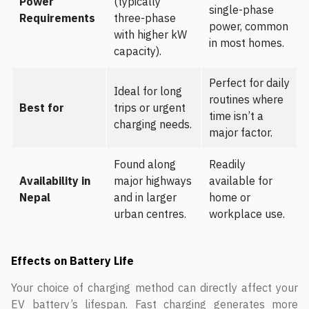
Power
(typically
single-phase
Requirements
three-phase
power, common
with higher kW
in most homes.
capacity).
Perfect for daily
Ideal for long
routines where
Best for
trips or urgent
time isn’t a
charging needs.
major factor.
Found along
Readily
Availability in
major highways
available for
Nepal
and in larger
home or
urban centres.
workplace use.
Effects on Battery Life
Your choice of charging method can directly affect your
EV battery’s lifespan. Fast charging generates more