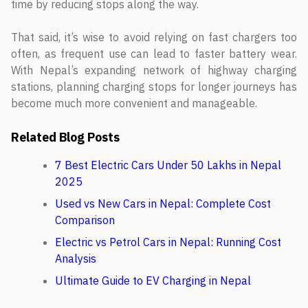
time by reducing stops along the way.
That said, it’s wise to avoid relying on fast chargers too
often, as frequent use can lead to faster battery wear.
With Nepal’s expanding network of highway charging
stations, planning charging stops for longer journeys has
become much more convenient and manageable.
Related Blog Posts
7 Best Electric Cars Under 50 Lakhs in Nepal
2025
Used vs New Cars in Nepal: Complete Cost
Comparison
Electric vs Petrol Cars in Nepal: Running Cost
Analysis
Ultimate Guide to EV Charging in Nepal