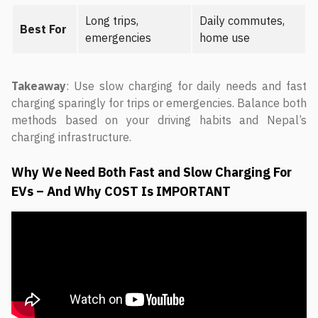
Long trips,
Daily commutes,
Best For
emergencies
home use
Takeaway
: Use slow charging for daily needs and fast
charging sparingly for trips or emergencies. Balance both
methods based on your driving habits and Nepal’s
charging infrastructure.
Why We Need Both Fast and Slow Charging For
EVs – And Why COST Is IMPORTANT