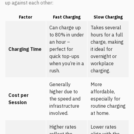
up against each other:
Factor
Fast Charging
Slow Charging
Can charge up
Takes several
to 80% in under
hours for a full
an hour –
charge, making
Charging Time
perfect for
it ideal for
quick top-ups
overnight or
when you’re in a
workplace
rush.
charging.
Generally
More
higher due to
affordable,
Cost per
the speed and
especially for
Session
infrastructure
routine charging
involved.
at home.
Higher rates
Lower rates