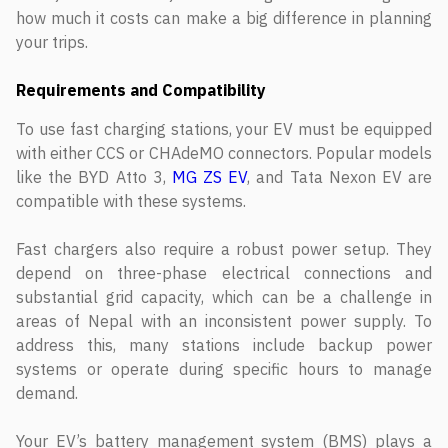
how much it costs can make a big difference in planning
your trips.
Requirements and Compatibility
To use fast charging stations, your EV must be equipped
with either CCS or CHAdeMO connectors. Popular models
like the BYD Atto 3,
MG ZS EV
, and Tata Nexon EV are
compatible with these systems.
Fast chargers also require a robust power setup. They
depend on three-phase electrical connections and
substantial grid capacity, which can be a challenge in
areas of Nepal with an inconsistent power supply. To
address this, many stations include backup power
systems or operate during specific hours to manage
demand.
Your EV’s battery management system (BMS) plays a