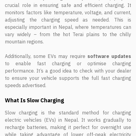
crucial role in ensuring safe and efficient charging. It
monitors factors like temperature, voltage, and current,
adjusting the charging speed as needed. This is
especially important in Nepal, where temperatures can
vary widely – from the hot Terai plains to the chilly
mountain regions.
Additionally, some EVs may require
software updates
to enable fast charging or optimise charging
performance. It’s a good idea to check with your dealer
to ensure your vehicle supports the full fast charging
speeds advertised.
What Is Slow Charging
Slow charging is the standard method for charging
electric vehicles (EVs) in Nepal. It works gradually to
recharge batteries, making it perfect for overnight use
while taking advantage of lower off-peak electricity