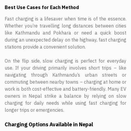
Best Use Cases for Each Method
Fast charging is a lifesaver when time is of the essence.
Whether you’re travelling long distances between cities
like Kathmandu and Pokhara or need a quick boost
during an unexpected delay on the highway, fast charging
stations provide a convenient solution.
On the flip side, slow charging is perfect for everyday
use. If your driving primarily involves short trips – like
navigating through Kathmandu’s urban streets or
commuting between nearby towns – charging at home or
work is both cost-effective and battery-friendly. Many EV
owners in Nepal strike a balance by relying on slow
charging for daily needs while using fast charging for
longer trips or emergencies.
Charging Options Available in Nepal