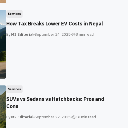
Services
How Tax Breaks Lower EV Costs in Nepal
By
M2 Editorial
September 24, 2025
8 min
read
Services
SUVs vs Sedans vs Hatchbacks: Pros and
Cons
By
M2 Editorial
September 22, 2025
16 min
read