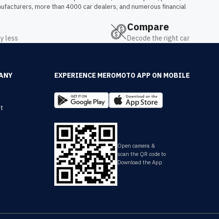
ufacturers, more than 4000 car dealers, and numerous financial 
Compare
y less
Decode the right car
ANY
EXPERIENCE MEROMOTO APP ON MOBILE
t
y
Open camera &
scan the QR code to
Download the App