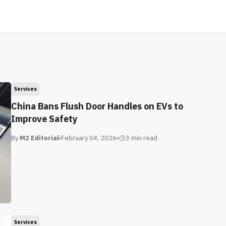
Services
China Bans Flush Door Handles on EVs to
Improve Safety
By
M2 Editorial
February 04, 2026
3 min
read
Services