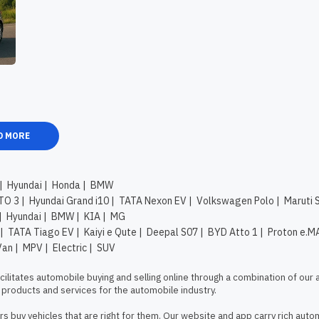
D MORE
|
Hyundai
|
Honda
|
BMW
TO 3
|
Hyundai Grand i10
|
TATA Nexon EV
|
Volkswagen Polo
|
Maruti 
|
Hyundai
|
BMW
|
KIA
|
MG
|
TATA Tiago EV
|
Kaiyi e Qute
|
Deepal S07
|
BYD Atto 1
|
Proton e.M
Van
|
MPV
|
Electric
|
SUV
litates automobile buying and selling online through a combination of our 
products and services for the automobile industry.

s buy vehicles that are right for them. Our website and app carry rich autom