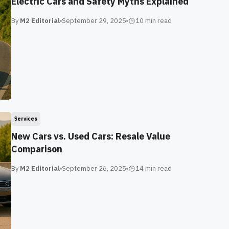
Electric Cars and Safety Myths Explained
By
M2 Editorial
September 29, 2025
10 min
read
Services
New Cars vs. Used Cars: Resale Value
Comparison
By
M2 Editorial
September 26, 2025
14 min
read