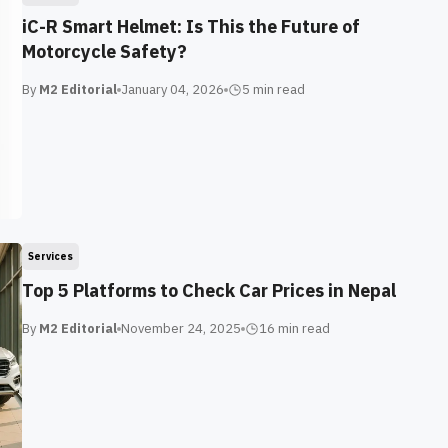
iC-R Smart Helmet: Is This the Future of
Motorcycle Safety?
By
M2 Editorial
January 04, 2026
5 min
read
Services
Top 5 Platforms to Check Car Prices in Nepal
By
M2 Editorial
November 24, 2025
16 min
read