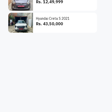
Rs. 12,49,999
Hyundai Creta S 2021
Rs. 43,50,000