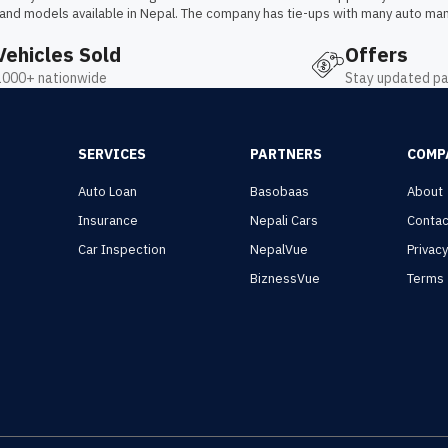
 and models available in Nepal. The company has tie-ups with many auto man
Vehicles Sold
Offers
1000+ nationwide
Stay updated pa
SERVICES
PARTNERS
COMP
Auto Loan
Basobaas
About
Insurance
Nepali Cars
Contac
Car Inspection
NepalVue
Privac
BiznessVue
Terms