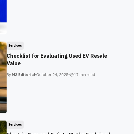
Services
Checklist for Evaluating Used EV Resale
Value
By
M2 Editorial
October 24, 2025
17 min
read
Services