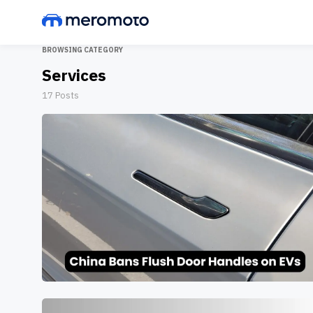
BROWSING CATEGORY
Services
17
Posts