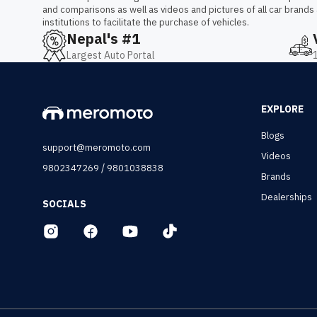
and comparisons as well as videos and pictures of all car brands
institutions to facilitate the purchase of vehicles.
Nepal's #1
Largest Auto Portal
EXPLORE
Blogs
support@meromoto.com
Videos
/
9802347269
9801038838
Brands
Dealerships
SOCIALS