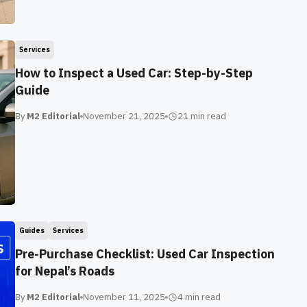
Services
How to Inspect a Used Car: Step-by-Step
Guide
By
M2 Editorial
November 21, 2025
21 min
read
Guides
Services
Pre-Purchase Checklist: Used Car Inspection
for Nepal’s Roads
By
M2 Editorial
November 11, 2025
4 min
read