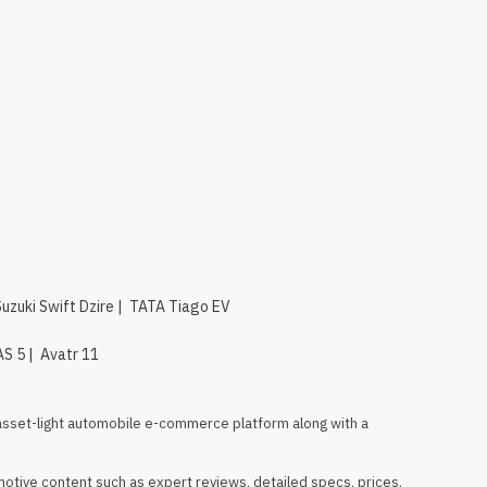
Suzuki Swift Dzire
|
TATA Tiago EV
AS 5
|
Avatr 11
asset-light automobile e-commerce platform along with a 
otive content such as expert reviews, detailed specs, prices, 