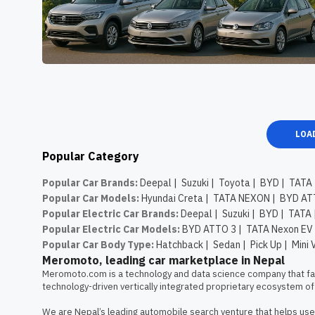
LOA
Popular Category
Popular Car Brands
:
Deepal
|
Suzuki
|
Toyota
|
BYD
|
TATA
Popular Car Models
:
Hyundai Creta
|
TATA NEXON
|
BYD AT
Popular Electric Car Brands
:
Deepal
|
Suzuki
|
BYD
|
TATA
Popular Electric Car Models
:
BYD ATTO 3
|
TATA Nexon EV
Popular Car Body Type
:
Hatchback
|
Sedan
|
Pick Up
|
Mini 
Meromoto, leading car marketplace in Nepal
Meromoto.com is a technology and data science company that faci
technology-driven vertically integrated proprietary ecosystem of 
We are Nepal’s leading automobile search venture that helps user