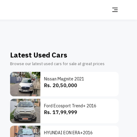
Latest Used Cars
Browse our latest used cars for sale at great prices
Nissan Magnite 2021
Rs. 20,50,000
Ford Ecosport Trend+ 2016
Rs. 17,99,999
HYUNDAI EON ERA+2016