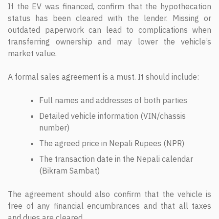
If the EV was financed, confirm that the hypothecation
status has been cleared with the lender. Missing or
outdated paperwork can lead to complications when
transferring ownership and may lower the vehicle’s
market value.
A formal sales agreement is a must. It should include:
Full names and addresses of both parties
Detailed vehicle information (VIN/chassis
number)
The agreed price in Nepali Rupees (NPR)
The transaction date in the Nepali calendar
(Bikram Sambat)
The agreement should also confirm that the vehicle is
free of any financial encumbrances and that all taxes
and dues are cleared.