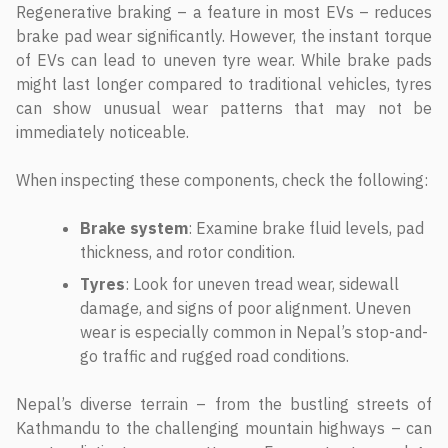
Regenerative braking – a feature in most EVs – reduces
brake pad wear significantly. However, the instant torque
of EVs can lead to uneven tyre wear. While brake pads
might last longer compared to traditional vehicles, tyres
can show unusual wear patterns that may not be
immediately noticeable.
When inspecting these components, check the following:
Brake system
: Examine brake fluid levels, pad
thickness, and rotor condition.
Tyres
: Look for uneven tread wear, sidewall
damage, and signs of poor alignment. Uneven
wear is especially common in Nepal’s stop-and-
go traffic and rugged road conditions.
Nepal’s diverse terrain – from the bustling streets of
Kathmandu to the challenging mountain highways – can