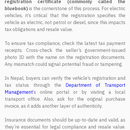
registration certificate (commonly called the
bluebook)
is the cornerstone of this process. For electric
vehicles, it’s critical that the registration specifies the
vehicle as electric, not petrol or diesel, since this impacts
tax obligations and resale value.
To ensure tax compliance, check the latest tax payment
receipts. Cross-check the seller’s government-issued
photo ID with the name on the registration documents.
Any mismatch could signal potential fraud or tampering.
In Nepal, buyers can verify the vehicle’s registration and
tax status through the
Department of Transport
Management
‘s online portal or by visiting a local
transport office. Also, ask for the original purchase
invoice, as it adds another layer of authenticity.
Insurance documents should be up-to-date and valid, as
they’re essential for legal compliance and resale value.