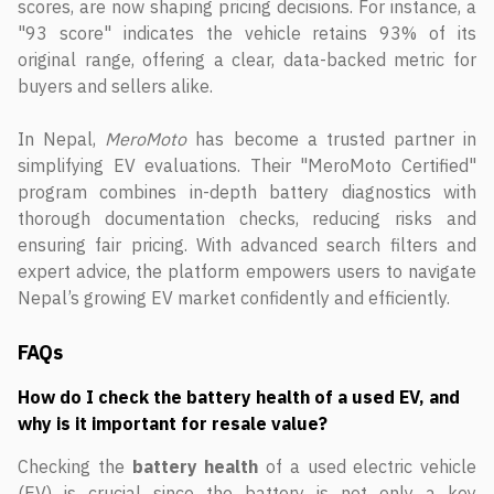
scores, are now shaping pricing decisions. For instance, a
"93 score" indicates the vehicle retains 93% of its
original range, offering a clear, data-backed metric for
buyers and sellers alike.
In Nepal,
MeroMoto
has become a trusted partner in
simplifying EV evaluations. Their "MeroMoto Certified"
program combines in-depth battery diagnostics with
thorough documentation checks, reducing risks and
ensuring fair pricing. With advanced search filters and
expert advice, the platform empowers users to navigate
Nepal’s growing EV market confidently and efficiently.
FAQs
How do I check the battery health of a used EV, and
why is it important for resale value?
Checking the
battery health
of a used electric vehicle
(EV) is crucial since the battery is not only a key