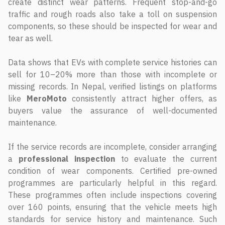
create distinct wear patterns. Frequent stop-and-go
traffic and rough roads also take a toll on suspension
components, so these should be inspected for wear and
tear as well.
Data shows that EVs with complete service histories can
sell for 10–20% more than those with incomplete or
missing records. In Nepal, verified listings on platforms
like
MeroMoto
consistently attract higher offers, as
buyers value the assurance of well-documented
maintenance.
If the service records are incomplete, consider arranging
a
professional inspection
to evaluate the current
condition of wear components. Certified pre-owned
programmes are particularly helpful in this regard.
These programmes often include inspections covering
over 160 points, ensuring that the vehicle meets high
standards for service history and maintenance. Such