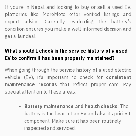
If you’re in Nepal and looking to buy or sell a used EV,
platforms like MeroMoto offer verified listings and
expert advice. Carefully evaluating the battery’s
condition ensures you make a well-informed decision and
get a fair deal.
What should I check in the service history of a used
EV to confirm it has been properly maintained?
When going through the service history of a used electric
vehicle (EV), it’s important to check for
consistent
maintenance records
that reflect proper care. Pay
special attention to these areas:
Battery maintenance and health checks
: The
battery is the heart of an EV and also its priciest
component. Make sure it has been routinely
inspected and serviced.