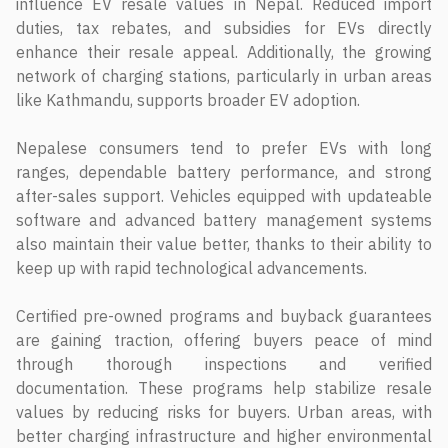
influence EV resale values in Nepal. Reduced import
duties, tax rebates, and subsidies for EVs directly
enhance their resale appeal. Additionally, the growing
network of charging stations, particularly in urban areas
like Kathmandu, supports broader EV adoption.
Nepalese consumers tend to prefer EVs with long
ranges, dependable battery performance, and strong
after-sales support. Vehicles equipped with updateable
software and advanced battery management systems
also maintain their value better, thanks to their ability to
keep up with rapid technological advancements.
Certified pre-owned programs and buyback guarantees
are gaining traction, offering buyers peace of mind
through thorough inspections and verified
documentation. These programs help stabilize resale
values by reducing risks for buyers. Urban areas, with
better charging infrastructure and higher environmental