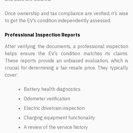
Once ownership and tax compliance are verified, it’s wise
to get the EV’s condition independently assessed.
Professional Inspection Reports
After verifying the documents, a professional inspection
helps ensure the EV’s condition matches its claims.
These reports provide an unbiased evaluation, which is
crucial for determining a fair resale price. They typically
cover:
Battery health diagnostics
Odometer verification
Electric drivetrain inspection
Charging equipment functionality
A review of the service history