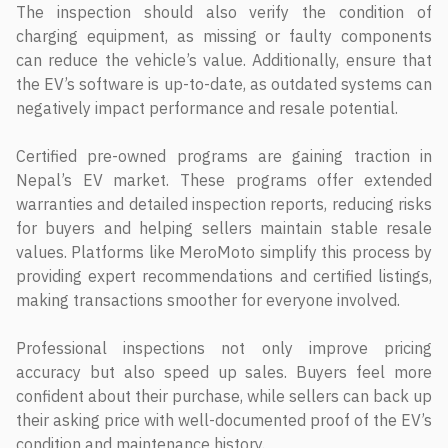
The inspection should also verify the condition of
charging equipment, as missing or faulty components
can reduce the vehicle’s value. Additionally, ensure that
the EV’s software is up-to-date, as outdated systems can
negatively impact performance and resale potential.
Certified pre-owned programs are gaining traction in
Nepal’s EV market. These programs offer extended
warranties and detailed inspection reports, reducing risks
for buyers and helping sellers maintain stable resale
values. Platforms like MeroMoto simplify this process by
providing expert recommendations and certified listings,
making transactions smoother for everyone involved.
Professional inspections not only improve pricing
accuracy but also speed up sales. Buyers feel more
confident about their purchase, while sellers can back up
their asking price with well-documented proof of the EV’s
condition and maintenance history.