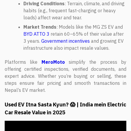
Driving Conditions
: Terrain, climate, and driving
habits (e.g., frequent fast-charging or heavy
loads) affect wear and tear.
Market Trends
: Models like the MG ZS EV and
BYD ATTO 3
retain 60–65% of their value after
3 years.
Government incentives
and growing EV
infrastructure also impact resale values.
Platforms like
MeroMoto
simplify the process by
offering certified inspections, verified documents, and
expert advice. Whether you’re buying or selling, these
steps ensure fair pricing and smooth transactions in
Nepal’s EV market.
Used EV Itna Sasta Kyun? 😱 | India mein Electric
Car Resale Value in 2025