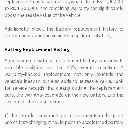
replacement costs can run anywhere from Rs. 5,00,000
to Rs. 15,00,000, the remaining warranty can significantly
boost the resale value of the vehicle.
Additionally, check the battery replacement history to
better understand the vehicle’s long-term reliability.
Battery Replacement History
A documented battery replacement history can provide
valuable insights into the EV’s overall condition. A
warranty-backed replacement not only extends the
vehicle’s lifespan but also adds to its resale value. Look
for service records that clearly outline the replacement
date, the warranty coverage on the new battery, and the
reason for the replacement.
If the records show multiple replacements or frequent
use of fast-charging, it could point to accelerated battery