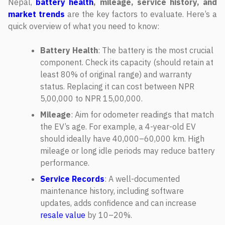
Nepal,
battery health
, mileage, service history, and
market trends
are the key factors to evaluate. Here’s a
quick overview of what you need to know:
Battery Health
: The battery is the most crucial
component. Check its capacity (should retain at
least 80% of original range) and warranty
status. Replacing it can cost between NPR
5,00,000 to NPR 15,00,000.
Mileage
: Aim for odometer readings that match
the EV’s age. For example, a 4-year-old EV
should ideally have 40,000–60,000 km. High
mileage or long idle periods may reduce battery
performance.
Service Records
: A well-documented
maintenance history, including software
updates, adds confidence and can increase
resale value
by 10–20%.