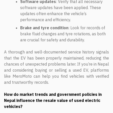
Software updates
: Verify that all necessary
software updates have been applied. These
updates often enhance the vehicle’s
performance and efficiency.
Brake and tyre condition
: Look for records of
brake fluid changes and tyre rotations, as both
are crucial for safety and durability.
A thorough and well-documented service history signals
that the EV has been properly maintained, reducing the
chances of unexpected problems later. If you’re in Nepal
and considering buying or selling a used EV, platforms
like MeroMoto can help you find vehicles with verified
and trustworthy records.
How do market trends and government policies in
Nepal influence the resale value of used electric
vehicles?