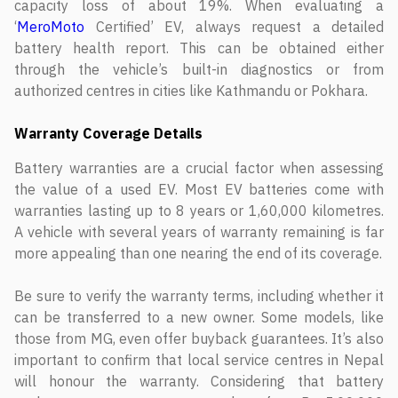
capacity loss of about 19%. When evaluating a
‘
MeroMoto
Certified’ EV, always request a detailed
battery health report. This can be obtained either
through the vehicle’s built-in diagnostics or from
authorized centres in cities like Kathmandu or Pokhara.
Warranty Coverage Details
Battery warranties are a crucial factor when assessing
the value of a used EV. Most EV batteries come with
warranties lasting up to 8 years or 1,60,000 kilometres.
A vehicle with several years of warranty remaining is far
more appealing than one nearing the end of its coverage.
Be sure to verify the warranty terms, including whether it
can be transferred to a new owner. Some models, like
those from MG, even offer buyback guarantees. It’s also
important to confirm that local service centres in Nepal
will honour the warranty. Considering that battery