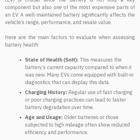
component but also one of the most expensive parts of
an EV. A well-maintained battery significantly affects the
vehicle’s range, performance, and resale value.
Here are the main factors to evaluate when assessing
battery health:
State of Health (SoH):
This measures the
battery’s current capacity compared to when it
was new. Many EVs come equipped with built-in
diagnostics that can display this data.
Charging History:
Regular use of fast charging
or poor charging practices can lead to faster
battery degradation over time.
Age and Usage:
Older batteries or those
subjected to high mileage often show reduced
efficiency and performance.