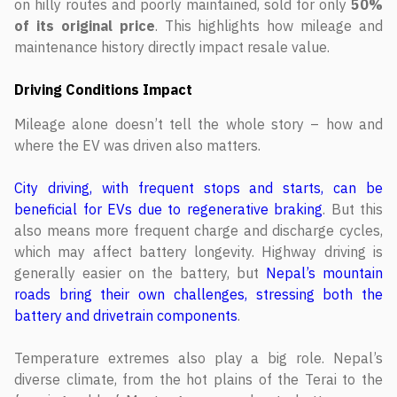
on hilly routes and poorly maintained, sold for only
50%
of its original price
. This highlights how mileage and
maintenance history directly impact resale value.
Driving Conditions Impact
Mileage alone doesn’t tell the whole story – how and
where the EV was driven also matters.
City driving, with frequent stops and starts, can be
beneficial for EVs due to regenerative braking
. But this
also means more frequent charge and discharge cycles,
which may affect battery longevity. Highway driving is
generally easier on the battery, but
Nepal’s mountain
roads bring their own challenges, stressing both the
battery and drivetrain components
.
Temperature extremes also play a big role. Nepal’s
diverse climate, from the hot plains of the Terai to the