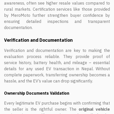
awareness, often see higher resale values compared to
rural markets. Certification services like those provided
by MeroMoto further strengthen buyer confidence by
ensuring detailed inspections and transparent
documentation.
Verification and Documentation
Verification and documentation are key to making the
evaluation process reliable. They provide proof of
service history, battery health, and mileage – essential
details for any used EV transaction in Nepal. Without
complete paperwork, transferring ownership becomes a
hassle, and the EV’s value can drop significantly.
Ownership Documents Validation
Every legitimate EV purchase begins with confirming that
the seller is the rightful owner. The
original vehicle