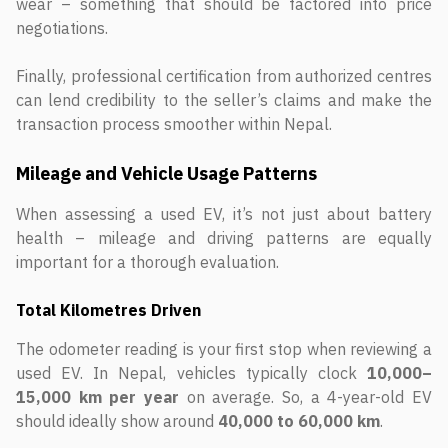
wear – something that should be factored into price
negotiations.
Finally, professional certification from authorized centres
can lend credibility to the seller’s claims and make the
transaction process smoother within Nepal.
Mileage and Vehicle Usage Patterns
When assessing a used EV, it’s not just about battery
health – mileage and driving patterns are equally
important for a thorough evaluation.
Total Kilometres Driven
The odometer reading is your first stop when reviewing a
used EV. In Nepal, vehicles typically clock
10,000–
15,000 km per year
on average. So, a 4-year-old EV
should ideally show around
40,000 to 60,000 km
.