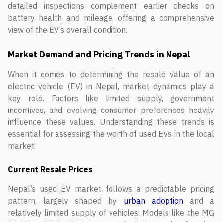
detailed inspections complement earlier checks on
battery health and mileage, offering a comprehensive
view of the EV’s overall condition.
Market Demand and Pricing Trends in Nepal
When it comes to determining the resale value of an
electric vehicle (EV) in Nepal, market dynamics play a
key role. Factors like limited supply, government
incentives, and evolving consumer preferences heavily
influence these values. Understanding these trends is
essential for assessing the worth of used EVs in the local
market.
Current Resale Prices
Nepal’s used EV market follows a predictable pricing
pattern, largely shaped by
urban adoption
and a
relatively limited supply of vehicles. Models like the MG