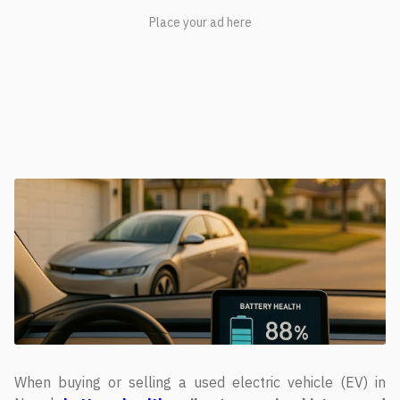
When buying or selling a used electric vehicle (EV) in