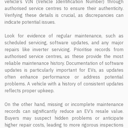
vehicle’s VIN (Vehicle Identification Number) through
authorised service centres to ensure their authenticity.
Verifying these details is crucial, as discrepancies can
indicate potential issues.
Look for evidence of regular maintenance, such as
scheduled servicing, software updates, and any major
repairs like inverter servicing. Prioritise records from
authorised service centres, as these provide the most
reliable maintenance history. Documentation of software
updates is particularly important for EVs, as updates
often enhance performance or address potential
problems. A vehicle with a history of consistent updates
reflects proper upkeep.
On the other hand, missing or incomplete maintenance
records can significantly reduce an EV’s resale value.
Buyers may suspect hidden problems or anticipate
higher repair costs, leading to more rigorous inspections