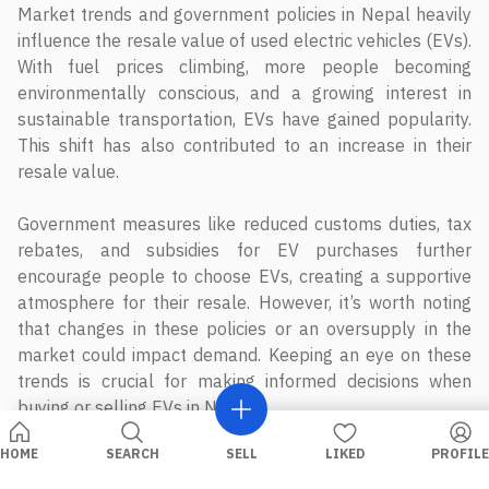
Market trends and government policies in Nepal heavily
influence the resale value of used electric vehicles (EVs).
With fuel prices climbing, more people becoming
environmentally conscious, and a growing interest in
sustainable transportation, EVs have gained popularity.
This shift has also contributed to an increase in their
resale value.
Government measures like reduced customs duties, tax
rebates, and subsidies for EV purchases further
encourage people to choose EVs, creating a supportive
atmosphere for their resale. However, it’s worth noting
that changes in these policies or an oversupply in the
market could impact demand. Keeping an eye on these
trends is crucial for making informed decisions when
buying or selling EVs in Nepal.
HOME
SEARCH
SELL
LIKED
PROFILE
Related Blog Posts