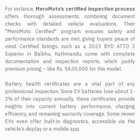
For instance,
MeroMoto’s certified inspection process
offers thorough assessments, combining document
checks with detailed vehicle evaluations. Their
"MeroMoto Certified" program ensures safety and
performance standards are met, giving buyers peace of
mind. Certified listings, such as a 2023 BYD ATTO 3
Superior in Balkhu, Kathmandu, come with complete
documentation and inspection reports, which justify
premium pricing – like Rs. 54,00,000 for this model.
Battery health certificates are a vital part of any
professional inspection. Since EV batteries lose about 1-
2% of their capacity annually, these certificates provide
insights into current battery performance, charging
efficiency, and remaining warranty coverage. Some newer
EVs even offer built-in diagnostics, accessible via the
vehicle’s display or a mobile app.