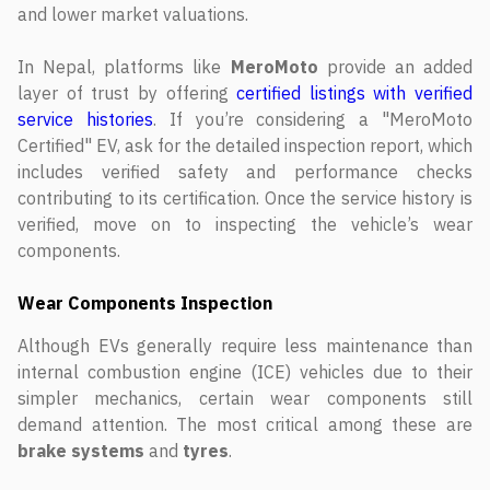
and lower market valuations.
In Nepal, platforms like
MeroMoto
provide an added
layer of trust by offering
certified listings with verified
service histories
. If you’re considering a "MeroMoto
Certified" EV, ask for the detailed inspection report, which
includes verified safety and performance checks
contributing to its certification. Once the service history is
verified, move on to inspecting the vehicle’s wear
components.
Wear Components Inspection
Although EVs generally require less maintenance than
internal combustion engine (ICE) vehicles due to their
simpler mechanics, certain wear components still
demand attention. The most critical among these are
brake systems
and
tyres
.