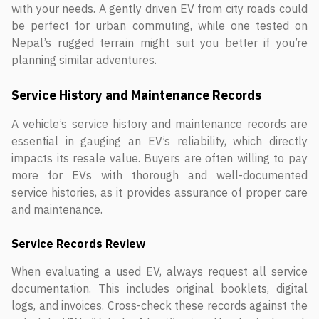
with your needs. A gently driven EV from city roads could
be perfect for urban commuting, while one tested on
Nepal’s rugged terrain might suit you better if you’re
planning similar adventures.
Service History and Maintenance Records
A vehicle’s service history and maintenance records are
essential in gauging an EV’s reliability, which directly
impacts its resale value. Buyers are often willing to pay
more for EVs with thorough and well-documented
service histories, as it provides assurance of proper care
and maintenance.
Service Records Review
When evaluating a used EV, always request all service
documentation. This includes original booklets, digital
logs, and invoices. Cross-check these records against the