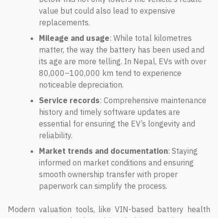
value but could also lead to expensive
replacements.
Mileage and usage
: While total kilometres
matter, the way the battery has been used and
its age are more telling. In Nepal, EVs with over
80,000–100,000 km tend to experience
noticeable depreciation.
Service records
: Comprehensive maintenance
history and timely software updates are
essential for ensuring the EV’s longevity and
reliability.
Market trends and documentation
: Staying
informed on market conditions and ensuring
smooth ownership transfer with proper
paperwork can simplify the process.
Modern valuation tools, like VIN-based battery health