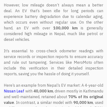
However, low mileage doesn’t always mean a better
deal. An EV that’s been idle for long periods can
experience battery degradation due to calendar aging,
which occurs even without regular use. On the other
hand, an EV with over
100,000 km
is generally
considered high mileage in Nepal, much like petrol or
diesel vehicles.
It’s essential to cross-check odometer readings with
service records or inspection reports to ensure accuracy
and rule out tampering. Services like MeroMoto often
include this verification in their detailed inspection
reports, saving you the hassle of doing it yourself.
Here’s an example from Nepal’s EV market: A 4-year-old
Nissan Leaf
with
40,000 km
, driven mostly in Kathmandu
and well-maintained, retained about
70% of its original
value
. In contrast, a similar model with
90,000 km
, used