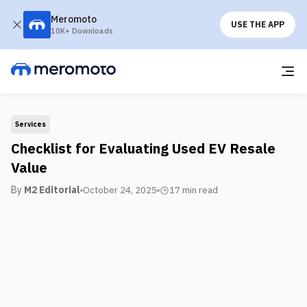
Meromoto
USE THE APP
10K+ Downloads
Services
Checklist for Evaluating Used EV Resale
Value
By
M2 Editorial
October 24, 2025
17 min
read