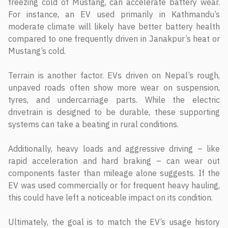
freezing cold of Mustang, can accelerate battery wear.
For instance, an EV used primarily in Kathmandu’s
moderate climate will likely have better battery health
compared to one frequently driven in Janakpur’s heat or
Mustang’s cold.
Terrain is another factor. EVs driven on Nepal’s rough,
unpaved roads often show more wear on suspension,
tyres, and undercarriage parts. While the electric
drivetrain is designed to be durable, these supporting
systems can take a beating in rural conditions.
Additionally, heavy loads and aggressive driving – like
rapid acceleration and hard braking – can wear out
components faster than mileage alone suggests. If the
EV was used commercially or for frequent heavy hauling,
this could have left a noticeable impact on its condition.
Ultimately, the goal is to match the EV’s usage history