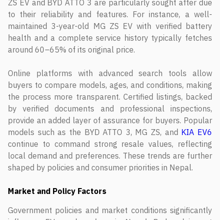
ZS EV and BYD ATTO 3 are particularly sought after due
to their reliability and features. For instance, a well-
maintained 3-year-old MG ZS EV with verified battery
health and a complete service history typically fetches
around 60–65% of its original price.
Online platforms with advanced search tools allow
buyers to compare models, ages, and conditions, making
the process more transparent. Certified listings, backed
by verified documents and professional inspections,
provide an added layer of assurance for buyers. Popular
models such as the BYD ATTO 3, MG ZS, and
KIA EV6
continue to command strong resale values, reflecting
local demand and preferences. These trends are further
shaped by policies and consumer priorities in Nepal.
Market and Policy Factors
Government policies and market conditions significantly