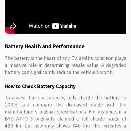
Battery Health and Performance
The battery is the heart of any EV, and its condition plays
a massive role in determining resale value. A degraded
battery can significantly reduce the vehicle’s worth.
How to Check Battery Capacity
To assess battery capacity, fully charge the battery to
100% and compare the displayed range with the
manufacturer’s original specifications. For instance, if a
BYD ATTO 3 originally claimed a full-charge range of
420 km but now only shows 340 km, this indicates a