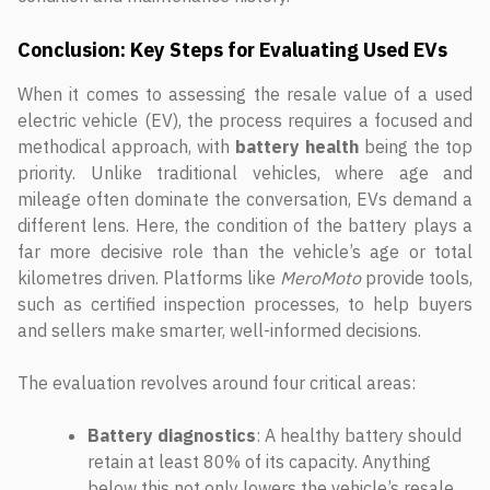
Conclusion: Key Steps for Evaluating Used EVs
When it comes to assessing the resale value of a used
electric vehicle (EV), the process requires a focused and
methodical approach, with
battery health
being the top
priority. Unlike traditional vehicles, where age and
mileage often dominate the conversation, EVs demand a
different lens. Here, the condition of the battery plays a
far more decisive role than the vehicle’s age or total
kilometres driven. Platforms like
MeroMoto
provide tools,
such as certified inspection processes, to help buyers
and sellers make smarter, well-informed decisions.
The evaluation revolves around four critical areas:
Battery diagnostics
: A healthy battery should
retain at least 80% of its capacity. Anything
below this not only lowers the vehicle’s resale