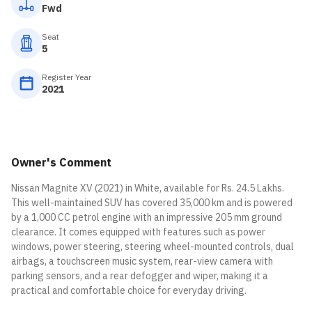
Fwd
Seat
5
Register Year
2021
Owner's Comment
Nissan Magnite XV (2021) in White, available for Rs. 24.5 Lakhs.
This well-maintained SUV has covered 35,000 km and is powered
by a 1,000 CC petrol engine with an impressive 205 mm ground
clearance. It comes equipped with features such as power
windows, power steering, steering wheel-mounted controls, dual
airbags, a touchscreen music system, rear-view camera with
parking sensors, and a rear defogger and wiper, making it a
practical and comfortable choice for everyday driving.