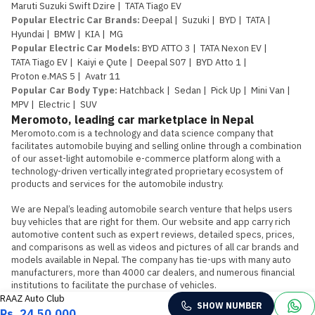
Maruti Suzuki Swift Dzire
|
TATA Tiago EV
Popular Electric Car Brands
:
Deepal
|
Suzuki
|
BYD
|
TATA
|
Hyundai
|
BMW
|
KIA
|
MG
Popular Electric Car Models
:
BYD ATTO 3
|
TATA Nexon EV
|
TATA Tiago EV
|
Kaiyi e Qute
|
Deepal S07
|
BYD Atto 1
|
Proton e.MAS 5
|
Avatr 11
Popular Car Body Type
:
Hatchback
|
Sedan
|
Pick Up
|
Mini Van
|
MPV
|
Electric
|
SUV
Meromoto, leading car marketplace in Nepal
Meromoto.com is a technology and data science company that 
facilitates automobile buying and selling online through a combination 
of our asset-light automobile e-commerce platform along with a 
technology-driven vertically integrated proprietary ecosystem of 
products and services for the automobile industry.

We are Nepal’s leading automobile search venture that helps users 
buy vehicles that are right for them. Our website and app carry rich 
automotive content such as expert reviews, detailed specs, prices, 
and comparisons as well as videos and pictures of all car brands and 
models available in Nepal. The company has tie-ups with many auto 
manufacturers, more than 4000 car dealers, and numerous financial 
institutions to facilitate the purchase of vehicles.
RAAZ Auto Club
SHOW NUMBER
Rs. 24,50,000