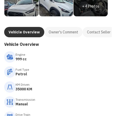
+
4
Photos
Vehicle Overview
Owner's Comment
Contact Seller
Vehicle Overview
Engine
999 cc
Fuel Type
Petrol
KM Driven
35000 KM
Transmission
Manual
Drive Train