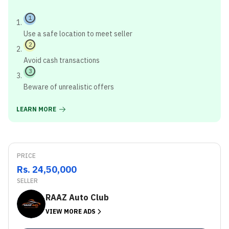
1
Use a safe location to meet seller
2
Avoid cash transactions
3
Beware of unrealistic offers
LEARN MORE
PRICE
Rs. 24,50,000
SELLER
RAAZ Auto Club
VIEW MORE ADS