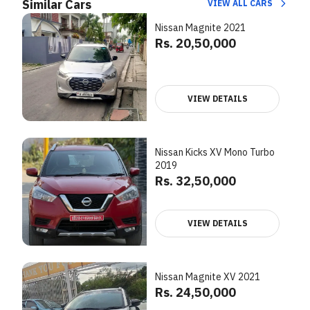
Similar Cars
VIEW ALL CARS
Nissan Magnite 2021
Rs. 20,50,000
VIEW DETAILS
Nissan Kicks XV Mono Turbo
2019
Rs. 32,50,000
VIEW DETAILS
Nissan Magnite XV 2021
Rs. 24,50,000