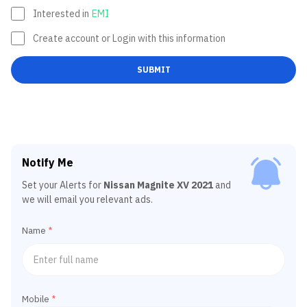
Interested in
EMI
Create account or Login with this information
SUBMIT
Notify Me
Set your Alerts for
Nissan Magnite XV 2021
and
we will email you relevant ads.
Name
*
Mobile
*