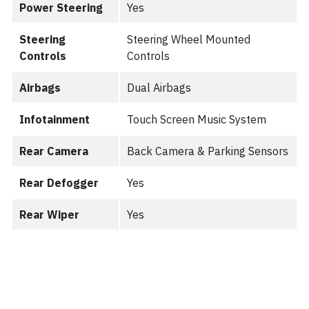
Power Steering
Yes
Steering
Steering Wheel Mounted
Controls
Controls
Airbags
Dual Airbags
Infotainment
Touch Screen Music System
Rear Camera
Back Camera & Parking Sensors
Rear Defogger
Yes
Rear Wiper
Yes