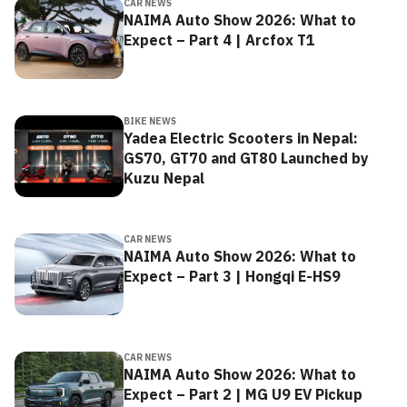
CAR NEWS
NAIMA Auto Show 2026: What to
Expect – Part 4 | Arcfox T1
BIKE NEWS
Yadea Electric Scooters in Nepal:
GS70, GT70 and GT80 Launched by
Kuzu Nepal
CAR NEWS
NAIMA Auto Show 2026: What to
Expect – Part 3 | Hongqi E-HS9
CAR NEWS
NAIMA Auto Show 2026: What to
Expect – Part 2 | MG U9 EV Pickup