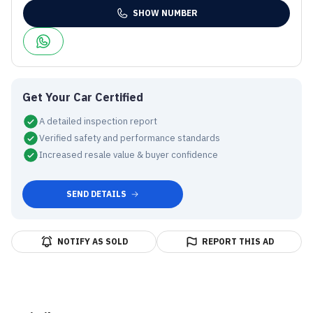
SHOW NUMBER
Get Your Car Certified
A detailed inspection report
Verified safety and performance standards
Increased resale value & buyer confidence
SEND DETAILS
NOTIFY AS SOLD
REPORT THIS AD