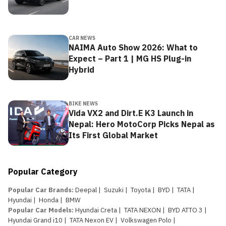
CAR NEWS
NAIMA Auto Show 2026: What to
Expect – Part 1 | MG HS Plug-in
Hybrid
BIKE NEWS
Vida VX2 and Dirt.E K3 Launch in
Nepal: Hero MotoCorp Picks Nepal as
Its First Global Market
Popular Category
Popular Car Brands
:
Deepal
|
Suzuki
|
Toyota
|
BYD
|
TATA
|
Hyundai
|
Honda
|
BMW
Popular Car Models
:
Hyundai Creta
|
TATA NEXON
|
BYD ATTO 3
|
Hyundai Grand i10
|
TATA Nexon EV
|
Volkswagen Polo
|