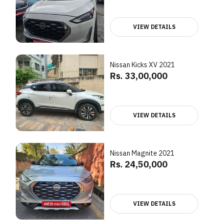
VIEW DETAILS
Nissan Kicks XV 2021
Rs. 33,00,000
VIEW DETAILS
Nissan Magnite 2021
Rs. 24,50,000
VIEW DETAILS