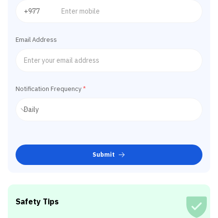
Email Address
Notification Frequency
*
Submit
Safety Tips