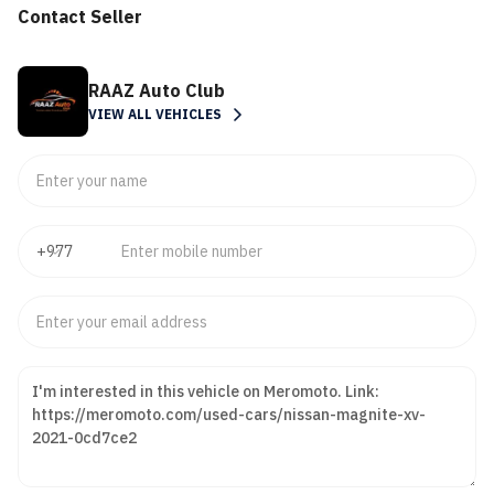
Contact Seller
RAAZ Auto Club
VIEW ALL VEHICLES