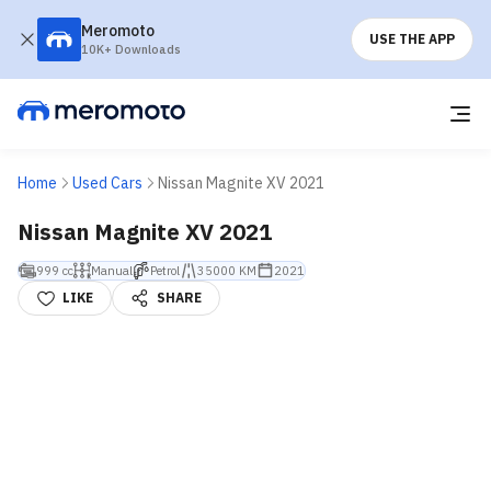
Meromoto
USE THE APP
10K+ Downloads
Home
Used Cars
Nissan Magnite XV 2021
Nissan Magnite XV 2021
999 cc
Manual
Petrol
35000 KM
2021
LIKE
SHARE