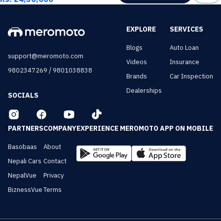
EXPLORE
SERVICES
Blogs
Auto Loan
support@meromoto.com
Videos
Insurance
/
9802347269
9801038838
Brands
Car Inspection
Dealerships
SOCIALS
PARTNERS
COMPANY
EXPERIENCE MEROMOTO APP ON MOBILE
Basobaas
About
Nepali Cars
Contact
NepalVue
Privacy
BiznessVue
Terms