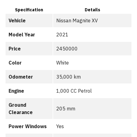
Specification
Details
Vehicle
Nissan Magnite XV
Model Year
2021
Price
2450000
Color
White
Odometer
35,000 km
Engine
1,000 CC Petrol
Ground
205 mm
Clearance
Power Windows
Yes