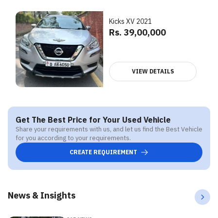
Kicks XV 2021
Rs. 39,00,000
VIEW DETAILS
Get The Best Price for Your Used Vehicle
Share your requirements with us, and let us find the Best Vehicle
for you according to your requirements.
CREATE REQUIREMENT
News & Insights