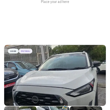
USED
PETROL