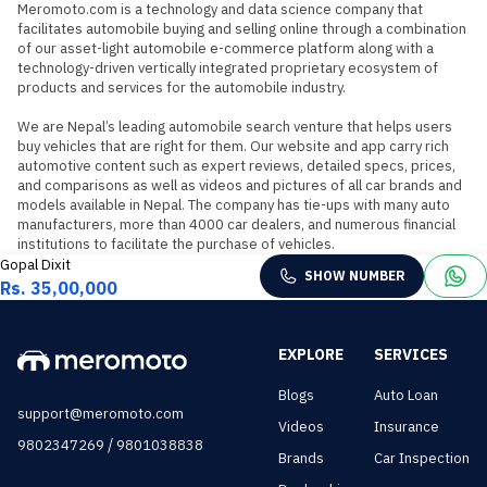
Meromoto.com is a technology and data science company that 
facilitates automobile buying and selling online through a combination 
of our asset-light automobile e-commerce platform along with a 
technology-driven vertically integrated proprietary ecosystem of 
products and services for the automobile industry.

We are Nepal’s leading automobile search venture that helps users 
buy vehicles that are right for them. Our website and app carry rich 
automotive content such as expert reviews, detailed specs, prices, 
and comparisons as well as videos and pictures of all car brands and 
models available in Nepal. The company has tie-ups with many auto 
manufacturers, more than 4000 car dealers, and numerous financial 
institutions to facilitate the purchase of vehicles.
Gopal Dixit
SHOW NUMBER
Rs. 35,00,000
EXPLORE
SERVICES
Blogs
Auto Loan
support@meromoto.com
Videos
Insurance
/
9802347269
9801038838
Brands
Car Inspection