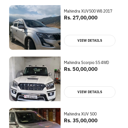
Mahindra XUV500 W8 2017
Rs. 27,00,000
VIEW DETAILS
Mahindra Scorpio S5 4WD
Rs. 50,00,000
VIEW DETAILS
Mahindra XUV 500
Rs. 35,00,000