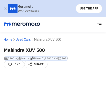
Meromoto
USE THE APP
10K+ Downloads
Home
Used Cars
Mahindra XUV 500
Mahindra XUV 500
2200 cc
Manual
Diesel
88000 KM
2016
LIKE
SHARE