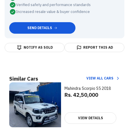
Verified safety and performance standards
Increased resale value & buyer confidence
SEND DETAILS
NOTIFY AS SOLD
REPORT THIS AD
Similar Cars
VIEW ALL CARS
Mahindra Scorpio S5 2018
Rs. 42,50,000
VIEW DETAILS