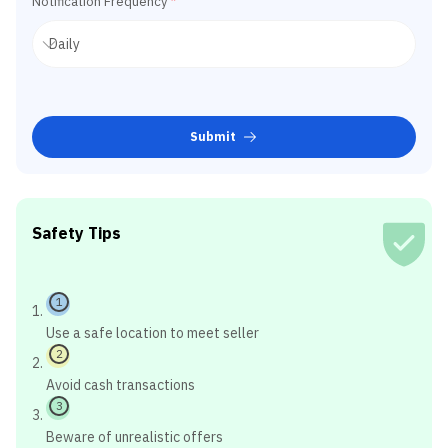
Notification Frequency
*
Submit
Safety Tips
1
Use a safe location to meet seller
2
Avoid cash transactions
3
Beware of unrealistic offers