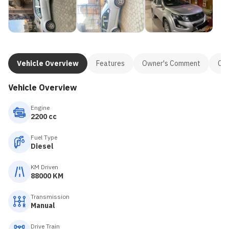
Vehicle Overview
Features
Owner's Comment
Con
Vehicle Overview
Engine
2200 cc
Fuel Type
Diesel
KM Driven
88000 KM
Transmission
Manual
Drive Train