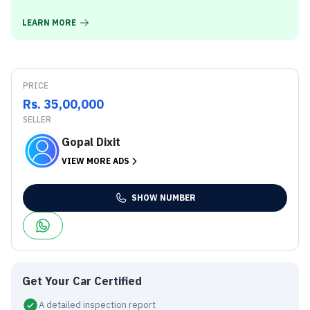
LEARN MORE
PRICE
Rs. 35,00,000
SELLER
Gopal Dixit
VIEW MORE ADS
SHOW NUMBER
Get Your Car Certified
A detailed inspection report