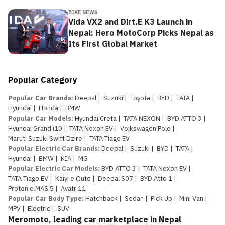
BIKE NEWS
Vida VX2 and Dirt.E K3 Launch in
Nepal: Hero MotoCorp Picks Nepal as
Its First Global Market
Popular Category
Popular Car Brands
:
Deepal
|
Suzuki
|
Toyota
|
BYD
|
TATA
|
Hyundai
|
Honda
|
BMW
Popular Car Models
:
Hyundai Creta
|
TATA NEXON
|
BYD ATTO 3
|
Hyundai Grand i10
|
TATA Nexon EV
|
Volkswagen Polo
|
Maruti Suzuki Swift Dzire
|
TATA Tiago EV
Popular Electric Car Brands
:
Deepal
|
Suzuki
|
BYD
|
TATA
|
Hyundai
|
BMW
|
KIA
|
MG
Popular Electric Car Models
:
BYD ATTO 3
|
TATA Nexon EV
|
TATA Tiago EV
|
Kaiyi e Qute
|
Deepal S07
|
BYD Atto 1
|
Proton e.MAS 5
|
Avatr 11
Popular Car Body Type
:
Hatchback
|
Sedan
|
Pick Up
|
Mini Van
|
MPV
|
Electric
|
SUV
Meromoto, leading car marketplace in Nepal