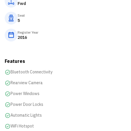
Fwd
Seat
5
Register Year
2016
Features
Bluetooth Connectivity
Rearview Camera
Power Windows
Power Door Locks
Automatic Lights
WiFi Hotspot