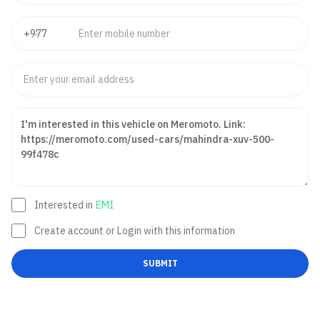
Interested in
EMI
Create account or Login with this information
SUBMIT