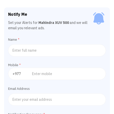
Notify Me
Set your Alerts for
Mahindra XUV 500
and we will
email you relevant ads.
Name
*
Mobile
*
Email Address