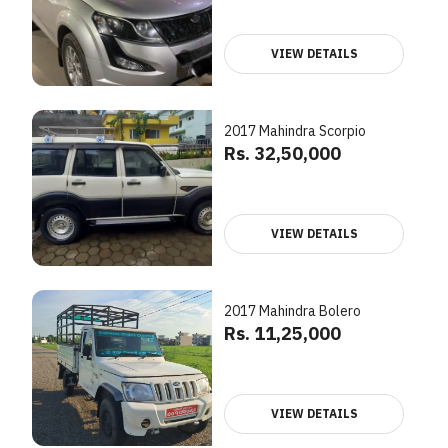
VIEW DETAILS
2017 Mahindra Scorpio
Rs. 32,50,000
VIEW DETAILS
2017 Mahindra Bolero
Rs. 11,25,000
VIEW DETAILS