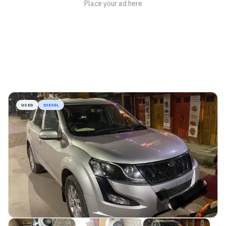
USED
DIESEL