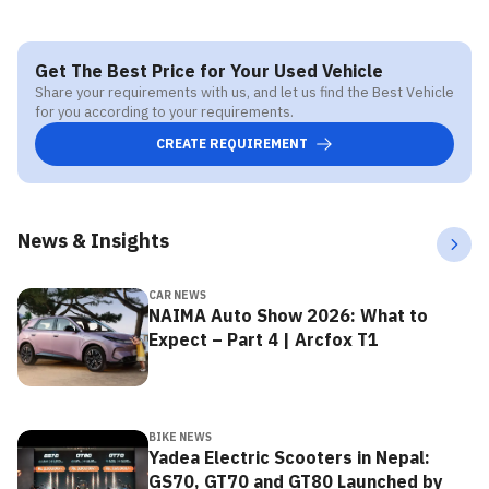
Get The Best Price for Your Used Vehicle
Share your requirements with us, and let us find the Best Vehicle
for you according to your requirements.
CREATE REQUIREMENT
News & Insights
CAR NEWS
NAIMA Auto Show 2026: What to
Expect – Part 4 | Arcfox T1
BIKE NEWS
Yadea Electric Scooters in Nepal:
GS70, GT70 and GT80 Launched by