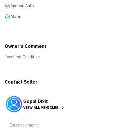
Android Auto
Alarm
Owner's Comment
Excellent Condition
Contact Seller
Gopal Dixit
VIEW ALL VEHICLES