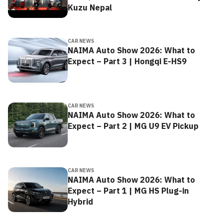
Kuzu Nepal
CAR NEWS
NAIMA Auto Show 2026: What to
Expect – Part 3 | Hongqi E-HS9
CAR NEWS
NAIMA Auto Show 2026: What to
Expect – Part 2 | MG U9 EV Pickup
CAR NEWS
NAIMA Auto Show 2026: What to
Expect – Part 1 | MG HS Plug-in
Hybrid