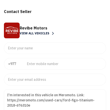
Contact Seller
Revibe Motors
VIEW ALL VEHICLES