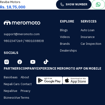
Revibe Motors
SHOW NUMBER
Rs. 18,75,000
EXPLORE
SERVICES
Blogs
Auto Loan
support@meromoto.com
Videos
Insurance
/
9802347269
9801038838
Brands
Car Inspection
Dealerships
SOCIALS
PARTNERS
COMPANY
EXPERIENCE MEROMOTO APP ON MOBILE
Basobaas
About
Nepali Cars
Contact
NepalVue
Privacy
BiznessVue
Terms