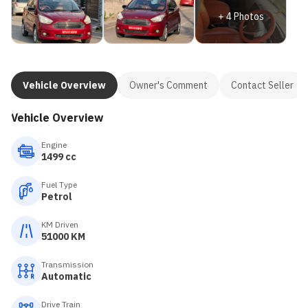
+
4
Photos
Vehicle Overview
Owner's Comment
Contact Seller
Vehicle Overview
Engine
1499 cc
Fuel Type
Petrol
KM Driven
51000 KM
Transmission
Automatic
Drive Train