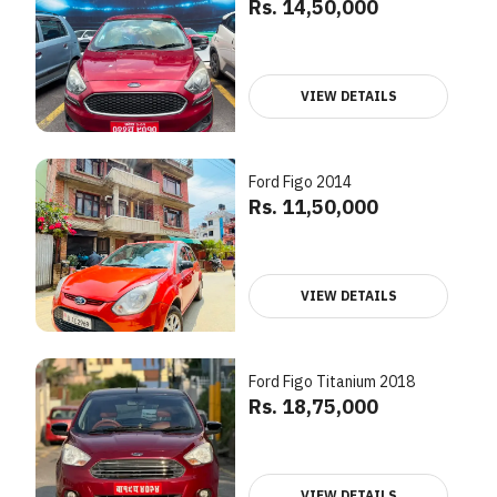
Rs. 14,50,000
VIEW DETAILS
Ford Figo 2014
Rs. 11,50,000
VIEW DETAILS
Ford Figo Titanium 2018
Rs. 18,75,000
VIEW DETAILS