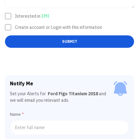
Interested in
EMI
Create account or Login with this information
SUBMIT
Notify Me
Set your Alerts for
Ford Figo Titanium 2018
and
we will email you relevant ads.
Name
*