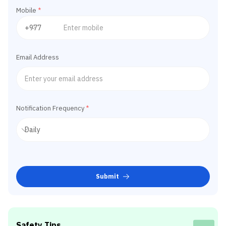
Mobile
*
Email Address
Notification Frequency
*
Submit
Safety Tips