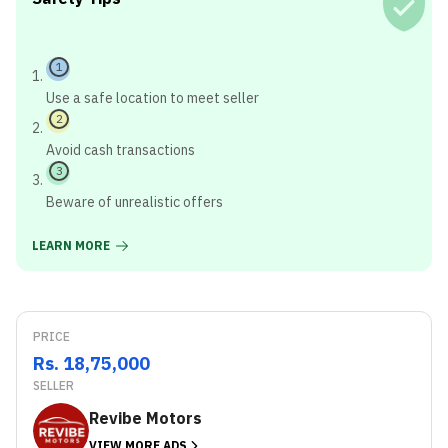
1
Use a safe location to meet seller
2
Avoid cash transactions
3
Beware of unrealistic offers
LEARN MORE
PRICE
Rs. 18,75,000
SELLER
Revibe Motors
VIEW MORE ADS