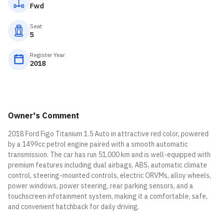
Fwd
Seat
5
Register Year
2018
Owner's Comment
2018 Ford Figo Titanium 1.5 Auto in attractive red color, powered
by a 1499cc petrol engine paired with a smooth automatic
transmission. The car has run 51,000 km and is well-equipped with
premium features including dual airbags, ABS, automatic climate
control, steering-mounted controls, electric ORVMs, alloy wheels,
power windows, power steering, rear parking sensors, and a
touchscreen infotainment system, making it a comfortable, safe,
and convenient hatchback for daily driving.