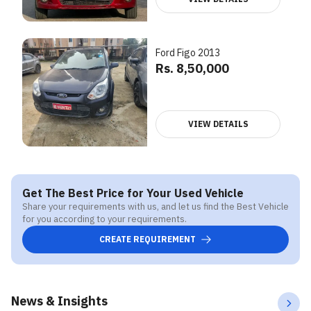
Ford Figo 2013
Rs. 8,50,000
VIEW DETAILS
Get The Best Price for Your Used Vehicle
Share your requirements with us, and let us find the Best Vehicle
for you according to your requirements.
CREATE REQUIREMENT
News & Insights