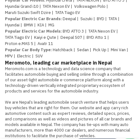
Popular Car Models
:
Hyundai Creta
|
TATA NEXON
|
BYD ATTO 3
|
Hyundai Grand i10
|
TATA Nexon EV
|
Volkswagen Polo
|
Maruti Suzuki Swift Dzire
|
TATA Tiago EV
Popular Electric Car Brands
:
Deepal
|
Suzuki
|
BYD
|
TATA
|
Hyundai
|
BMW
|
KIA
|
MG
Popular Electric Car Models
:
BYD ATTO 3
|
TATA Nexon EV
|
TATA Tiago EV
|
Kaiyi e Qute
|
Deepal S07
|
BYD Atto 1
|
Proton e.MAS 5
|
Avatr 11
Popular Car Body Type
:
Hatchback
|
Sedan
|
Pick Up
|
Mini Van
|
MPV
|
Electric
|
SUV
Meromoto, leading car marketplace in Nepal
Meromoto.com is a technology and data science company that 
facilitates automobile buying and selling online through a combination 
of our asset-light automobile e-commerce platform along with a 
technology-driven vertically integrated proprietary ecosystem of 
products and services for the automobile industry.

We are Nepal’s leading automobile search venture that helps users 
buy vehicles that are right for them. Our website and app carry rich 
automotive content such as expert reviews, detailed specs, prices, 
and comparisons as well as videos and pictures of all car brands and 
models available in Nepal. The company has tie-ups with many auto 
manufacturers, more than 4000 car dealers, and numerous financial 
institutions to facilitate the purchase of vehicles.