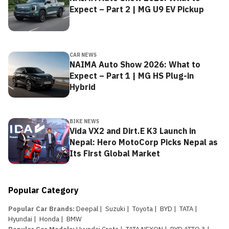
Expect – Part 2 | MG U9 EV Pickup
CAR NEWS
NAIMA Auto Show 2026: What to
Expect – Part 1 | MG HS Plug-in
Hybrid
BIKE NEWS
Vida VX2 and Dirt.E K3 Launch in
Nepal: Hero MotoCorp Picks Nepal as
Its First Global Market
Popular Category
Popular Car Brands
:
Deepal
|
Suzuki
|
Toyota
|
BYD
|
TATA
|
Hyundai
|
Honda
|
BMW