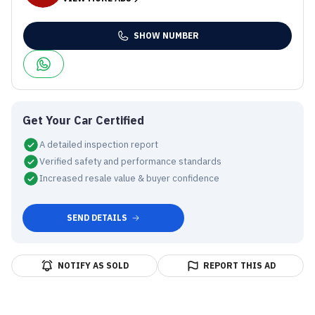
SHOW NUMBER
Get Your Car Certified
A detailed inspection report
Verified safety and performance standards
Increased resale value & buyer confidence
SEND DETAILS
NOTIFY AS SOLD
REPORT THIS AD