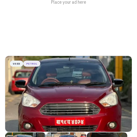
USED
PETROL