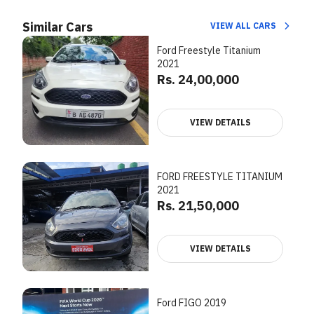
Similar Cars
VIEW ALL CARS
Ford Freestyle Titanium
2021
Rs. 24,00,000
VIEW DETAILS
FORD FREESTYLE TITANIUM
2021
Rs. 21,50,000
VIEW DETAILS
Ford FIGO 2019