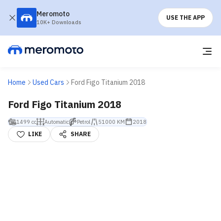
Meromoto
USE THE APP
10K+ Downloads
Home
Used Cars
Ford Figo Titanium 2018
Ford Figo Titanium 2018
1499 cc
Automatic
Petrol
51000 KM
2018
LIKE
SHARE