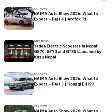
CAR NEWS
NAIMA Auto Show 2026: What to
Expect – Part 4 | Arcfox T1
BIKE NEWS
Yadea Electric Scooters in Nepal:
GS70, GT70 and GT80 Launched by
Kuzu Nepal
CAR NEWS
NAIMA Auto Show 2026: What to
Expect – Part 3 | Hongqi E-HS9
CAR NEWS
NAIMA Auto Show 2026: What to