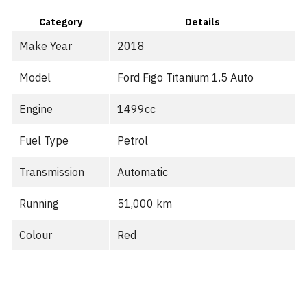
Category
Details
Make Year
2018
Model
Ford Figo Titanium 1.5 Auto
Engine
1499cc
Fuel Type
Petrol
Transmission
Automatic
Running
51,000 km
Colour
Red