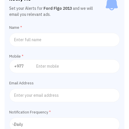
Set your Alerts for
Ford Figo 2013
and we will
email you relevant ads.
Name
*
Mobile
*
Email Address
Notification Frequency
*