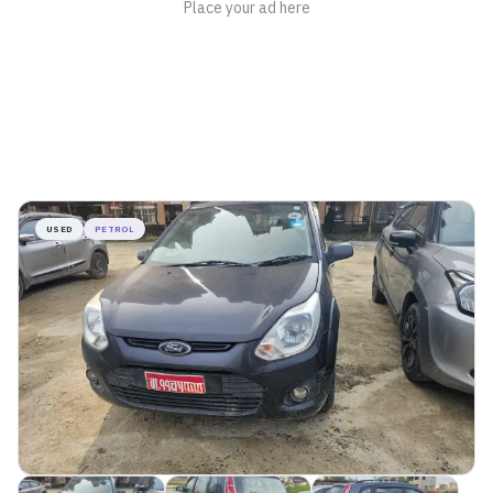
USED
PETROL