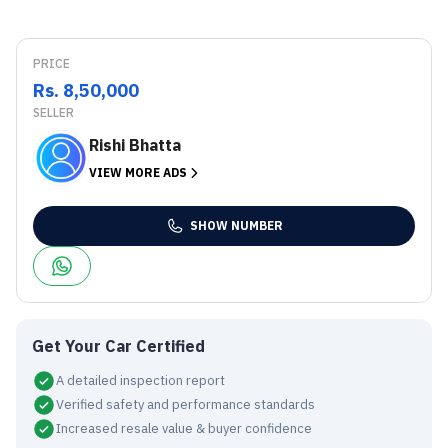
PRICE
Rs. 8,50,000
SELLER
Rishi Bhatta
VIEW MORE ADS
SHOW NUMBER
Get Your Car Certified
A detailed inspection report
Verified safety and performance standards
Increased resale value & buyer confidence