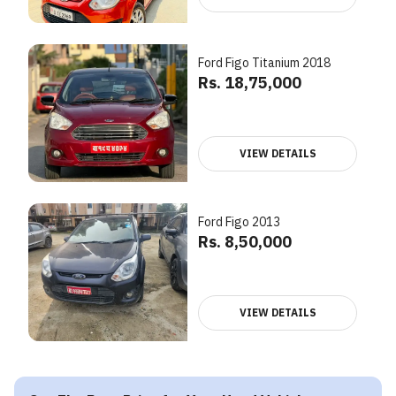
Ford Figo Titanium 2018
Rs. 18,75,000
VIEW DETAILS
Ford Figo 2013
Rs. 8,50,000
VIEW DETAILS