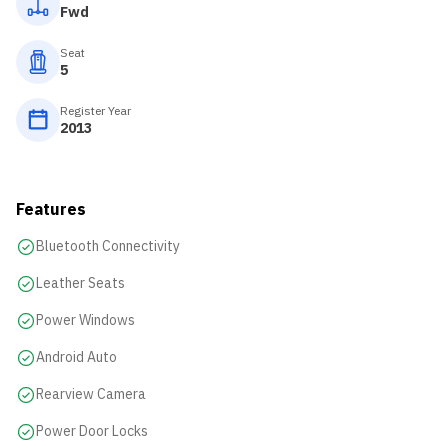
Fwd
Seat
5
Register Year
2013
Features
Bluetooth Connectivity
Leather Seats
Power Windows
Android Auto
Rearview Camera
Power Door Locks