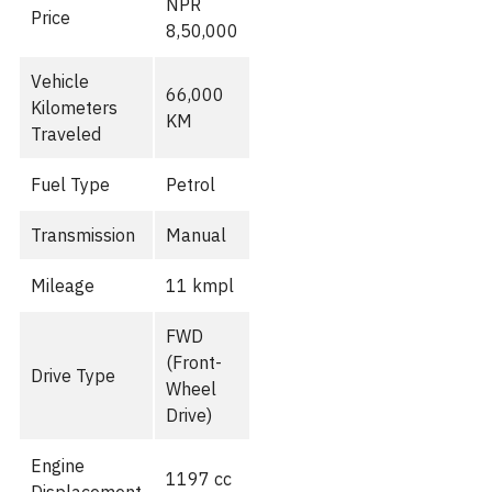
NPR
Price
8,50,000
Vehicle
66,000
Kilometers
KM
Traveled
Fuel Type
Petrol
Transmission
Manual
Mileage
11 kmpl
FWD
(Front-
Drive Type
Wheel
Drive)
Engine
1197 cc