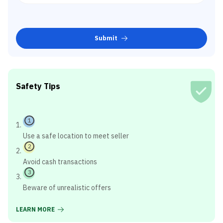
Submit
Safety Tips
1
Use a safe location to meet seller
2
Avoid cash transactions
3
Beware of unrealistic offers
LEARN MORE