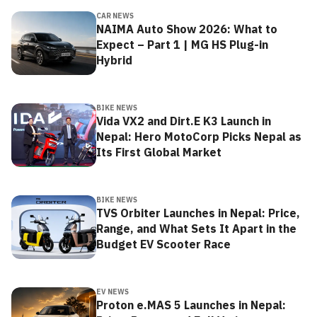
CAR NEWS
NAIMA Auto Show 2026: What to
Expect – Part 1 | MG HS Plug-in
Hybrid
BIKE NEWS
Vida VX2 and Dirt.E K3 Launch in
Nepal: Hero MotoCorp Picks Nepal as
Its First Global Market
BIKE NEWS
TVS Orbiter Launches in Nepal: Price,
Range, and What Sets It Apart in the
Budget EV Scooter Race
EV NEWS
Proton e.MAS 5 Launches in Nepal: