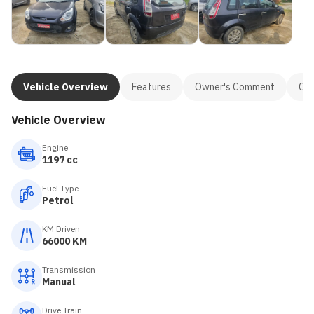
Vehicle Overview
Features
Owner's Comment
Con
Vehicle Overview
Engine
1197 cc
Fuel Type
Petrol
KM Driven
66000 KM
Transmission
Manual
Drive Train