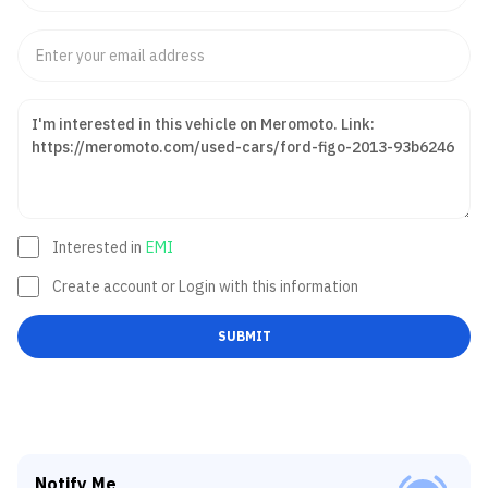
Interested in
EMI
Create account or Login with this information
SUBMIT
Notify Me