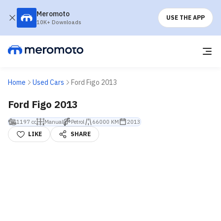
Meromoto
USE THE APP
10K+ Downloads
Home
Used Cars
Ford Figo 2013
Ford Figo 2013
1197 cc
Manual
Petrol
66000 KM
2013
LIKE
SHARE