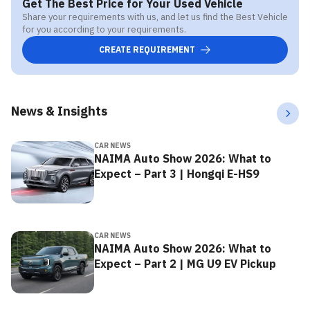
Get The Best Price for Your Used Vehicle
Share your requirements with us, and let us find the Best Vehicle
for you according to your requirements.
CREATE REQUIREMENT
News & Insights
CAR NEWS
NAIMA Auto Show 2026: What to
Expect – Part 3 | Hongqi E-HS9
CAR NEWS
NAIMA Auto Show 2026: What to
Expect – Part 2 | MG U9 EV Pickup