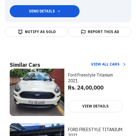
SEND DETAILS
NOTIFY AS SOLD
REPORT THIS AD
Similar Cars
VIEW ALL CARS
Ford Freestyle Titanium
2021
Rs. 24,00,000
VIEW DETAILS
FORD FREESTYLE TITANIUM
2021