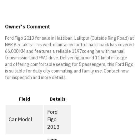
Owner's Comment
Ford Figo 2013 for sale in Hattiban, Lalitpur (Outside Ring Road) at
NPR 8.5 Lakhs. This well-maintained petrol hatchback has covered
66,000 KM and features a reliable 1197cc engine with manual
transmission and FWD drive. Delivering around 11 kmpl mileage
and offering comfortable seating for 5 passengers, this Ford Figo
is suitable for daily city commuting and family use. Contact now
for inspection and more details.
Field
Details
Ford
Car Model
Figo
2013