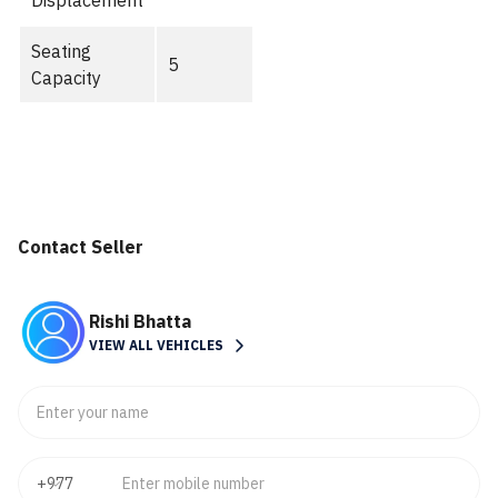
Displacement
Seating
5
Capacity
Contact Seller
Rishi Bhatta
VIEW ALL VEHICLES