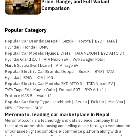
Price, Range, and Full Variant
Comparison
Popular Category
Popular Car Brands
:
Deepal
|
Suzuki
|
Toyota
|
BYD
|
TATA
|
Hyundai
|
Honda
|
BMW
Popular Car Models
:
Hyundai Creta
|
TATA NEXON
|
BYD ATTO 3
|
Hyundai Grand i10
|
TATA Nexon EV
|
Volkswagen Polo
|
Maruti Suzuki Swift Dzire
|
TATA Tiago EV
Popular Electric Car Brands
:
Deepal
|
Suzuki
|
BYD
|
TATA
|
Hyundai
|
BMW
|
KIA
|
MG
Popular Electric Car Models
:
BYD ATTO 3
|
TATA Nexon EV
|
TATA Tiago EV
|
Kaiyi e Qute
|
Deepal S07
|
BYD Atto 1
|
Proton e.MAS 5
|
Avatr 11
Popular Car Body Type
:
Hatchback
|
Sedan
|
Pick Up
|
Mini Van
|
MPV
|
Electric
|
SUV
Meromoto, leading car marketplace in Nepal
Meromoto.com is a technology and data science company that 
facilitates automobile buying and selling online through a combination 
of our asset-light automobile e-commerce platform along with a 