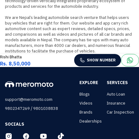
technology-driven vertically integrated proprietary ecosystem of 
products and services for the automobile industry.

We are Nepal’s leading automobile search venture that helps users 
buy vehicles that are right for them. Our website and app carry rich 
automotive content such as expert reviews, detailed specs, prices, 
and comparisons as well as videos and pictures of all car brands and 
models available in Nepal. The company has tie-ups with many auto 
manufacturers, more than 4000 car dealers, and numerous financial 
institutions to facilitate the purchase of vehicles.
Rishi Bhatta
SHOW NUMBER
Rs. 8,50,000
EXPLORE
SERVICES
Blogs
Auto Loan
support@meromoto.com
Videos
Insurance
/
9802347269
9801038838
Brands
Car Inspection
Dealerships
SOCIALS