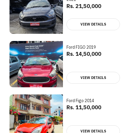
Rs. 21,50,000
VIEW DETAILS
Ford FIGO 2019
Rs. 14,50,000
VIEW DETAILS
Ford Figo 2014
Rs. 11,50,000
VIEW DETAILS