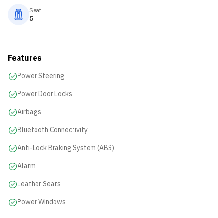
Seat
5
Features
Power Steering
Power Door Locks
Airbags
Bluetooth Connectivity
Anti-Lock Braking System (ABS)
Alarm
Leather Seats
Power Windows