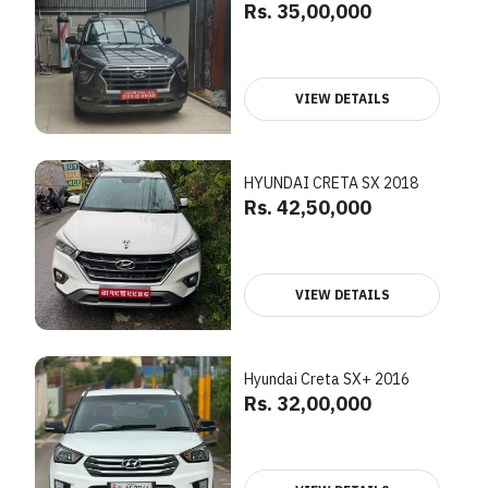
Rs. 35,00,000
VIEW DETAILS
HYUNDAI CRETA SX 2018
Rs. 42,50,000
VIEW DETAILS
Hyundai Creta SX+ 2016
Rs. 32,00,000