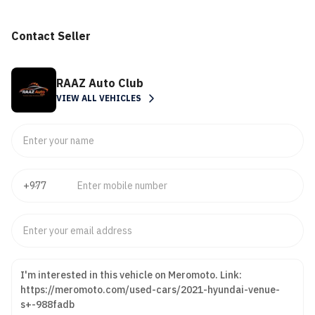
Contact Seller
RAAZ Auto Club
VIEW ALL VEHICLES