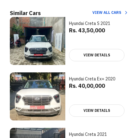
Similar Cars
VIEW ALL CARS
Hyundai Creta S 2021
Rs. 43,50,000
VIEW DETAILS
Hyundai Creta Ex+ 2020
Rs. 40,00,000
VIEW DETAILS
Hyundai Creta 2021