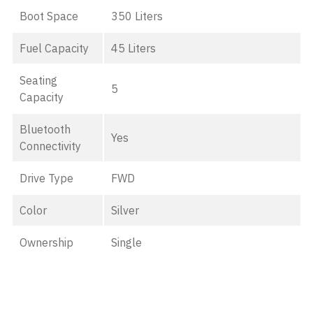
Boot Space
350 Liters
Fuel Capacity
45 Liters
Seating
5
Capacity
Bluetooth
Yes
Connectivity
Drive Type
FWD
Color
Silver
Ownership
Single