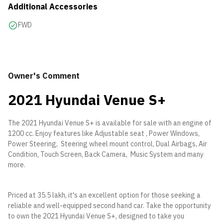
Additional Accessories
FWD
Owner's Comment
2021 Hyundai Venue S+
The 2021 Hyundai Venue S+ is available for sale with an engine of
1200 cc. Enjoy features like Adjustable seat , Power Windows,
Power Steering, Steering wheel mount control, Dual Airbags, Air
Condition, Touch Screen, Back Camera, Music System and many
more.
Priced at 35.5 lakh, it's an excellent option for those seeking a
reliable and well-equipped second hand car. Take the opportunity
to own the 2021 Hyundai Venue S+, designed to take you