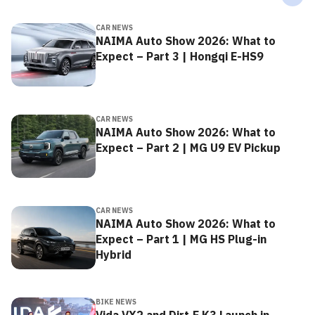
CAR NEWS
NAIMA Auto Show 2026: What to
Expect – Part 3 | Hongqi E-HS9
CAR NEWS
NAIMA Auto Show 2026: What to
Expect – Part 2 | MG U9 EV Pickup
CAR NEWS
NAIMA Auto Show 2026: What to
Expect – Part 1 | MG HS Plug-in
Hybrid
BIKE NEWS