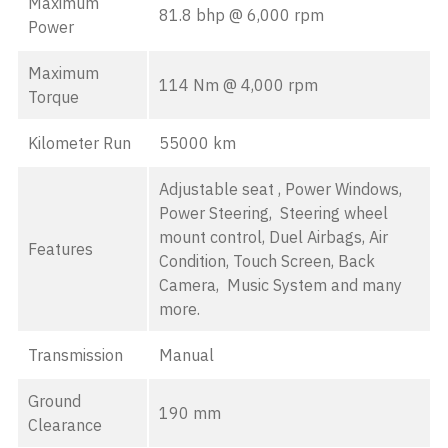
Maximum
81.8 bhp @ 6,000 rpm
Power
Maximum
114 Nm @ 4,000 rpm
Torque
Kilometer Run
55000 km
Adjustable seat , Power Windows,
Power Steering, Steering wheel
mount control, Duel Airbags, Air
Features
Condition, Touch Screen, Back
Camera, Music System and many
more.
Transmission
Manual
Ground
190 mm
Clearance