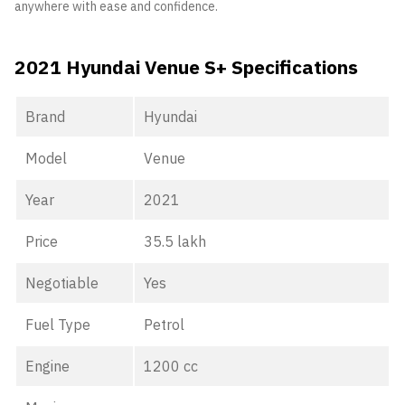
anywhere with ease and confidence.
2021 Hyundai Venue S+ Specifications
Brand
Hyundai
Model
Venue
Year
2021
Price
35.5 lakh
Negotiable
Yes
Fuel Type
Petrol
Engine
1200 cc