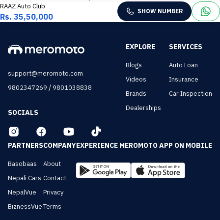
RAAZ Auto Club
SHOW NUMBER
Rs. 35,50,000
EXPLORE
SERVICES
Blogs
Auto Loan
support@meromoto.com
Videos
Insurance
/
9802347269
9801038838
Brands
Car Inspection
Dealerships
SOCIALS
PARTNERS
COMPANY
EXPERIENCE MEROMOTO APP ON MOBILE
Basobaas
About
Nepali Cars
Contact
NepalVue
Privacy
BiznessVue
Terms