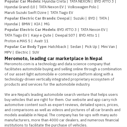
Popular Car Models
:
Hyundai Creta
|
TATA NEXON
|
BYD ATTO 3
|
Hyundai Grand i10
|
TATA Nexon EV
|
Volkswagen Polo
|
Maruti Suzuki Swift Dzire
|
TATA Tiago EV
Popular Electric Car Brands
:
Deepal
|
Suzuki
|
BYD
|
TATA
|
Hyundai
|
BMW
|
KIA
|
MG
Popular Electric Car Models
:
BYD ATTO 3
|
TATA Nexon EV
|
TATA Tiago EV
|
Kaiyi e Qute
|
Deepal S07
|
BYD Atto 1
|
Proton e.MAS 5
|
Avatr 11
Popular Car Body Type
:
Hatchback
|
Sedan
|
Pick Up
|
Mini Van
|
MPV
|
Electric
|
SUV
Meromoto, leading car marketplace in Nepal
Meromoto.com is a technology and data science company that 
facilitates automobile buying and selling online through a combination 
of our asset-light automobile e-commerce platform along with a 
technology-driven vertically integrated proprietary ecosystem of 
products and services for the automobile industry.

We are Nepal’s leading automobile search venture that helps users 
buy vehicles that are right for them. Our website and app carry rich 
automotive content such as expert reviews, detailed specs, prices, 
and comparisons as well as videos and pictures of all car brands and 
models available in Nepal. The company has tie-ups with many auto 
manufacturers, more than 4000 car dealers, and numerous financial 
institutions to facilitate the purchase of vehicles.