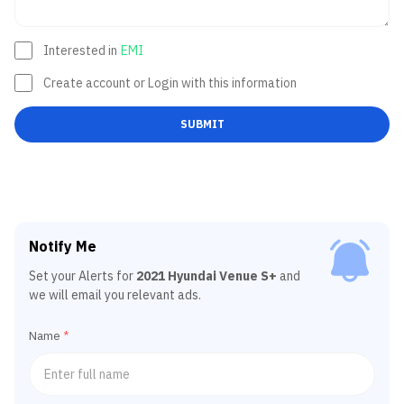
Interested in
EMI
Create account or Login with this information
SUBMIT
Notify Me
Set your Alerts for
2021 Hyundai Venue S+
and
we will email you relevant ads.
Name
*