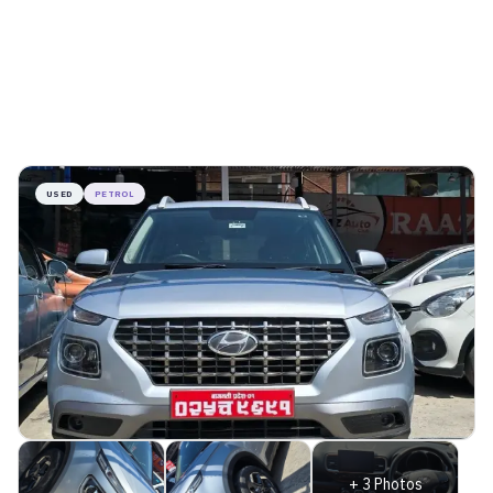
USED
PETROL
+
3
Photos