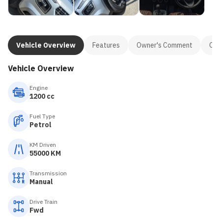
Vehicle Overview
Features
Owner's Comment
Con
Vehicle Overview
Engine
1200 cc
Fuel Type
Petrol
KM Driven
55000 KM
Transmission
Manual
Drive Train
Fwd