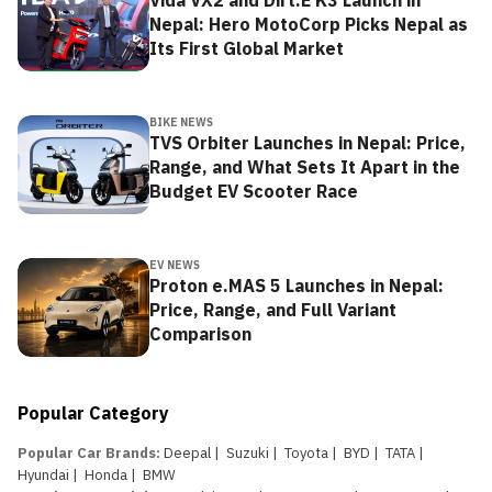
Vida VX2 and Dirt.E K3 Launch in
Nepal: Hero MotoCorp Picks Nepal as
Its First Global Market
BIKE NEWS
TVS Orbiter Launches in Nepal: Price,
Range, and What Sets It Apart in the
Budget EV Scooter Race
EV NEWS
Proton e.MAS 5 Launches in Nepal:
Price, Range, and Full Variant
Comparison
Popular Category
Popular Car Brands
:
Deepal
|
Suzuki
|
Toyota
|
BYD
|
TATA
|
Hyundai
|
Honda
|
BMW