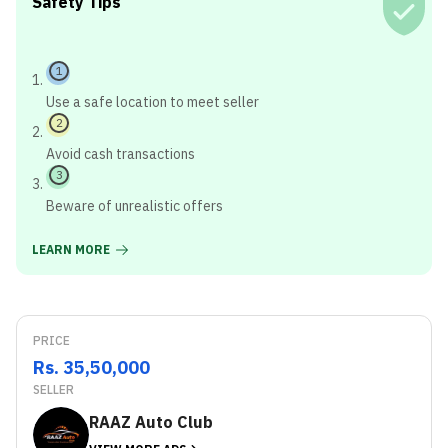
Safety Tips
1
Use a safe location to meet seller
2
Avoid cash transactions
3
Beware of unrealistic offers
LEARN MORE
PRICE
Rs. 35,50,000
SELLER
RAAZ Auto Club