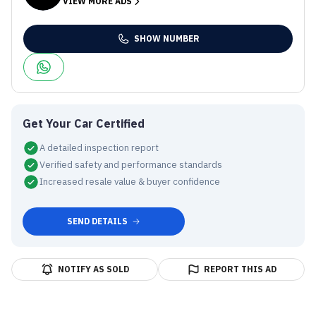
VIEW MORE ADS
SHOW NUMBER
Get Your Car Certified
A detailed inspection report
Verified safety and performance standards
Increased resale value & buyer confidence
SEND DETAILS
NOTIFY AS SOLD
REPORT THIS AD