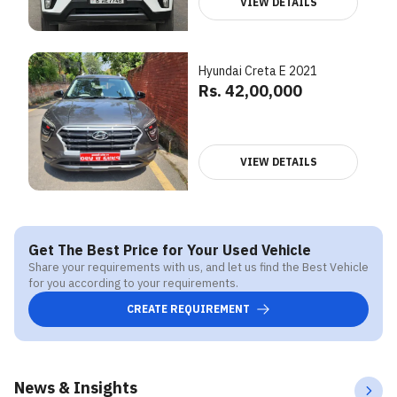
VIEW DETAILS
Hyundai Creta E 2021
Rs. 42,00,000
VIEW DETAILS
Get The Best Price for Your Used Vehicle
Share your requirements with us, and let us find the Best Vehicle
for you according to your requirements.
CREATE REQUIREMENT
News & Insights