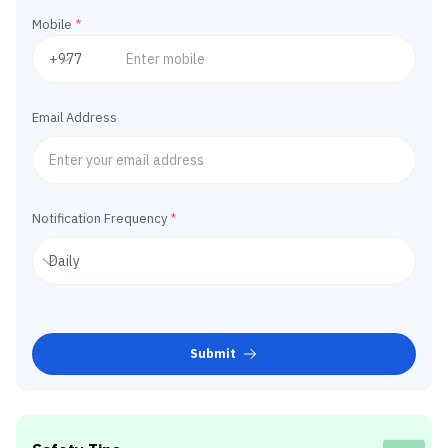
Mobile
*
Email Address
Notification Frequency
*
Submit