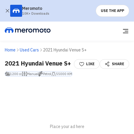
Meromoto
USE THE APP
10K+ Downloads
Home
Used Cars
2021 Hyundai Venue S+
2021 Hyundai Venue S+
LIKE
SHARE
1200 cc
Manual
Petrol
55000 KM