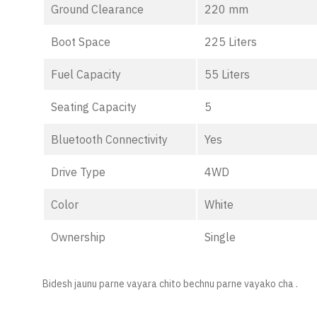
Ground Clearance
220 mm
Boot Space
225 Liters
Fuel Capacity
55 Liters
Seating Capacity
5
Bluetooth Connectivity
Yes
Drive Type
4WD
Color
White
Ownership
Single
Bidesh jaunu parne vayara chito bechnu parne vayako cha .