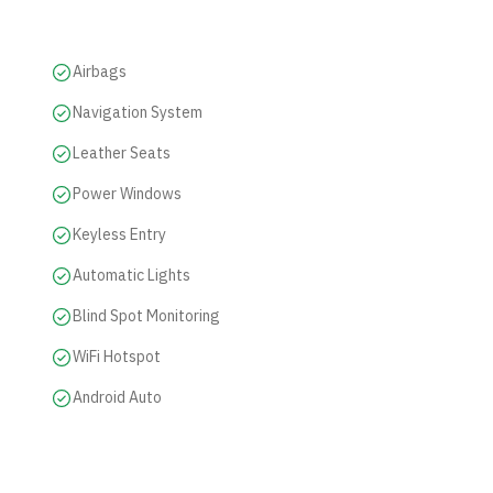
Airbags
Navigation System
Leather Seats
Power Windows
Keyless Entry
Automatic Lights
Blind Spot Monitoring
WiFi Hotspot
Android Auto