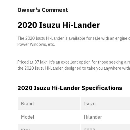
Owner's Comment
2020 Isuzu Hi-Lander
The 2020 Isuzu Hi-Lander is available for sale with an engine 
Power Windows, etc.
Priced at 37 lakh, it's an excellent option for those seeking 
the 2020 Isuzu Hi-Lander, designed to take you anywhere wit
2020 Isuzu Hi-Lander Specifications
Brand
Isuzu
Model
Hilander