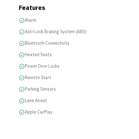
Features
Alarm
Anti-Lock Braking System (ABS)
Bluetooth Connectivity
Heated Seats
Power Door Locks
Remote Start
Parking Sensors
Lane Assist
Apple CarPlay