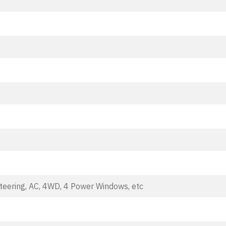
teering, AC, 4WD, 4 Power Windows, etc