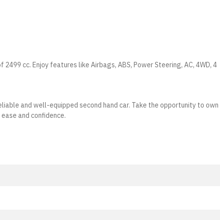
of 2499 cc. Enjoy features like Airbags, ABS, Power Steering, AC, 4WD, 4
a reliable and well-equipped second hand car. Take the opportunity to own
h ease and confidence.