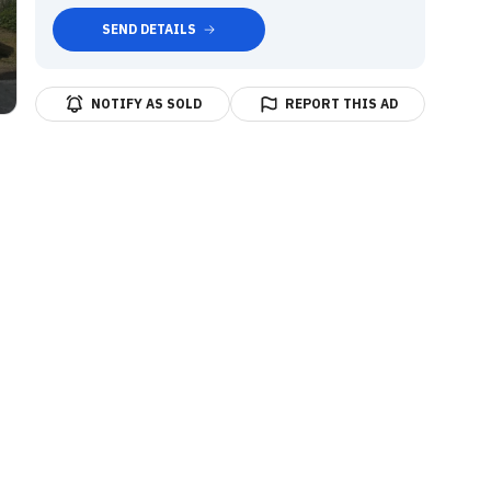
SEND DETAILS
NOTIFY AS SOLD
REPORT THIS AD