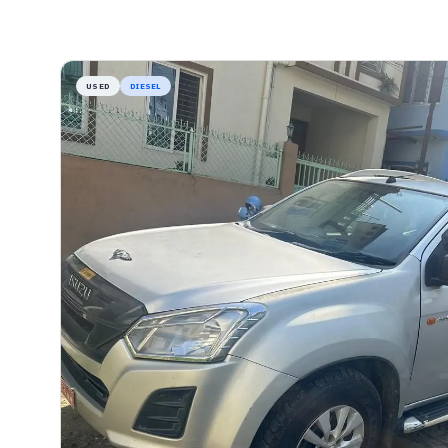
USED
DIESEL