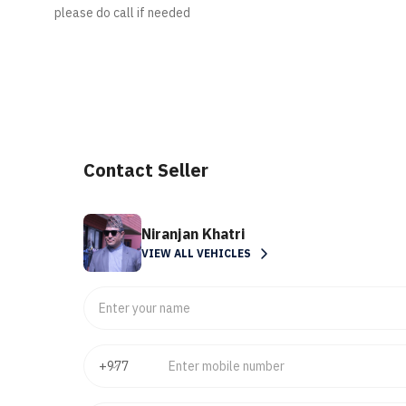
please do call if needed
Contact Seller
Niranjan Khatri
VIEW ALL VEHICLES