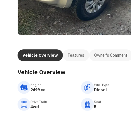
Vehicle Overview
Features
Owner's Comment
Vehicle Overview
Engine
Fuel Type
2499 cc
Diesel
Drive Train
Seat
4wd
5