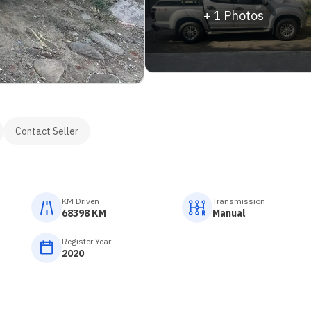
+
1
Photos
Contact Seller
KM Driven
Transmission
68398 KM
Manual
Register Year
2020