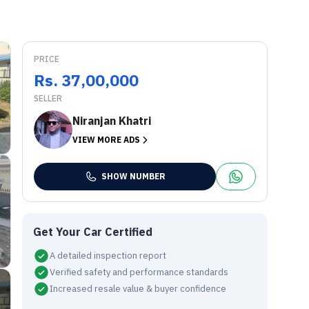
PRICE
Rs. 37,00,000
SELLER
Niranjan Khatri
VIEW MORE ADS
SHOW NUMBER
Get Your Car Certified
A detailed inspection report
Verified safety and performance standards
Increased resale value & buyer confidence