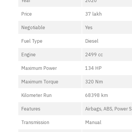
Year
2020
Price
37 lakh
Negotiable
Yes
Fuel Type
Diesel
Engine
2499 cc
Maximum Power
134 HP
Maximum Torque
320 Nm
Kilometer Run
68398 km
Features
Airbags, ABS, Power S
Transmission
Manual