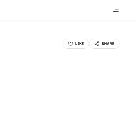
LIKE
SHARE