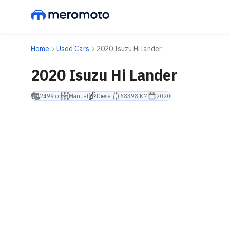
Home
Used Cars
2020 Isuzu Hi lander
2020 Isuzu Hi Lander
2499 cc
Manual
Diesel
68398 KM
2020