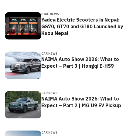
BIKE NEWS
Yadea Electric Scooters in Nepal:
GS70, GT70 and GT80 Launched by
Kuzu Nepal
CAR NEWS
NAIMA Auto Show 2026: What to
Expect – Part 3 | Hongqi E-HS9
CAR NEWS
NAIMA Auto Show 2026: What to
Expect – Part 2 | MG U9 EV Pickup
CAR NEWS