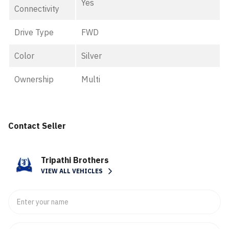
Yes
Connectivity
Drive Type
FWD
Color
Silver
Ownership
Multi
Contact Seller
Tripathi Brothers
VIEW ALL VEHICLES