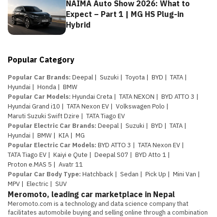
NAIMA Auto Show 2026: What to
Expect – Part 1 | MG HS Plug-in
Hybrid
Popular Category
Popular Car Brands
:
Deepal
|
Suzuki
|
Toyota
|
BYD
|
TATA
|
Hyundai
|
Honda
|
BMW
Popular Car Models
:
Hyundai Creta
|
TATA NEXON
|
BYD ATTO 3
|
Hyundai Grand i10
|
TATA Nexon EV
|
Volkswagen Polo
|
Maruti Suzuki Swift Dzire
|
TATA Tiago EV
Popular Electric Car Brands
:
Deepal
|
Suzuki
|
BYD
|
TATA
|
Hyundai
|
BMW
|
KIA
|
MG
Popular Electric Car Models
:
BYD ATTO 3
|
TATA Nexon EV
|
TATA Tiago EV
|
Kaiyi e Qute
|
Deepal S07
|
BYD Atto 1
|
Proton e.MAS 5
|
Avatr 11
Popular Car Body Type
:
Hatchback
|
Sedan
|
Pick Up
|
Mini Van
|
MPV
|
Electric
|
SUV
Meromoto, leading car marketplace in Nepal
Meromoto.com is a technology and data science company that 
facilitates automobile buying and selling online through a combination 