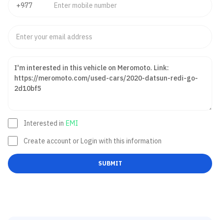
Interested in
EMI
Create account or Login with this information
SUBMIT