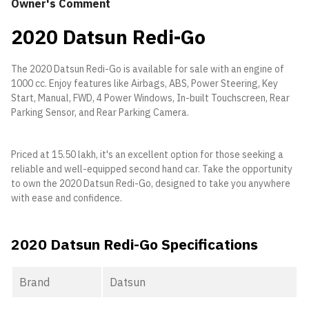
Owner's Comment
2020 Datsun Redi-Go
The 2020 Datsun Redi-Go is available for sale with an engine of
1000 cc. Enjoy features like Airbags, ABS, Power Steering, Key
Start, Manual, FWD, 4 Power Windows, In-built Touchscreen, Rear
Parking Sensor, and Rear Parking Camera.
Priced at 15.50 lakh, it's an excellent option for those seeking a
reliable and well-equipped second hand car. Take the opportunity
to own the 2020 Datsun Redi-Go, designed to take you anywhere
with ease and confidence.
2020 Datsun Redi-Go Specifications
Brand
Datsun