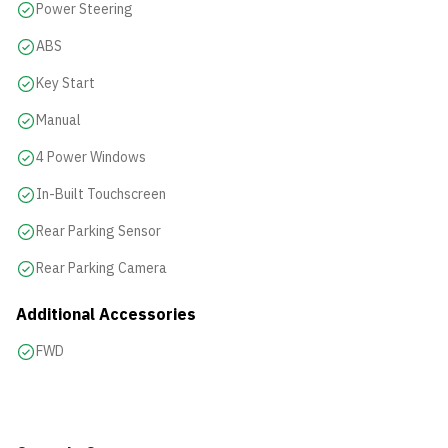
Power Steering
ABS
Key Start
Manual
4 Power Windows
In-Built Touchscreen
Rear Parking Sensor
Rear Parking Camera
Additional Accessories
FWD