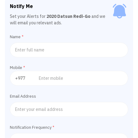
Notify Me
Set your Alerts for
2020 Datsun Redi-Go
and we
will email you relevant ads.
Name
*
Mobile
*
Email Address
Notification Frequency
*