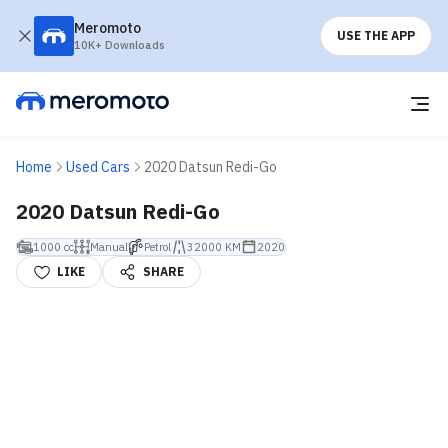
Meromoto
USE THE APP
10K+ Downloads
Home
Used Cars
2020 Datsun Redi-Go
2020 Datsun Redi-Go
1000 cc
Manual
Petrol
32000 KM
2020
LIKE
SHARE