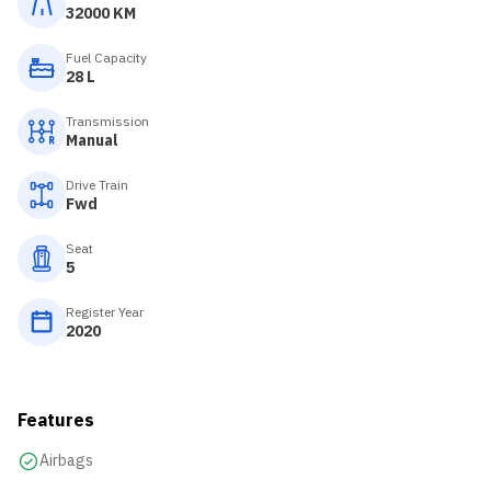
32000 KM
Fuel Capacity
28 L
Transmission
Manual
Drive Train
Fwd
Seat
5
Register Year
2020
Features
Airbags