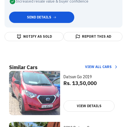
Increased resale value & buyer confidence
SEND DETAILS
NOTIFY AS SOLD
REPORT THIS AD
Similar Cars
VIEW ALL CARS
Datsun Go 2019
Rs. 13,50,000
VIEW DETAILS