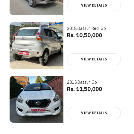
VIEW DETAILS
2018 Datsun Redi Go
Rs. 10,50,000
VIEW DETAILS
2015 Datsun Go
Rs. 11,50,000
VIEW DETAILS