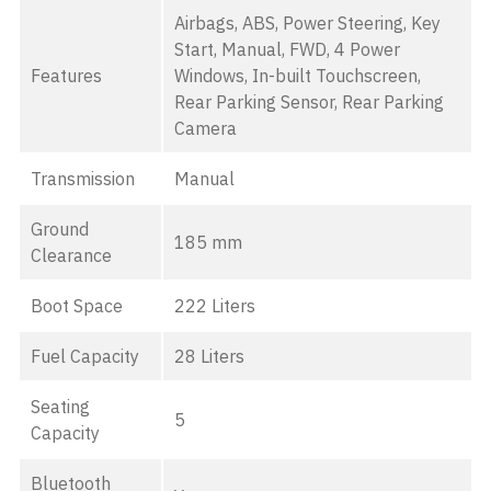
Airbags, ABS, Power Steering, Key
Start, Manual, FWD, 4 Power
Features
Windows, In-built Touchscreen,
Rear Parking Sensor, Rear Parking
Camera
Transmission
Manual
Ground
185 mm
Clearance
Boot Space
222 Liters
Fuel Capacity
28 Liters
Seating
5
Capacity
Bluetooth