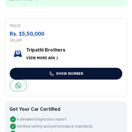
PRICE
Rs. 15,50,000
SELLER
Tripathi Brothers
VIEW MORE ADS
SHOW NUMBER
Get Your Car Certified
A detailed inspection report
Verified safety and performance standards