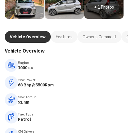
+
1
Photos
Vehicle Overview
Features
Owner's Comment
Con
Vehicle Overview
Engine
1000 cc
Max Power
68 Bhp@5500Rpm
Max Torque
91 nm
Fuel Type
Petrol
KM Driven