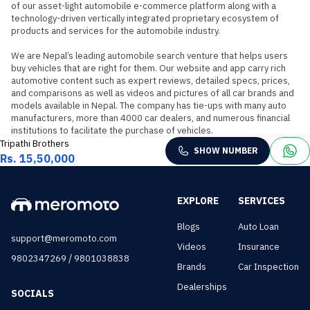
of our asset-light automobile e-commerce platform along with a 
technology-driven vertically integrated proprietary ecosystem of 
products and services for the automobile industry.

We are Nepal’s leading automobile search venture that helps users 
buy vehicles that are right for them. Our website and app carry rich 
automotive content such as expert reviews, detailed specs, prices, 
and comparisons as well as videos and pictures of all car brands and 
models available in Nepal. The company has tie-ups with many auto 
manufacturers, more than 4000 car dealers, and numerous financial 
institutions to facilitate the purchase of vehicles.
Tripathi Brothers
SHOW NUMBER
Rs. 15,50,000
EXPLORE
SERVICES
Blogs
Auto Loan
support@meromoto.com
Videos
Insurance
/
9802347269
9801038838
Brands
Car Inspection
Dealerships
SOCIALS