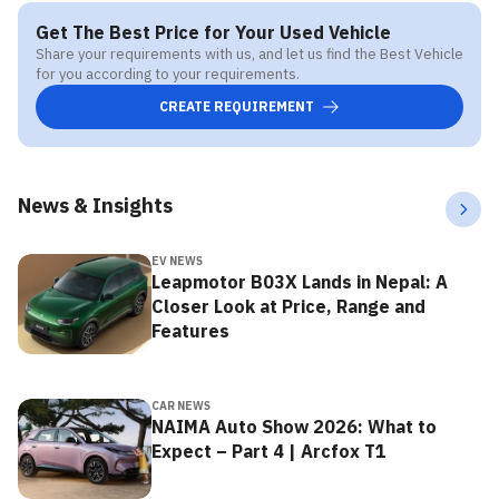
Get The Best Price for Your Used Vehicle
Share your requirements with us, and let us find the Best Vehicle
for you according to your requirements.
CREATE REQUIREMENT
News & Insights
EV NEWS
Leapmotor B03X Lands in Nepal: A
Closer Look at Price, Range and
Features
CAR NEWS
NAIMA Auto Show 2026: What to
Expect – Part 4 | Arcfox T1