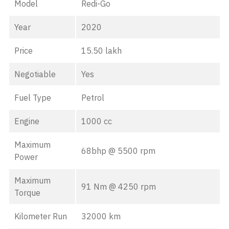
Model
Redi-Go
Year
2020
Price
15.50 lakh
Negotiable
Yes
Fuel Type
Petrol
Engine
1000 cc
Maximum
68bhp @ 5500 rpm
Power
Maximum
91 Nm @ 4250 rpm
Torque
Kilometer Run
32000 km