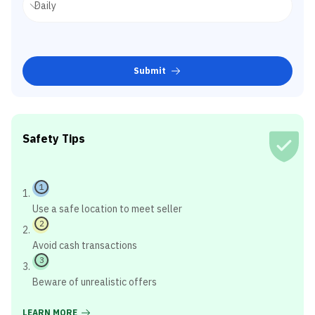
Submit
Safety Tips
1
Use a safe location to meet seller
2
Avoid cash transactions
3
Beware of unrealistic offers
LEARN MORE