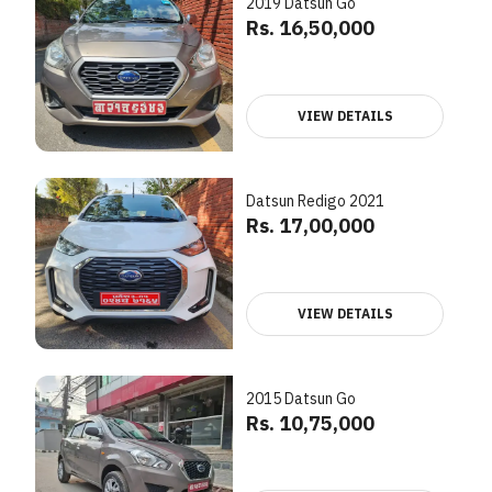
2019 Datsun Go
Rs. 16,50,000
VIEW DETAILS
Datsun Redigo 2021
Rs. 17,00,000
VIEW DETAILS
2015 Datsun Go
Rs. 10,75,000