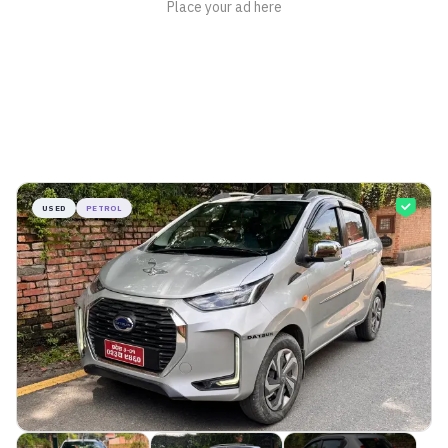
USED
PETROL