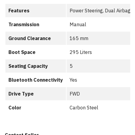
Features
Power Steering, Dual Airbags
Transmission
Manual
Ground Clearance
165 mm
Boot Space
295 Liters
Seating Capacity
5
Bluetooth Connectivity
Yes
Drive Type
FWD
Color
Carbon Steel