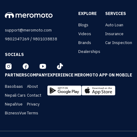
EXPLORE
SERVICES
Blogs
Auto Loan
support@meromoto.com
Videos
Insurance
/
9802347269
9801038838
Brands
Car Inspection
Dealerships
SOCIALS
PARTNERS
COMPANY
EXPERIENCE MEROMOTO APP ON MOBILE
Basobaas
About
Nepali Cars
Contact
NepalVue
Privacy
BiznessVue
Terms