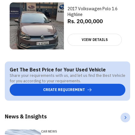
2017 Volkswagen Polo 1.6
Highline
Rs. 20,00,000
VIEW DETAILS
Get The Best Price for Your Used Vehicle
Share your requirements with us, and let us find the Best Vehicle
for you according to your requirements.
CREATE REQUIREMENT
News & Insights
CAR NEWS