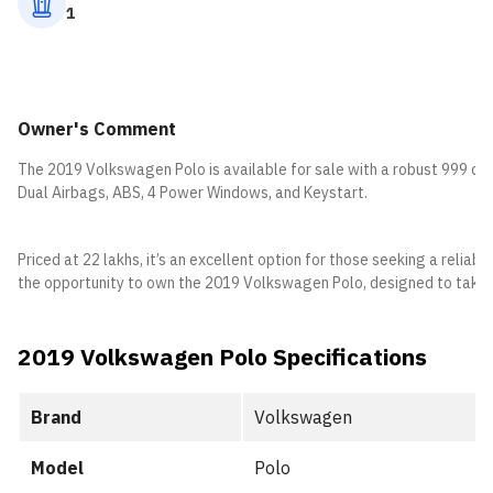
1
Owner's Comment
The 2019 Volkswagen Polo is available for sale with a robust 999 cc 
Dual Airbags, ABS, 4 Power Windows, and Keystart.
Priced at 22 lakhs, it’s an excellent option for those seeking a relia
the opportunity to own the 2019 Volkswagen Polo, designed to take
2019 Volkswagen Polo Specifications
Brand
Volkswagen
Model
Polo