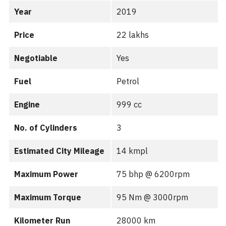
Year
2019
Price
22 lakhs
Negotiable
Yes
Fuel
Petrol
Engine
999 cc
No. of Cylinders
3
Estimated City Mileage
14 kmpl
Maximum Power
75 bhp @ 6200rpm
Maximum Torque
95 Nm @ 3000rpm
Kilometer Run
28000 km