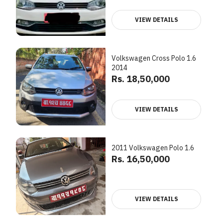
VIEW DETAILS
Volkswagen Cross Polo 1.6
2014
Rs. 18,50,000
VIEW DETAILS
2011 Volkswagen Polo 1.6
Rs. 16,50,000
VIEW DETAILS