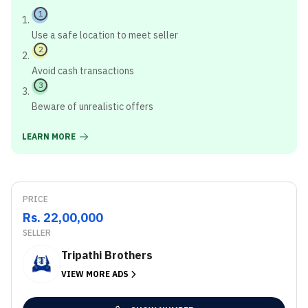
1
Use a safe location to meet seller
2
Avoid cash transactions
3
Beware of unrealistic offers
LEARN MORE
PRICE
Rs. 22,00,000
SELLER
Tripathi Brothers
VIEW MORE ADS