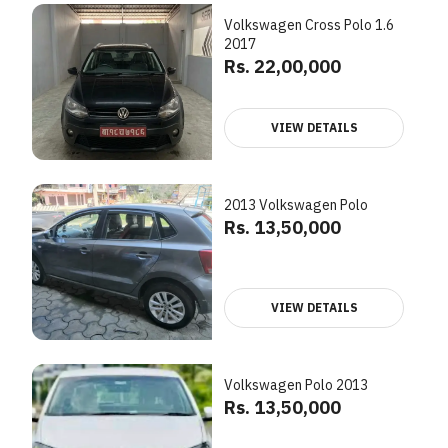
Volkswagen Cross Polo 1.6
2017
Rs. 22,00,000
VIEW DETAILS
2013 Volkswagen Polo
Rs. 13,50,000
VIEW DETAILS
Volkswagen Polo 2013
Rs. 13,50,000