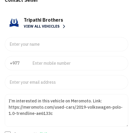
Contact Seller
Tripathi Brothers
VIEW ALL VEHICLES