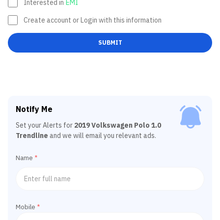
Interested in
EMI
Create account or Login with this information
SUBMIT
Notify Me
Set your Alerts for
2019 Volkswagen Polo 1.0
Trendline
and we will email you relevant ads.
Name
*
Mobile
*