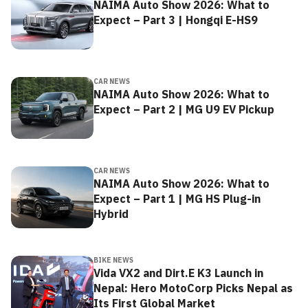
NAIMA Auto Show 2026: What to
Expect – Part 3 | Hongqi E-HS9
CAR NEWS
NAIMA Auto Show 2026: What to
Expect – Part 2 | MG U9 EV Pickup
CAR NEWS
NAIMA Auto Show 2026: What to
Expect – Part 1 | MG HS Plug-in
Hybrid
BIKE NEWS
Vida VX2 and Dirt.E K3 Launch in
Nepal: Hero MotoCorp Picks Nepal as
Its First Global Market