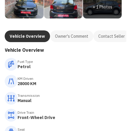
+
1
Photos
Vehicle Overview
Owner's Comment
Contact Seller
Vehicle Overview
Fuel Type
Petrol
KM Driven
28000 KM
Transmission
Manual
Drive Train
Front-Wheel Drive
Seat