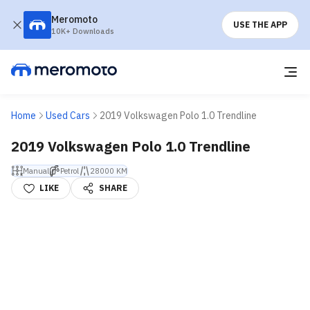
Meromoto
USE THE APP
10K+ Downloads
Home
Used Cars
2019 Volkswagen Polo 1.0 Trendline
2019 Volkswagen Polo 1.0 Trendline
Manual
Petrol
28000 KM
LIKE
SHARE