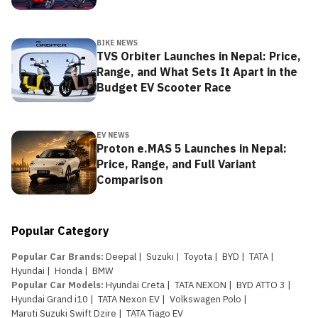
BIKE NEWS
TVS Orbiter Launches in Nepal: Price,
Range, and What Sets It Apart in the
Budget EV Scooter Race
EV NEWS
Proton e.MAS 5 Launches in Nepal:
Price, Range, and Full Variant
Comparison
Popular Category
Popular Car Brands
:
Deepal
|
Suzuki
|
Toyota
|
BYD
|
TATA
|
Hyundai
|
Honda
|
BMW
Popular Car Models
:
Hyundai Creta
|
TATA NEXON
|
BYD ATTO 3
|
Hyundai Grand i10
|
TATA Nexon EV
|
Volkswagen Polo
|
Maruti Suzuki Swift Dzire
|
TATA Tiago EV