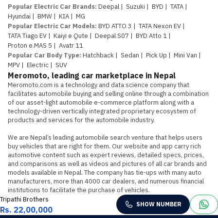
Popular Electric Car Brands
:
Deepal
|
Suzuki
|
BYD
|
TATA
|
Hyundai
|
BMW
|
KIA
|
MG
Popular Electric Car Models
:
BYD ATTO 3
|
TATA Nexon EV
|
TATA Tiago EV
|
Kaiyi e Qute
|
Deepal S07
|
BYD Atto 1
|
Proton e.MAS 5
|
Avatr 11
Popular Car Body Type
:
Hatchback
|
Sedan
|
Pick Up
|
Mini Van
|
MPV
|
Electric
|
SUV
Meromoto, leading car marketplace in Nepal
Meromoto.com is a technology and data science company that 
facilitates automobile buying and selling online through a combination 
of our asset-light automobile e-commerce platform along with a 
technology-driven vertically integrated proprietary ecosystem of 
products and services for the automobile industry.

We are Nepal’s leading automobile search venture that helps users 
buy vehicles that are right for them. Our website and app carry rich 
automotive content such as expert reviews, detailed specs, prices, 
and comparisons as well as videos and pictures of all car brands and 
models available in Nepal. The company has tie-ups with many auto 
manufacturers, more than 4000 car dealers, and numerous financial 
institutions to facilitate the purchase of vehicles.
Tripathi Brothers
SHOW NUMBER
Rs. 22,00,000