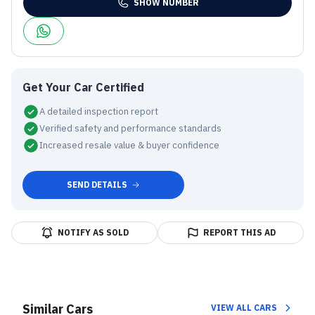
SHOW NUMBER
Get Your Car Certified
A detailed inspection report
Verified safety and performance standards
Increased resale value & buyer confidence
SEND DETAILS
NOTIFY AS SOLD
REPORT THIS AD
Similar Cars
VIEW ALL CARS