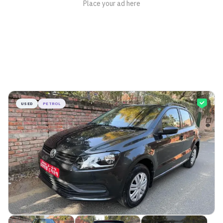
USED
PETROL