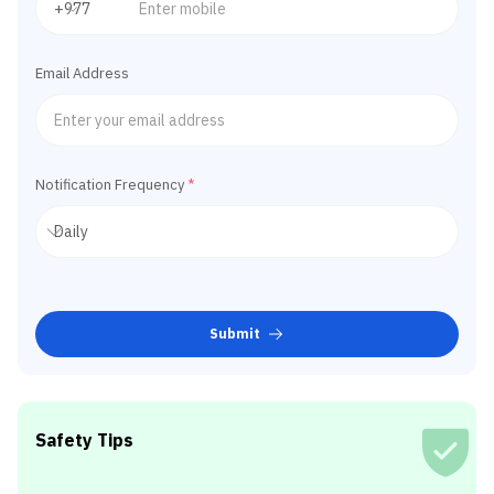
Email Address
Notification Frequency
*
Submit
Safety Tips