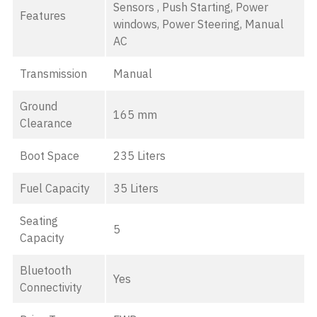
Sensors , Push Starting, Power
Features
windows, Power Steering, Manual
AC
Transmission
Manual
Ground
165 mm
Clearance
Boot Space
235 Liters
Fuel Capacity
35 Liters
Seating
5
Capacity
Bluetooth
Yes
Connectivity