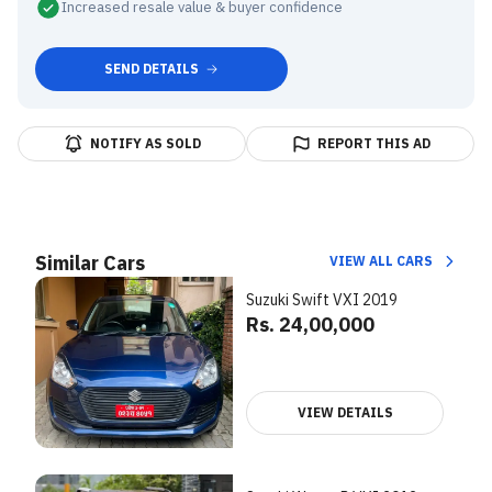
Increased resale value & buyer confidence
SEND DETAILS
NOTIFY AS SOLD
REPORT THIS AD
Similar Cars
VIEW ALL CARS
Suzuki Swift VXI 2019
Rs. 24,00,000
VIEW DETAILS