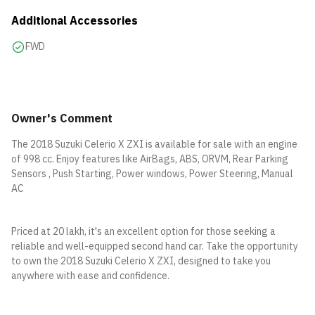
Additional Accessories
FWD
Owner's Comment
The 2018 Suzuki Celerio X ZXI is available for sale with an engine
of 998 cc. Enjoy features like AirBags, ABS, ORVM, Rear Parking
Sensors , Push Starting, Power windows, Power Steering, Manual
AC
Priced at 20 lakh, it's an excellent option for those seeking a
reliable and well-equipped second hand car. Take the opportunity
to own the 2018 Suzuki Celerio X ZXI, designed to take you
anywhere with ease and confidence.