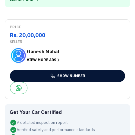
PRICE
Rs. 20,00,000
SELLER
Ganesh Mahat
VIEW MORE ADS
SHOW NUMBER
Get Your Car Certified
A detailed inspection report
Verified safety and performance standards