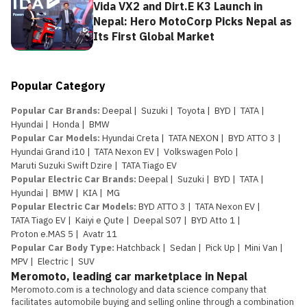
Vida VX2 and Dirt.E K3 Launch in
Nepal: Hero MotoCorp Picks Nepal as
Its First Global Market
Popular Category
Popular Car Brands
:
Deepal
|
Suzuki
|
Toyota
|
BYD
|
TATA
|
Hyundai
|
Honda
|
BMW
Popular Car Models
:
Hyundai Creta
|
TATA NEXON
|
BYD ATTO 3
|
Hyundai Grand i10
|
TATA Nexon EV
|
Volkswagen Polo
|
Maruti Suzuki Swift Dzire
|
TATA Tiago EV
Popular Electric Car Brands
:
Deepal
|
Suzuki
|
BYD
|
TATA
|
Hyundai
|
BMW
|
KIA
|
MG
Popular Electric Car Models
:
BYD ATTO 3
|
TATA Nexon EV
|
TATA Tiago EV
|
Kaiyi e Qute
|
Deepal S07
|
BYD Atto 1
|
Proton e.MAS 5
|
Avatr 11
Popular Car Body Type
:
Hatchback
|
Sedan
|
Pick Up
|
Mini Van
|
MPV
|
Electric
|
SUV
Meromoto, leading car marketplace in Nepal
Meromoto.com is a technology and data science company that 
facilitates automobile buying and selling online through a combination 