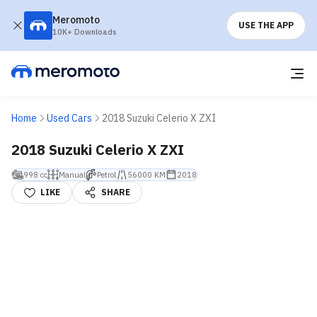
Meromoto
USE THE APP
10K+ Downloads
Home
Used Cars
2018 Suzuki Celerio X ZXI
2018 Suzuki Celerio X ZXI
998 cc
Manual
Petrol
56000 KM
2018
LIKE
SHARE