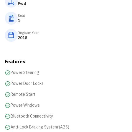
Fwd
Seat
1
Register Year
2018
Features
Power Steering
Power Door Locks
Remote Start
Power Windows
Bluetooth Connectivity
Anti-Lock Braking System (ABS)