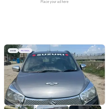
USED
PETROL