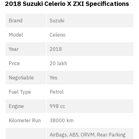
2018 Suzuki Celerio X ZXI Specifications
Brand
Suzuki
Model
Celerio
Year
2018
Price
20 lakh
Negotiable
Yes
Fuel Type
Petrol
Engine
998 cc
Kilometer Run
38000 km
AirBags, ABS, ORVM, Rear Parking