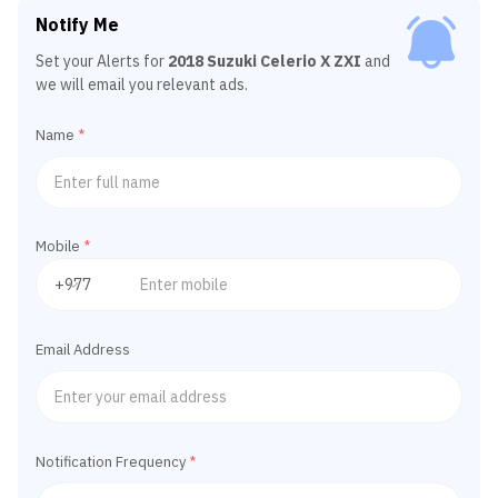
Notify Me
Set your Alerts for
2018 Suzuki Celerio X ZXI
and
we will email you relevant ads.
Name
*
Mobile
*
Email Address
Notification Frequency
*