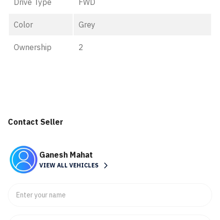
Drive Type
FWD
Color
Grey
Ownership
2
Contact Seller
Ganesh Mahat
VIEW ALL VEHICLES