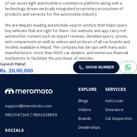
of our asset-light automobile e-commerce platform along with a 
technology-driven vertically integrated proprietary ecosystem of 
products and services for the automobile industry.

We are Nepal’s leading automobile search venture that helps users 
buy vehicles that are right for them. Our website and app carry rich 
automotive content such as expert reviews, detailed specs, prices, 
and comparisons as well as videos and pictures of all car brands and 
models available in Nepal. The company has tie-ups with many auto 
manufacturers, more than 4000 car dealers, and numerous financial 
institutions to facilitate the purchase of vehicles.
Ganesh Mahat
SHOW NUMBER
Rs. 20,00,000
EXPLORE
SERVICES
Blogs
Auto Loan
support@meromoto.com
Videos
Insurance
/
9802347269
9801038838
Brands
Car Inspection
Dealerships
SOCIALS