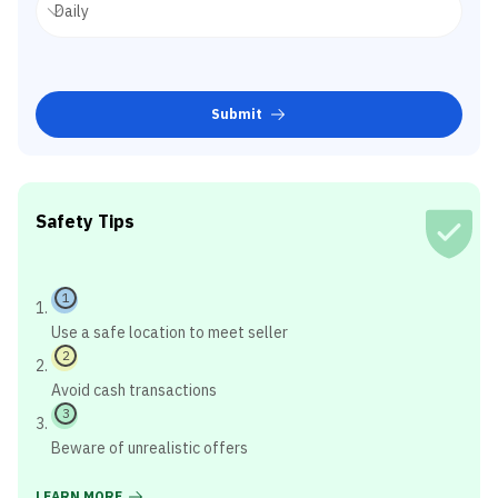
Submit
Safety Tips
1
Use a safe location to meet seller
2
Avoid cash transactions
3
Beware of unrealistic offers
LEARN MORE