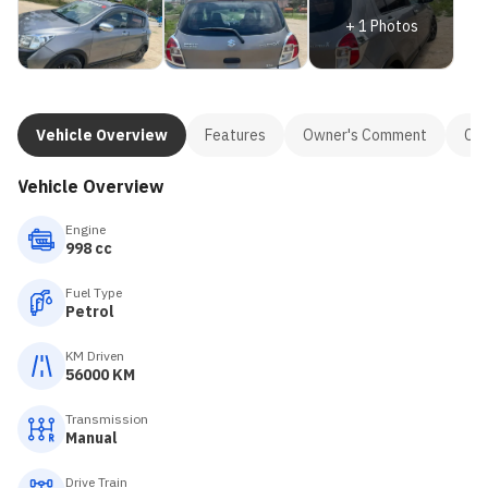
+
1
Photos
Vehicle Overview
Features
Owner's Comment
Con
Vehicle Overview
Engine
998 cc
Fuel Type
Petrol
KM Driven
56000 KM
Transmission
Manual
Drive Train