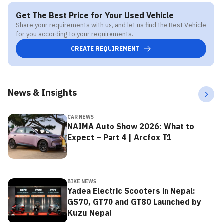
Get The Best Price for Your Used Vehicle
Share your requirements with us, and let us find the Best Vehicle
for you according to your requirements.
CREATE REQUIREMENT
News & Insights
CAR NEWS
NAIMA Auto Show 2026: What to
Expect – Part 4 | Arcfox T1
BIKE NEWS
Yadea Electric Scooters in Nepal:
GS70, GT70 and GT80 Launched by
Kuzu Nepal