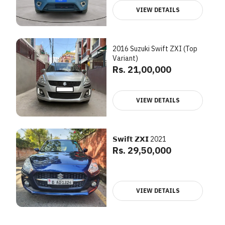
VIEW DETAILS
2016 Suzuki Swift ZXI (Top
Variant)
Rs. 21,00,000
VIEW DETAILS
𝗦𝘄𝗶𝗳𝘁 𝗭𝗫𝗜 2021
Rs. 29,50,000
VIEW DETAILS