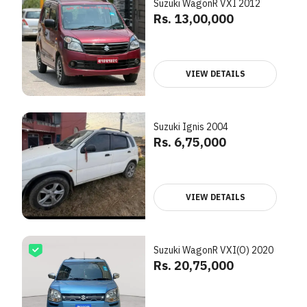
Suzuki WagonR VXI 2012
Rs. 13,00,000
VIEW DETAILS
Suzuki Ignis 2004
Rs. 6,75,000
VIEW DETAILS
Suzuki WagonR VXI(O) 2020
Rs. 20,75,000