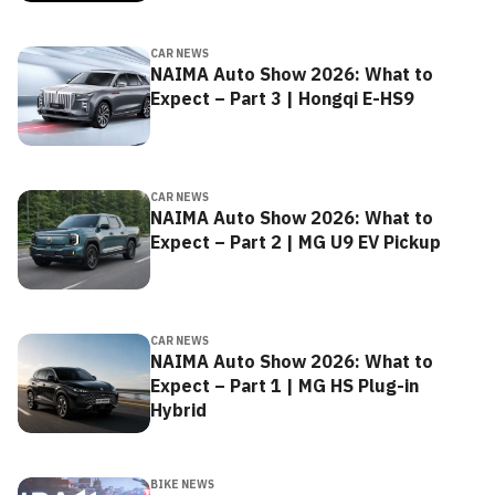
CAR NEWS
NAIMA Auto Show 2026: What to
Expect – Part 3 | Hongqi E-HS9
CAR NEWS
NAIMA Auto Show 2026: What to
Expect – Part 2 | MG U9 EV Pickup
CAR NEWS
NAIMA Auto Show 2026: What to
Expect – Part 1 | MG HS Plug-in
Hybrid
BIKE NEWS