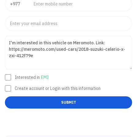
Interested in
EMI
Create account or Login with this information
SUBMIT