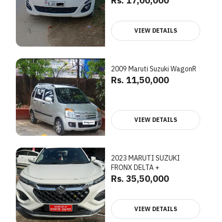
Rs. 17,00,000
VIEW DETAILS
2009 Maruti Suzuki WagonR
Rs. 11,50,000
VIEW DETAILS
2023 MARUTI SUZUKI
FRONX DELTA +
Rs. 35,50,000
VIEW DETAILS