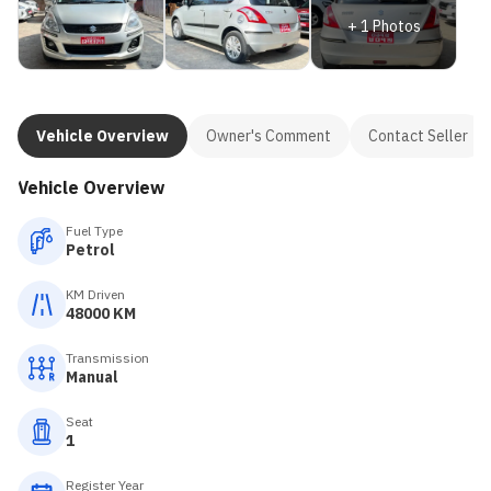
+
1
Photos
Vehicle Overview
Owner's Comment
Contact Seller
Vehicle Overview
Fuel Type
Petrol
KM Driven
48000 KM
Transmission
Manual
Seat
1
Register Year