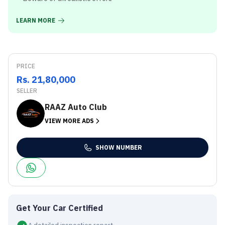
LEARN MORE
PRICE
Rs. 21,80,000
SELLER
RAAZ Auto Club
VIEW MORE ADS
SHOW NUMBER
Get Your Car Certified