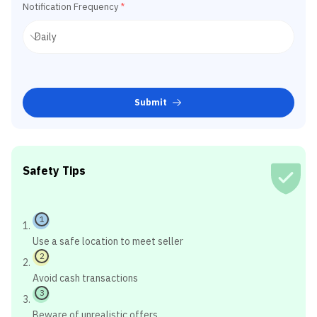
Notification Frequency
*
Submit
Safety Tips
1
Use a safe location to meet seller
2
Avoid cash transactions
3
Beware of unrealistic offers