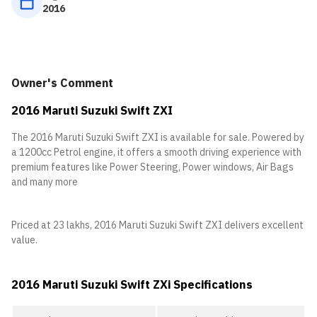
2016
Owner's Comment
2016 Maruti Suzuki Swift ZXI
The 2016 Maruti Suzuki Swift ZXI is available for sale. Powered by
a 1200cc Petrol engine, it offers a smooth driving experience with
premium features like Power Steering, Power windows, Air Bags
and many more
Priced at 23 lakhs, 2016 Maruti Suzuki Swift ZXI delivers excellent
value.
2016 Maruti Suzuki Swift ZXi Specifications