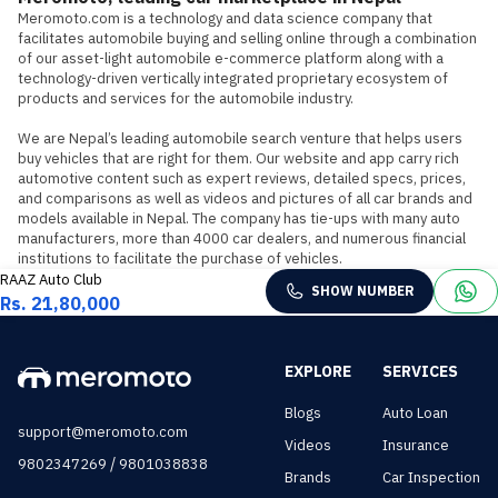
Meromoto.com is a technology and data science company that 
facilitates automobile buying and selling online through a combination 
of our asset-light automobile e-commerce platform along with a 
technology-driven vertically integrated proprietary ecosystem of 
products and services for the automobile industry.

We are Nepal’s leading automobile search venture that helps users 
buy vehicles that are right for them. Our website and app carry rich 
automotive content such as expert reviews, detailed specs, prices, 
and comparisons as well as videos and pictures of all car brands and 
models available in Nepal. The company has tie-ups with many auto 
manufacturers, more than 4000 car dealers, and numerous financial 
institutions to facilitate the purchase of vehicles.
RAAZ Auto Club
SHOW NUMBER
Rs. 21,80,000
EXPLORE
SERVICES
Blogs
Auto Loan
support@meromoto.com
Videos
Insurance
/
9802347269
9801038838
Brands
Car Inspection