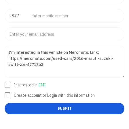
Interested in
EMI
Create account or Login with this information
SUBMIT