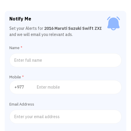
Notify Me
Set your Alerts for
2016 Maruti Suzuki Swift ZXI
and we will email you relevant ads.
Name
*
Mobile
*
Email Address