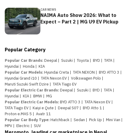
CAR NEWS
NAIMA Auto Show 2026: What to
Expect – Part 2 | MG U9 EV Pickup
Popular Category
Popular Car Brands
:
Deepal
|
Suzuki
|
Toyota
|
BYD
|
TATA
|
Hyundai
|
Honda
|
KIA
Popular Car Models
:
Hyundai Creta
|
TATA NEXON
|
BYD ATTO 3
|
Hyundai Grand i10
|
TATA Nexon EV
|
Volkswagen Polo
|
Maruti Suzuki Swift Dzire
|
TATA Tiago EV
Popular Electric Car Brands
:
Deepal
|
Suzuki
|
BYD
|
TATA
|
Hyundai
|
KIA
|
BMW
|
MG
Popular Electric Car Models
:
BYD ATTO 3
|
TATA Nexon EV
|
TATA Tiago EV
|
Kaiyi e Qute
|
Deepal S07
|
BYD Atto 1
|
Proton e.MAS 5
|
Avatr 11
Popular Car Body Type
:
Hatchback
|
Sedan
|
Pick Up
|
Mini Van
|
MPV
|
Electric
|
SUV
Meromoto, leading car marketplace in Nepal