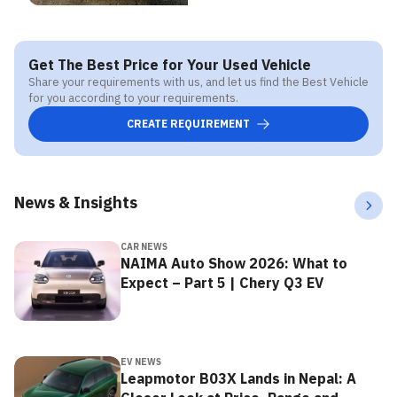
Get The Best Price for Your Used Vehicle
Share your requirements with us, and let us find the Best Vehicle
for you according to your requirements.
CREATE REQUIREMENT
News & Insights
CAR NEWS
NAIMA Auto Show 2026: What to
Expect – Part 5 | Chery Q3 EV
EV NEWS
Leapmotor B03X Lands in Nepal: A