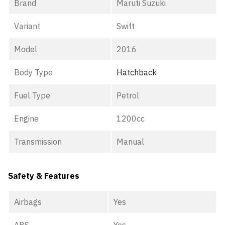
Brand
Maruti Suzuki
Variant
Swift
Model
2016
Body Type
Hatchback
Fuel Type
Petrol
Engine
1200cc
Transmission
Manual
Safety & Features
Airbags
Yes