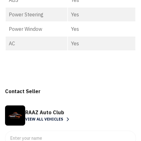
ABS
Yes
Power Steering
Yes
Power Window
Yes
AC
Yes
Contact Seller
RAAZ Auto Club
VIEW ALL VEHICLES