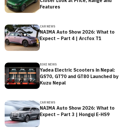
Closer Look at Price, Range and
Features
CAR NEWS
NAIMA Auto Show 2026: What to
Expect – Part 4 | Arcfox T1
BIKE NEWS
Yadea Electric Scooters in Nepal:
GS70, GT70 and GT80 Launched by
Kuzu Nepal
CAR NEWS
NAIMA Auto Show 2026: What to
Expect – Part 3 | Hongqi E-HS9