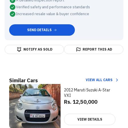
A detailed inspection report
Verified safety and performance standards
Increased resale value & buyer confidence
SEND DETAILS
NOTIFY AS SOLD
REPORT THIS AD
Similar Cars
VIEW ALL CARS
2012 Maruti Suzuki A-Star
VXI
Rs. 12,50,000
VIEW DETAILS