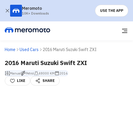
Meromoto
USE THE APP
10K+ Downloads
Home
Used Cars
2016 Maruti Suzuki Swift ZXI
2016 Maruti Suzuki Swift ZXI
Manual
Petrol
48000 KM
2016
LIKE
SHARE