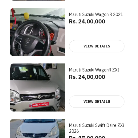
Maruti Suzuki Wagon R 2021
Rs. 24,00,000
VIEW DETAILS
Maruti Suzuki WagonR ZXI
Rs. 24,00,000
VIEW DETAILS
Maruti Suzuki Swift Dzire ZXi
2026