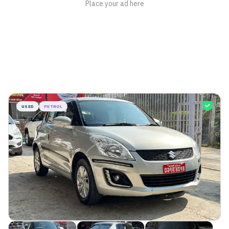
USED
PETROL