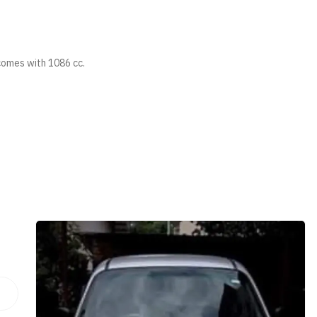
comes with 1086 cc.