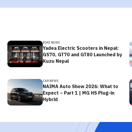
BIKE NEWS
Yadea Electric Scooters in Nepal:
GS70, GT70 and GT80 Launched by
Kuzu Nepal
CAR NEWS
NAIMA Auto Show 2026: What to
Expect – Part 1 | MG HS Plug-in
Hybrid