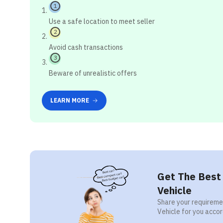
1
Use a safe location to meet seller
2
Avoid cash transactions
3
Beware of unrealistic offers
LEARN MORE
Get The Best 
Vehicle
Share your requiremen
Vehicle for you accor