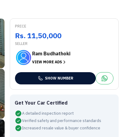
PRICE
Rs. 11,50,000
SELLER
Ram Budhathoki
VIEW MORE ADS
SHOW NUMBER
Get Your Car Certified
A detailed inspection report
Verified safety and performance standards
Increased resale value & buyer confidence