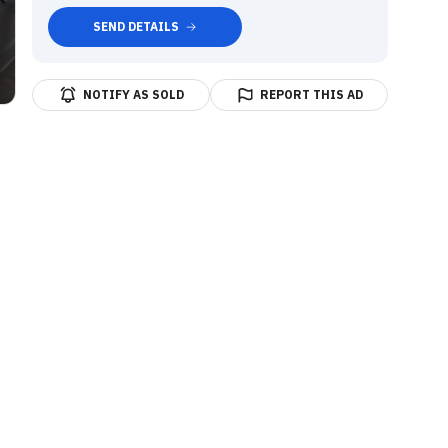
SEND DETAILS
NOTIFY AS SOLD
REPORT THIS AD