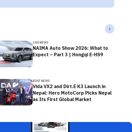
CAR NEWS
NAIMA Auto Show 2026: What to
Expect – Part 3 | Hongqi E-HS9
BIKE NEWS
Vida VX2 and Dirt.E K3 Launch in
Nepal: Hero MotoCorp Picks Nepal
as Its First Global Market