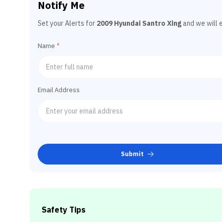
Notify Me
Set your Alerts for
2009 Hyundai Santro Xing
and we will 
Name
*
Email Address
Submit
Safety Tips