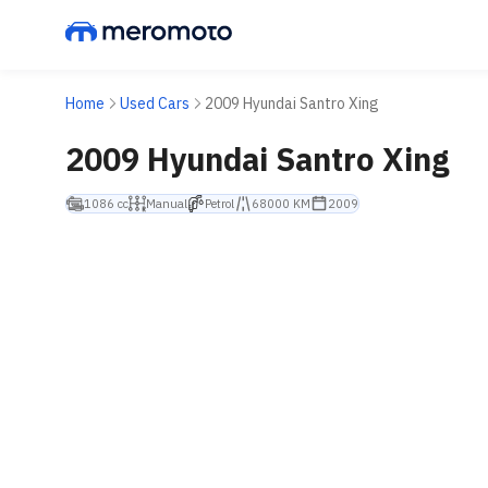
Home
Used Cars
2009 Hyundai Santro Xing
2009 Hyundai Santro Xing
1086 cc
Manual
Petrol
68000 KM
2009