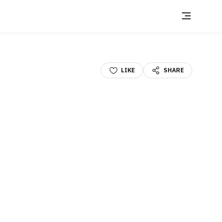
LIKE
SHARE