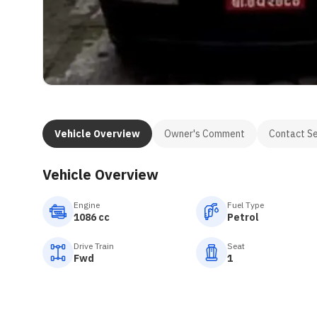
Vehicle Overview
Owner's Comment
Contact Se
Vehicle Overview
Engine
Fuel Type
1086 cc
Petrol
Drive Train
Seat
Fwd
1