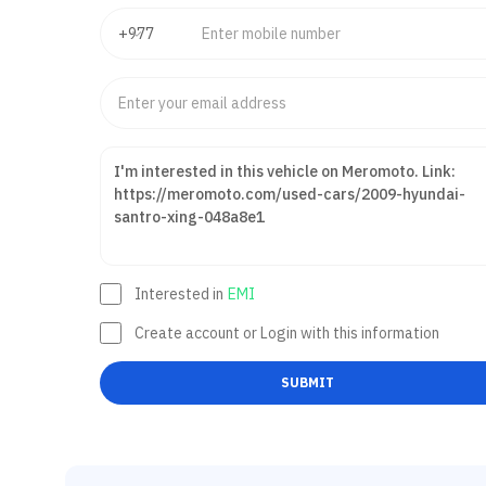
Interested in
EMI
Create account or Login with this information
SUBMIT