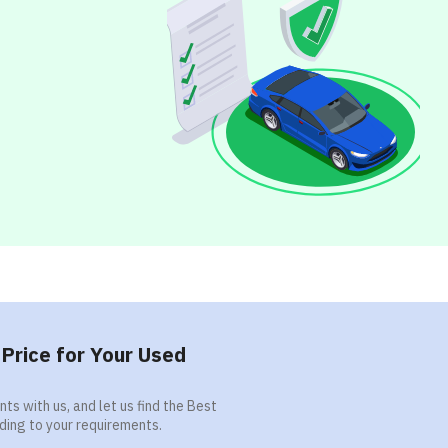
Price for Your Used
ts with us, and let us find the Best
ding to your requirements.