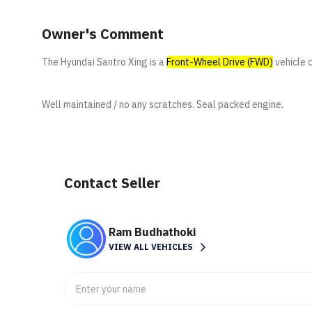
Owner's Comment
The Hyundai Santro Xing is a
Front-Wheel Drive (FWD)
vehicle 
Well maintained / no any scratches. Seal packed engine.
Contact Seller
Ram Budhathoki
VIEW ALL VEHICLES