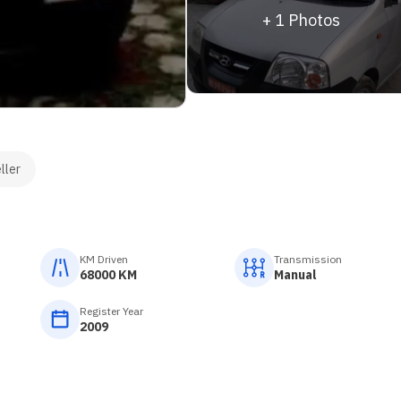
+
1
Photos
ller
KM Driven
Transmission
68000 KM
Manual
Register Year
2009