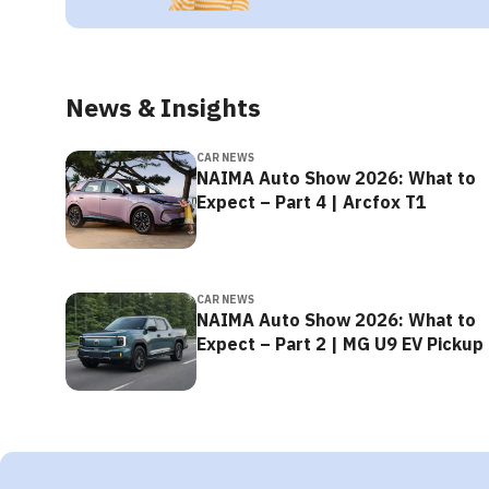
News & Insights
CAR NEWS
NAIMA Auto Show 2026: What to
Expect – Part 4 | Arcfox T1
CAR NEWS
NAIMA Auto Show 2026: What to
Expect – Part 2 | MG U9 EV Pickup