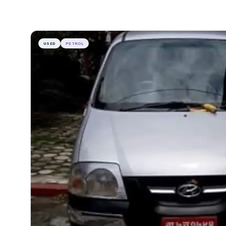
USED
PETROL