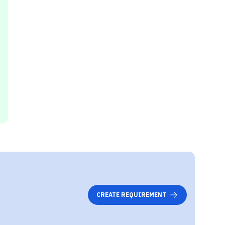
CREATE REQUIREMENT