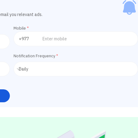
email you relevant ads.
Mobile
*
Notification Frequency
*