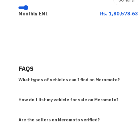
Monthly EMI
Rs. 1,80,578.6
FAQS
What types of vehicles can I find on Meromoto?
How do I list my vehicle for sale on Meromoto?
Are the sellers on Meromoto verified?