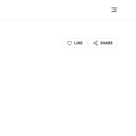
LIKE
SHARE