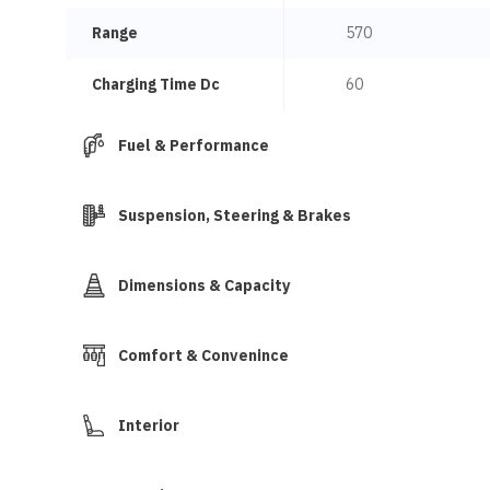
Range
570
Charging Time Dc
60
Fuel & Performance
Suspension, Steering & Brakes
Dimensions & Capacity
Comfort & Convenince
Interior