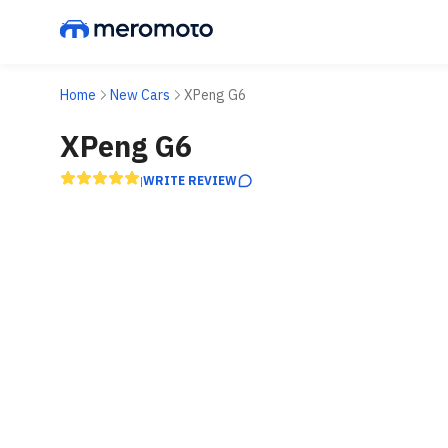
Home
New Cars
XPeng G6
XPeng G6
WRITE REVIEW
|