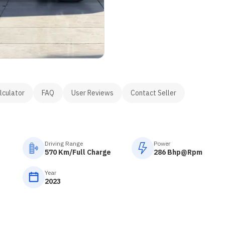
lculator
FAQ
User Reviews
Contact Seller
Driving Range
Power
570 Km/Full Charge
286 Bhp@Rpm
Year
2023