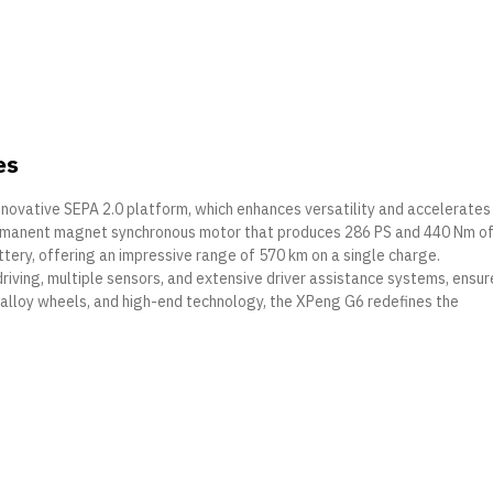
es
innovative SEPA 2.0 platform, which enhances versatility and accelerates
ermanent magnet synchronous motor that produces 286 PS and 440 Nm o
ttery, offering an impressive range of 570 km on a single charge.
ving, multiple sensors, and extensive driver assistance systems, ensur
ch alloy wheels, and high-end technology, the XPeng G6 redefines the