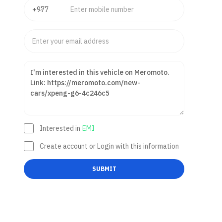
Interested in
EMI
Create account or Login with this information
SUBMIT