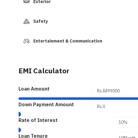
Exterior
Safety
Entertainment & Communication
EMI Calculator
Loan Amount
Down Payment Amount
Rate of Interest
Loan Tenure