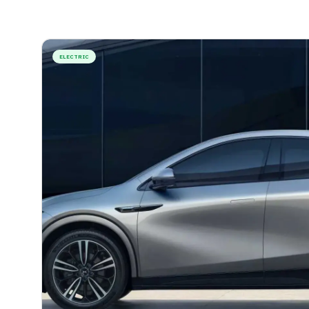
ELECTRIC