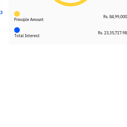
33
Rs. 84,99,000
Principle Amount
Rs. 23,35,717.98
Total Interest