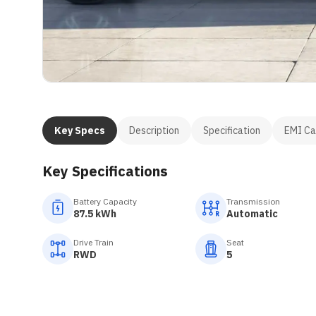
Key Specs
Description
Specification
EMI Ca
Key Specifications
Battery Capacity
Transmission
87.5 kWh
Automatic
Drive Train
Seat
RWD
5