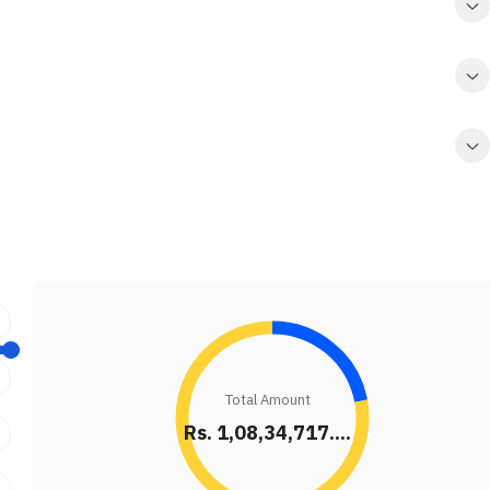
Total Amount
Rs. 1,08,34,717....