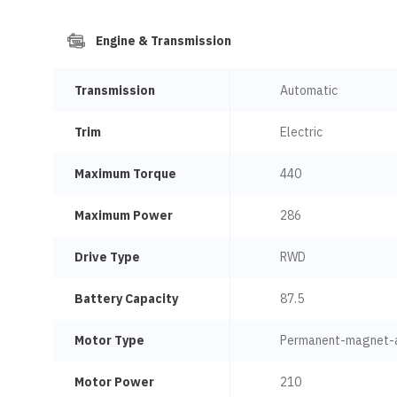
Engine & Transmission
Transmission
Automatic
Trim
Electric
Maximum Torque
440
Maximum Power
286
Drive Type
RWD
Battery Capacity
87.5
Motor Type
Permanent-magnet-
Motor Power
210