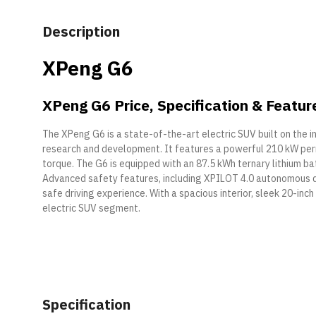
Description
XPeng G6
XPeng G6 Price, Specification & Featur
The XPeng G6 is a state-of-the-art electric SUV built on the 
research and development. It features a powerful 210 kW p
torque. The G6 is equipped with an 87.5 kWh ternary lithium ba
Advanced safety features, including XPILOT 4.0 autonomous dri
safe driving experience. With a spacious interior, sleek 20-in
electric SUV segment.
Specification