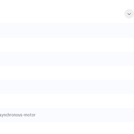
aynchronous-motor