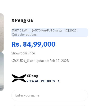
XPeng G6
87.5 kWh
570 Km/Full Charge
2023
5 color options
Rs. 84,99,000
Showroom Price
2152
Last updated:
Feb 11, 2025
XPeng
VIEW ALL VEHICLES