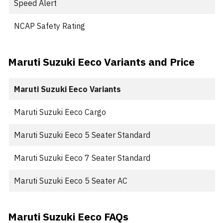
Speed Alert
NCAP Safety Rating
Maruti Suzuki Eeco Variants and Price
Maruti Suzuki Eeco Variants
Maruti Suzuki Eeco Cargo
Maruti Suzuki Eeco 5 Seater Standard
Maruti Suzuki Eeco 7 Seater Standard
Maruti Suzuki Eeco 5 Seater AC
Maruti Suzuki Eeco FAQs