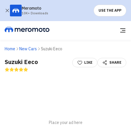
Meromoto
USE THE APP
10K+ Downloads
Home
New Cars
Suzuki Eeco
Suzuki Eeco
LIKE
SHARE