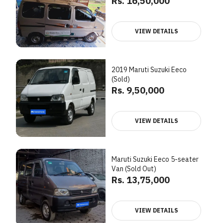
Rs. 16,50,000
VIEW DETAILS
2019 Maruti Suzuki Eeco
(Sold)
Rs. 9,50,000
VIEW DETAILS
Maruti Suzuki Eeco 5-seater
Van (Sold Out)
Rs. 13,75,000
VIEW DETAILS