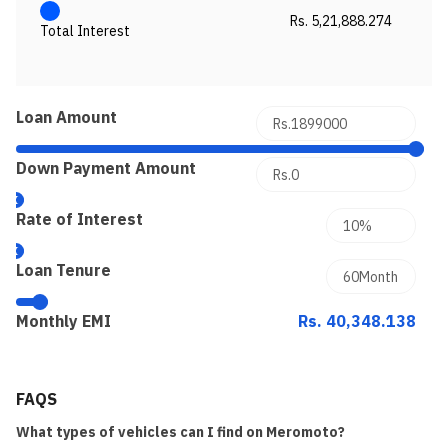
Rs. 5,21,888.274
Total Interest
Loan Amount
Down Payment Amount
Rate of Interest
Loan Tenure
Monthly EMI
Rs. 40,348.138
FAQS
What types of vehicles can I find on Meromoto?