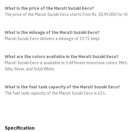
What is the price of the Maruti Suzuki Eeco?
The price of the Maruti Suzuki Eeco starts from Rs. 18,99,000 for the 
What is the mileage of the Maruti Suzuki Eeco?
Maruti Suzuki Eeco delivers a mileage of 19.71 kmpl.
What are the colors available in the Maruti Suzuki Eeco?
Maruti Suzuki Eeco is available in 5 different monotone colors: Metalli
Silky Silver, and Solid White.
What is the fuel tank capacity of the Maruti Suzuki Eeco?
The fuel tank capacity of the Maruti Suzuki Eeco is 65 L.
Specification