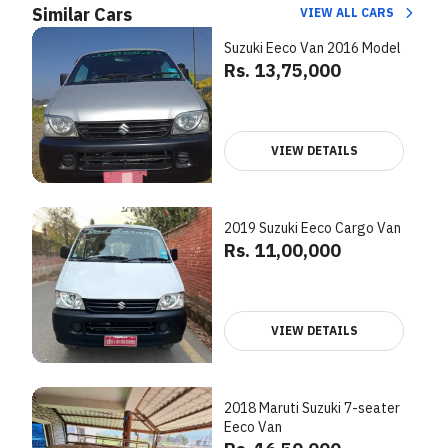
Similar Cars
VIEW ALL CARS
Suzuki Eeco Van 2016 Model
Rs. 13,75,000
VIEW DETAILS
2019 Suzuki Eeco Cargo Van
Rs. 11,00,000
VIEW DETAILS
2018 Maruti Suzuki 7-seater
Eeco Van