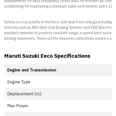
speedometer for easy readability, rotary dials for efficient air condit
conditioning for maintaining a pleasant cabin environment, and a 12V
Safety is a top priority in the Eeco, with dual front airbags providing 
features such as ABS (Anti-lock Braking System) with EBD (Electronic 
seatbelt reminder to promote seatbelt usage, a speed alert system to
parking maneuvers. These safety measures collectively ensure a secu
Maruti Suzuki Eeco Specifications
Engine and Transmission
Engine Type
Displacement (cc)
Max Power