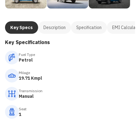
Key Specs
Description
Specification
EMI Calculato
Key Specifications
Fuel Type
Petrol
Milage
19.71 Kmpl
Transmission
Manual
Seat
1