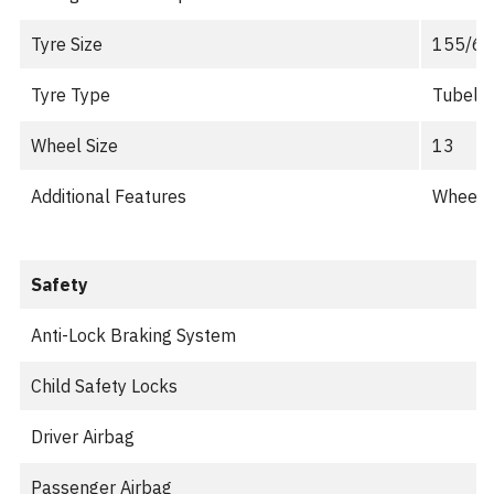
Tyre Size
155/65
Tyre Type
Tubele
Wheel Size
13
Additional Features
Wheel C
Safety
Anti-Lock Braking System
Child Safety Locks
Driver Airbag
Passenger Airbag