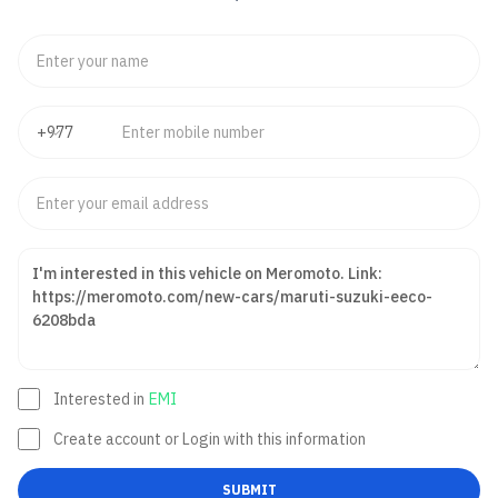
Interested in
EMI
Create account or Login with this information
SUBMIT