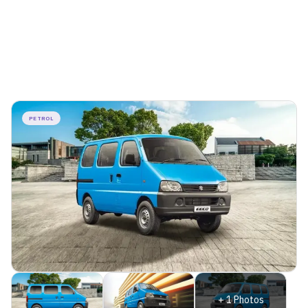
PETROL
+
1
Photos