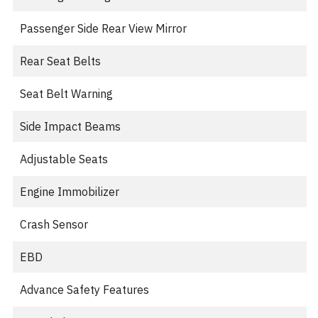
Passenger Side Rear View Mirror
Rear Seat Belts
Seat Belt Warning
Side Impact Beams
Adjustable Seats
Engine Immobilizer
Crash Sensor
EBD
Advance Safety Features