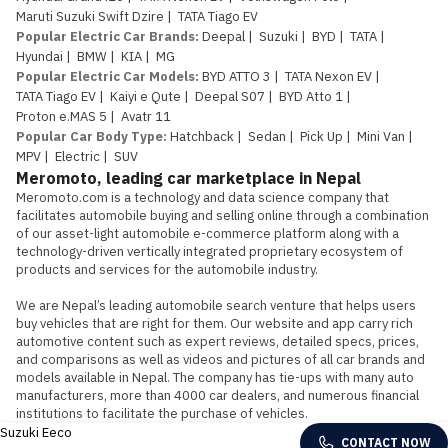
Maruti Suzuki Swift Dzire
|
TATA Tiago EV
Popular Electric Car Brands
:
Deepal
|
Suzuki
|
BYD
|
TATA
|
Hyundai
|
BMW
|
KIA
|
MG
Popular Electric Car Models
:
BYD ATTO 3
|
TATA Nexon EV
|
TATA Tiago EV
|
Kaiyi e Qute
|
Deepal S07
|
BYD Atto 1
|
Proton e.MAS 5
|
Avatr 11
Popular Car Body Type
:
Hatchback
|
Sedan
|
Pick Up
|
Mini Van
|
MPV
|
Electric
|
SUV
Meromoto, leading car marketplace in Nepal
Meromoto.com is a technology and data science company that 
facilitates automobile buying and selling online through a combination 
of our asset-light automobile e-commerce platform along with a 
technology-driven vertically integrated proprietary ecosystem of 
products and services for the automobile industry.

We are Nepal’s leading automobile search venture that helps users 
buy vehicles that are right for them. Our website and app carry rich 
automotive content such as expert reviews, detailed specs, prices, 
and comparisons as well as videos and pictures of all car brands and 
models available in Nepal. The company has tie-ups with many auto 
manufacturers, more than 4000 car dealers, and numerous financial 
institutions to facilitate the purchase of vehicles.
Suzuki Eeco
CONTACT NOW