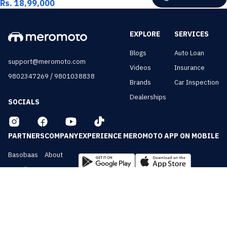
Rs. 18,99,000
EXPLORE
SERVICES
Blogs
Auto Loan
support@meromoto.com
Videos
Insurance
/
9802347269
9801038838
Brands
Car Inspection
Dealerships
SOCIALS
PARTNERS
COMPANY
EXPERIENCE MEROMOTO APP ON MOBILE
Basobaas
About
Nepali Cars
Contact
NepalVue
Privacy
BiznessVue
Terms