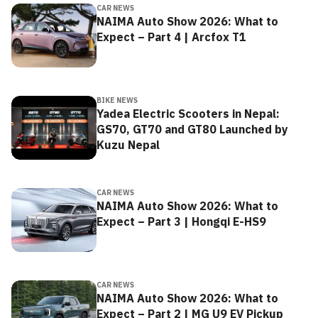
CAR NEWS
NAIMA Auto Show 2026: What to
Expect – Part 4 | Arcfox T1
BIKE NEWS
Yadea Electric Scooters in Nepal:
GS70, GT70 and GT80 Launched by
Kuzu Nepal
CAR NEWS
NAIMA Auto Show 2026: What to
Expect – Part 3 | Hongqi E-HS9
CAR NEWS
NAIMA Auto Show 2026: What to
Expect – Part 2 | MG U9 EV Pickup