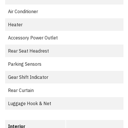
Air Conditioner
Heater
Accessory Power Outlet
Rear Seat Headrest
Parking Sensors
Gear Shift Indicator
Rear Curtain
Luggage Hook & Net
Interior