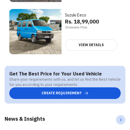
Suzuki Eeco
Rs. 18,99,000
Showroom Price
VIEW DETAILS
Get The Best Price for Your Used Vehicle
Share your requirements with us, and let us find the Best Vehicle
for you according to your requirements.
CREATE REQUIREMENT
News & Insights