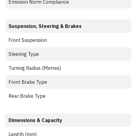
Emission Norm Compliance
Suspension, Steering & Brakes
Front Suspension
Steering Type
Turning Radius (Metres)
Front Brake Type
Rear Brake Type
Dimensions & Capacity
Length (mm)