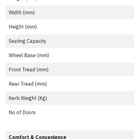
Width (mm)
Height (mm)
Seating Capacity
Wheel Base (mm)
Front Tread (mm)
Rear Tread (mm)
Kerb Weight (Kg)
No of Doors
Comfort & Convenience