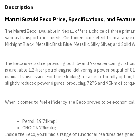
Description
Maruti Suzuki Eeco Price, Specifications, and Features
The Maruti Eeco, available in Nepal, offers a choice of three primary
various transportation needs. Customers can select from a range of fi
Midnight Black, Metallic Brisk Blue, Metallic Silky Silver, and Solid Whi
The Eeco is versatile, providing both 5- and 7-seater configurations, 
is a reliable 1.2-liter petrol engine, delivering a power output of 81
manual transmission. For those looking for an eco-friendly option, the
slightly reduced power figures, producing 72PS and 95Nm of torque.
When it comes to fuel efficiency, the Eeco proves to be economical:
Petrol: 19.71kmpl
CNG: 26.78km/kg
Inside the Eeco, you’ll find a range of functional features designed 