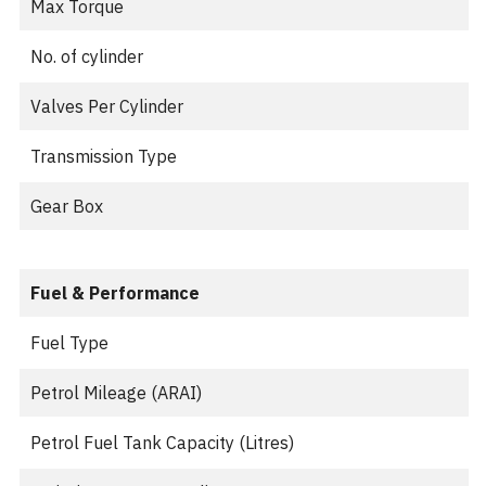
Max Torque
No. of cylinder
Valves Per Cylinder
Transmission Type
Gear Box
Fuel & Performance
Fuel Type
Petrol Mileage (ARAI)
Petrol Fuel Tank Capacity (Litres)