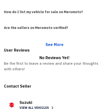
How do I list my vehicle for sale on Meromoto?
Are the sellers on Meromoto verified?
See More
User Reviews
No Reviews Yet!
Be the first to leave a review and share your thoughts
with others!
Contact Seller
Suzuki
VIEW ALL VEHICLES