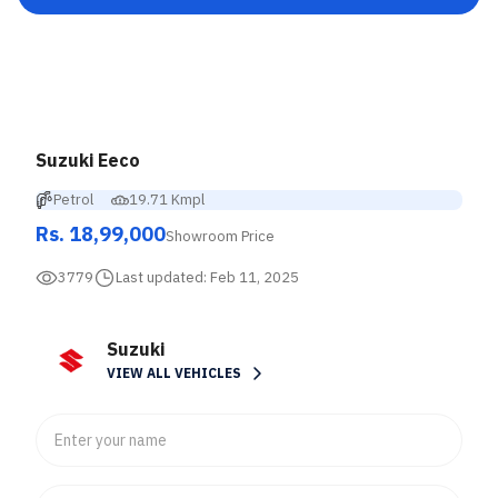
Suzuki Eeco
Petrol
19.71 Kmpl
Rs. 18,99,000
Showroom Price
3779
Last updated:
Feb 11, 2025
Suzuki
VIEW ALL VEHICLES