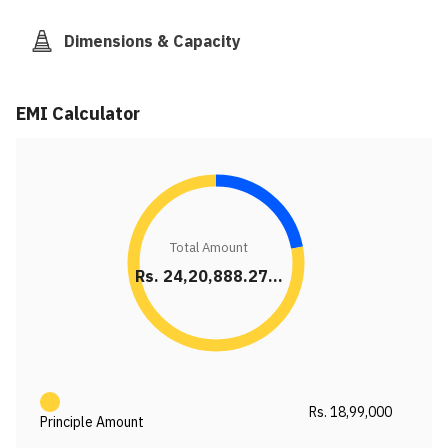
Dimensions & Capacity
EMI Calculator
Total Amount
Rs. 24,20,888.27...
Rs. 18,99,000
Principle Amount