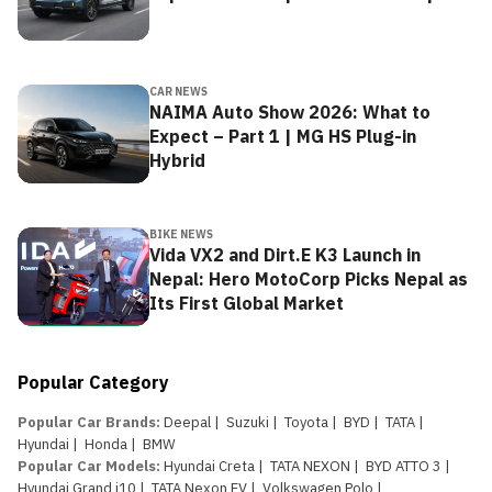
CAR NEWS
NAIMA Auto Show 2026: What to
Expect – Part 1 | MG HS Plug-in
Hybrid
BIKE NEWS
Vida VX2 and Dirt.E K3 Launch in
Nepal: Hero MotoCorp Picks Nepal as
Its First Global Market
Popular Category
Popular Car Brands
:
Deepal
|
Suzuki
|
Toyota
|
BYD
|
TATA
|
Hyundai
|
Honda
|
BMW
Popular Car Models
:
Hyundai Creta
|
TATA NEXON
|
BYD ATTO 3
|
Hyundai Grand i10
|
TATA Nexon EV
|
Volkswagen Polo
|