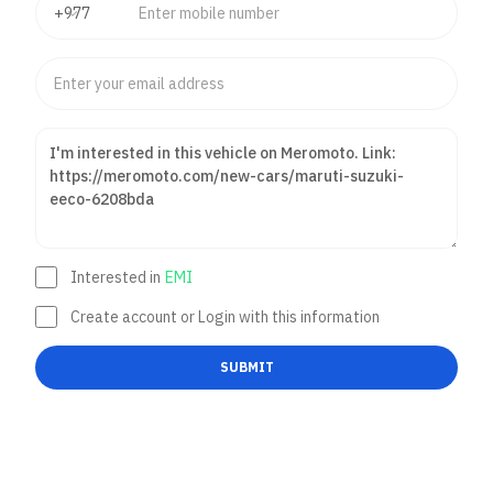
Interested in
EMI
Create account or Login with this information
SUBMIT