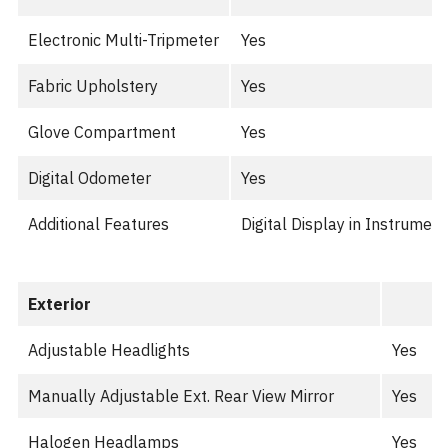
Electronic Multi-Tripmeter
Yes
Fabric Upholstery
Yes
Glove Compartment
Yes
Digital Odometer
Yes
Additional Features
Digital Display in Instrumen
Exterior
Adjustable Headlights
Yes
Manually Adjustable Ext. Rear View Mirror
Yes
Halogen Headlamps
Yes