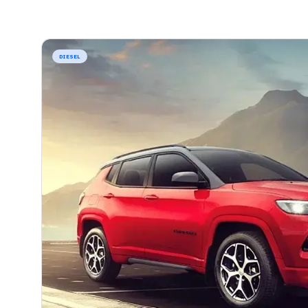
DIESEL