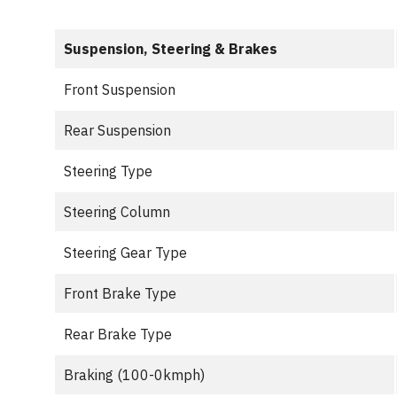
Suspension, Steering & Brakes
Front Suspension
Rear Suspension
Steering Type
Steering Column
Steering Gear Type
Front Brake Type
Rear Brake Type
Braking (100-0kmph)