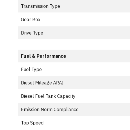
Transmission Type
Gear Box
Drive Type
Fuel & Performance
Fuel Type
Diesel Mileage ARAI
Diesel Fuel Tank Capacity
Emission Norm Compliance
Top Speed