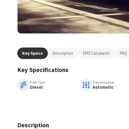
Key Specs
Description
EMI Calculator
FAQ
Key Specifications
Fuel Type
Transmission
Diesel
Automatic
Description