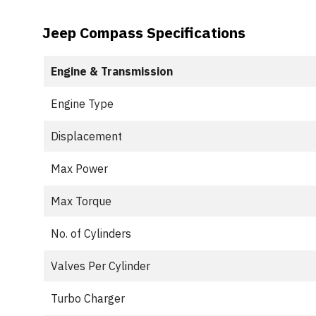
Jeep Compass Specifications
Engine & Transmission
Engine Type
Displacement
Max Power
Max Torque
No. of Cylinders
Valves Per Cylinder
Turbo Charger