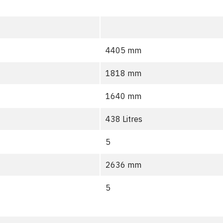
4405 mm
1818 mm
1640 mm
438 Litres
5
2636 mm
5