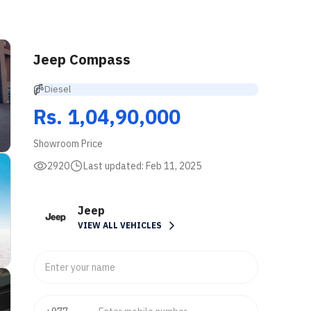
Jeep Compass
Diesel
Rs. 1,04,90,000
Showroom Price
2920
Last updated:
Feb 11, 2025
Jeep
VIEW ALL VEHICLES