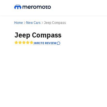
Home
New Cars
Jeep Compass
Jeep Compass
WRITE REVIEW
|