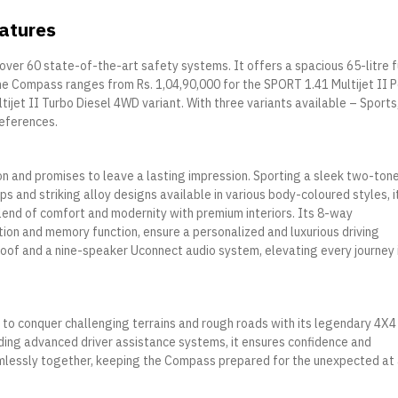
eatures
ver 60 state-of-the-art safety systems. It offers a spacious 65-litre f
the Compass ranges from Rs. 1,04,90,000 for the SPORT 1.41 Multijet II P
ltijet II Turbo Diesel 4WD variant. With three variants available – Sports
references.
on and promises to leave a lasting impression. Sporting a sleek two-ton
s and striking alloy designs available in various body-coloured styles, i
lend of comfort and modernity with premium interiors. Its 8-way
tion and memory function, ensure a personalized and luxurious driving
oof and a nine-speaker Uconnect audio system, elevating every journey 
 to conquer challenging terrains and rough roads with its legendary 4X4
ding advanced driver assistance systems, it ensures confidence and
mlessly together, keeping the Compass prepared for the unexpected at 