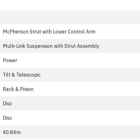
McPherson Strut with Lower Control Arm
Multi-Link Suspension with Strut Assembly
Power
Tilt & Telescopic
Rack & Pinion
Disc
Disc
40.84m