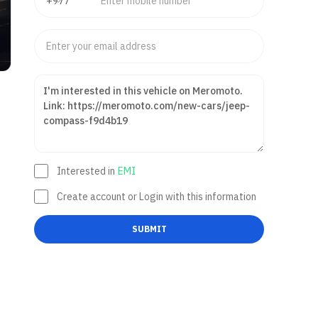
Interested in
EMI
Create account or Login with this information
SUBMIT