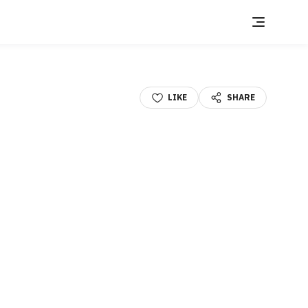
LIKE
SHARE