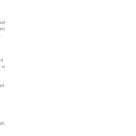
uel
etrol
,
ed
t sets
into a
all