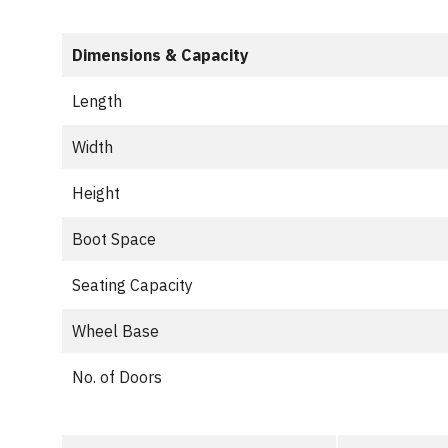
Dimensions & Capacity
Length
Width
Height
Boot Space
Seating Capacity
Wheel Base
No. of Doors