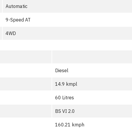
Automatic
9-Speed AT
4WD
Diesel
14.9 kmpl
60 Litres
BS VI 2.0
160.21 kmph