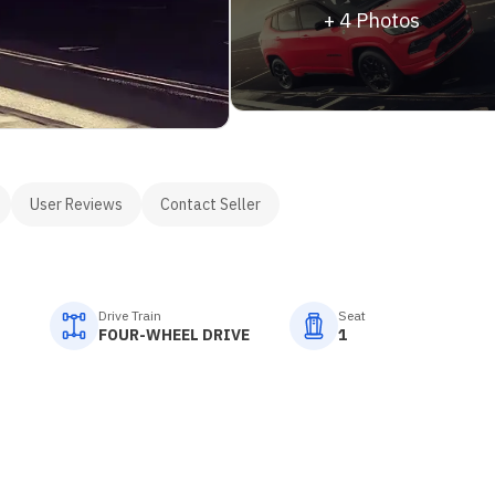
+
4
Photos
User Reviews
Contact Seller
Drive Train
Seat
FOUR-WHEEL DRIVE
1