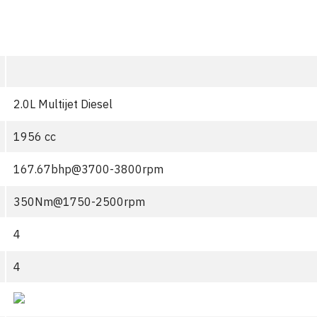
2.0L Multijet Diesel
1956 cc
167.67bhp@3700-3800rpm
350Nm@1750-2500rpm
4
4