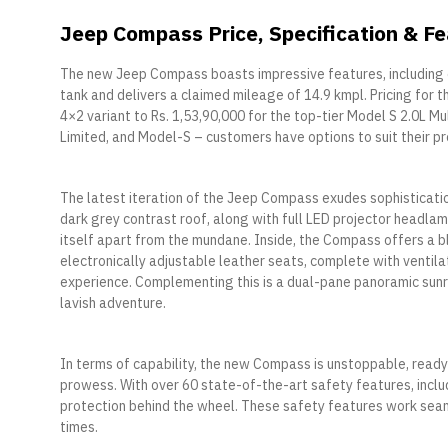
Jeep Compass Price, Specification & F
The new Jeep Compass boasts impressive features, including o
tank and delivers a claimed mileage of 14.9 kmpl. Pricing for 
4×2 variant to Rs. 1,53,90,000 for the top-tier Model S 2.0L Mu
Limited, and Model-S – customers have options to suit their p
The latest iteration of the Jeep Compass exudes sophisticati
dark grey contrast roof, along with full LED projector headlamp
itself apart from the mundane. Inside, the Compass offers a b
electronically adjustable leather seats, complete with ventila
experience. Complementing this is a dual-pane panoramic sunr
lavish adventure.
In terms of capability, the new Compass is unstoppable, ready
prowess. With over 60 state-of-the-art safety features, inclu
protection behind the wheel. These safety features work sea
times.