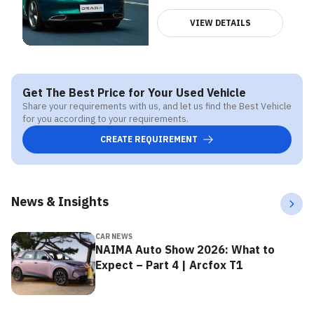
VIEW DETAILS
Get The Best Price for Your Used Vehicle
Share your requirements with us, and let us find the Best Vehicle
for you according to your requirements.
CREATE REQUIREMENT
News & Insights
CAR NEWS
NAIMA Auto Show 2026: What to
Expect – Part 4 | Arcfox T1