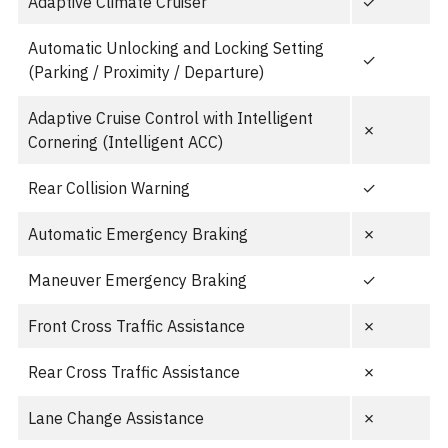
Adaptive Climate Cruiser
✓
Automatic Unlocking and Locking Setting
✓
(Parking / Proximity / Departure)
Adaptive Cruise Control with Intelligent
✗
Cornering (Intelligent ACC)
Rear Collision Warning
✓
Automatic Emergency Braking
✗
Maneuver Emergency Braking
✓
Front Cross Traffic Assistance
✗
Rear Cross Traffic Assistance
✗
Lane Change Assistance
✗