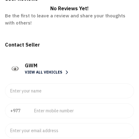
No Reviews Yet!
Be the first to leave a review and share your thoughts
with others!
Contact Seller
GWM
VIEW ALL VEHICLES