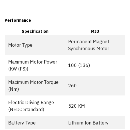
Performance
Specification
MID
Permanent Magnet
Motor Type
Synchronous Motor
Maximum Motor Power
100 (136)
(KW (PS))
Maximum Motor Torque
260
(Nm)
Electric Driving Range
520 KM
(NEDC Standard)
Battery Type
Lithium Ion Battery