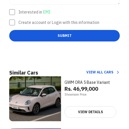
Interested in
EMI
Create account or Login with this information
SUBMIT
Similar Cars
VIEW ALL CARS
GWM ORA 5 Base Variant
Rs. 46,99,000
Showroom Price
VIEW DETAILS