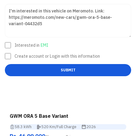
Interested in
EMI
Create account or Login with this information
SUBMIT
GWM ORA 5 Base Variant
58.3 kWh
520 Km/Full Charge
2026