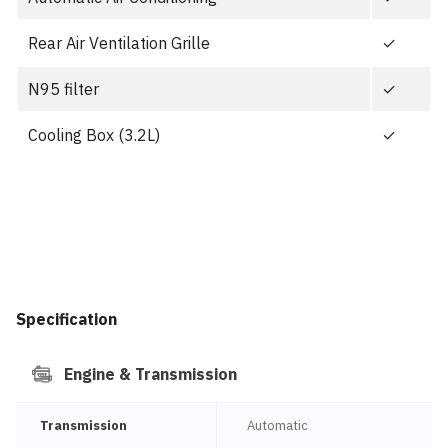
Rear Air Ventilation Grille
✓
N95 filter
✓
Cooling Box (3.2L)
✓
Specification
Engine & Transmission
Transmission
Automatic