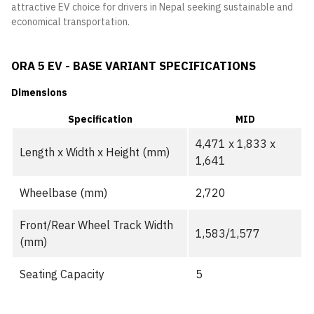
attractive EV choice for drivers in Nepal seeking sustainable and
economical transportation.
ORA 5 EV - BASE VARIANT SPECIFICATIONS
Dimensions
Specification
MID
4,471 x 1,833 x
Length x Width x Height (mm)
1,641
Wheelbase (mm)
2,720
Front/Rear Wheel Track Width
1,583/1,577
(mm)
Seating Capacity
5