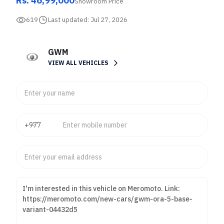
Rs. 46,99,000
Showroom Price
619
Last updated:
Jul 27, 2026
GWM
VIEW ALL VEHICLES