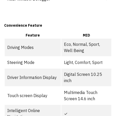
Convenience Feature
Feature
MID
Eco, Normal, Sport,
Driving Modes
Well Being
Steering Mode
Light, Comfort, Sport
Digital Screen 10.25
Driver Information Display
inch
Multimedia Touch
Touch screen Display
Screen 14.6 inch
Intelligent Online
✓