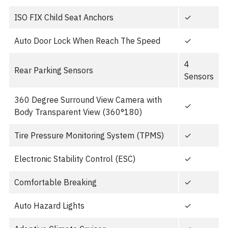
ISO FIX Child Seat Anchors
✓
Auto Door Lock When Reach The Speed
✓
4
Rear Parking Sensors
Sensors
360 Degree Surround View Camera with
✓
Body Transparent View (360°180)
Tire Pressure Monitoring System (TPMS)
✓
Electronic Stability Control (ESC)
✓
Comfortable Breaking
✓
Auto Hazard Lights
✓