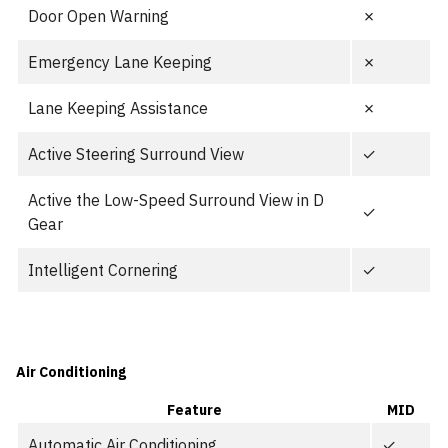
Door Open Warning
✗
Emergency Lane Keeping
✗
Lane Keeping Assistance
✗
Active Steering Surround View
✓
Active the Low-Speed Surround View in D
✓
Gear
Intelligent Cornering
✓
Air Conditioning
Feature
MID
Automatic Air Conditioning
✓