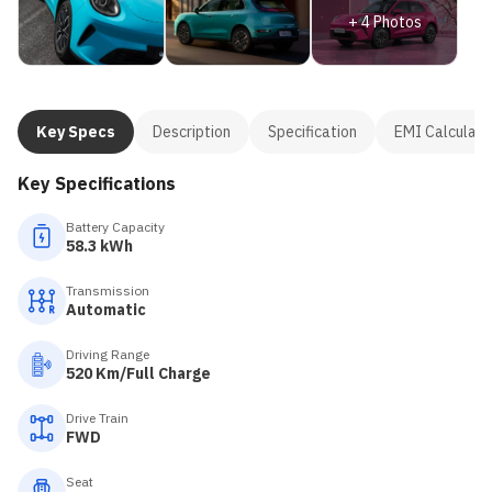
+
4
Photos
Key Specs
Description
Specification
EMI Calculato
Key Specifications
Battery Capacity
58.3 kWh
Transmission
Automatic
Driving Range
520 Km/Full Charge
Drive Train
FWD
Seat