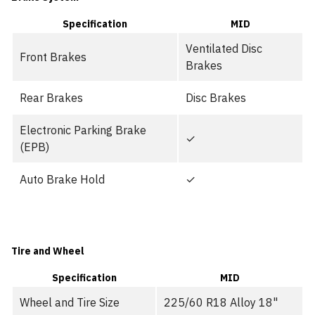
Specification
MID
Ventilated Disc
Front Brakes
Brakes
Rear Brakes
Disc Brakes
Electronic Parking Brake
✓
(EPB)
Auto Brake Hold
✓
Tire and Wheel
Specification
MID
Wheel and Tire Size
225/60 R18 Alloy 18"