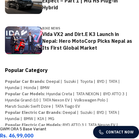
Expect – Part 1 | MG HS Plug-in
Hybrid
BIKE NEWS
Vida VX2 and Dirt.E K3 Launch in
Nepal: Hero MotoCorp Picks Nepal as
Its First Global Market
Popular Category
Popular Car Brands
:
Deepal
|
Suzuki
|
Toyota
|
BYD
|
TATA
|
Hyundai
|
Honda
|
BMW
Popular Car Models
:
Hyundai Creta
|
TATA NEXON
|
BYD ATTO 3
|
Hyundai Grand i10
|
TATA Nexon EV
|
Volkswagen Polo
|
Maruti Suzuki Swift Dzire
|
TATA Tiago EV
Popular Electric Car Brands
:
Deepal
|
Suzuki
|
BYD
|
TATA
|
Hyundai
|
BMW
|
KIA
|
MG
Popular Electric Car Models
:
BYD ATTO 3
|
TATA Nexon EV
|
GWM ORA 5 Base Variant
TATA Tiago EV
|
Kaiyi e Qute
|
Deepal S07
|
BYD Atto 1
|
CONTACT NOW
Rs. 46,99,000
Proton e.MAS 5
|
Avatr 11