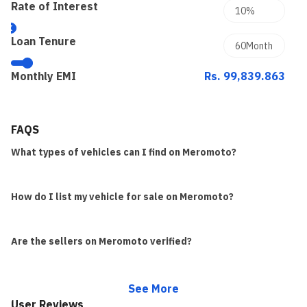
Rate of Interest
Loan Tenure
Monthly EMI
Rs. 99,839.863
FAQS
What types of vehicles can I find on Meromoto?
How do I list my vehicle for sale on Meromoto?
Are the sellers on Meromoto verified?
See More
User Reviews