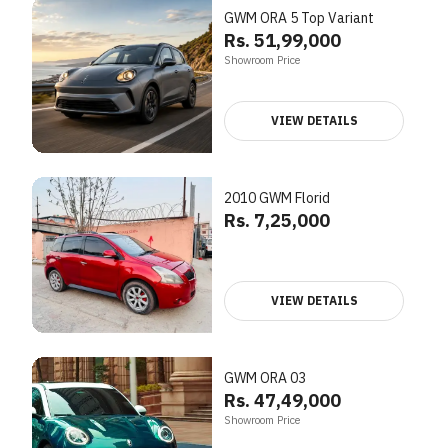
GWM ORA 5 Top Variant
Rs. 51,99,000
Showroom Price
VIEW DETAILS
2010 GWM Florid
Rs. 7,25,000
VIEW DETAILS
GWM ORA 03
Rs. 47,49,000
Showroom Price