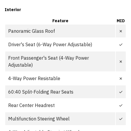
Interior
Feature
MID
Panoramic Glass Roof
✗
Driver's Seat (6-Way Power Adjustable)
✓
Front Passenger's Seat (4-Way Power
✗
Adjustable)
4-Way Power Resistable
✗
60:40 Split-Folding Rear Seats
✓
Rear Center Headrest
✓
Multifunction Steering Wheel
✓