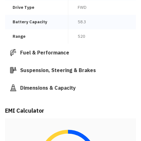
Drive Type
FWD
Battery Capacity
58.3
Range
520
Fuel & Performance
Suspension, Steering & Brakes
Dimensions & Capacity
EMI Calculator