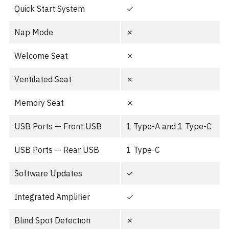
Quick Start System
✓
Nap Mode
✗
Welcome Seat
✗
Ventilated Seat
✗
Memory Seat
✗
USB Ports — Front USB
1 Type-A and 1 Type-C
USB Ports — Rear USB
1 Type-C
Software Updates
✓
Integrated Amplifier
✓
Blind Spot Detection
✗