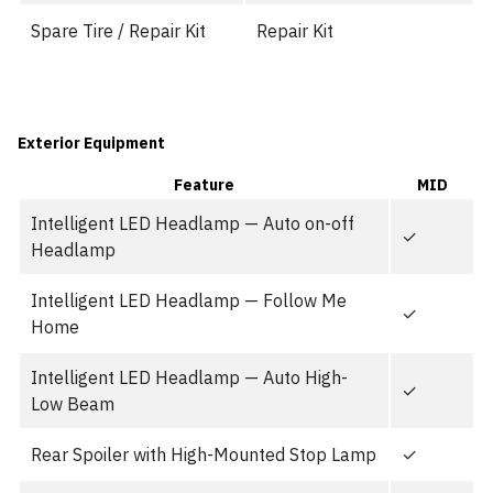
Spare Tire / Repair Kit
Repair Kit
Exterior Equipment
Feature
MID
Intelligent LED Headlamp — Auto on-off
✓
Headlamp
Intelligent LED Headlamp — Follow Me
✓
Home
Intelligent LED Headlamp — Auto High-
✓
Low Beam
Rear Spoiler with High-Mounted Stop Lamp
✓