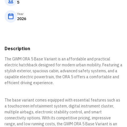
5
Year
2026
Description
The GWM ORA 5 Base Variant is an affordable and practical
electric hatchback designed for modern urban mobility. Featuring a
stylish exterior, spacious cabin, advanced safety systems, and a
capable electric powertrain, the ORA 5 offers a comfortable and
efficient driving experience.
The base variant comes equipped with essential features such as
a touchscreen infotainment system, digital instrument cluster,
multiple airbags, electronic stability control, and smart
connectivity options. With its competitive pricing, impressive
range, and low running costs, the GWM ORA 5 Base Variant is an