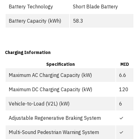
Battery Technology
Short Blade Battery
Battery Capacity (kWh)
58.3
Charging Information
Specification
MID
Maximum AC Charging Capacity (kW)
6.6
Maximum DC Charging Capacity (kW)
120
Vehicle-to-Load (V2L) (kW)
6
Adjustable Regenerative Braking System
✓
Multi-Sound Pedestrian Warning System
✓