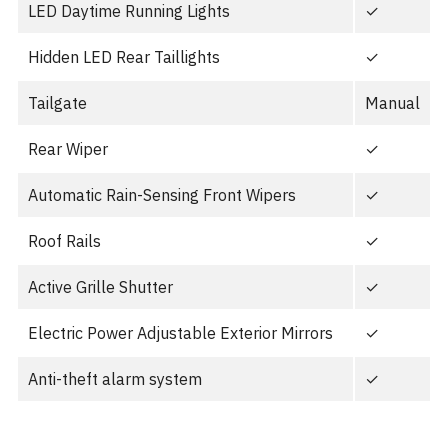
LED Daytime Running Lights
✓
Hidden LED Rear Taillights
✓
Tailgate
Manual
Rear Wiper
✓
Automatic Rain-Sensing Front Wipers
✓
Roof Rails
✓
Active Grille Shutter
✓
Electric Power Adjustable Exterior Mirrors
✓
Anti-theft alarm system
✓