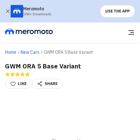
Meromoto
USE THE APP
10K+ Downloads
Home
New Cars
GWM ORA 5 Base Variant
GWM ORA 5 Base Variant
LIKE
SHARE