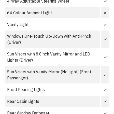
4-Way Adjustable Steering Wheel
✓
64 Colour Ambient Light
✗
Vanity Light
✗
Windows One-Touch Up/Down with Anti-Pinch
✓
(Driver)
Sun Visors with 8.8inch Vanity Mirror and LED
✓
Lights (Driver)
Sun Visors with Vanity Mirror (No Light) (Front
✓
Passenger)
Front Reading Lights
✓
Rear Cabin Lights
✓
Rear Window Defogger
✓