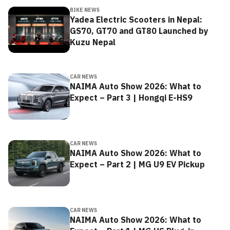
BIKE NEWS
Yadea Electric Scooters in Nepal:
GS70, GT70 and GT80 Launched by
Kuzu Nepal
CAR NEWS
NAIMA Auto Show 2026: What to
Expect – Part 3 | Hongqi E-HS9
CAR NEWS
NAIMA Auto Show 2026: What to
Expect – Part 2 | MG U9 EV Pickup
CAR NEWS
NAIMA Auto Show 2026: What to