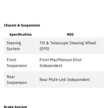
Chassis & Suspension
Specification
MID
Steering
Tilt & Telescopic Steering Wheel
System
(EPS)
Front
Front MacPherson Strut
Suspension
Independent
Rear
Rear Multi-Link Independent
Suspension
Brake System