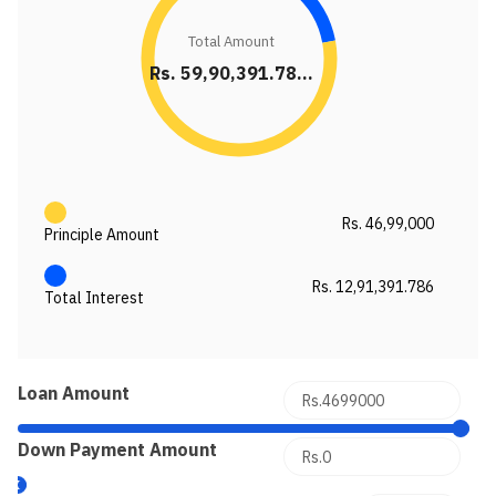
Total Amount
Rs. 59,90,391.78...
Rs. 46,99,000
Principle Amount
Rs. 12,91,391.786
Total Interest
Loan Amount
Down Payment Amount