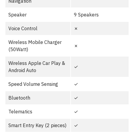
Navigation
Speaker
9 Speakers
Voice Control
✗
Wireless Mobile Charger
✗
(50Watt)
Wireless Apple Car Play &
✓
Android Auto
Speed Volume Sensing
✓
Bluetooth
✓
Telematics
✓
Smart Entry Key (2 pieces)
✓