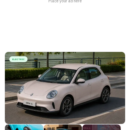
ELECTRIC