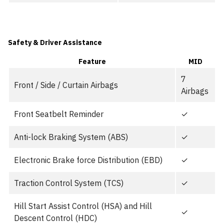
Safety & Driver Assistance
Feature
MID
7
Front / Side / Curtain Airbags
Airbags
Front Seatbelt Reminder
✓
Anti-lock Braking System (ABS)
✓
Electronic Brake force Distribution (EBD)
✓
Traction Control System (TCS)
✓
Hill Start Assist Control (HSA) and Hill
✓
Descent Control (HDC)