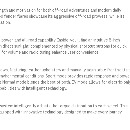
gth and motivation for both off-road adventures and modern daily
ed fender flares showcase its aggressive off-road prowess, while its
ation.
wer, and all-road capability. Inside, you’ll find an intuitive 8-inch
n direct sunlight, complemented by physical shortcut buttons for quick
s for volume and radio tuning enhance user convenience.
ows, featuring leather upholstery and manually adjustable front seats 
 environmental conditions. Sport mode provides rapid response and power
e Normal mode blends the best of both. EV mode allows for electric-onl
pabilities with intelligent technology.
 system intelligently adjusts the torque distribution to each wheel. This
 equipped with innovative technology designed to make every journey