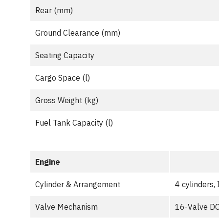
Rear (mm)
Ground Clearance (mm)
Seating Capacity
Cargo Space (l)
Gross Weight (kg)
Fuel Tank Capacity (l)
Engine
Cylinder & Arrangement
4 cylinders, 
Valve Mechanism
16-Valve DO