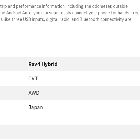
 trip and performance information, including the odometer, outside
 and Android Auto, you can seamlessly connect your phone for hands-free
s like three USB inputs, digital radio, and Bluetooth connectivity are
Rav4 Hybrid
CVT
AWD
Japan