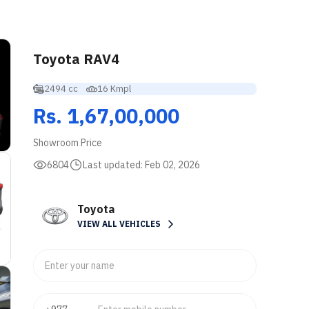
Toyota RAV4
2494 cc
16 Kmpl
Rs. 1,67,00,000
Showroom Price
6804
Last updated:
Feb 02, 2026
Toyota
VIEW ALL VEHICLES