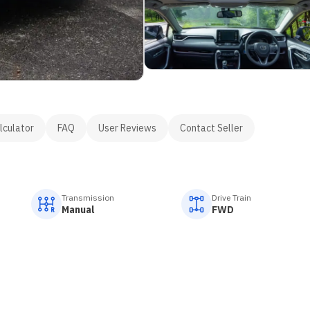
lculator
FAQ
User Reviews
Contact Seller
Transmission
Drive Train
Manual
FWD