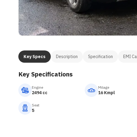
Key Specs
Description
Specification
EMI Ca
Key Specifications
Engine
Milage
2494 cc
16 Kmpl
Seat
5