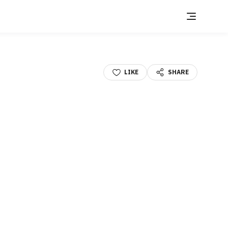
LIKE
SHARE