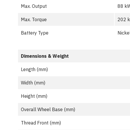
Max. Output
88 k
Max. Torque
202 
Battery Type
Nicke
Dimensions & Weight
Length (mm)
Width (mm)
Height (mm)
Overall Wheel Base (mm)
Thread Front (mm)