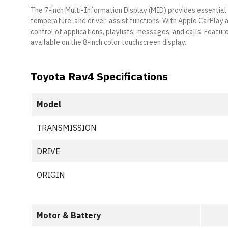
The 7-inch Multi-Information Display (MID) provides essential
temperature, and driver-assist functions. With Apple CarPlay
control of applications, playlists, messages, and calls. Feature
available on the 8-inch color touchscreen display.
Toyota Rav4 Specifications
Model
TRANSMISSION
DRIVE
ORIGIN
Motor & Battery