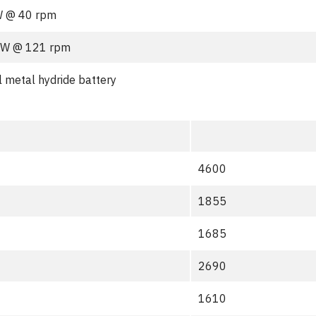
W @ 40 rpm
kW @ 121 rpm
l metal hydride battery
4600
1855
1685
2690
1610