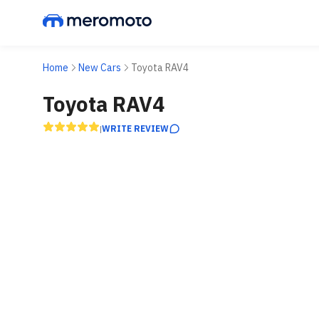
Home
New Cars
Toyota RAV4
Toyota RAV4
WRITE REVIEW
|