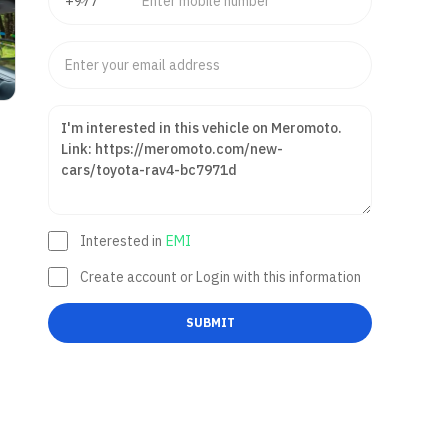
Interested in
EMI
Create account or Login with this information
SUBMIT