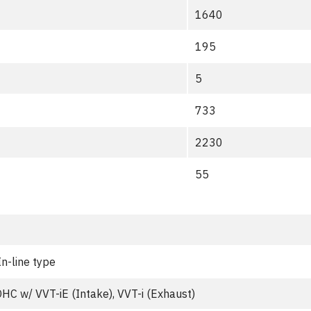
1640
195
5
733
2230
55
In-line type
HC w/ VVT-iE (Intake), VVT-i (Exhaust)