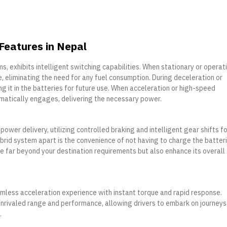
 Features in Nepal
, exhibits intelligent switching capabilities. When stationary or operat
, eliminating the need for any fuel consumption. During deceleration or
ng it in the batteries for future use. When acceleration or high-speed
omatically engages, delivering the necessary power.
wer delivery, utilizing controlled braking and intelligent gear shifts fo
rid system apart is the convenience of not having to charge the batter
ge far beyond your destination requirements but also enhance its overall
mless acceleration experience with instant torque and rapid response.
nrivaled range and performance, allowing drivers to embark on journeys
.