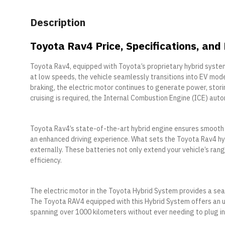
Description
Toyota Rav4 Price, Specifications, and
Toyota Rav4, equipped with Toyota’s proprietary hybrid systems
at low speeds, the vehicle seamlessly transitions into EV mode
braking, the electric motor continues to generate power, stori
cruising is required, the Internal Combustion Engine (ICE) aut
Toyota Rav4’s state-of-the-art hybrid engine ensures smooth po
an enhanced driving experience. What sets the Toyota Rav4 hyb
externally. These batteries not only extend your vehicle’s ran
efficiency.
The electric motor in the Toyota Hybrid System provides a sea
The Toyota RAV4 equipped with this Hybrid System offers an u
spanning over 1000 kilometers without ever needing to plug in