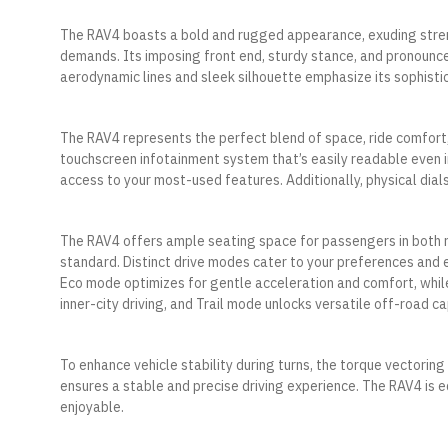
The RAV4 boasts a bold and rugged appearance, exuding stren
demands. Its imposing front end, sturdy stance, and pronounc
aerodynamic lines and sleek silhouette emphasize its sophistic
The RAV4 represents the perfect blend of space, ride comfort, po
touchscreen infotainment system that’s easily readable even i
access to your most-used features. Additionally, physical dial
The RAV4 offers ample seating space for passengers in both r
standard. Distinct drive modes cater to your preferences and
Eco mode optimizes for gentle acceleration and comfort, whil
inner-city driving, and Trail mode unlocks versatile off-road ca
To enhance vehicle stability during turns, the torque vectoring
ensures a stable and precise driving experience. The RAV4 is
enjoyable.