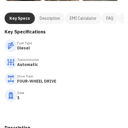
Key Specs
Description
EMI Calculator
FAQ
Us
Key Specifications
Fuel Type
Diesel
Transmission
Automatic
Drive Train
FOUR-WHEEL DRIVE
Seat
1
Description