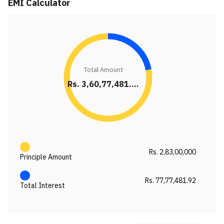
EMI Calculator
Total Amount
Rs. 3,60,77,481....
Rs. 2,83,00,000
Principle Amount
Rs. 77,77,481.92
Total Interest