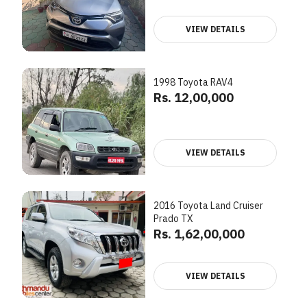
VIEW DETAILS
1998 Toyota RAV4
Rs. 12,00,000
VIEW DETAILS
2016 Toyota Land Cruiser
Prado TX
Rs. 1,62,00,000
VIEW DETAILS