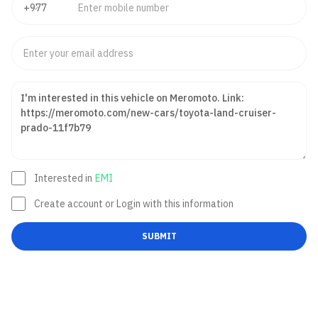
Interested in
EMI
Create account or Login with this information
SUBMIT