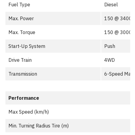
Fuel Type
Diesel
Max. Power
150 @ 3400
Max. Torque
150 @ 3000
Start-Up System
Push
Drive Train
4WD
Transmission
6-Speed Man
Performance
Max Speed (km/h)
Min. Turning Radius Tire (m)