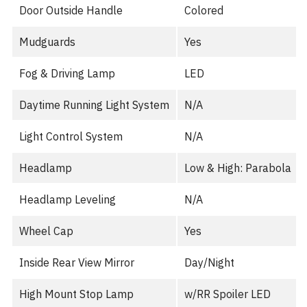
Door Outside Handle
Colored
Mudguards
Yes
Fog & Driving Lamp
LED
Daytime Running Light System
N/A
Light Control System
N/A
Headlamp
Low & High: Parabola
Headlamp Leveling
N/A
Wheel Cap
Yes
Inside Rear View Mirror
Day/Night
High Mount Stop Lamp
w/RR Spoiler LED