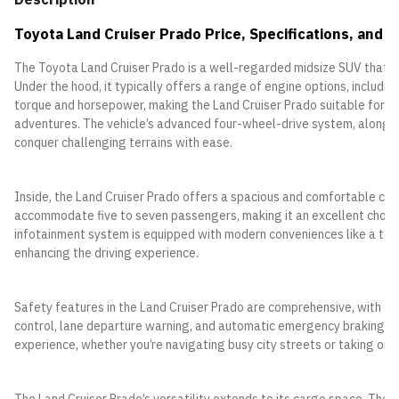
Toyota Land Cruiser Prado Price, Specifications, and F
The Toyota Land Cruiser Prado is a well-regarded midsize SUV that co
Under the hood, it typically offers a range of engine options, includ
torque and horsepower, making the Land Cruiser Prado suitable for a v
adventures. The vehicle’s advanced four-wheel-drive system, along wit
conquer challenging terrains with ease.
Inside, the Land Cruiser Prado offers a spacious and comfortable cabin
accommodate five to seven passengers, making it an excellent choice
infotainment system is equipped with modern conveniences like a touc
enhancing the driving experience.
Safety features in the Land Cruiser Prado are comprehensive, with op
control, lane departure warning, and automatic emergency braking. T
experience, whether you’re navigating busy city streets or taking on 