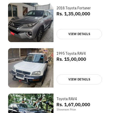
2018 Toyota Fortuner
Rs. 1,35,00,000
VIEW DETAILS
1995 Toyota RAV4
Rs. 15,00,000
VIEW DETAILS
Toyota RAV4
Rs. 1,67,00,000
Showroom Price