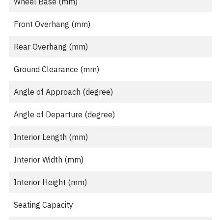
Wheel Base (mm)
Front Overhang (mm)
Rear Overhang (mm)
Ground Clearance (mm)
Angle of Approach (degree)
Angle of Departure (degree)
Interior Length (mm)
Interior Width (mm)
Interior Height (mm)
Seating Capacity