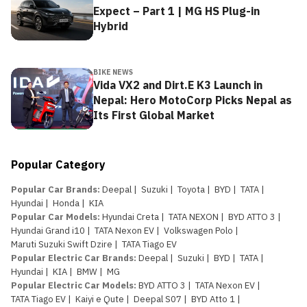
Expect – Part 1 | MG HS Plug-in
Hybrid
BIKE NEWS
Vida VX2 and Dirt.E K3 Launch in
Nepal: Hero MotoCorp Picks Nepal as
Its First Global Market
Popular Category
Popular Car Brands
:
Deepal
|
Suzuki
|
Toyota
|
BYD
|
TATA
|
Hyundai
|
Honda
|
KIA
Popular Car Models
:
Hyundai Creta
|
TATA NEXON
|
BYD ATTO 3
|
Hyundai Grand i10
|
TATA Nexon EV
|
Volkswagen Polo
|
Maruti Suzuki Swift Dzire
|
TATA Tiago EV
Popular Electric Car Brands
:
Deepal
|
Suzuki
|
BYD
|
TATA
|
Hyundai
|
KIA
|
BMW
|
MG
Popular Electric Car Models
:
BYD ATTO 3
|
TATA Nexon EV
|
TATA Tiago EV
|
Kaiyi e Qute
|
Deepal S07
|
BYD Atto 1
|