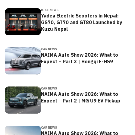
BIKE NEWS
Yadea Electric Scooters in Nepal:
GS70, GT70 and GT80 Launched by
Kuzu Nepal
CAR NEWS
NAIMA Auto Show 2026: What to
Expect – Part 3 | Hongqi E-HS9
CAR NEWS
NAIMA Auto Show 2026: What to
Expect – Part 2 | MG U9 EV Pickup
CAR NEWS
NAIMA Auto Show 2026: What to