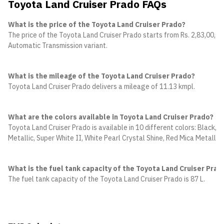
Toyota Land Cruiser Prado FAQs
What is the price of the Toyota Land Cruiser Prado?
The price of the Toyota Land Cruiser Prado starts from Rs. 2,83,00,00
Automatic Transmission variant.
What is the mileage of the Toyota Land Cruiser Prado?
Toyota Land Cruiser Prado delivers a mileage of 11.13 kmpl.
What are the colors available in Toyota Land Cruiser Prado?
Toyota Land Cruiser Prado is available in 10 different colors: Black, 
Metallic, Super White II, White Pearl Crystal Shine, Red Mica Metalli
What is the fuel tank capacity of the Toyota Land Cruiser Prad
The fuel tank capacity of the Toyota Land Cruiser Prado is 87 L.