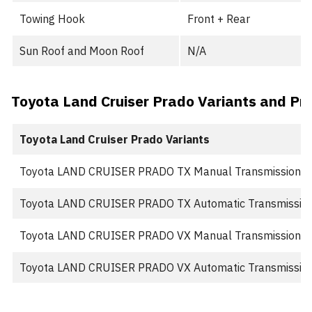
Towing Hook
Front + Rear
Sun Roof and Moon Roof
N/A
Toyota Land Cruiser Prado Variants and Pri
Toyota Land Cruiser Prado Variants
Toyota LAND CRUISER PRADO TX Manual Transmission
Toyota LAND CRUISER PRADO TX Automatic Transmissio
Toyota LAND CRUISER PRADO VX Manual Transmission
Toyota LAND CRUISER PRADO VX Automatic Transmissio