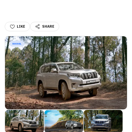
LIKE
SHARE
DIESEL