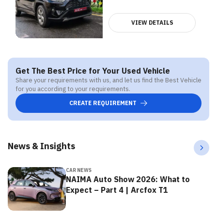
VIEW DETAILS
Get The Best Price for Your Used Vehicle
Share your requirements with us, and let us find the Best Vehicle
for you according to your requirements.
CREATE REQUIREMENT
News & Insights
CAR NEWS
NAIMA Auto Show 2026: What to
Expect – Part 4 | Arcfox T1