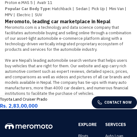
Proton e.MAS 5
|
Avatr 11
Popular Car Body Type
:
Hatchback
|
Sedan
|
Pick Up
|
Mini Van
|
MPV
|
Electric
|
SUV
Meromoto, leading car marketplace in Nepal
Meromoto.com is a technology and data science company that 
facilitates automobile buying and selling online through a combination 
of our asset-light automobile e-commerce platform along with a 
technology-driven vertically integrated proprietary ecosystem of 
products and services for the automobile industry.

We are Nepal’s leading automobile search venture that helps users 
buy vehicles that are right for them. Our website and app carry rich 
automotive content such as expert reviews, detailed specs, prices, 
and comparisons as well as videos and pictures of all car brands and 
models available in Nepal. The company has tie-ups with many auto 
manufacturers, more than 4000 car dealers, and numerous financial 
institutions to facilitate the purchase of vehicles.
Toyota Land Cruiser Prado
CONTACT NOW
Rs. 2,83,00,000
EXPLORE
SERVICES
Blogs
Auto Loan