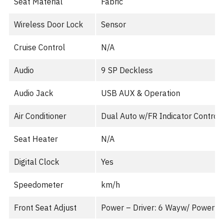
Seat Material
Fabric
Wireless Door Lock
Sensor
Cruise Control
N/A
Audio
9 SP Deckless
Audio Jack
USB AUX & Operation
Air Conditioner
Dual Auto w/FR Indicator Control
Seat Heater
N/A
Digital Clock
Yes
Speedometer
km/h
Front Seat Adjust
Power – Driver: 6 Wayw/ Power 