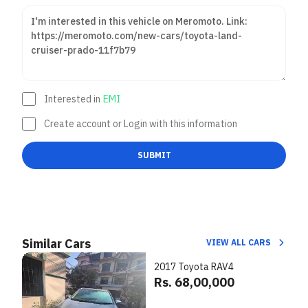
Interested in
EMI
Create account or Login with this information
SUBMIT
Similar Cars
VIEW ALL CARS
2017 Toyota RAV4
Rs. 68,00,000