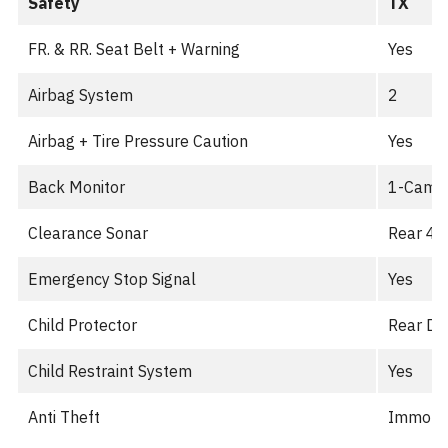
Safety
TX
FR. & RR. Seat Belt + Warning
Yes
Airbag System
2
Airbag + Tire Pressure Caution
Yes
Back Monitor
1-Cam
Clearance Sonar
Rear 4-
Emergency Stop Signal
Yes
Child Protector
Rear Do
Child Restraint System
Yes
Anti Theft
Immobil