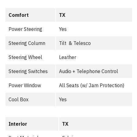
Comfort
TX
Power Steering
Yes
Steering Column
Tilt & Telesco
Steering Wheel
Leather
Steering Switches
Audio + Telephone Control
Power Window
All Seats (w/ Jam Protection)
Cool Box
Yes
Interior
TX