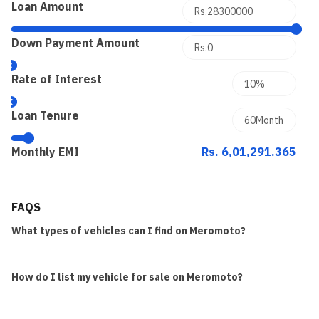
Loan Amount
Down Payment Amount
Rate of Interest
Loan Tenure
Monthly EMI
Rs. 6,01,291.365
FAQS
What types of vehicles can I find on Meromoto?
How do I list my vehicle for sale on Meromoto?