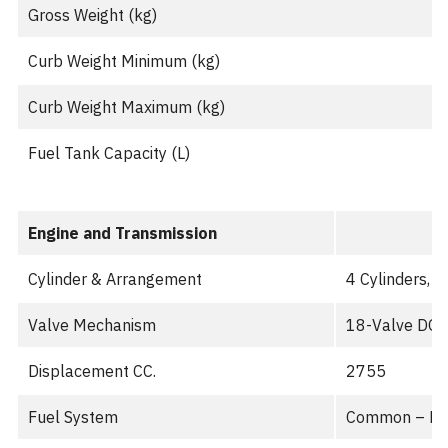
Gross Weight (kg)
Curb Weight Minimum (kg)
Curb Weight Maximum (kg)
Fuel Tank Capacity (L)
Engine and Transmission
Cylinder & Arrangement
4 Cylinders, I
Valve Mechanism
18-Valve DO
Displacement CC.
2755
Fuel System
Common – Ra