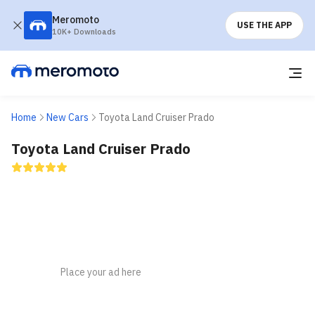
Meromoto
USE THE APP
10K+ Downloads
Home
New Cars
Toyota Land Cruiser Prado
Toyota Land Cruiser Prado