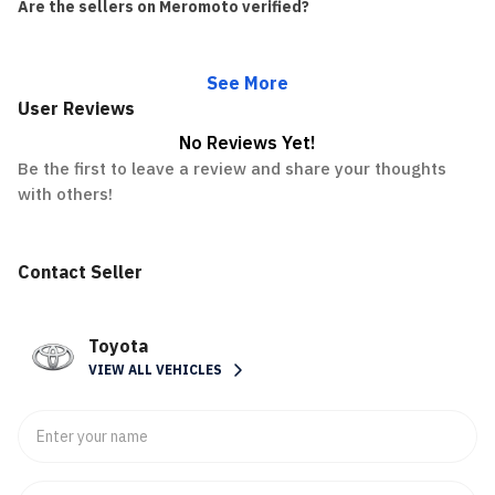
Are the sellers on Meromoto verified?
See More
User Reviews
No Reviews Yet!
Be the first to leave a review and share your thoughts
with others!
Contact Seller
Toyota
VIEW ALL VEHICLES