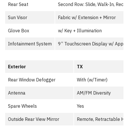
Rear Seat
Second Row: Slide, Walk-In, Recli
Sun Visor
Fabric w/ Extension + Mirror
Glove Box
w/ Key + Illumination
Infotainment System
9” Touchscreen Display w/ Apple
Exterior
TX
Rear Window Defogger
With (w/Timer)
Antenna
AM/FM Diversity
Spare Wheels
Yes
Outside Rear View Mirror
Remote, Retractable He