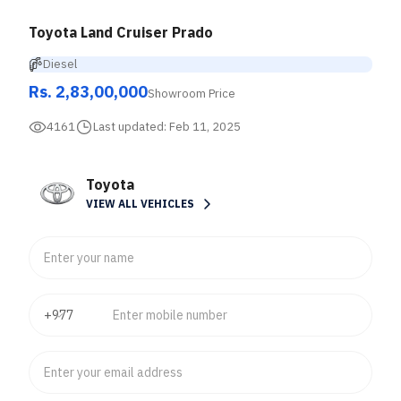
Toyota Land Cruiser Prado
Diesel
Rs. 2,83,00,000
Showroom Price
4161
Last updated:
Feb 11, 2025
Toyota
VIEW ALL VEHICLES