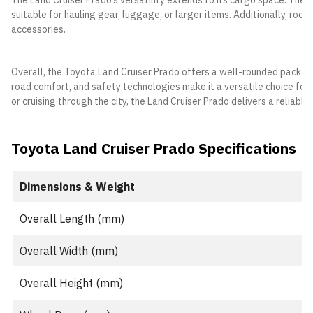
The Land Cruiser Prado’s versatility extends to its cargo space. The 
suitable for hauling gear, luggage, or larger items. Additionally, roo
accessories.
Overall, the Toyota Land Cruiser Prado offers a well-rounded package 
road comfort, and safety technologies make it a versatile choice for 
or cruising through the city, the Land Cruiser Prado delivers a reliabl
Toyota Land Cruiser Prado Specifications
Dimensions & Weight
Overall Length (mm)
Overall Width (mm)
Overall Height (mm)