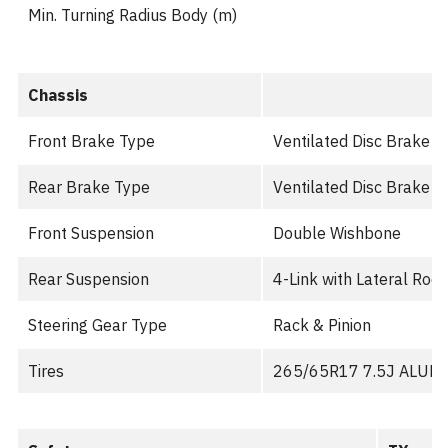
Min. Turning Radius Body (m)
Chassis
Front Brake Type
Ventilated Disc Brake wi
Rear Brake Type
Ventilated Disc Brake wi
Front Suspension
Double Wishbone
Rear Suspension
4-Link with Lateral Rod
Steering Gear Type
Rack & Pinion
Tires
265/65R17 7.5J ALUM