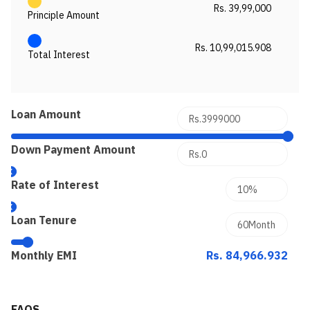
Rs. 39,99,000
Principle Amount
Rs. 10,99,015.908
Total Interest
Loan Amount
Down Payment Amount
Rate of Interest
Loan Tenure
Monthly EMI
Rs. 84,966.932
FAQS