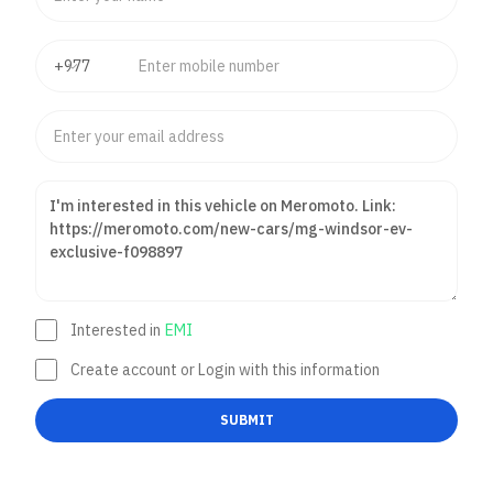
Interested in
EMI
Create account or Login with this information
SUBMIT