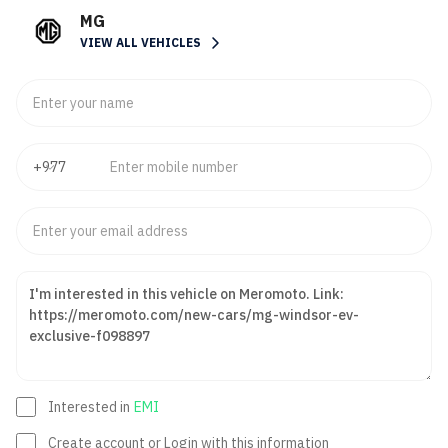
MG
VIEW ALL VEHICLES
Interested in
EMI
Create account or Login with this information