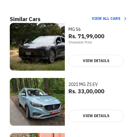
Similar Cars
VIEW ALL CARS
MG S6
Rs. 71,99,000
Showroom Price
VIEW DETAILS
2021 MG ZS EV
Rs. 33,00,000
VIEW DETAILS