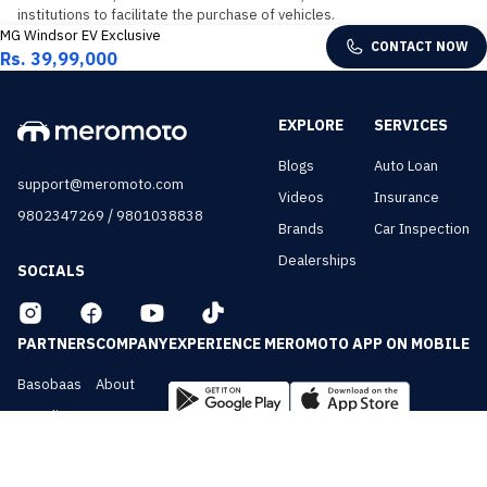
institutions to facilitate the purchase of vehicles.
MG Windsor EV Exclusive
CONTACT NOW
Rs. 39,99,000
EXPLORE
SERVICES
Blogs
Auto Loan
support@meromoto.com
Videos
Insurance
/
9802347269
9801038838
Brands
Car Inspection
Dealerships
SOCIALS
PARTNERS
COMPANY
EXPERIENCE MEROMOTO APP ON MOBILE
Basobaas
About
Nepali Cars
Contact
NepalVue
Privacy
BiznessVue
Terms