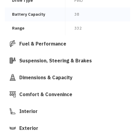
Drive Type
FWD
Battery Capacity
38
Range
332
Fuel & Performance
Suspension, Steering & Brakes
Dimensions & Capacity
Comfort & Convenince
Interior
Exterior