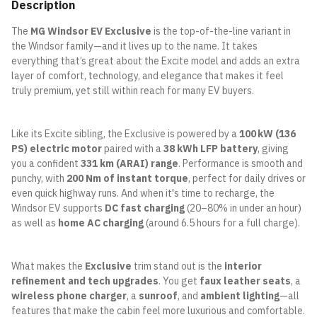
Description
The
MG Windsor EV Exclusive
is the top-of-the-line variant in
the Windsor family—and it lives up to the name. It takes
everything that’s great about the Excite model and adds an extra
layer of comfort, technology, and elegance that makes it feel
truly premium, yet still within reach for many EV buyers.
Like its Excite sibling, the Exclusive is powered by a
100 kW (136
PS) electric motor
paired with a
38 kWh LFP battery
, giving
you a confident
331 km (ARAI) range
. Performance is smooth and
punchy, with
200 Nm of instant torque
, perfect for daily drives or
even quick highway runs. And when it's time to recharge, the
Windsor EV supports
DC fast charging
(20–80% in under an hour)
as well as
home AC charging
(around 6.5 hours for a full charge).
What makes the
Exclusive
trim stand out is the
interior
refinement and tech upgrades
. You get
faux leather seats
, a
wireless phone charger
, a
sunroof
, and
ambient lighting
—all
features that make the cabin feel more luxurious and comfortable.