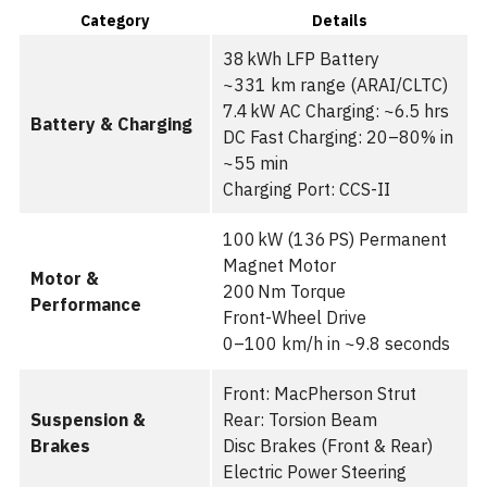
Category
Details
38 kWh LFP Battery
~331 km range (ARAI/CLTC)
7.4 kW AC Charging: ~6.5 hrs
Battery & Charging
DC Fast Charging: 20–80% in
~55 min
Charging Port: CCS-II
100 kW (136 PS) Permanent
Magnet Motor
Motor &
200 Nm Torque
Performance
Front-Wheel Drive
0–100 km/h in ~9.8 seconds
Front: MacPherson Strut
Suspension &
Rear: Torsion Beam
Brakes
Disc Brakes (Front & Rear)
Electric Power Steering