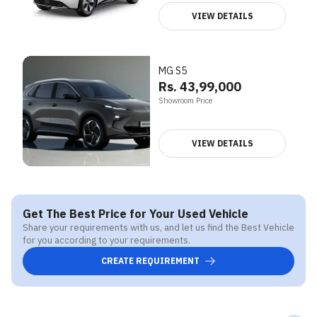
VIEW DETAILS
MG S5
Rs. 43,99,000
Showroom Price
VIEW DETAILS
Get The Best Price for Your Used Vehicle
Share your requirements with us, and let us find the Best Vehicle
for you according to your requirements.
CREATE REQUIREMENT