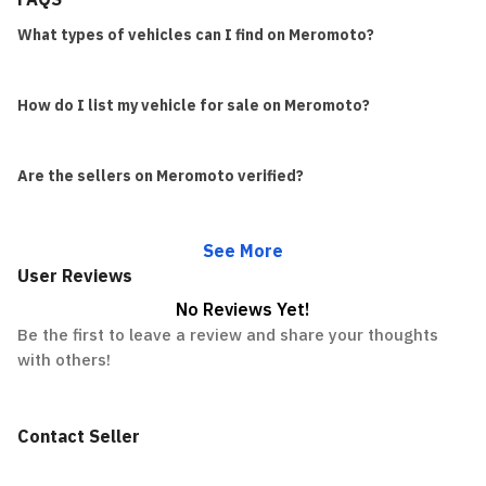
What types of vehicles can I find on Meromoto?
How do I list my vehicle for sale on Meromoto?
Are the sellers on Meromoto verified?
See More
User Reviews
No Reviews Yet!
Be the first to leave a review and share your thoughts
with others!
Contact Seller