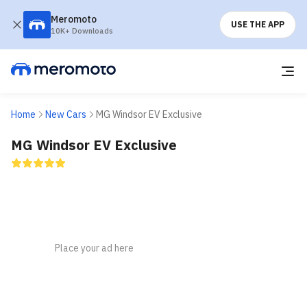
Meromoto
USE THE APP
10K+ Downloads
Home
New Cars
MG Windsor EV Exclusive
MG Windsor EV Exclusive