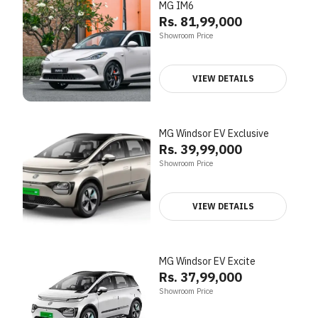
MG IM6
Rs. 81,99,000
Showroom Price
VIEW DETAILS
MG Windsor EV Exclusive
Rs. 39,99,000
Showroom Price
VIEW DETAILS
MG Windsor EV Excite
Rs. 37,99,000
Showroom Price