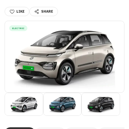
LIKE
SHARE
ELECTRIC