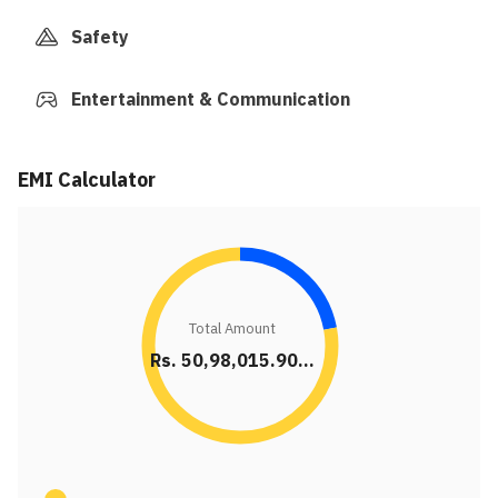
Safety
Entertainment & Communication
EMI Calculator
Total Amount
Rs. 50,98,015.90...