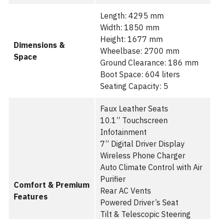
Length: 4295 mm
Width: 1850 mm
Height: 1677 mm
Dimensions &
Wheelbase: 2700 mm
Space
Ground Clearance: 186 mm
Boot Space: 604 liters
Seating Capacity: 5
Faux Leather Seats
10.1” Touchscreen
Infotainment
7” Digital Driver Display
Wireless Phone Charger
Auto Climate Control with Air
Purifier
Comfort & Premium
Rear AC Vents
Features
Powered Driver’s Seat
Tilt & Telescopic Steering