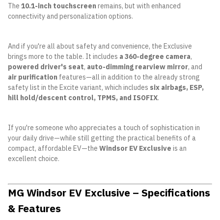
The
10.1-inch touchscreen
remains, but with enhanced
connectivity and personalization options.
And if you're all about safety and convenience, the Exclusive
brings more to the table. It includes
a 360-degree camera
,
powered driver's seat
,
auto-dimming rearview mirror
, and
air purification
features—all in addition to the already strong
safety list in the Excite variant, which includes
six airbags, ESP,
hill hold/descent control, TPMS, and ISOFIX
.
If you're someone who appreciates a touch of sophistication in
your daily drive—while still getting the practical benefits of a
compact, affordable EV—the
Windsor EV Exclusive
is an
excellent choice.
MG Windsor EV Exclusive – Specifications
& Features