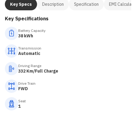
Key Specs
Description
Specification
EMI Calculato
Key Specifications
Battery Capacity
38 kWh
Transmission
Automatic
Driving Range
332 Km/Full Charge
Drive Train
FWD
Seat
1