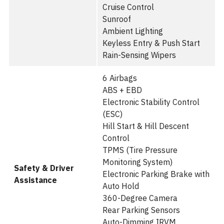
Cruise Control
Sunroof
Ambient Lighting
Keyless Entry & Push Start
Rain-Sensing Wipers
6 Airbags
ABS + EBD
Electronic Stability Control
(ESC)
Hill Start & Hill Descent
Control
TPMS (Tire Pressure
Monitoring System)
Safety & Driver
Electronic Parking Brake with
Assistance
Auto Hold
360-Degree Camera
Rear Parking Sensors
Auto-Dimming IRVM