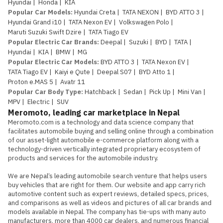
Hyundai
|
Honda
|
KIA
Popular Car Models
:
Hyundai Creta
|
TATA NEXON
|
BYD ATTO 3
|
Hyundai Grand i10
|
TATA Nexon EV
|
Volkswagen Polo
|
Maruti Suzuki Swift Dzire
|
TATA Tiago EV
Popular Electric Car Brands
:
Deepal
|
Suzuki
|
BYD
|
TATA
|
Hyundai
|
KIA
|
BMW
|
MG
Popular Electric Car Models
:
BYD ATTO 3
|
TATA Nexon EV
|
TATA Tiago EV
|
Kaiyi e Qute
|
Deepal S07
|
BYD Atto 1
|
Proton e.MAS 5
|
Avatr 11
Popular Car Body Type
:
Hatchback
|
Sedan
|
Pick Up
|
Mini Van
|
MPV
|
Electric
|
SUV
Meromoto, leading car marketplace in Nepal
Meromoto.com is a technology and data science company that 
facilitates automobile buying and selling online through a combination 
of our asset-light automobile e-commerce platform along with a 
technology-driven vertically integrated proprietary ecosystem of 
products and services for the automobile industry.

We are Nepal’s leading automobile search venture that helps users 
buy vehicles that are right for them. Our website and app carry rich 
automotive content such as expert reviews, detailed specs, prices, 
and comparisons as well as videos and pictures of all car brands and 
models available in Nepal. The company has tie-ups with many auto 
manufacturers, more than 4000 car dealers, and numerous financial 