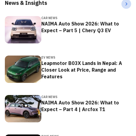
News & Insights
CAR NEWS
NAIMA Auto Show 2026: What to
Expect – Part 5 | Chery Q3 EV
EV NEWS
Leapmotor B03X Lands in Nepal: A
Closer Look at Price, Range and
Features
CAR NEWS
NAIMA Auto Show 2026: What to
Expect – Part 4 | Arcfox T1