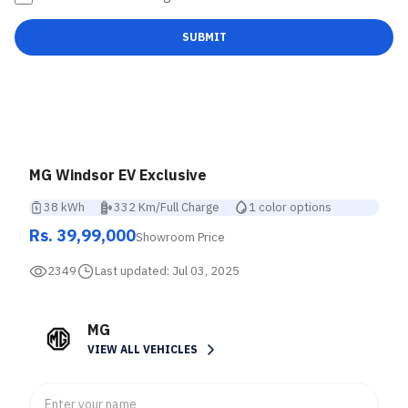
SUBMIT
MG Windsor EV Exclusive
38 kWh
332 Km/Full Charge
1 color options
Rs. 39,99,000
Showroom Price
2349
Last updated:
Jul 03, 2025
MG
VIEW ALL VEHICLES