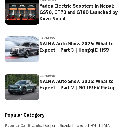
BIKE NEWS
Yadea Electric Scooters in Nepal:
GS70, GT70 and GT80 Launched by
Kuzu Nepal
CAR NEWS
NAIMA Auto Show 2026: What to
Expect – Part 3 | Hongqi E-HS9
CAR NEWS
NAIMA Auto Show 2026: What to
Expect – Part 2 | MG U9 EV Pickup
Popular Category
Popular Car Brands
:
Deepal
|
Suzuki
|
Toyota
|
BYD
|
TATA
|