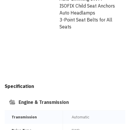
ISOFIX Child Seat Anchors
Auto Headlamps
3-Point Seat Belts for All
Seats
Specification
Engine & Transmission
Transmission
Automatic