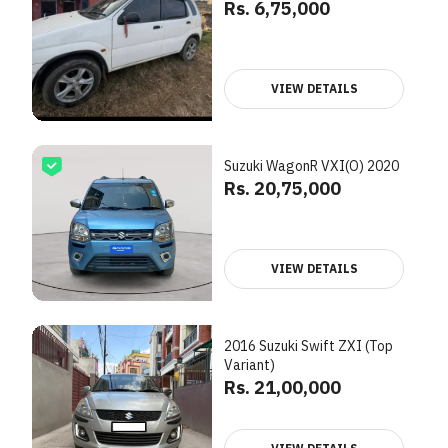
Rs. 6,75,000
VIEW DETAILS
Suzuki WagonR VXI(O) 2020
Rs. 20,75,000
VIEW DETAILS
2016 Suzuki Swift ZXI (Top
Variant)
Rs. 21,00,000