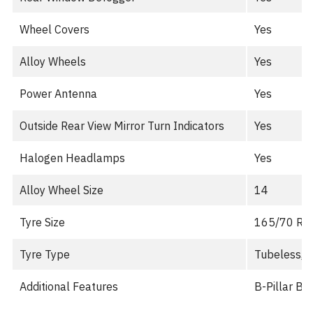
Wheel Covers
Yes
Alloy Wheels
Yes
Power Antenna
Yes
Outside Rear View Mirror Turn Indicators
Yes
Halogen Headlamps
Yes
Alloy Wheel Size
14
Tyre Size
165/70 R1
Tyre Type
Tubeless, R
Additional Features
B-Pillar B