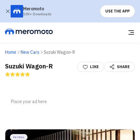
Meromoto
USE THE APP
10K+ Downloads
Home
New Cars
Suzuki Wagon-R
Suzuki Wagon-R
LIKE
SHARE
PETROL