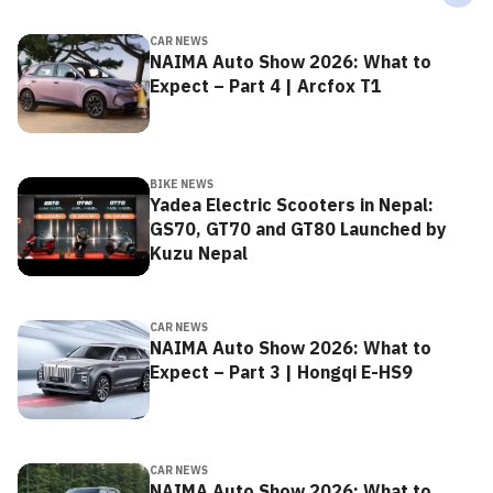
CAR NEWS
NAIMA Auto Show 2026: What to
Expect – Part 4 | Arcfox T1
BIKE NEWS
Yadea Electric Scooters in Nepal:
GS70, GT70 and GT80 Launched by
Kuzu Nepal
CAR NEWS
NAIMA Auto Show 2026: What to
Expect – Part 3 | Hongqi E-HS9
CAR NEWS
NAIMA Auto Show 2026: What to