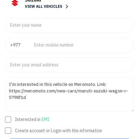
VIEW ALL VEHICLES
Interested in
EMI
Create account or Login with this information