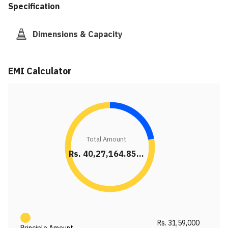
Specification
Dimensions & Capacity
EMI Calculator
Total Amount
Rs. 40,27,164.85...
Rs. 31,59,000