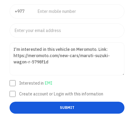
Interested in
EMI
Create account or Login with this information
SUBMIT