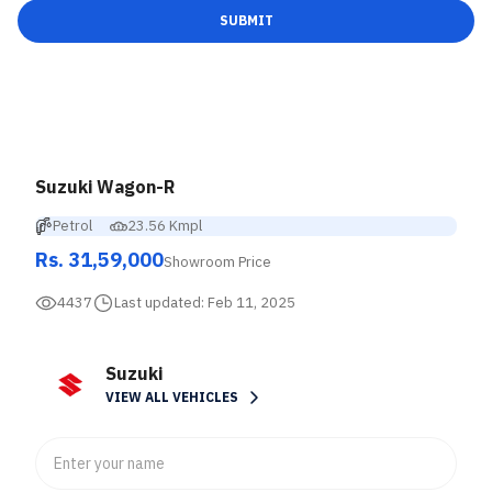
SUBMIT
Suzuki Wagon-R
Petrol
23.56 Kmpl
Rs. 31,59,000
Showroom Price
4437
Last updated:
Feb 11, 2025
Suzuki
VIEW ALL VEHICLES