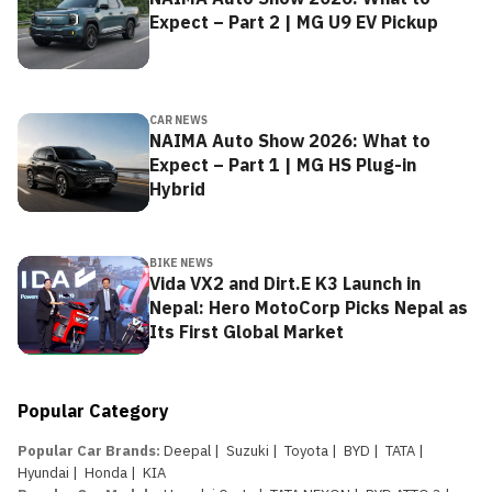
Expect – Part 2 | MG U9 EV Pickup
CAR NEWS
NAIMA Auto Show 2026: What to
Expect – Part 1 | MG HS Plug-in
Hybrid
BIKE NEWS
Vida VX2 and Dirt.E K3 Launch in
Nepal: Hero MotoCorp Picks Nepal as
Its First Global Market
Popular Category
Popular Car Brands
:
Deepal
|
Suzuki
|
Toyota
|
BYD
|
TATA
|
Hyundai
|
Honda
|
KIA