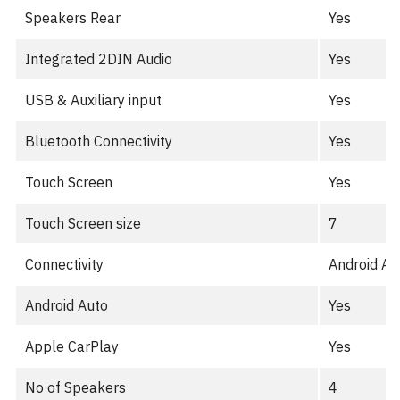
Speakers Rear
Yes
Integrated 2DIN Audio
Yes
USB & Auxiliary input
Yes
Bluetooth Connectivity
Yes
Touch Screen
Yes
Touch Screen size
7
Connectivity
Android Au
Android Auto
Yes
Apple CarPlay
Yes
No of Speakers
4