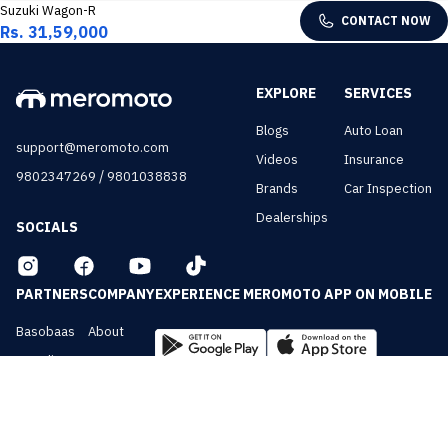
Suzuki Wagon-R
CONTACT NOW
Rs. 31,59,000
EXPLORE
SERVICES
Blogs
Auto Loan
support@meromoto.com
Videos
Insurance
/
9802347269
9801038838
Brands
Car Inspection
Dealerships
SOCIALS
PARTNERS
COMPANY
EXPERIENCE MEROMOTO APP ON MOBILE
Basobaas
About
Nepali Cars
Contact
NepalVue
Privacy
BiznessVue
Terms