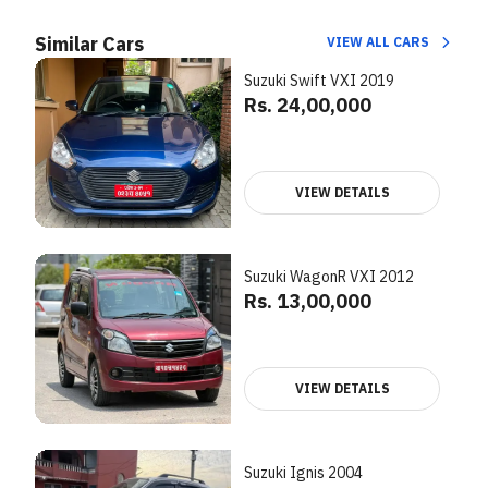
Similar Cars
VIEW ALL CARS
Suzuki Swift VXI 2019
Rs. 24,00,000
VIEW DETAILS
Suzuki WagonR VXI 2012
Rs. 13,00,000
VIEW DETAILS
Suzuki Ignis 2004