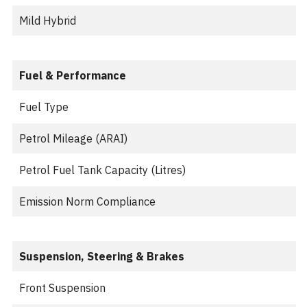
Mild Hybrid
Fuel & Performance
Fuel Type
Petrol Mileage (ARAI)
Petrol Fuel Tank Capacity (Litres)
Emission Norm Compliance
Suspension, Steering & Brakes
Front Suspension