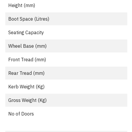
Height (mm)
Boot Space (Litres)
Seating Capacity
Wheel Base (mm)
Front Tread (mm)
Rear Tread (mm)
Kerb Weight (Kg)
Gross Weight (Kg)
No of Doors