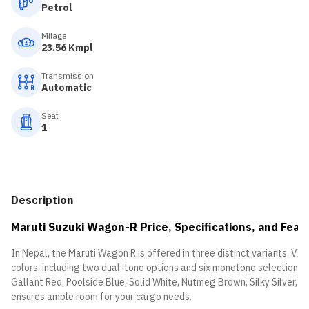
Petrol
Milage
23.56 Kmpl
Transmission
Automatic
Seat
1
Description
Maruti Suzuki Wagon-R Price, Specifications, and Feat
In Nepal, the Maruti Wagon R is offered in three distinct variants: VXi,
colors, including two dual-tone options and six monotone selections:
Gallant Red, Poolside Blue, Solid White, Nutmeg Brown, Silky Silver,
ensures ample room for your cargo needs.