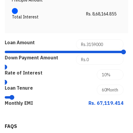
Principle Amount
Rs. 8,68,164.855
Total Interest
Loan Amount
Down Payment Amount
Rate of Interest
Loan Tenure
Monthly EMI
Rs. 67,119.414
FAQS