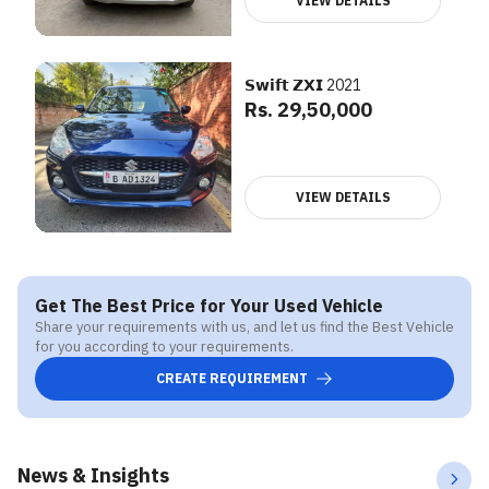
VIEW DETAILS
𝗦𝘄𝗶𝗳𝘁 𝗭𝗫𝗜 2021
Rs. 29,50,000
VIEW DETAILS
Get The Best Price for Your Used Vehicle
Share your requirements with us, and let us find the Best Vehicle
for you according to your requirements.
CREATE REQUIREMENT
News & Insights