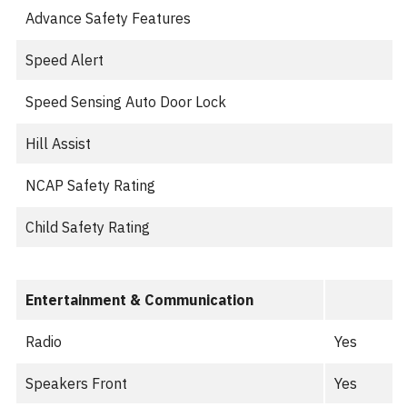
Advance Safety Features
Speed Alert
Speed Sensing Auto Door Lock
Hill Assist
NCAP Safety Rating
Child Safety Rating
Entertainment & Communication
Radio
Yes
Speakers Front
Yes