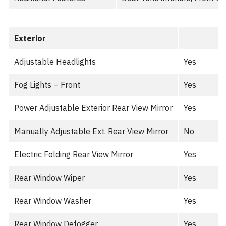
Exterior
Adjustable Headlights
Yes
Fog Lights – Front
Yes
Power Adjustable Exterior Rear View Mirror
Yes
Manually Adjustable Ext. Rear View Mirror
No
Electric Folding Rear View Mirror
Yes
Rear Window Wiper
Yes
Rear Window Washer
Yes
Rear Window Defogger
Yes