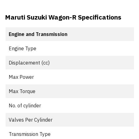
Maruti Suzuki Wagon-R Specifications
Engine and Transmission
Engine Type
Displacement (cc)
Max Power
Max Torque
No. of cylinder
Valves Per Cylinder
Transmission Type