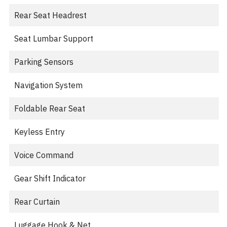
Rear Seat Headrest
Seat Lumbar Support
Parking Sensors
Navigation System
Foldable Rear Seat
Keyless Entry
Voice Command
Gear Shift Indicator
Rear Curtain
Luggage Hook & Net