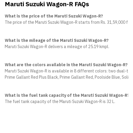
Maruti Suzuki Wagon-R FAQs
What is the price of the Maruti Suzuki Wagon-R?
The price of the Maruti Suzuki Wagon-R starts from Rs. 31,59,000 for t
What is the mileage of the Maruti Suzuki Wagon-R?
Maruti Suzuki Wagon-R delivers a mileage of 25.19 kmpl.
What are the colors available in the Maruti Suzuki Wagon-R?
Maruti Suzuki Wagon-R is available in 8 different colors: two dual-t
Prime Gallant Red Plus Black, Prime Gallant Red, Poolside Blue, Solid
What is the fuel tank capacity of the Maruti Suzuki Wagon-R?
The fuel tank capacity of the Maruti Suzuki Wagon-R is 32 L.