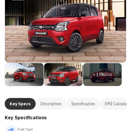
+
1
Photos
Key Specs
Description
Specification
EMI Calculato
Key Specifications
Fuel Type