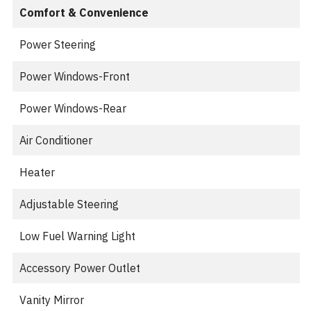
Comfort & Convenience
Power Steering
Power Windows-Front
Power Windows-Rear
Air Conditioner
Heater
Adjustable Steering
Low Fuel Warning Light
Accessory Power Outlet
Vanity Mirror