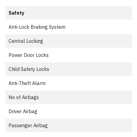
Safety
Anti-Lock Braking System
Central Locking
Power Door Locks
Child Safety Locks
Anti-Theft Alarm
No of Airbags
Driver Airbag
Passenger Airbag