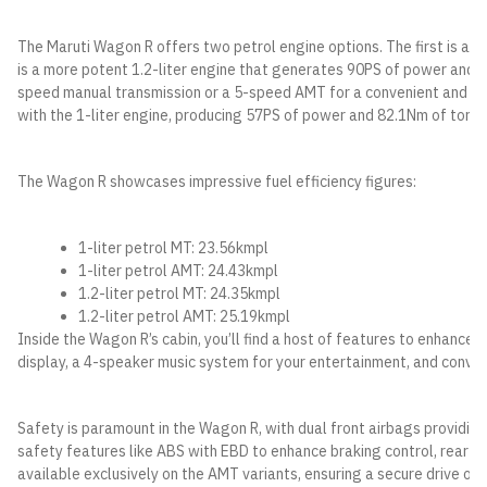
The Maruti Wagon R offers two petrol engine options. The first is a 1
is a more potent 1.2-liter engine that generates 90PS of power and 1
speed manual transmission or a 5-speed AMT for a convenient and smoo
with the 1-liter engine, producing 57PS of power and 82.1Nm of torq
The Wagon R showcases impressive fuel efficiency figures:
1-liter petrol MT: 23.56kmpl
1-liter petrol AMT: 24.43kmpl
1.2-liter petrol MT: 24.35kmpl
1.2-liter petrol AMT: 25.19kmpl
Inside the Wagon R’s cabin, you’ll find a host of features to enhance y
display, a 4-speaker music system for your entertainment, and conve
Safety is paramount in the Wagon R, with dual front airbags providing 
safety features like ABS with EBD to enhance braking control, rear pa
available exclusively on the AMT variants, ensuring a secure drive on i