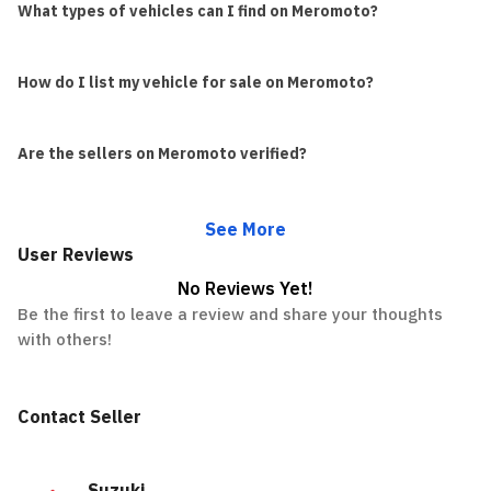
What types of vehicles can I find on Meromoto?
How do I list my vehicle for sale on Meromoto?
Are the sellers on Meromoto verified?
See More
User Reviews
No Reviews Yet!
Be the first to leave a review and share your thoughts
with others!
Contact Seller
Suzuki