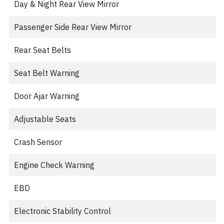
Day & Night Rear View Mirror
Passenger Side Rear View Mirror
Rear Seat Belts
Seat Belt Warning
Door Ajar Warning
Adjustable Seats
Crash Sensor
Engine Check Warning
EBD
Electronic Stability Control