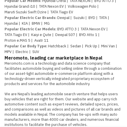
Popular Car Models
:
Hyundai Creta
|
TATA NEXON
|
BYD ATTO 3
|
Hyundai Grand i10
|
TATA Nexon EV
|
Volkswagen Polo
|
Maruti Suzuki Swift Dzire
|
TATA Tiago EV
Popular Electric Car Brands
:
Deepal
|
Suzuki
|
BYD
|
TATA
|
Hyundai
|
KIA
|
BMW
|
MG
Popular Electric Car Models
:
BYD ATTO 3
|
TATA Nexon EV
|
TATA Tiago EV
|
Kaiyi e Qute
|
Deepal S07
|
BYD Atto 1
|
Proton e.MAS 5
|
Avatr 11
Popular Car Body Type
:
Hatchback
|
Sedan
|
Pick Up
|
Mini Van
|
MPV
|
Electric
|
SUV
Meromoto, leading car marketplace in Nepal
Meromoto.com is a technology and data science company that 
facilitates automobile buying and selling online through a combination 
of our asset-light automobile e-commerce platform along with a 
technology-driven vertically integrated proprietary ecosystem of 
products and services for the automobile industry.

We are Nepal’s leading automobile search venture that helps users 
buy vehicles that are right for them. Our website and app carry rich 
automotive content such as expert reviews, detailed specs, prices, 
and comparisons as well as videos and pictures of all car brands and 
models available in Nepal. The company has tie-ups with many auto 
manufacturers, more than 4000 car dealers, and numerous financial 
institutions to facilitate the purchase of vehicles.