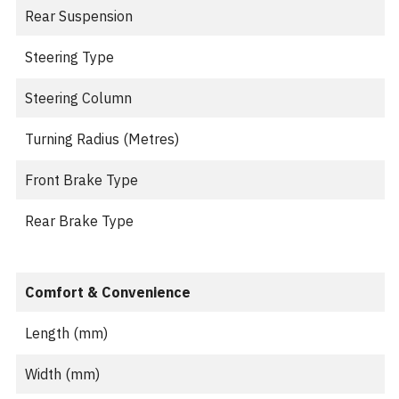
Rear Suspension
Steering Type
Steering Column
Turning Radius (Metres)
Front Brake Type
Rear Brake Type
Comfort & Convenience
Length (mm)
Width (mm)