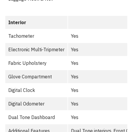
Interior
Tachometer
Yes
Electronic Multi-Tripmeter
Yes
Fabric Upholstery
Yes
Glove Compartment
Yes
Digital Clock
Yes
Digital Odometer
Yes
Dual Tone Dashboard
Yes
Additional Features
Dual Tone interiors, Front C