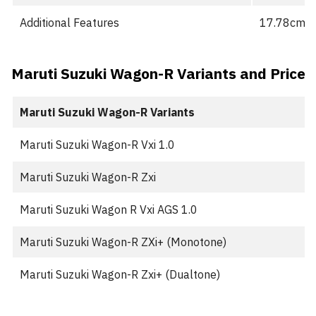
Additional Features
17.78cm Sm
Maruti Suzuki Wagon-R Variants and Price
Maruti Suzuki Wagon-R Variants
Maruti Suzuki Wagon-R Vxi 1.0
Maruti Suzuki Wagon-R Zxi
Maruti Suzuki Wagon R Vxi AGS 1.0
Maruti Suzuki Wagon-R ZXi+ (Monotone)
Maruti Suzuki Wagon-R Zxi+ (Dualtone)