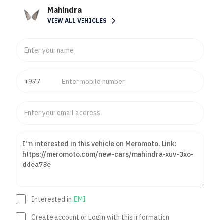
Mahindra
VIEW ALL VEHICLES
Interested in
EMI
Create account or Login with this information