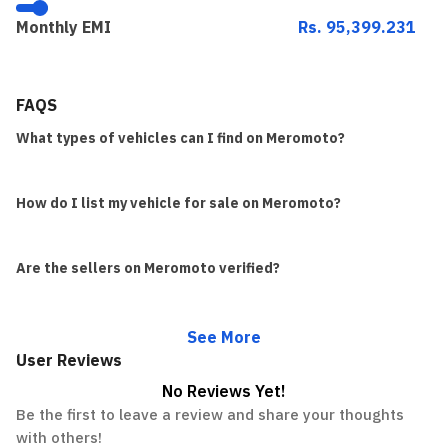
Monthly EMI
Rs. 95,399.231
FAQS
What types of vehicles can I find on Meromoto?
How do I list my vehicle for sale on Meromoto?
Are the sellers on Meromoto verified?
See More
User Reviews
No Reviews Yet!
Be the first to leave a review and share your thoughts
with others!