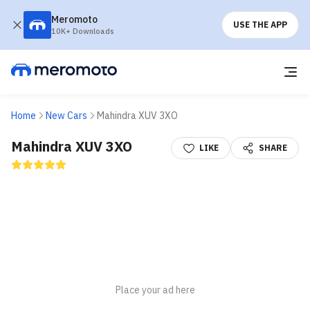
Meromoto
USE THE APP
10K+ Downloads
Home
New Cars
Mahindra XUV 3XO
Mahindra XUV 3XO
LIKE
SHARE