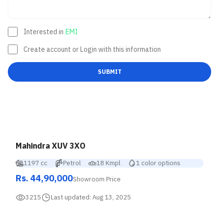
Interested in
EMI
Create account or Login with this information
SUBMIT
Mahindra XUV 3XO
1197 cc
Petrol
18 Kmpl
1 color options
Rs. 44,90,000
Showroom Price
3215
Last updated:
Aug 13, 2025