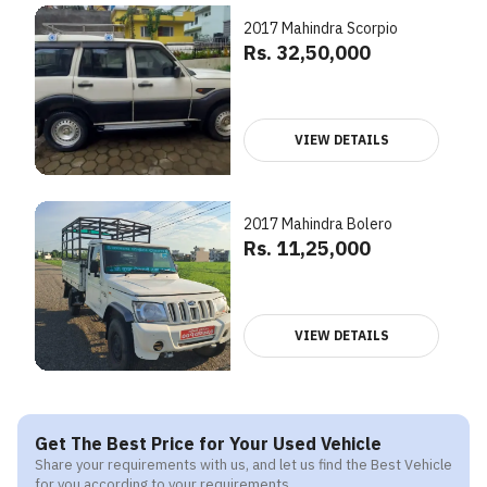
2017 Mahindra Scorpio
Rs. 32,50,000
VIEW DETAILS
2017 Mahindra Bolero
Rs. 11,25,000
VIEW DETAILS
Get The Best Price for Your Used Vehicle
Share your requirements with us, and let us find the Best Vehicle
for you according to your requirements.