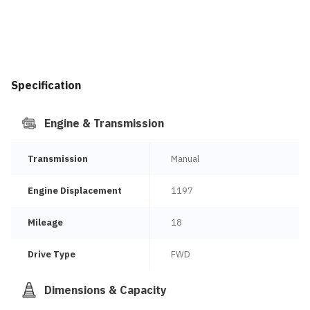
Specification
Engine & Transmission
Transmission
Manual
Engine Displacement
1197
Mileage
18
Drive Type
FWD
Dimensions & Capacity