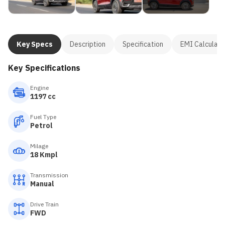
Key Specs
Description
Specification
EMI Calculato
Key Specifications
Engine
1197 cc
Fuel Type
Petrol
Milage
18 Kmpl
Transmission
Manual
Drive Train
FWD