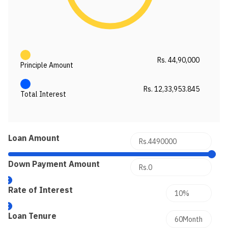
Rs. 44,90,000
Principle Amount
Rs. 12,33,953.845
Total Interest
Loan Amount
Down Payment Amount
Rate of Interest
Loan Tenure