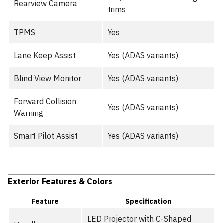
Rearview Camera
trims
TPMS
Yes
Lane Keep Assist
Yes (ADAS variants)
Blind View Monitor
Yes (ADAS variants)
Forward Collision
Yes (ADAS variants)
Warning
Smart Pilot Assist
Yes (ADAS variants)
Exterior Features & Colors
Feature
Specification
LED Projector with C-Shaped