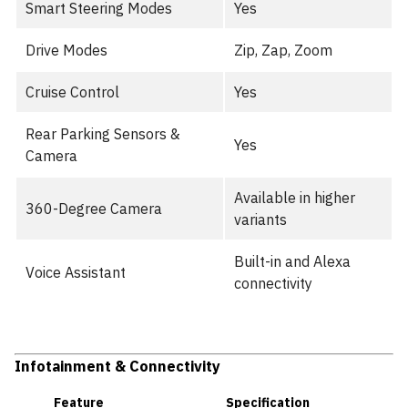
Smart Steering Modes
Yes
Drive Modes
Zip, Zap, Zoom
Cruise Control
Yes
Rear Parking Sensors &
Yes
Camera
Available in higher
360-Degree Camera
variants
Built-in and Alexa
Voice Assistant
connectivity
Infotainment & Connectivity
Feature
Specification