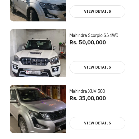
VIEW DETAILS
Mahindra Scorpio S5 4WD
Rs. 50,00,000
VIEW DETAILS
Mahindra XUV 500
Rs. 35,00,000
VIEW DETAILS