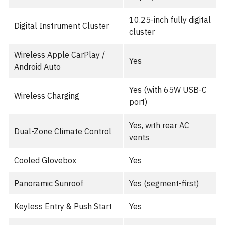
10.25-inch fully digital
Digital Instrument Cluster
cluster
Wireless Apple CarPlay /
Yes
Android Auto
Yes (with 65W USB-C
Wireless Charging
port)
Yes, with rear AC
Dual-Zone Climate Control
vents
Cooled Glovebox
Yes
Panoramic Sunroof
Yes (segment-first)
Keyless Entry & Push Start
Yes