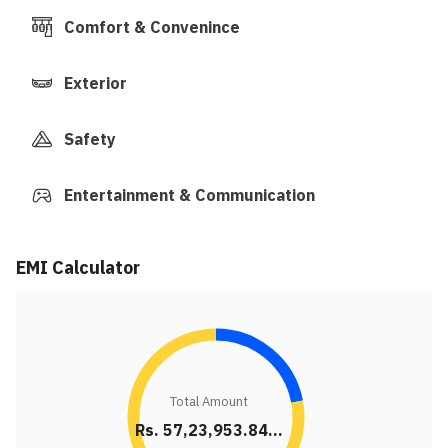
Comfort & Convenince
Exterior
Safety
Entertainment & Communication
EMI Calculator
Total Amount
Rs. 57,23,953.84...