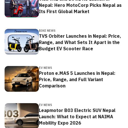
Nepal: Hero MotoCorp Picks Nepal as
Its First Global Market
BIKE NEWS
TVS Orbiter Launches in Nepal: Price,
Range, and What Sets It Apart in the
Budget EV Scooter Race
EV NEWS
Proton e.MAS 5 Launches in Nepal:
Price, Range, and Full Variant
Comparison
EV NEWS
Leapmotor B03 Electric SUV Nepal
Launch: What to Expect at NAIMA
Mobility Expo 2026