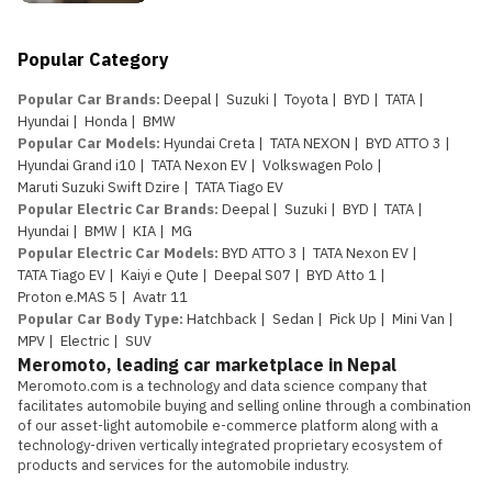
Popular Category
Popular Car Brands
:
Deepal
|
Suzuki
|
Toyota
|
BYD
|
TATA
|
Hyundai
|
Honda
|
BMW
Popular Car Models
:
Hyundai Creta
|
TATA NEXON
|
BYD ATTO 3
|
Hyundai Grand i10
|
TATA Nexon EV
|
Volkswagen Polo
|
Maruti Suzuki Swift Dzire
|
TATA Tiago EV
Popular Electric Car Brands
:
Deepal
|
Suzuki
|
BYD
|
TATA
|
Hyundai
|
BMW
|
KIA
|
MG
Popular Electric Car Models
:
BYD ATTO 3
|
TATA Nexon EV
|
TATA Tiago EV
|
Kaiyi e Qute
|
Deepal S07
|
BYD Atto 1
|
Proton e.MAS 5
|
Avatr 11
Popular Car Body Type
:
Hatchback
|
Sedan
|
Pick Up
|
Mini Van
|
MPV
|
Electric
|
SUV
Meromoto, leading car marketplace in Nepal
Meromoto.com is a technology and data science company that 
facilitates automobile buying and selling online through a combination 
of our asset-light automobile e-commerce platform along with a 
technology-driven vertically integrated proprietary ecosystem of 
products and services for the automobile industry.
