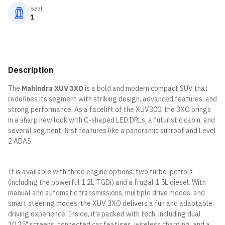
Seat
1
Description
The
Mahindra XUV 3XO
is a bold and modern compact SUV that
redefines its segment with striking design, advanced features, and
strong performance. As a facelift of the XUV300, the 3XO brings
in a sharp new look with C-shaped LED DRLs, a futuristic cabin, and
several segment-first features like a panoramic sunroof and Level
2 ADAS.
It is available with three engine options: two turbo-petrols
(including the powerful 1.2L TGDi) and a frugal 1.5L diesel. With
manual and automatic transmissions, multiple drive modes, and
smart steering modes, the XUV 3XO delivers a fun and adaptable
driving experience. Inside, it’s packed with tech, including dual
10.25" screens, connected car features, wireless charging, and a