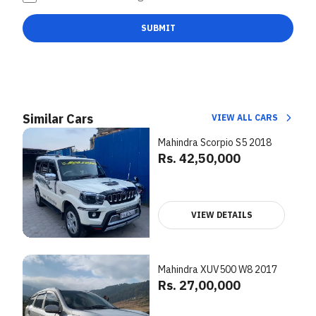
SUBMIT
Similar Cars
VIEW ALL CARS
Mahindra Scorpio S5 2018
Rs. 42,50,000
VIEW DETAILS
Mahindra XUV500 W8 2017
Rs. 27,00,000