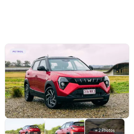
PETROL
+
2
Photos