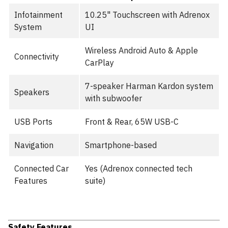
Infotainment
10.25" Touchscreen with Adrenox
System
UI
Wireless Android Auto & Apple
Connectivity
CarPlay
7-speaker Harman Kardon system
Speakers
with subwoofer
USB Ports
Front & Rear, 65W USB-C
Navigation
Smartphone-based
Connected Car
Yes (Adrenox connected tech
Features
suite)
Safety Features