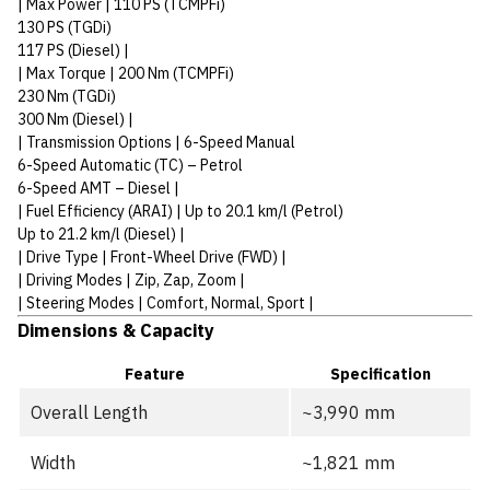
| Max Power | 110 PS (TCMPFi)
130 PS (TGDi)
117 PS (Diesel) |
| Max Torque | 200 Nm (TCMPFi)
230 Nm (TGDi)
300 Nm (Diesel) |
| Transmission Options | 6-Speed Manual
6-Speed Automatic (TC) – Petrol
6-Speed AMT – Diesel |
| Fuel Efficiency (ARAI) | Up to 20.1 km/l (Petrol)
Up to 21.2 km/l (Diesel) |
| Drive Type | Front-Wheel Drive (FWD) |
| Driving Modes | Zip, Zap, Zoom |
| Steering Modes | Comfort, Normal, Sport |
Dimensions & Capacity
Feature
Specification
Overall Length
~3,990 mm
Width
~1,821 mm