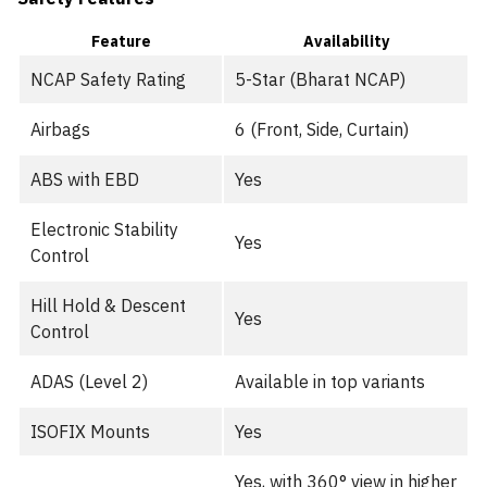
Feature
Availability
NCAP Safety Rating
5-Star (Bharat NCAP)
Airbags
6 (Front, Side, Curtain)
ABS with EBD
Yes
Electronic Stability
Yes
Control
Hill Hold & Descent
Yes
Control
ADAS (Level 2)
Available in top variants
ISOFIX Mounts
Yes
Yes, with 360° view in higher