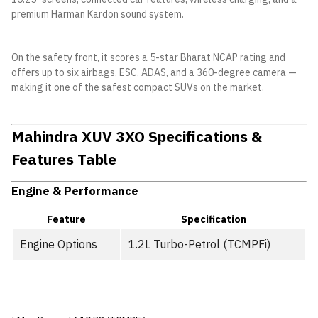
premium Harman Kardon sound system.
On the safety front, it scores a 5-star Bharat NCAP rating and
offers up to six airbags, ESC, ADAS, and a 360-degree camera —
making it one of the safest compact SUVs on the market.
Mahindra XUV 3XO Specifications &
Features Table
Engine & Performance
Feature
Specification
Engine Options
1.2L Turbo-Petrol (TCMPFi)