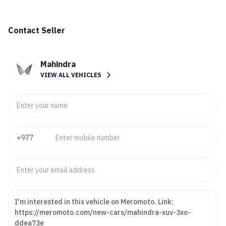
Contact Seller
Mahindra
VIEW ALL VEHICLES