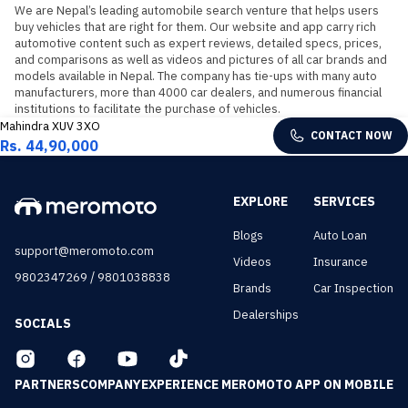
We are Nepal’s leading automobile search venture that helps users 
buy vehicles that are right for them. Our website and app carry rich 
automotive content such as expert reviews, detailed specs, prices, 
and comparisons as well as videos and pictures of all car brands and 
models available in Nepal. The company has tie-ups with many auto 
manufacturers, more than 4000 car dealers, and numerous financial 
institutions to facilitate the purchase of vehicles.
Mahindra XUV 3XO
CONTACT NOW
Rs. 44,90,000
EXPLORE
SERVICES
Blogs
Auto Loan
support@meromoto.com
Videos
Insurance
/
9802347269
9801038838
Brands
Car Inspection
Dealerships
SOCIALS
PARTNERS
COMPANY
EXPERIENCE MEROMOTO APP ON MOBILE