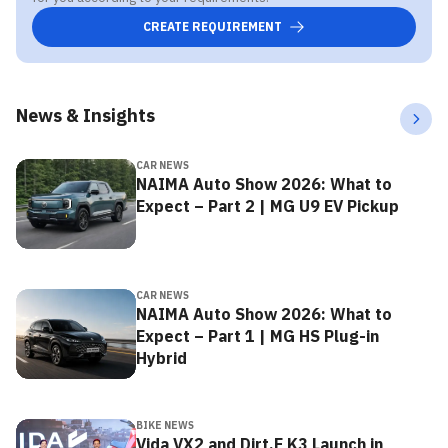
CREATE REQUIREMENT
News & Insights
CAR NEWS
NAIMA Auto Show 2026: What to
Expect – Part 2 | MG U9 EV Pickup
CAR NEWS
NAIMA Auto Show 2026: What to
Expect – Part 1 | MG HS Plug-in
Hybrid
BIKE NEWS
Vida VX2 and Dirt.E K3 Launch in