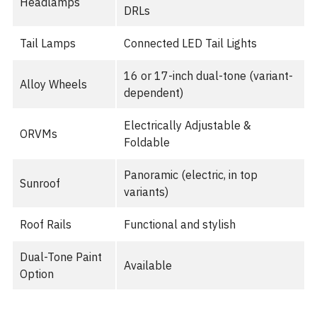
Headlamps
DRLs
Tail Lamps
Connected LED Tail Lights
16 or 17-inch dual-tone (variant-
Alloy Wheels
dependent)
Electrically Adjustable &
ORVMs
Foldable
Panoramic (electric, in top
Sunroof
variants)
Roof Rails
Functional and stylish
Dual-Tone Paint
Available
Option