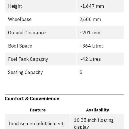
Height
~1,647 mm
Wheelbase
2,600 mm
Ground Clearance
~201 mm
Boot Space
~364 Litres
Fuel Tank Capacity
~42 Litres
Seating Capacity
5
Comfort & Convenience
Feature
Availability
10.25-inch floating
Touchscreen Infotainment
display