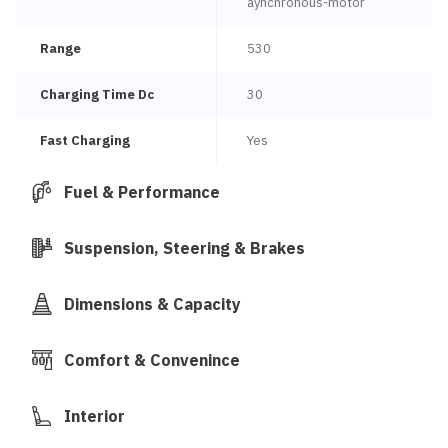
aynchronous-motor
Range
530
Charging Time Dc
30
Fast Charging
Yes
Fuel & Performance
Suspension, Steering & Brakes
Dimensions & Capacity
Comfort & Convenince
Interior