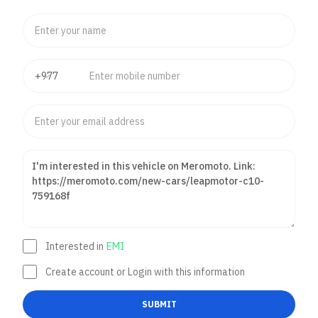
Interested in
EMI
Create account or Login with this information
SUBMIT