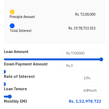
Rs. 72,00,000
Principle Amount
Rs. 19,78,723.315
Total Interest
Loan Amount
Down Payment Amount
Rate of Interest
Loan Tenure
Monthly EMI
Rs. 1,52,978.722