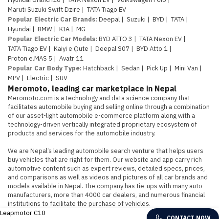
Maruti Suzuki Swift Dzire
|
TATA Tiago EV
Popular Electric Car Brands
:
Deepal
|
Suzuki
|
BYD
|
TATA
|
Hyundai
|
BMW
|
KIA
|
MG
Popular Electric Car Models
:
BYD ATTO 3
|
TATA Nexon EV
|
TATA Tiago EV
|
Kaiyi e Qute
|
Deepal S07
|
BYD Atto 1
|
Proton e.MAS 5
|
Avatr 11
Popular Car Body Type
:
Hatchback
|
Sedan
|
Pick Up
|
Mini Van
|
MPV
|
Electric
|
SUV
Meromoto, leading car marketplace in Nepal
Meromoto.com is a technology and data science company that 
facilitates automobile buying and selling online through a combination 
of our asset-light automobile e-commerce platform along with a 
technology-driven vertically integrated proprietary ecosystem of 
products and services for the automobile industry.

We are Nepal’s leading automobile search venture that helps users 
buy vehicles that are right for them. Our website and app carry rich 
automotive content such as expert reviews, detailed specs, prices, 
and comparisons as well as videos and pictures of all car brands and 
models available in Nepal. The company has tie-ups with many auto 
manufacturers, more than 4000 car dealers, and numerous financial 
institutions to facilitate the purchase of vehicles.
Leapmotor C10
CONTACT NOW