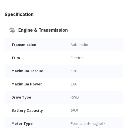
Specification
Engine & Transmission
Transmission
Automatic
Trim
Electric
Maximum Torque
320
Maximum Power
160
Drive Type
RWD
Battery Capacity
69.9
Motor Type
Permanent-magnet-