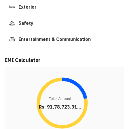
Exterior
Safety
Entertainment & Communication
EMI Calculator
Total Amount
Rs. 91,78,723.31...