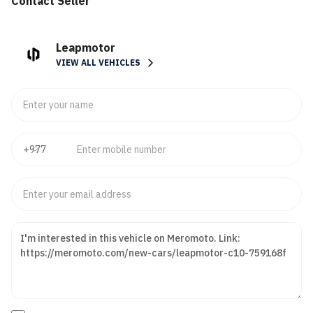
Contact Seller
Leapmotor
VIEW ALL VEHICLES