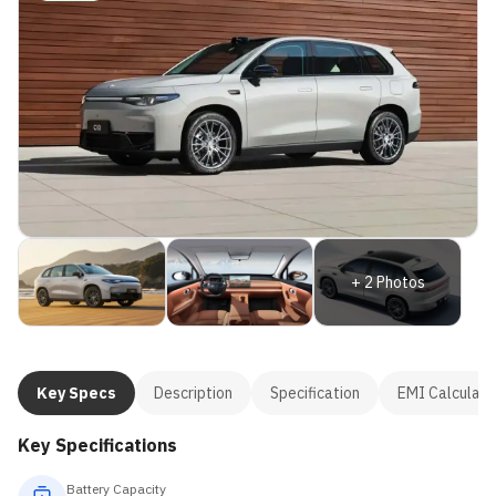
+
2
Photos
Key Specs
Description
Specification
EMI Calculato
Key Specifications
Battery Capacity