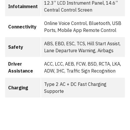
12.3” LCD Instrument Panel, 14.6”
Infotainment
Central Control Screen
Online Voice Control, Bluetooth, USB
Connectivity
Ports, Mobile App Remote Control
ABS, EBD, ESC, TCS, Hill Start Assist,
Safety
Lane Departure Warning, Airbags
Driver
ACC, LCC, AEB, FCW, BSD, RCTA, LKA,
Assistance
ADW, IHC, Traffic Sign Recognition
Type 2 AC + DC Fast Charging
Charging
Supporte