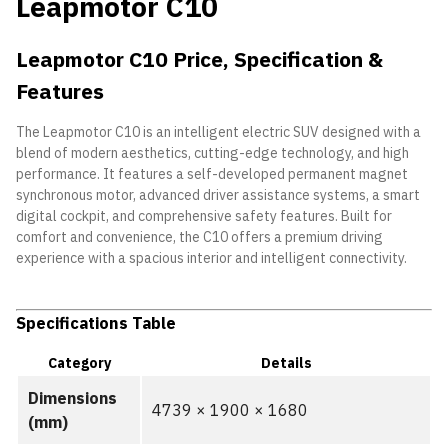
Leapmotor C10
Leapmotor C10 Price, Specification &
Features
The Leapmotor C10 is an intelligent electric SUV designed with a
blend of modern aesthetics, cutting-edge technology, and high
performance. It features a self-developed permanent magnet
synchronous motor, advanced driver assistance systems, a smart
digital cockpit, and comprehensive safety features. Built for
comfort and convenience, the C10 offers a premium driving
experience with a spacious interior and intelligent connectivity.
Specifications Table
Category
Details
Dimensions
4739 × 1900 × 1680
(mm)