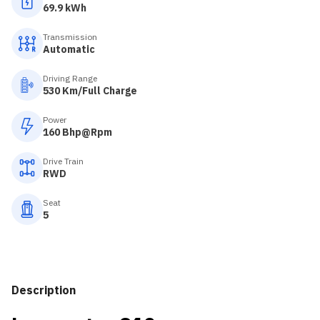
69.9 kWh
Transmission
Automatic
Driving Range
530 Km/Full Charge
Power
160 Bhp@Rpm
Drive Train
RWD
Seat
5
Description