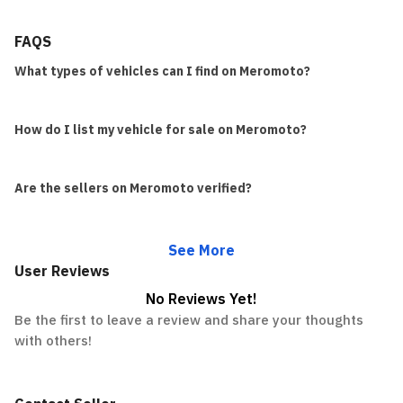
FAQS
What types of vehicles can I find on Meromoto?
How do I list my vehicle for sale on Meromoto?
Are the sellers on Meromoto verified?
See More
User Reviews
No Reviews Yet!
Be the first to leave a review and share your thoughts
with others!