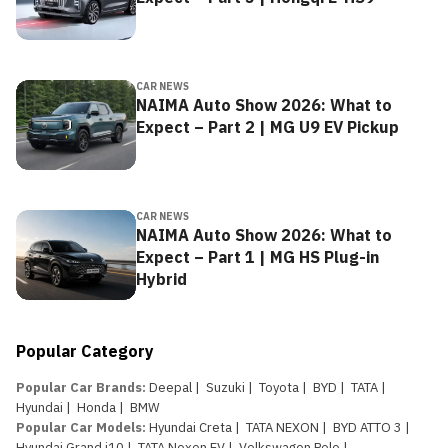
CAR NEWS
NAIMA Auto Show 2026: What to
Expect – Part 2 | MG U9 EV Pickup
CAR NEWS
NAIMA Auto Show 2026: What to
Expect – Part 1 | MG HS Plug-in
Hybrid
Popular Category
Popular Car Brands
:
Deepal
|
Suzuki
|
Toyota
|
BYD
|
TATA
|
Hyundai
|
Honda
|
BMW
Popular Car Models
:
Hyundai Creta
|
TATA NEXON
|
BYD ATTO 3
|
Hyundai Grand i10
|
TATA Nexon EV
|
Volkswagen Polo
|