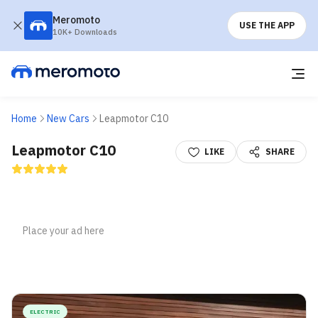
Meromoto
USE THE APP
10K+ Downloads
Home
New Cars
Leapmotor C10
Leapmotor C10
LIKE
SHARE
ELECTRIC