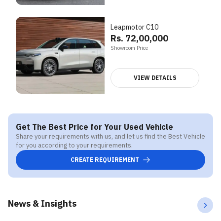
Leapmotor C10
Rs. 72,00,000
Showroom Price
VIEW DETAILS
Get The Best Price for Your Used Vehicle
Share your requirements with us, and let us find the Best Vehicle
for you according to your requirements.
CREATE REQUIREMENT
News & Insights