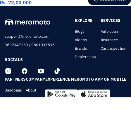
Rs. 72,00,000
EXPLORE
SERVICES
Blogs
Auto Loan
support@meromoto.com
Videos
Insurance
/
9802347269
9801038838
Brands
Car Inspection
Dealerships
SOCIALS
PARTNERS
COMPANY
EXPERIENCE MEROMOTO APP ON MOBILE
Basobaas
About
Nepali Cars
Contact
NepalVue
Privacy
BiznessVue
Terms