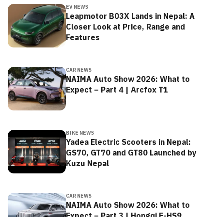
EV NEWS
Leapmotor B03X Lands in Nepal: A
Closer Look at Price, Range and
Features
CAR NEWS
NAIMA Auto Show 2026: What to
Expect – Part 4 | Arcfox T1
BIKE NEWS
Yadea Electric Scooters in Nepal:
GS70, GT70 and GT80 Launched by
Kuzu Nepal
CAR NEWS
NAIMA Auto Show 2026: What to
Expect – Part 3 | Hongqi E-HS9