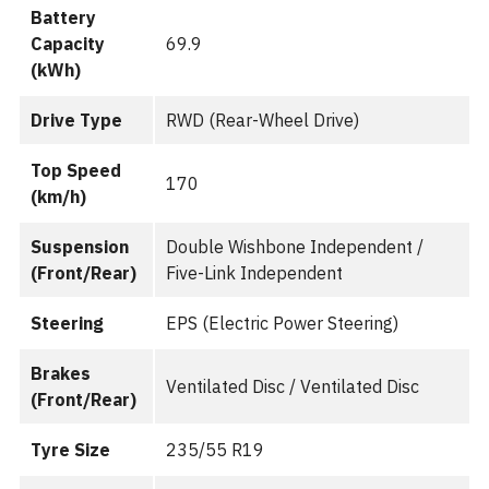
Battery
Capacity
69.9
(kWh)
Drive Type
RWD (Rear-Wheel Drive)
Top Speed
170
(km/h)
Suspension
Double Wishbone Independent /
(Front/Rear)
Five-Link Independent
Steering
EPS (Electric Power Steering)
Brakes
Ventilated Disc / Ventilated Disc
(Front/Rear)
Tyre Size
235/55 R19