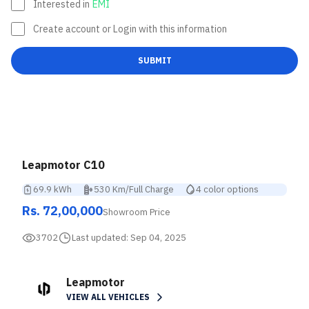
Interested in
EMI
Create account or Login with this information
SUBMIT
Leapmotor C10
69.9 kWh
530 Km/Full Charge
4 color options
Rs. 72,00,000
Showroom Price
3702
Last updated:
Sep 04, 2025
Leapmotor
VIEW ALL VEHICLES