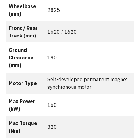
Wheelbase
2825
(mm)
Front / Rear
1620 / 1620
Track (mm)
Ground
Clearance
190
(mm)
Self-developed permanent magnet
Motor Type
synchronous motor
Max Power
160
(kW)
Max Torque
320
(Nm)