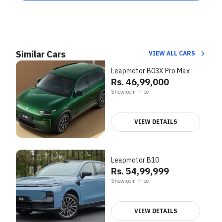
Similar Cars
VIEW ALL CARS
Leapmotor B03X Pro Max
Rs. 46,99,000
Showroom Price
VIEW DETAILS
Leapmotor B10
Rs. 54,99,999
Showroom Price
VIEW DETAILS