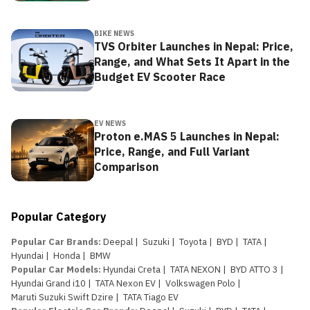
BIKE NEWS
TVS Orbiter Launches in Nepal: Price,
Range, and What Sets It Apart in the
Budget EV Scooter Race
EV NEWS
Proton e.MAS 5 Launches in Nepal:
Price, Range, and Full Variant
Comparison
Popular Category
Popular Car Brands
:
Deepal
|
Suzuki
|
Toyota
|
BYD
|
TATA
|
Hyundai
|
Honda
|
BMW
Popular Car Models
:
Hyundai Creta
|
TATA NEXON
|
BYD ATTO 3
|
Hyundai Grand i10
|
TATA Nexon EV
|
Volkswagen Polo
|
Maruti Suzuki Swift Dzire
|
TATA Tiago EV