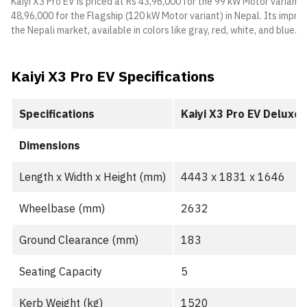
Kaiyi X3 Pro EV is priced at Rs 43,96,000 for the 99 kW Motor variant
48,96,000 for the Flagship (120 kW Motor variant) in Nepal. Its impre
the Nepali market, available in colors like gray, red, white, and blue.
Kaiyi X3 Pro EV Specifications
Specifications
Kaiyi X3 Pro EV Deluxe
Dimensions
Length x Width x Height (mm)
4443 x 1831 x 1646
Wheelbase (mm)
2632
Ground Clearance (mm)
183
Seating Capacity
5
Kerb Weight (kg)
1520