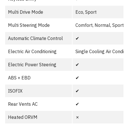
Multi Drive Mode
Eco, Sport
Multi Steering Mode
Comfort, Normal, Sport
Automatic Climate Control
✔︎
Electric Air Conditioning
Single Cooling Air Conditi
Electric Power Steering
✔︎
ABS + EBD
✔︎
ISOFIX
✔︎
Rear Vents AC
✔︎
Heated ORVM
✗