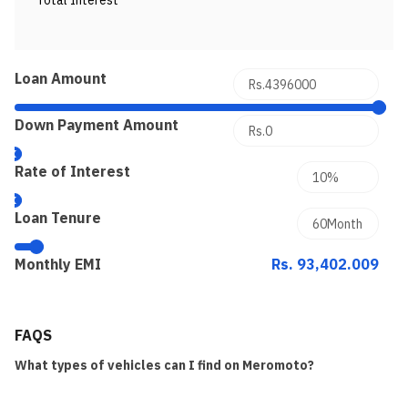
Total Interest
Loan Amount
Down Payment Amount
Rate of Interest
Loan Tenure
Monthly EMI
Rs. 93,402.009
FAQS
What types of vehicles can I find on Meromoto?