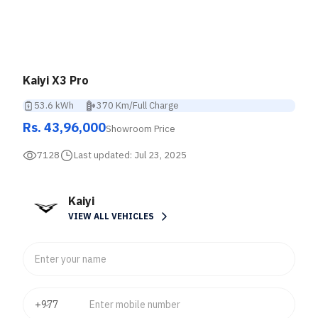
Kaiyi X3 Pro
53.6 kWh
370 Km/Full Charge
Rs. 43,96,000
Showroom Price
7128
Last updated:
Jul 23, 2025
Kaiyi
VIEW ALL VEHICLES