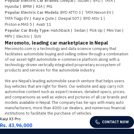
Popular Electric Car Brands
:
Deepal
|
Suzuki
|
BYD
|
TATA
|
Hyundai
|
BMW
|
KIA
|
MG
Popular Electric Car Models
:
BYD ATTO 3
|
TATA Nexon EV
|
TATA Tiago EV
|
Kaiyi e Qute
|
Deepal S07
|
BYD Atto 1
|
Proton e.MAS 5
|
Avatr 11
Popular Car Body Type
:
Hatchback
|
Sedan
|
Pick Up
|
Mini Van
|
MPV
|
Electric
|
SUV
Meromoto, leading car marketplace in Nepal
Meromoto.com is a technology and data science company that 
facilitates automobile buying and selling online through a combination 
of our asset-light automobile e-commerce platform along with a 
technology-driven vertically integrated proprietary ecosystem of 
products and services for the automobile industry.

We are Nepal’s leading automobile search venture that helps users 
buy vehicles that are right for them. Our website and app carry rich 
automotive content such as expert reviews, detailed specs, prices, 
and comparisons as well as videos and pictures of all car brands and 
models available in Nepal. The company has tie-ups with many auto 
manufacturers, more than 4000 car dealers, and numerous financial 
institutions to facilitate the purchase of vehicles.
Kaiyi X3 Pro
CONTACT NOW
Rs. 43,96,000