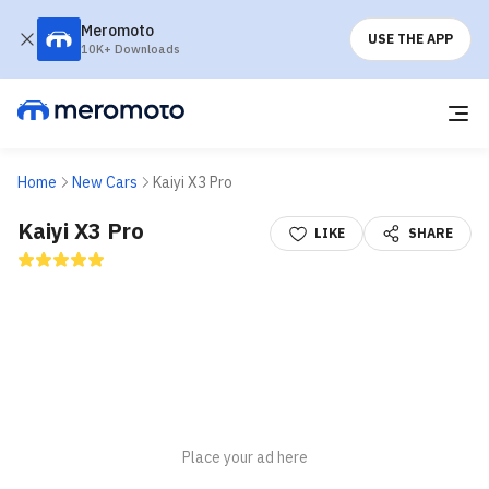
Meromoto
USE THE APP
10K+ Downloads
Home
New Cars
Kaiyi X3 Pro
Kaiyi X3 Pro
LIKE
SHARE