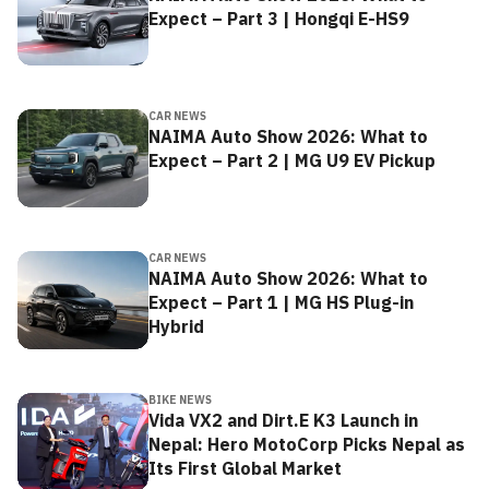
Expect – Part 3 | Hongqi E-HS9
CAR NEWS
NAIMA Auto Show 2026: What to
Expect – Part 2 | MG U9 EV Pickup
CAR NEWS
NAIMA Auto Show 2026: What to
Expect – Part 1 | MG HS Plug-in
Hybrid
BIKE NEWS
Vida VX2 and Dirt.E K3 Launch in
Nepal: Hero MotoCorp Picks Nepal as
Its First Global Market