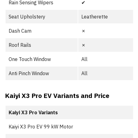
Rain Sensing Wipers
✔︎
Seat Upholstery
Leatherette
Dash Cam
✗
Roof Rails
✗
One Touch Window
All
Anti Pinch Window
All
Kaiyi X3 Pro EV Variants and Price
Kaiyi X3 Pro
Variants
Kaiyi X3 Pro EV 99 kW Motor