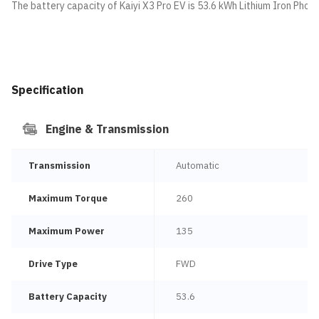
The battery capacity of Kaiyi X3 Pro EV is 53.6 kWh Lithium Iron Phos
Specification
Engine & Transmission
Transmission
Automatic
Maximum Torque
260
Maximum Power
135
Drive Type
FWD
Battery Capacity
53.6