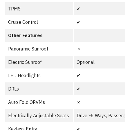
TPMS
✔︎
Cruise Control
✔︎
Other Features
Panoramic Sunroof
✗
Electric Sunroof
Optional
LED Headlights
✔︎
DRLs
✔︎
Auto Fold ORVMs
✗
Electrically Adjustable Seats
Driver-6 Ways, Passenge
Keyless Entry
✔︎