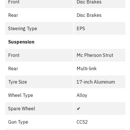
Front
Disc Brakes
Rear
Disc Brakes
Steering Type
EPS
Suspension
Front
Mc Pherson Strut
Rear
Multi-link
Tyre Size
17-inch Aluminum
Wheel Type
Alloy
Spare Wheel
✔︎
Gun Type
CCS2