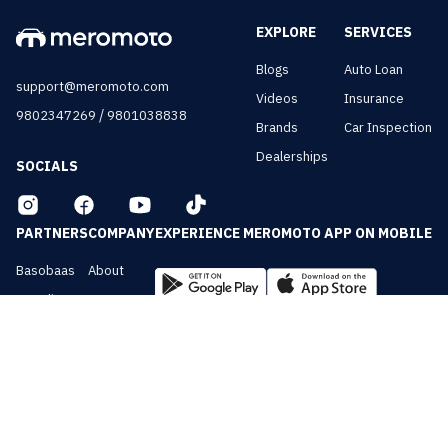
EXPLORE
SERVICES
Blogs
Auto Loan
support@meromoto.com
Videos
Insurance
/
9802347269
9801038838
Brands
Car Inspection
Dealerships
SOCIALS
PARTNERS
COMPANY
EXPERIENCE MEROMOTO APP ON MOBILE
Basobaas
About
Nepali Cars
Contact
NepalVue
Privacy
BiznessVue
Terms