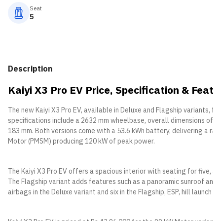
Seat
5
Description
Kaiyi X3 Pro EV Price, Specification & Featu
The new Kaiyi X3 Pro EV, available in Deluxe and Flagship variants, f
specifications include a 2632 mm wheelbase, overall dimensions of 4
183 mm. Both versions come with a 53.6 kWh battery, delivering a 
Motor (PMSM) producing 120 kW of peak power.
The Kaiyi X3 Pro EV offers a spacious interior with seating for five, a
The Flagship variant adds features such as a panoramic sunroof and
airbags in the Deluxe variant and six in the Flagship, ESP, hill launch 