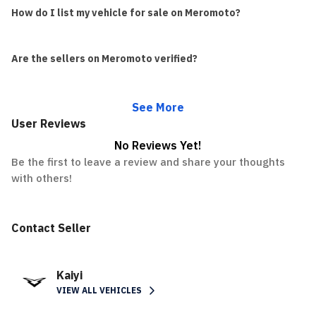
How do I list my vehicle for sale on Meromoto?
Are the sellers on Meromoto verified?
See More
User Reviews
No Reviews Yet!
Be the first to leave a review and share your thoughts
with others!
Contact Seller
Kaiyi
VIEW ALL VEHICLES