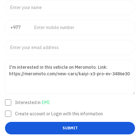
Interested in
EMI
Create account or Login with this information
SUBMIT