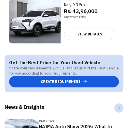
Kaiyi X3 Pro
Rs. 43,96,000
Showroom Price
VIEW DETAILS
Get The Best Price for Your Used Vehicle
Share your requirements with us, and let us find the Best Vehicle
for you according to your requirements.
CREATE REQUIREMENT
News & Insights
CAR NEWS
NAIMA Auto Show 2026: What to