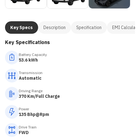
Key Specs
Description
Specification
EMI Calculato
Key Specifications
Battery Capacity
53.6 kWh
Transmission
Automatic
Driving Range
370 Km/Full Charge
Power
135 Bhp@Rpm
Drive Train
FWD