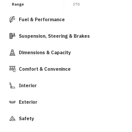
Range
370
Fuel & Performance
Suspension, Steering & Brakes
Dimensions & Capacity
Comfort & Convenince
Interior
Exterior
Safety