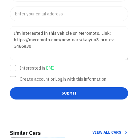
Interested in
EMI
Create account or Login with this information
SUBMIT
Similar Cars
VIEW ALL CARS