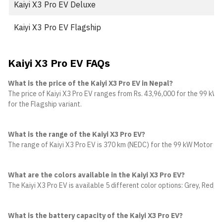
Kaiyi X3 Pro EV Deluxe
Kaiyi X3 Pro EV Flagship
Kaiyi X3 Pro EV FAQs
What is the price of the Kaiyi X3 Pro EV in Nepal?
The price of Kaiyi X3 Pro EV ranges from Rs. 43,96,000 for the 99 kW M
for the Flagship variant.
What is the range of the Kaiyi X3 Pro EV?
The range of Kaiyi X3 Pro EV is 370 km (NEDC) for the 99 kW Motor va
What are the colors available in the Kaiyi X3 Pro EV?
The Kaiyi X3 Pro EV is available 5 different color options: Grey, Red, W
What is the battery capacity of the Kaiyi X3 Pro EV?