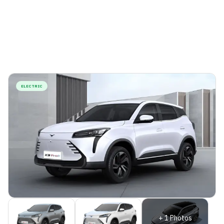
ELECTRIC
+
1
Photos