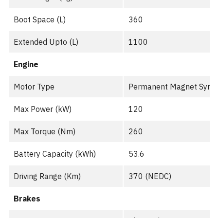
Boot Space (L)
360
Extended Upto (L)
1100
Engine
Motor Type
Permanent Magnet Sync
Max Power (kW)
120
Max Torque (Nm)
260
Battery Capacity (kWh)
53.6
Driving Range (Km)
370 (NEDC)
Brakes