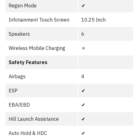
Regen Mode
✔︎
Infotainment Touch Screen
10.25 Inch
Speakers
6
Wireless Mobile Charging
✗
Safety Features
Airbags
4
ESP
✔︎
EBA/EBD
✔︎
Hill Launch Assistance
✔︎
Auto Hold & HDC
✔︎