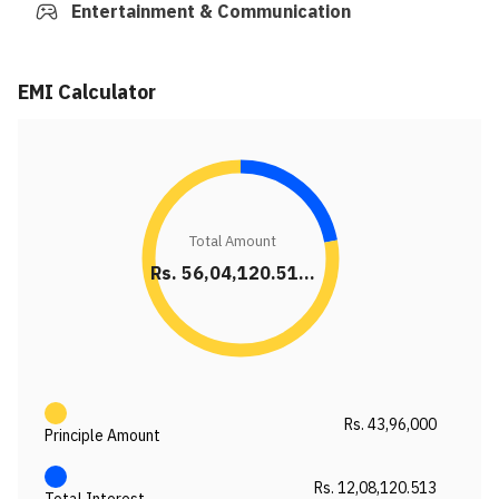
Entertainment & Communication
EMI Calculator
Total Amount
Rs. 56,04,120.51...
Rs. 43,96,000
Principle Amount
Rs. 12,08,120.513