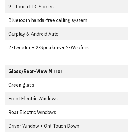
9” Touch LDC Screen
Bluetooth hands-free calling system
Carplay & Android Auto
2-Tweeter + 2-Speakers + 2-Woofers
Glass/Rear-View Mirror
Green glass
Front Electric Windows
Rear Electric Windows
Driver Window + Ont Touch Down