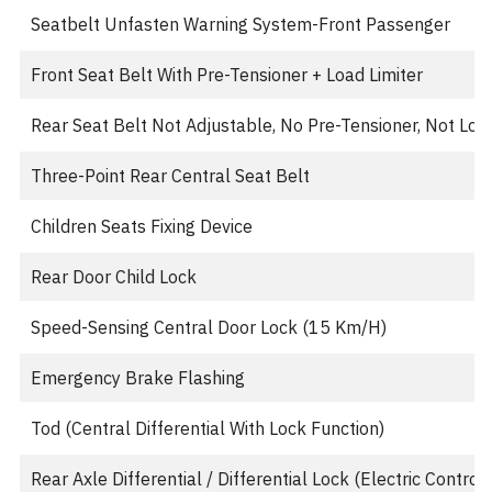
Seatbelt Unfasten Warning System-Front Passenger
Front Seat Belt With Pre-Tensioner + Load Limiter
Rear Seat Belt Not Adjustable, No Pre-Tensioner, Not Load
Three-Point Rear Central Seat Belt
Children Seats Fixing Device
Rear Door Child Lock
Speed-Sensing Central Door Lock (15 Km/H)
Emergency Brake Flashing
Tod (Central Differential With Lock Function)
Rear Axle Differential / Differential Lock (Electric Control)