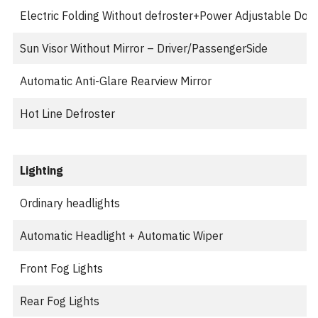
Electric Folding Without defroster+Power Adjustable Door 
Sun Visor Without Mirror – Driver/PassengerSide
Automatic Anti-Glare Rearview Mirror
Hot Line Defroster
Lighting
Ordinary headlights
Automatic Headlight + Automatic Wiper
Front Fog Lights
Rear Fog Lights