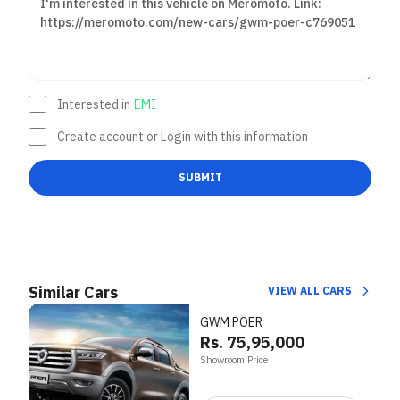
Interested in
EMI
Create account or Login with this information
SUBMIT
Similar Cars
VIEW ALL CARS
GWM POER
Rs. 75,95,000
Showroom Price