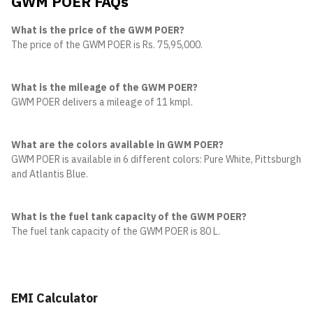
GWM POER FAQs
What is the price of the GWM POER?
The price of the GWM POER is Rs. 75,95,000.
What is the mileage of the GWM POER?
GWM POER delivers a mileage of 11 kmpl.
What are the colors available in GWM POER?
GWM POER is available in 6 different colors: Pure White, Pittsburgh S
and Atlantis Blue.
What is the fuel tank capacity of the GWM POER?
The fuel tank capacity of the GWM POER is 80 L.
EMI Calculator