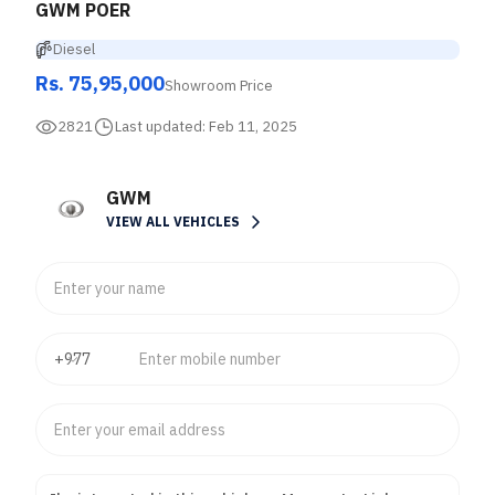
GWM POER
Diesel
Rs. 75,95,000
Showroom Price
2821
Last updated:
Feb 11, 2025
GWM
VIEW ALL VEHICLES