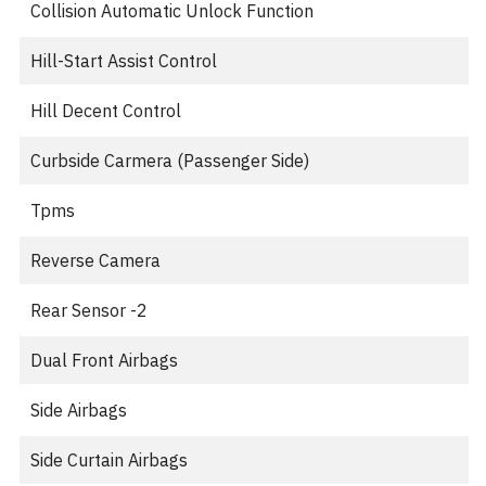
Collision Automatic Unlock Function
Hill-Start Assist Control
Hill Decent Control
Curbside Carmera (Passenger Side)
Tpms
Reverse Camera
Rear Sensor -2
Dual Front Airbags
Side Airbags
Side Curtain Airbags