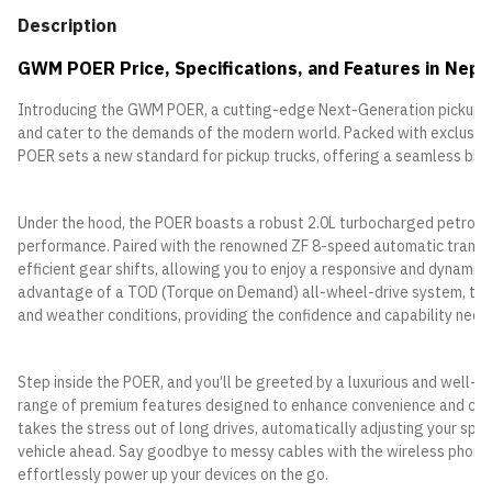
Description
GWM POER Price, Specifications, and Features in Nepa
Introducing the GWM POER, a cutting-edge Next-Generation pickup de
and cater to the demands of the modern world. Packed with exclusiv
POER sets a new standard for pickup trucks, offering a seamless blend
Under the hood, the POER boasts a robust 2.0L turbocharged petrol e
performance. Paired with the renowned ZF 8-speed automatic transm
efficient gear shifts, allowing you to enjoy a responsive and dynamic
advantage of a TOD (Torque on Demand) all-wheel-drive system, the 
and weather conditions, providing the confidence and capability neede
Step inside the POER, and you’ll be greeted by a luxurious and well-
range of premium features designed to enhance convenience and comf
takes the stress out of long drives, automatically adjusting your spe
vehicle ahead. Say goodbye to messy cables with the wireless phone c
effortlessly power up your devices on the go.