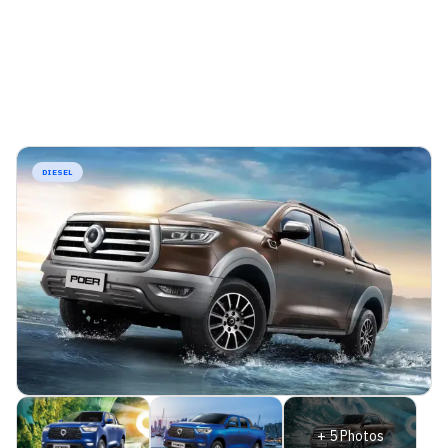
DIESEL
+
5
Photos