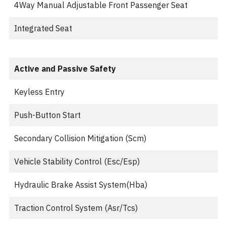
4Way Manual Adjustable Front Passenger Seat
Integrated Seat
Active and Passive Safety
Keyless Entry
Push-Button Start
Secondary Collision Mitigation (Scm)
Vehicle Stability Control (Esc/Esp)
Hydraulic Brake Assist System(Hba)
Traction Control System (Asr/Tcs)