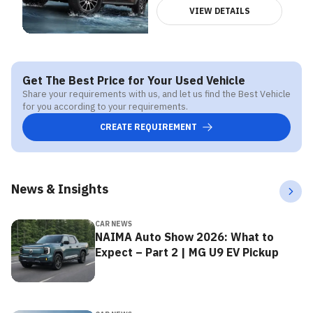
VIEW DETAILS
Get The Best Price for Your Used Vehicle
Share your requirements with us, and let us find the Best Vehicle
for you according to your requirements.
CREATE REQUIREMENT
News & Insights
CAR NEWS
NAIMA Auto Show 2026: What to
Expect – Part 2 | MG U9 EV Pickup