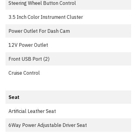
Steering Wheel Button Control
3.5 Inch Color Instrument Cluster
Power Outlet For Dash Cam
12V Power Outlet
Front USB Port (2)
Cruise Control
Seat
Artificial Leather Seat
6Way Power Adjustable Driver Seat