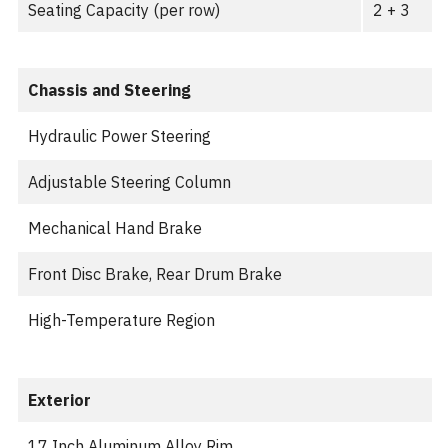
Seating Capacity (per row)
2 + 3
Chassis and Steering
Hydraulic Power Steering
Adjustable Steering Column
Mechanical Hand Brake
Front Disc Brake, Rear Drum Brake
High-Temperature Region
Exterior
17 Inch Aluminum Alloy Rim