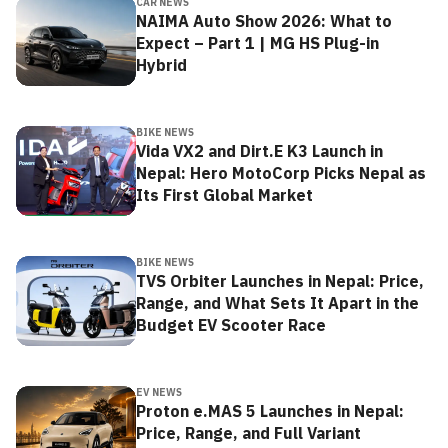
CAR NEWS
NAIMA Auto Show 2026: What to
Expect – Part 1 | MG HS Plug-in
Hybrid
BIKE NEWS
Vida VX2 and Dirt.E K3 Launch in
Nepal: Hero MotoCorp Picks Nepal as
Its First Global Market
BIKE NEWS
TVS Orbiter Launches in Nepal: Price,
Range, and What Sets It Apart in the
Budget EV Scooter Race
EV NEWS
Proton e.MAS 5 Launches in Nepal:
Price, Range, and Full Variant