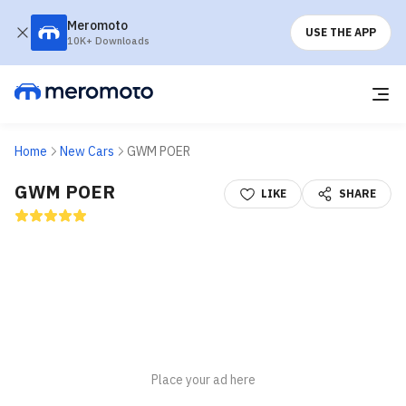
Meromoto
USE THE APP
10K+ Downloads
Home
New Cars
GWM POER
GWM POER
LIKE
SHARE