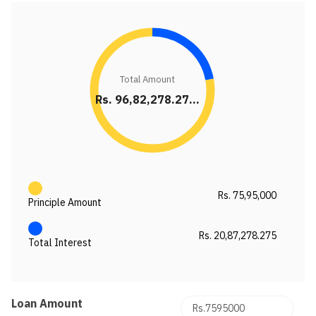
Total Amount
Rs. 96,82,278.27...
Rs. 75,95,000
Principle Amount
Rs. 20,87,278.275
Total Interest
Loan Amount