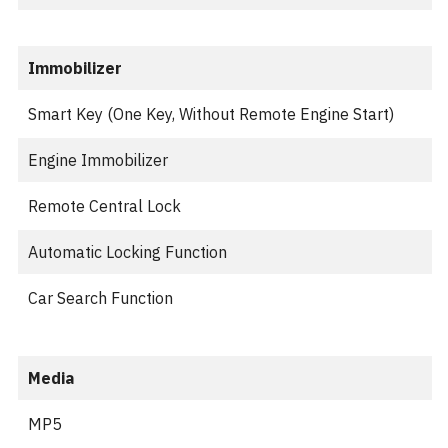
Immobilizer
Smart Key (One Key, Without Remote Engine Start)
Engine Immobilizer
Remote Central Lock
Automatic Locking Function
Car Search Function
Media
MP5