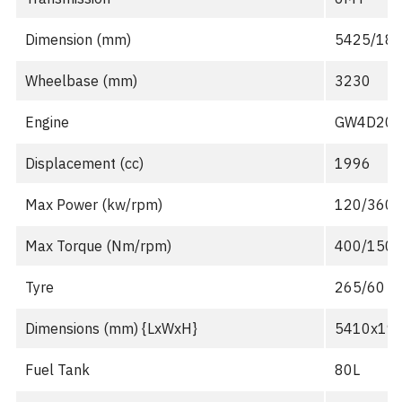
Dimension (mm)
5425/188
Wheelbase (mm)
3230
Engine
GW4D20M 
Displacement (cc)
1996
Max Power (kw/rpm)
120/360
Max Torque (Nm/rpm)
400/150
Tyre
265/60 R
Dimensions (mm) {LxWxH}
5410x19
Fuel Tank
80L