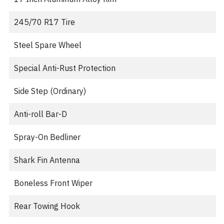
245/70 R17 Tire
Steel Spare Wheel
Special Anti-Rust Protection
Side Step (Ordinary)
Anti-roll Bar-D
Spray-On Bedliner
Shark Fin Antenna
Boneless Front Wiper
Rear Towing Hook