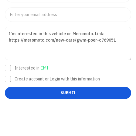
Interested in
EMI
Create account or Login with this information
SUBMIT