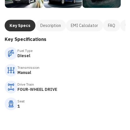
Key Specs
Description
EMI Calculator
FAQ
Us
Key Specifications
Fuel Type
Diesel
Transmission
Manual
Drive Train
FOUR-WHEEL DRIVE
Seat
1