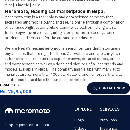
MPV
|
Electric
|
SUV
Meromoto, leading car marketplace in Nepal
Meromoto.com is a technology and data science company that 
facilitates automobile buying and selling online through a combination 
of our asset-light automobile e-commerce platform along with a 
technology-driven vertically integrated proprietary ecosystem of 
products and services for the automobile industry.

We are Nepal’s leading automobile search venture that helps users 
buy vehicles that are right for them. Our website and app carry rich 
automotive content such as expert reviews, detailed specs, prices, 
and comparisons as well as videos and pictures of all car brands and 
models available in Nepal. The company has tie-ups with many auto 
manufacturers, more than 4000 car dealers, and numerous financial 
institutions to facilitate the purchase of vehicles.
GWM POER
CONTACT NOW
Rs. 75,95,000
EXPLORE
SERVICES
Blogs
Auto Loan
support@meromoto.com
Videos
Insurance