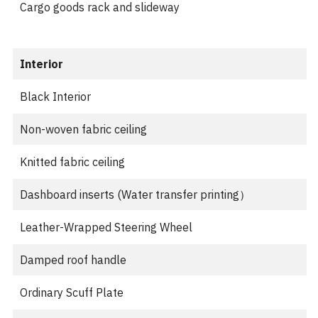
Cargo goods rack and slideway
Interior
Black Interior
Non-woven fabric ceiling
Knitted fabric ceiling
Dashboard inserts (Water transfer printing）
Leather-Wrapped Steering Wheel
Damped roof handle
Ordinary Scuff Plate