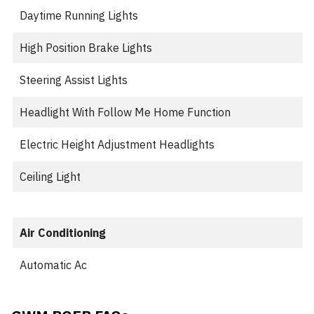
Daytime Running Lights
High Position Brake Lights
Steering Assist Lights
Headlight With Follow Me Home Function
Electric Height Adjustment Headlights
Ceiling Light
Air Conditioning
Automatic Ac