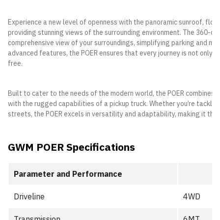
Experience a new level of openness with the panoramic sunroof, floodi
providing stunning views of the surrounding environment. The 360-d
comprehensive view of your surroundings, simplifying parking and man
advanced features, the POER ensures that every journey is not only 
free.
Built to cater to the needs of the modern world, the POER combines it
with the rugged capabilities of a pickup truck. Whether you’re tacklin
streets, the POER excels in versatility and adaptability, making it th
GWM POER Specifications
Parameter and Performance
Driveline
4WD
Transmission
6MT