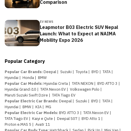
Comparison
EV NEWS
Leapmotor B03 Electric SUV Nepal
Launch: What to Expect at NAIMA
Mobility Expo 2026
Popular Category
Popular Car Brands
:
Deepal
|
Suzuki
|
Toyota
|
BYD
|
TATA
|
Hyundai
|
Honda
|
BMW
Popular Car Models
:
Hyundai Creta
|
TATA NEXON
|
BYD ATTO 3
|
Hyundai Grand i10
|
TATA Nexon EV
|
Volkswagen Polo
|
Maruti Suzuki Swift Dzire
|
TATA Tiago EV
Popular Electric Car Brands
:
Deepal
|
Suzuki
|
BYD
|
TATA
|
Hyundai
|
BMW
|
KIA
|
MG
Popular Electric Car Models
:
BYD ATTO 3
|
TATA Nexon EV
|
TATA Tiago EV
|
Kaiyi e Qute
|
Deepal S07
|
BYD Atto 1
|
Proton e.MAS 5
|
Avatr 11
Popular Car Body Type
:
Hatchback
|
Sedan
|
Pick Up
|
Mini Van
|