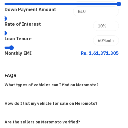
Down Payment Amount
Rate of Interest
Loan Tenure
Monthly EMI
Rs. 1,61,371.305
FAQS
What types of vehicles can I find on Meromoto?
How do I list my vehicle for sale on Meromoto?
Are the sellers on Meromoto verified?