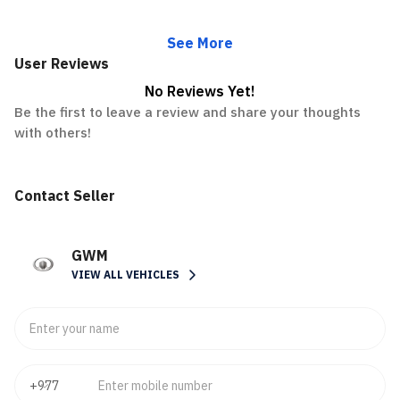
See More
User Reviews
No Reviews Yet!
Be the first to leave a review and share your thoughts
with others!
Contact Seller
GWM
VIEW ALL VEHICLES