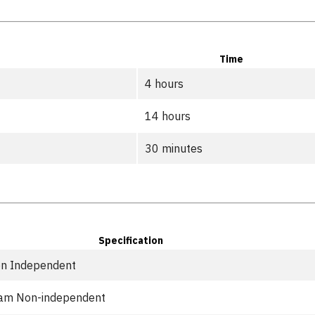
Time
4 hours
14 hours
30 minutes
Specification
n Independent
eam Non-independent