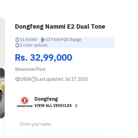
Dongfeng Nammi E2 Dual Tone
31.4 kWh
237 Km/Full Charge
1 color options
Rs. 32,99,000
Showroom Price
2804
Last updated:
Jul 17, 2025
Dongfeng
VIEW ALL VEHICLES