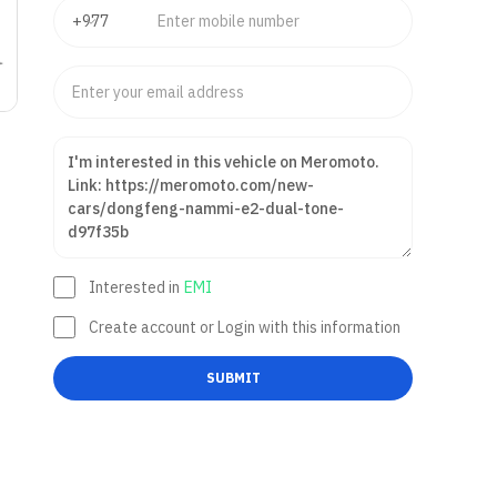
Interested in
EMI
Create account or Login with this information
SUBMIT