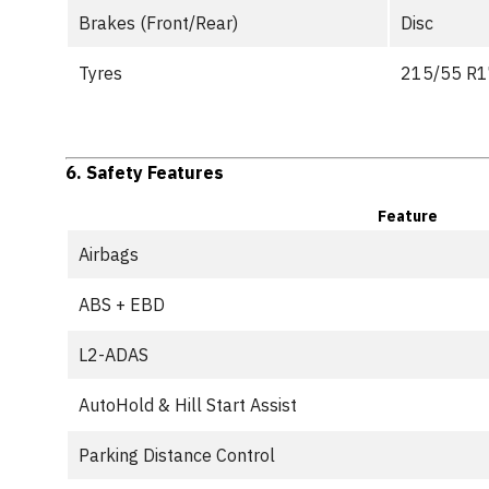
Brakes (Front/Rear)
Disc
Tyres
215/55 R17
6.
Safety Features
Feature
Airbags
ABS + EBD
L2-ADAS
AutoHold & Hill Start Assist
Parking Distance Control