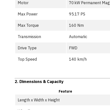
Motor
70 kW Permanent Mag
Max Power
95.17 PS
Max Torque
160 Nm
Transmission
Automatic
Drive Type
FWD
Top Speed
140 km/h
2.
Dimensions & Capacity
Feature
Length x Width x Height