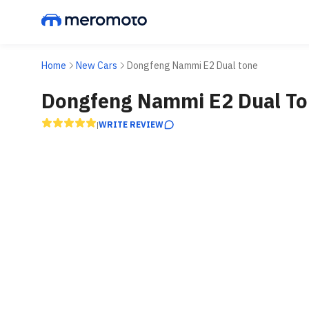
Home
New Cars
Dongfeng Nammi E2 Dual tone
Dongfeng Nammi E2 Dual To
WRITE REVIEW
|