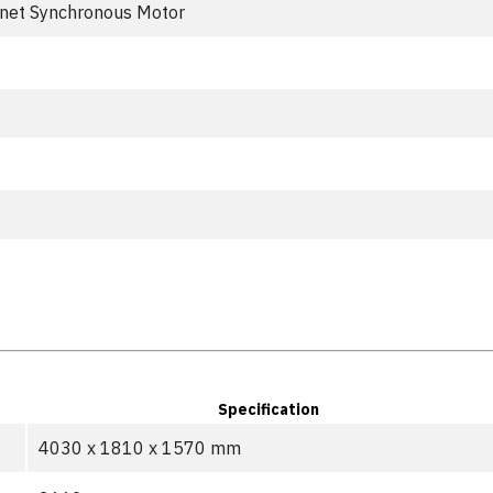
net Synchronous Motor
Specification
4030 x 1810 x 1570 mm