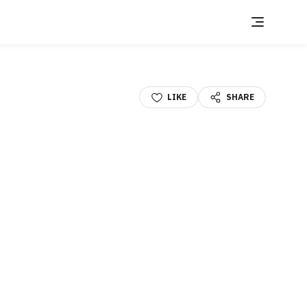
LIKE
SHARE