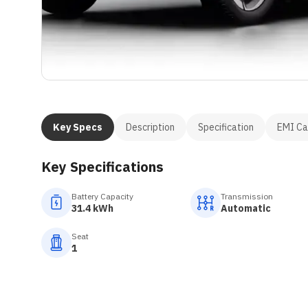
Key Specs
Description
Specification
EMI Ca
Key Specifications
Battery Capacity
Transmission
31.4 kWh
Automatic
Seat
1