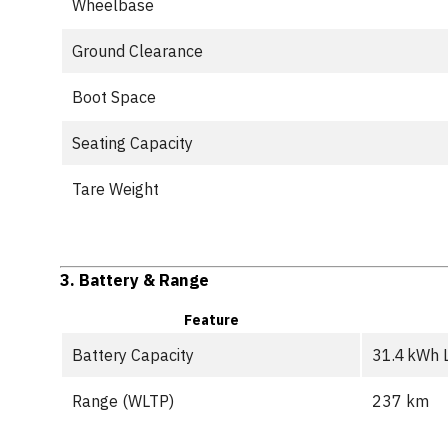
Wheelbase
Ground Clearance
Boot Space
Seating Capacity
Tare Weight
3.
Battery & Range
Feature
Battery Capacity
31.4 kWh 
Range (WLTP)
237 km