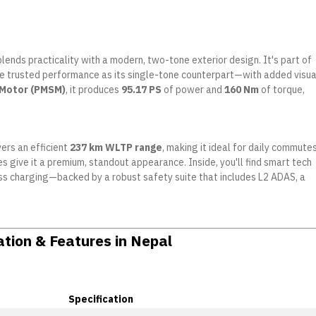
blends practicality with a modern, two-tone exterior design. It's part of
me trusted performance as its single-tone counterpart—with added visua
 Motor (PMSM)
, it produces
95.17 PS
of power and
160 Nm
of torque,
vers an efficient
237 km WLTP range
, making it ideal for daily commutes
 give it a premium, standout appearance. Inside, you'll find smart tech
eless charging—backed by a robust safety suite that includes L2 ADAS, a
ation & Features in Nepal
Specification