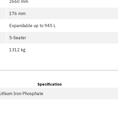
2660 mm
176 mm
Expandable up to 945 L
5-Seater
1312 kg
Specification
Lithium Iron Phosphate