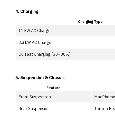
4.
Charging
Charging Type
11 kW AC Charger
3.3 kW AC Charger
DC Fast Charging (30–80%)
5.
Suspension & Chassis
Feature
Front Suspension
MacPherso
Rear Suspension
Torsion B