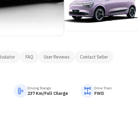
lculator
FAQ
User Reviews
Contact Seller
Driving Range
Drive Train
237 Km/Full Charge
FWD