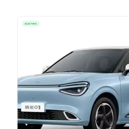
ELECTRIC