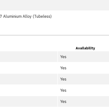
 Aluminium Alloy (Tubeless)
Availability
Yes
Yes
Yes
Yes
Yes