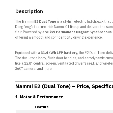
Description
The
Nammi E2 Dual Tone
is a stylish electric hatchback that 
Dongfeng’s feature-rich Nammi 01 lineup and delivers the sa
flair. Powered by a
70 kW Permanent Magnet Synchronous
offering a smooth and confident city driving experience.
Equipped with a
31.4 kWh LFP battery
, the E2 Dual Tone deli
The dual-tone body, flush door handles, and aerodynamic curves
like a 12.8″ central screen, ventilated driver’s seat, and wir
360° camera, and more.
Nammi E2 (Dual Tone) – Price, Specific
1.
Motor & Performance
Feature