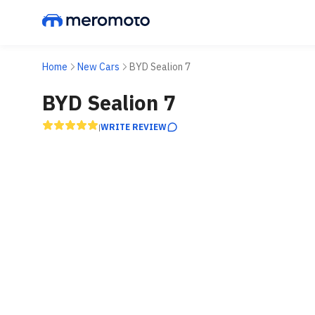
Home
New Cars
BYD Sealion 7
BYD Sealion 7
WRITE REVIEW
|