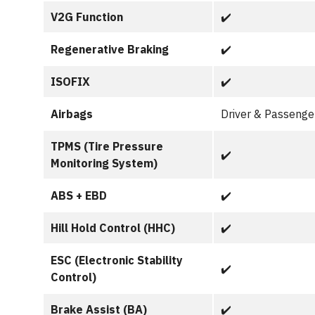
V2G Function
✔️
Regenerative Braking
✔️
ISOFIX
✔️
Airbags
Driver & Passenger
TPMS (Tire Pressure
✔️
Monitoring System)
ABS + EBD
✔️
Hill Hold Control (HHC)
✔️
ESC (Electronic Stability
✔️
Control)
Brake Assist (BA)
✔️