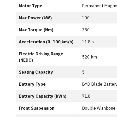
Motor Type
Permanent Magne
Max Power (kW)
100
Max Torque (Nm)
380
Acceleration (0–100 km/h)
11.8 s
Electric Driving Range
520 km
(NEDC)
Seating Capacity
5
Battery Type
BYD Blade Batter
Battery Capacity (kWh)
71.8
Front Suspension
Double Wishbone