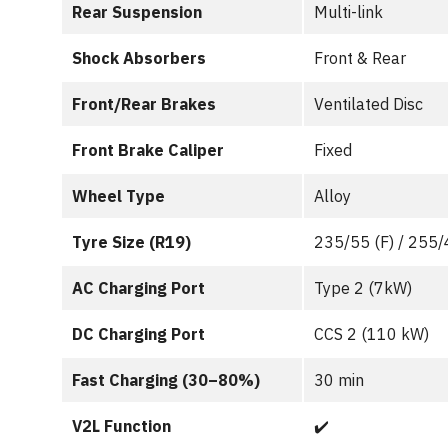
Rear Suspension
Multi-link
Shock Absorbers
Front & Rear
Front/Rear Brakes
Ventilated Disc
Front Brake Caliper
Fixed
Wheel Type
Alloy
Tyre Size (R19)
235/55 (F) / 255/
AC Charging Port
Type 2 (7kW)
DC Charging Port
CCS 2 (110 kW)
Fast Charging (30–80%)
30 min
V2L Function
✔️