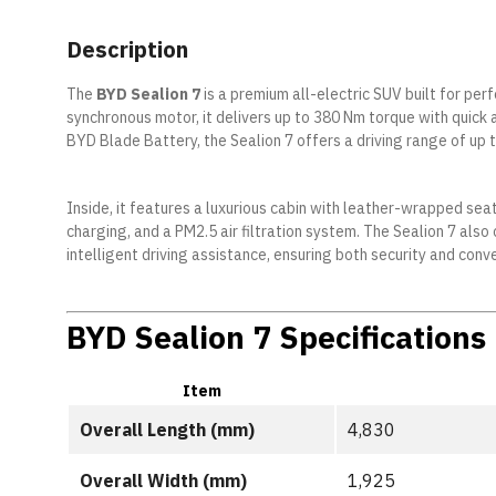
Description
The
BYD Sealion 7
is a premium all-electric SUV built for p
synchronous motor, it delivers up to 380 Nm torque with quick 
BYD Blade Battery, the Sealion 7 offers a driving range of up 
Inside, it features a luxurious cabin with leather-wrapped sea
charging, and a PM2.5 air filtration system. The Sealion 7 a
intelligent driving assistance, ensuring both security and conv
BYD Sealion 7 Specifications
Item
Overall Length (mm)
4,830
Overall Width (mm)
1,925