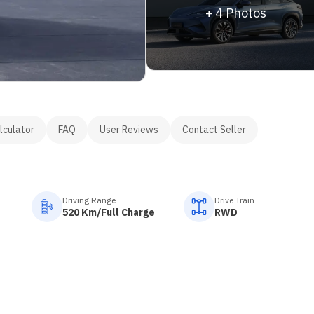
+
4
Photos
lculator
FAQ
User Reviews
Contact Seller
Driving Range
Drive Train
520 Km/Full Charge
RWD