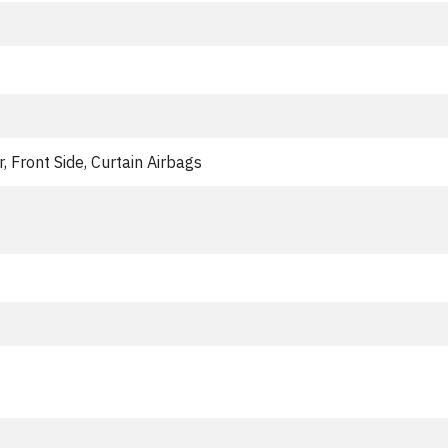
, Front Side, Curtain Airbags