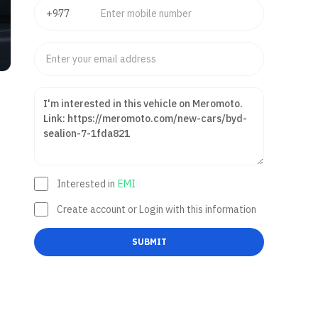
Interested in
EMI
Create account or Login with this information
SUBMIT