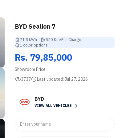
BYD Sealion 7
71.8 kWh
520 Km/Full Charge
1 color options
Rs. 79,85,000
Showroom Price
3737
Last updated:
Jul 27, 2026
BYD
VIEW ALL VEHICLES