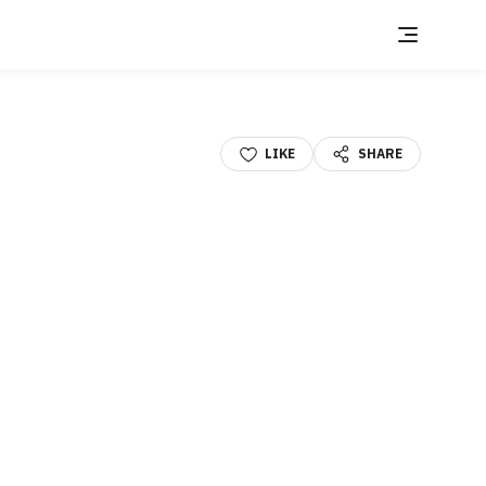
LIKE
SHARE