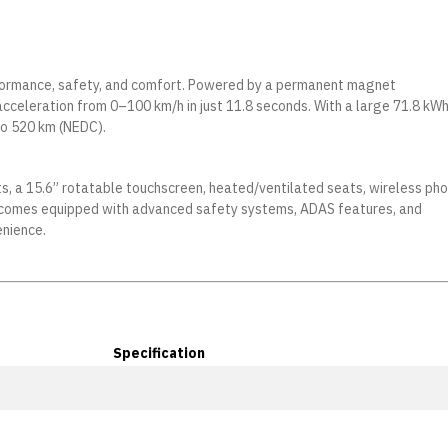
erformance, safety, and comfort. Powered by a permanent magnet
acceleration from 0–100 km/h in just 11.8 seconds. With a large 71.8 kW
to 520 km (NEDC).
ts, a 15.6” rotatable touchscreen, heated/ventilated seats, wireless ph
lso comes equipped with advanced safety systems, ADAS features, and
enience.
Specification