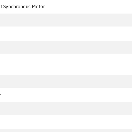
t Synchronous Motor
y