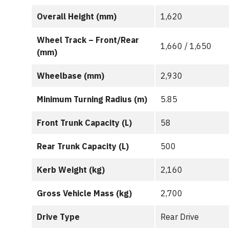
Overall Height (mm)
1,620
Wheel Track – Front/Rear
1,660 / 1,650
(mm)
Wheelbase (mm)
2,930
Minimum Turning Radius (m)
5.85
Front Trunk Capacity (L)
58
Rear Trunk Capacity (L)
500
Kerb Weight (kg)
2,160
Gross Vehicle Mass (kg)
2,700
Drive Type
Rear Drive