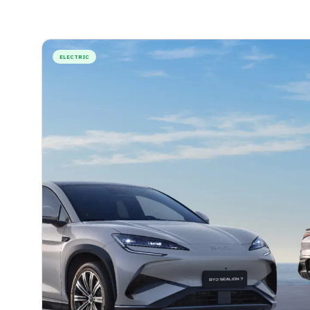
ELECTRIC