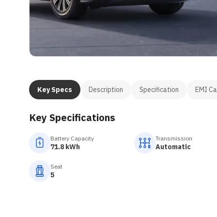
Key Specs
Description
Specification
EMI Ca
Key Specifications
Battery Capacity
Transmission
71.8 kWh
Automatic
Seat
5