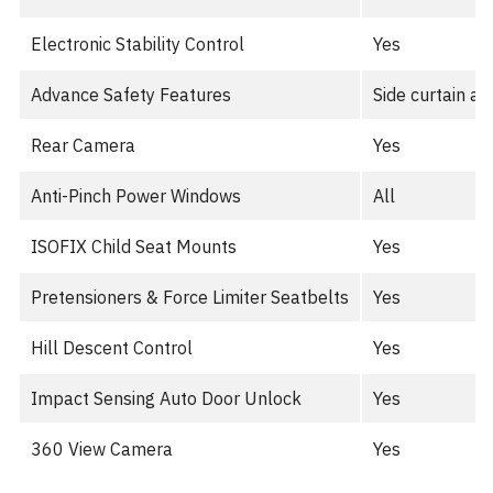
Electronic Stability Control
Yes
Advance Safety Features
Side curtain ai
Rear Camera
Yes
Anti-Pinch Power Windows
All
ISOFIX Child Seat Mounts
Yes
Pretensioners & Force Limiter Seatbelts
Yes
Hill Descent Control
Yes
Impact Sensing Auto Door Unlock
Yes
360 View Camera
Yes