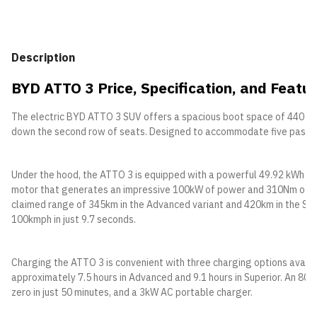
Description
BYD ATTO 3 Price, Specification, and Featur
The electric BYD ATTO 3 SUV offers a spacious boot space of 440 lite
down the second row of seats. Designed to accommodate five passen
Under the hood, the ATTO 3 is equipped with a powerful 49.92 kWh (A
motor that generates an impressive 100kW of power and 310Nm of torq
claimed range of 345km in the Advanced variant and 420km in the Supe
100kmph in just 9.7 seconds.
Charging the ATTO 3 is convenient with three charging options availab
approximately 7.5 hours in Advanced and 9.1 hours in Superior. An 80
zero in just 50 minutes, and a 3kW AC portable charger.