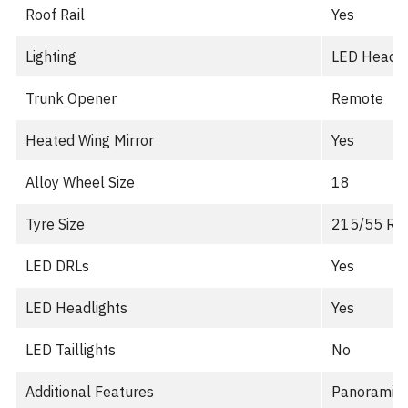
Roof Rail
Yes
Lighting
LED Headlig
Trunk Opener
Remote
Heated Wing Mirror
Yes
Alloy Wheel Size
18
Tyre Size
215/55 R1
LED DRLs
Yes
LED Headlights
Yes
LED Taillights
No
Additional Features
Panoramic s