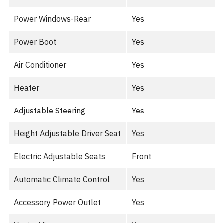
Power Windows-Rear
Yes
Power Boot
Yes
Air Conditioner
Yes
Heater
Yes
Adjustable Steering
Yes
Height Adjustable Driver Seat
Yes
Electric Adjustable Seats
Front
Automatic Climate Control
Yes
Accessory Power Outlet
Yes