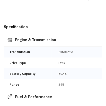
Specification
Engine & Transmission
Transmission
Automatic
Drive Type
FWD
Battery Capacity
60.48
Range
345
Fuel & Performance