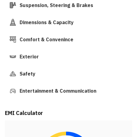
Suspension, Steering & Brakes
Dimensions & Capacity
Comfort & Convenince
Exterior
Safety
Entertainment & Communication
EMI Calculator