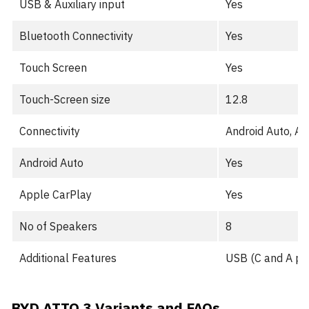
USB & Auxiliary input
Yes
Bluetooth Connectivity
Yes
Touch Screen
Yes
Touch-Screen size
12.8
Connectivity
Android Auto, A
Android Auto
Yes
Apple CarPlay
Yes
No of Speakers
8
Additional Features
USB (C and A port
BYD ATTO 3 Variants and FAQs