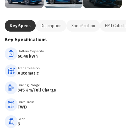
Key Specs
Description
Specification
EMI Calculato
Key Specifications
Battery Capacity
60.48 kWh
Transmission
Automatic
Driving Range
345 Km/Full Charge
Drive Train
FWD
Seat
5