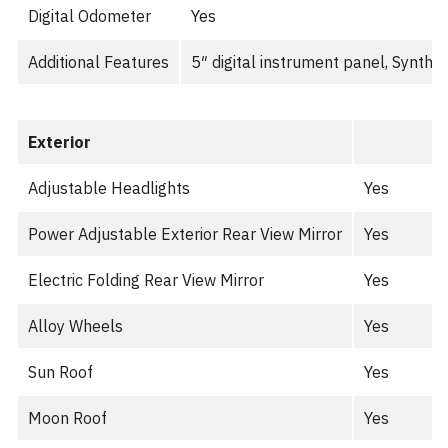
Digital Odometer
Yes
Additional Features
5″ digital instrument panel, Synthe
Exterior
Adjustable Headlights
Yes
Power Adjustable Exterior Rear View Mirror
Yes
Electric Folding Rear View Mirror
Yes
Alloy Wheels
Yes
Sun Roof
Yes
Moon Roof
Yes