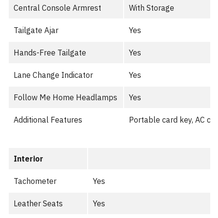
Central Console Armrest
With Storage
Tailgate Ajar
Yes
Hands-Free Tailgate
Yes
Lane Change Indicator
Yes
Follow Me Home Headlamps
Yes
Additional Features
Portable card key, AC ch
Interior
Tachometer
Yes
Leather Seats
Yes