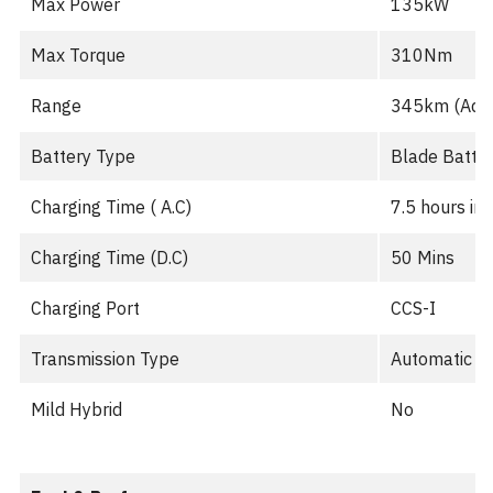
Max Power
135kW
Max Torque
310Nm
Range
345km (Adva
Battery Type
Blade Batter
Charging Time ( A.C)
7.5 hours in
Charging Time (D.C)
50 Mins
Charging Port
CCS-I
Transmission Type
Automatic
Mild Hybrid
No