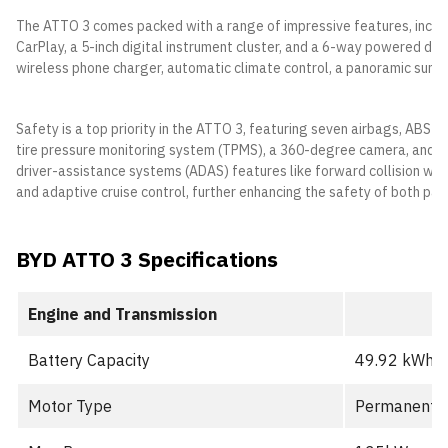
The ATTO 3 comes packed with a range of impressive features, includ
CarPlay, a 5-inch digital instrument cluster, and a 6-way powered dri
wireless phone charger, automatic climate control, a panoramic sunro
Safety is a top priority in the ATTO 3, featuring seven airbags, ABS wi
tire pressure monitoring system (TPMS), a 360-degree camera, and I
driver-assistance systems (ADAS) features like forward collision war
and adaptive cruise control, further enhancing the safety of both pas
BYD ATTO 3 Specifications
Engine and Transmission
Battery Capacity
49.92 kWh (
Motor Type
Permanent M