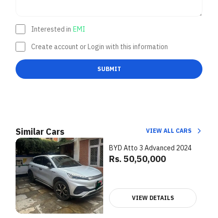
Interested in
EMI
Create account or Login with this information
SUBMIT
Similar Cars
VIEW ALL CARS
BYD Atto 3 Advanced 2024
Rs. 50,50,000
VIEW DETAILS