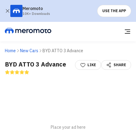
Meromoto
USE THE APP
10K+ Downloads
Home
New Cars
BYD ATTO 3 Advance
BYD ATTO 3 Advance
LIKE
SHARE