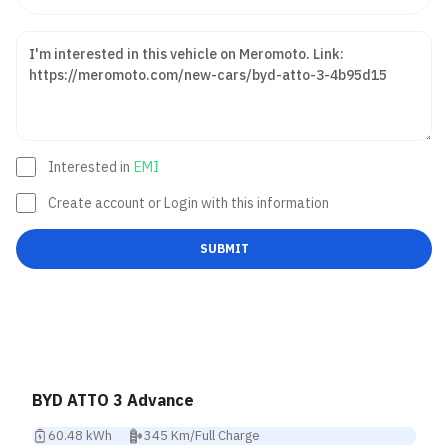
Interested in
EMI
Create account or Login with this information
SUBMIT
BYD ATTO 3 Advance
60.48 kWh
345 Km/Full Charge