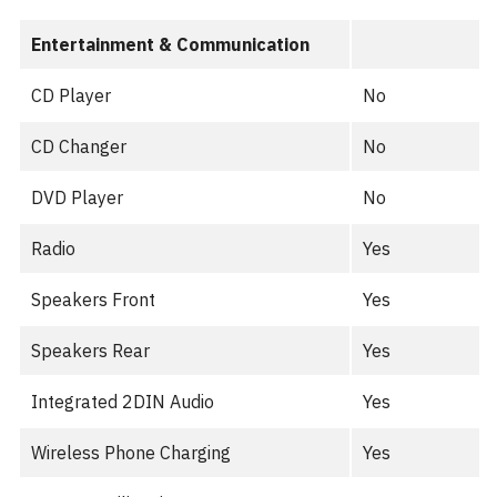
Entertainment & Communication
CD Player
No
CD Changer
No
DVD Player
No
Radio
Yes
Speakers Front
Yes
Speakers Rear
Yes
Integrated 2DIN Audio
Yes
Wireless Phone Charging
Yes