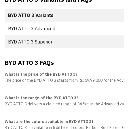
BYD ATTO 3 Variants
BYD ATTO 3 Advanced
BYD ATTO 3 Superior
BYD ATTO 3 FAQs
What is the price of the BYD ATTO 3?
The price of the BYD ATTO 3 starts from Rs. 59,99,000 for the Advance
What is the range of the BYD ATTO 3?
BYD ATTO 3 delivers a claimed range of 345km in the Advanced varian
What are the colors available in BYD ATTO 3?
BYD ATTO 3 is available in 5 different colors: Parkour Red, Forest Gre