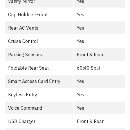
Vanity Mirror
Yes
Cup Holders-Front
Yes
Rear AC Vents
Yes
Cruise Control
Yes
Parking Sensors
Front & Rear
Foldable Rear Seat
60:40 Split
Smart Access Card Entry
Yes
Keyless Entry
Yes
Voice Command
Yes
USB Charger
Front & Rear