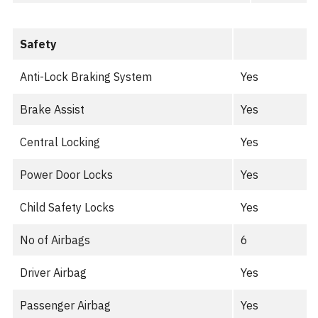
Safety
Anti-Lock Braking System
Yes
Brake Assist
Yes
Central Locking
Yes
Power Door Locks
Yes
Child Safety Locks
Yes
No of Airbags
6
Driver Airbag
Yes
Passenger Airbag
Yes