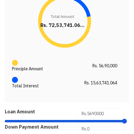
Total Amount
Rs. 72,53,741.06...
Rs. 56,90,000
Principle Amount
Rs. 15,63,741.064
Total Interest
Loan Amount
Down Payment Amount