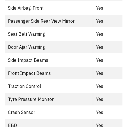
Side Airbag-Front
Yes
Passenger Side Rear View Mirror
Yes
Seat Belt Warning
Yes
Door Ajar Warning
Yes
Side Impact Beams
Yes
Front Impact Beams
Yes
Traction Control
Yes
Tyre Pressure Monitor
Yes
Crash Sensor
Yes
EBD
Yes