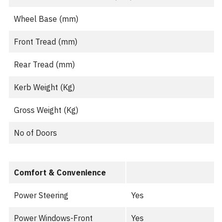
Wheel Base (mm)
Front Tread (mm)
Rear Tread (mm)
Kerb Weight (Kg)
Gross Weight (Kg)
No of Doors
Comfort & Convenience
Power Steering
Yes
Power Windows-Front
Yes