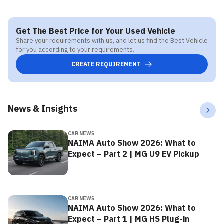
Get The Best Price for Your Used Vehicle
Share your requirements with us, and let us find the Best Vehicle
for you according to your requirements.
CREATE REQUIREMENT
News & Insights
CAR NEWS
NAIMA Auto Show 2026: What to
Expect – Part 2 | MG U9 EV Pickup
CAR NEWS
NAIMA Auto Show 2026: What to
Expect – Part 1 | MG HS Plug-in