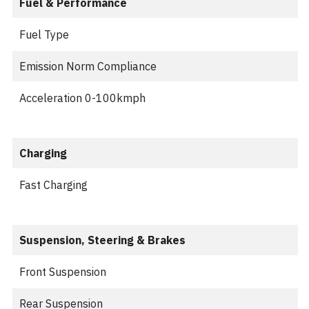
Fuel & Performance
Fuel Type
Emission Norm Compliance
Acceleration 0-100kmph
Charging
Fast Charging
Suspension, Steering & Brakes
Front Suspension
Rear Suspension