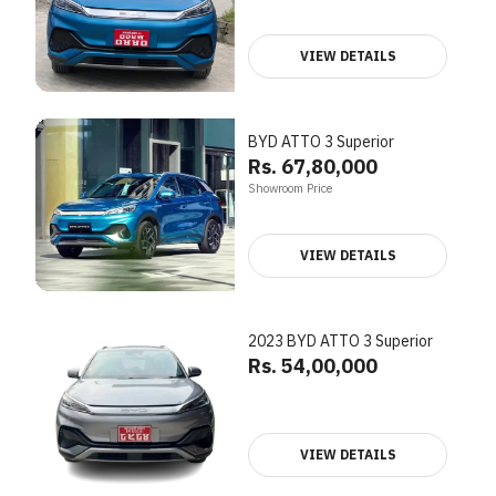
VIEW DETAILS
BYD ATTO 3 Superior
Rs. 67,80,000
Showroom Price
VIEW DETAILS
2023 BYD ATTO 3 Superior
Rs. 54,00,000
VIEW DETAILS