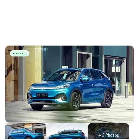
ELECTRIC
+
3
Photos