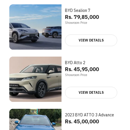
BYD Sealion 7
Rs. 79,85,000
Showroom Price
VIEW DETAILS
BYD Atto 2
Rs. 45,95,000
Showroom Price
VIEW DETAILS
2023 BYD ATTO 3 Advance
Rs. 45,00,000