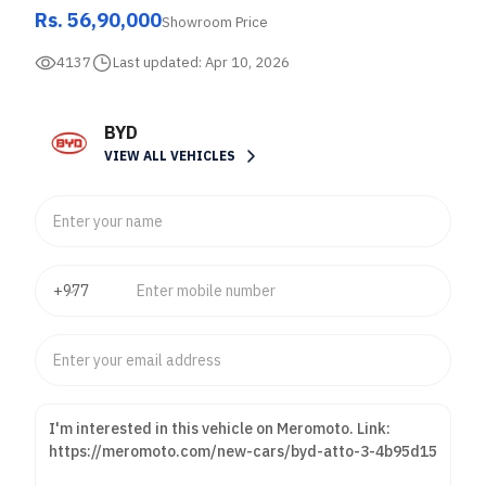
Rs. 56,90,000
Showroom Price
4137
Last updated:
Apr 10, 2026
BYD
VIEW ALL VEHICLES