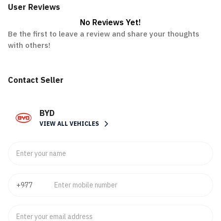
User Reviews
No Reviews Yet!
Be the first to leave a review and share your thoughts
with others!
Contact Seller
BYD
VIEW ALL VEHICLES