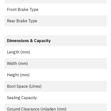
Front Brake Type
Rear Brake Type
Dimensions & Capacity
Length (mm)
Width (mm)
Height (mm)
Boot Space (Litres)
Seating Capacity
Ground Clearance Unladen (mm)