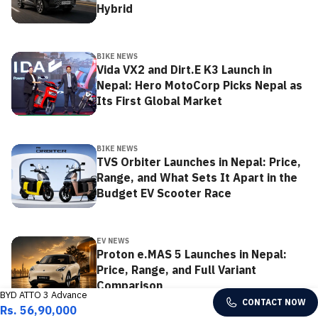
Hybrid
BIKE NEWS
Vida VX2 and Dirt.E K3 Launch in
Nepal: Hero MotoCorp Picks Nepal as
Its First Global Market
BIKE NEWS
TVS Orbiter Launches in Nepal: Price,
Range, and What Sets It Apart in the
Budget EV Scooter Race
EV NEWS
Proton e.MAS 5 Launches in Nepal:
Price, Range, and Full Variant
Comparison
BYD ATTO 3 Advance
CONTACT NOW
Rs. 56,90,000