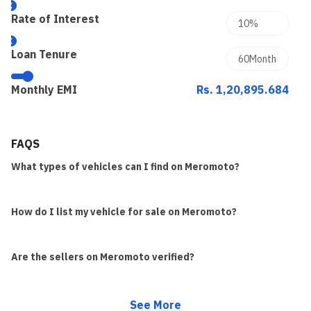
Rate of Interest
Loan Tenure
Monthly EMI
Rs. 1,20,895.684
FAQS
What types of vehicles can I find on Meromoto?
How do I list my vehicle for sale on Meromoto?
Are the sellers on Meromoto verified?
See More